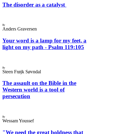
The disorder as a catalyst
By
Anders Graversen
Your word is a lamp for my feet, a
light on my path - Psalm 119:105
By
Steen Frøjk Søvndal
The assault on the Bible in the
Western world is a tool of
persecution
By
Wessam Youssef
"We need the great boldness that