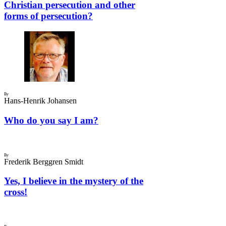
Christian persecution and other
forms of persecution?
By
Hans-Henrik Johansen
Who do you say I am?
By
Frederik Berggren Smidt
Yes, I believe in the mystery of the
cross!