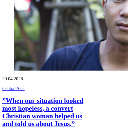
29.04.2026
Central Asia
”When our situation looked
most hopeless, a convert
Christian woman helped us
and told us about Jesus.”