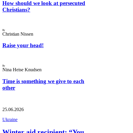
How should we look at persecuted
Christians?
By
Christian Nissen
Raise your head!
By
Nina Heise Knudsen
Time is something we give to each
other
25.06.2026
Ukraine
Winter aid recipient: “You