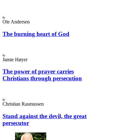
By
Ole Andersen
The burning heart of God
By
Jamie Høyer
The power of prayer carries
Christians through persecution
By
Christian Rasmussen
Stand against the devil, the great
persecutor