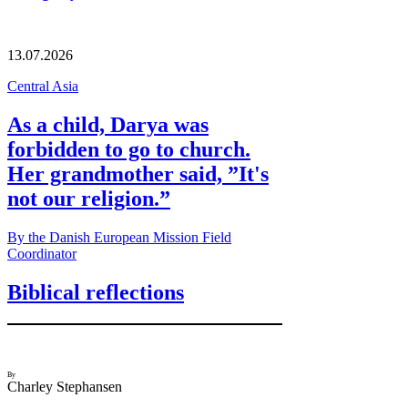
13.07.2026
Central Asia
As a child, Darya was
forbidden to go to church.
Her grandmother said, ”It's
not our religion.”
By the Danish European Mission Field
Coordinator
Biblical reflections
By
Charley Stephansen