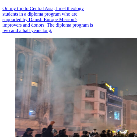
On my trip to Central Asia, I met theology
students in a diploma program who are
supported by Danish Europe Mission’s
improvers and donors. The diploma program is
two and a half years long.