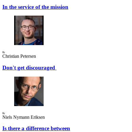
In the service of the mission
By
Christian Petersen
Don't get discouraged
By
Niels Nymann Eriksen
Is there a difference between