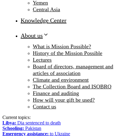
Yemen
Central Asia
Knowledge Center
About us
What is Mission Possible?
History of the Mission Possible
Lectures
Board of directors, management and
articles of association
Climate and environment
The Collection Board and ISOBRO
Finance and auditing
How will your gift be used?
Contact us
Current topics:
Libya:
Dia sentenced to death
Schooling:
Pakistan
Emergency assistance:
to Ukraine