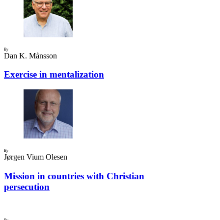
By
Dan K. Månsson
Exercise in mentalization
By
Jørgen Vium Olesen
Mission in countries with Christian
persecution