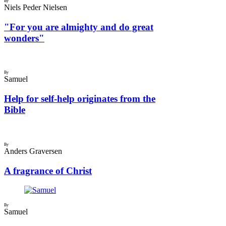
By
Niels Peder Nielsen
"For you are almighty and do great
wonders"
By
Samuel
Help for self-help originates from the
Bible
By
Anders Graversen
A fragrance of Christ
By
Samuel