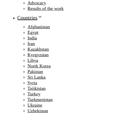
Advocacy
Results of the work
Countries
Afghanistan
Egypt
India
Iran
Kazakhstan
Kyrgyzstan
Libya
North Korea
Pakistan
Sri Lanka
Syria
Tajikistan
Turkey
Turkmenistan
Ukraine
Uzbekistan