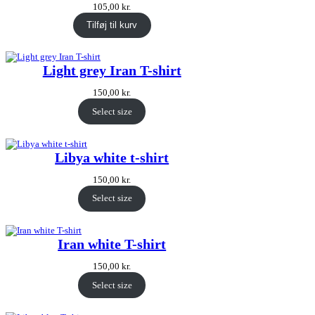
105,00
kr.
Tilføj til kurv
Light grey Iran T-shirt
150,00
kr.
Select size
Libya white t-shirt
150,00
kr.
Select size
Iran white T-shirt
150,00
kr.
Select size