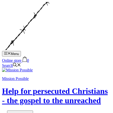
Hop
til
indhold
Menu
Online store
0
Search
Mission Possible
Help for persecuted Christians
- the gospel to the unreached