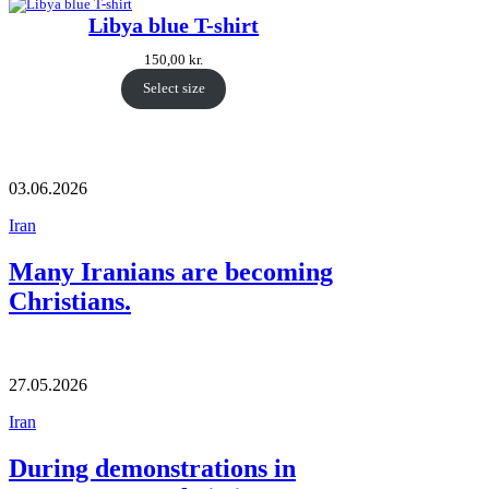
Libya blue T-shirt
150,00
kr.
Select size
03.06.2026
Iran
Many Iranians are becoming
Christians.
27.05.2026
Iran
During demonstrations in