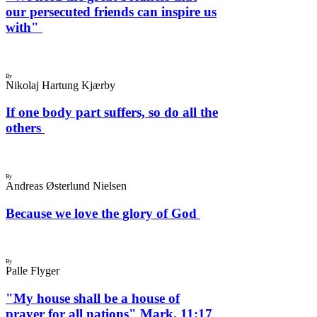
our persecuted friends can inspire us
with"
By
Nikolaj Hartung Kjærby
If one body part suffers, so do all the
others
By
Andreas Østerlund Nielsen
Because we love the glory of God
By
Palle Flyger
"My house shall be a house of
prayer for all nations" Mark. 11:17