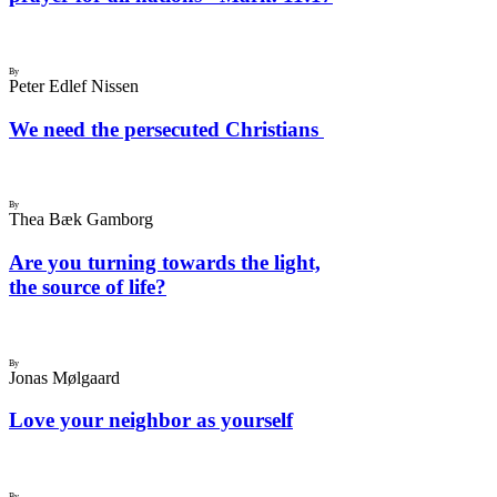
By
Peter Edlef Nissen
We need the persecuted Christians
By
Thea Bæk Gamborg
Are you turning towards the light,
the source of life?
By
Jonas Mølgaard
Love your neighbor as yourself
By