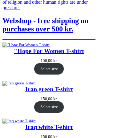
of religion and other human rights are under
pressure.
Webshop - free shipping on
purchases over 500 kr.
"Hope For Women T-shirt
150,00
kr.
Select size
Iran green T-shirt
150,00
kr.
Select size
Iraq white T-shirt
150,00
kr.