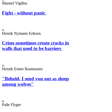
Manuel Vigilius
Fight - without panic
By
Henrik Nymann Eriksen
Crises sometimes create cracks in
walls that used to be barriers
By
Henrik Ertner Rasmussen
"Behold, I send you out as sheep
among wolves"
By
Palle Flyger