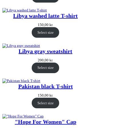
Libya washed latte T-shirt
150,00
kr.
Select size
Libya gray sweatshirt
200,00
kr.
Select size
Pakistan black T-shirt
150,00
kr.
Select size
"Hope For Women" Cap