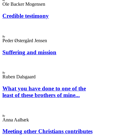
By
Ole Backer Mogensen
Credible testimony
By
Peder Østergård Jensen
Suffering and mission
By
Ruben Dalsgaard
What you have done to one of the
least of these brothers of mine...
By
Anna Aalbæk
Meeting other Christians contributes