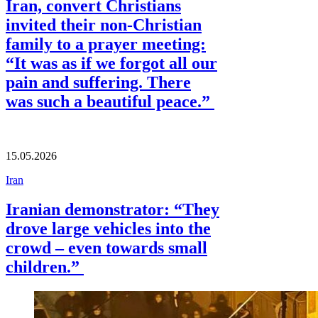
Iran, convert Christians
invited their non-Christian
family to a prayer meeting:
“It was as if we forgot all our
pain and suffering. There
was such a beautiful peace.”
15.05.2026
Iran
Iranian demonstrator: “They
drove large vehicles into the
crowd – even towards small
children.”