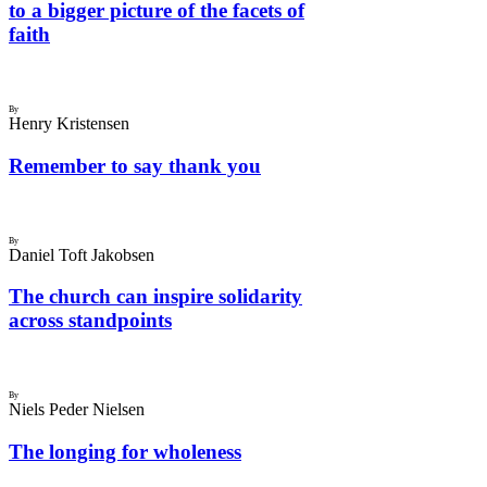
to a bigger picture of the facets of
faith
By
Henry Kristensen
Remember to say thank you
By
Daniel Toft Jakobsen
The church can inspire solidarity
across standpoints
By
Niels Peder Nielsen
The longing for wholeness