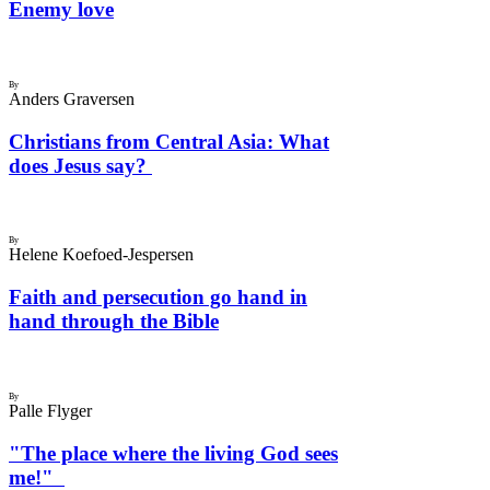
Enemy love
By
Anders Graversen
Christians from Central Asia: What
does Jesus say?
By
Helene Koefoed-Jespersen
Faith and persecution go hand in
hand through the Bible
By
Palle Flyger
"The place where the living God sees
me!"