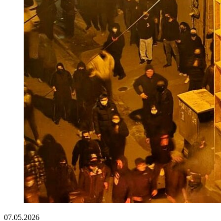
07.05.2026