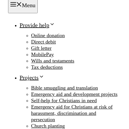
Menu
Provide help
Online donation
Direct debit
Gift letter
MobilePay
Wills and testaments
Tax deductions
Projects
Bible smuggling and translation
Emergency aid and development projects
Self-help for Christians in need
Emergency aid for Christians at risk of
harassment, discrimination and
persecution
Church planting