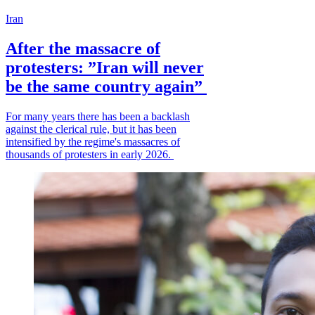
Iran
After the massacre of
protesters: ”Iran will never
be the same country again”
For many years there has been a backlash
against the clerical rule, but it has been
intensified by the regime's massacres of
thousands of protesters in early 2026.