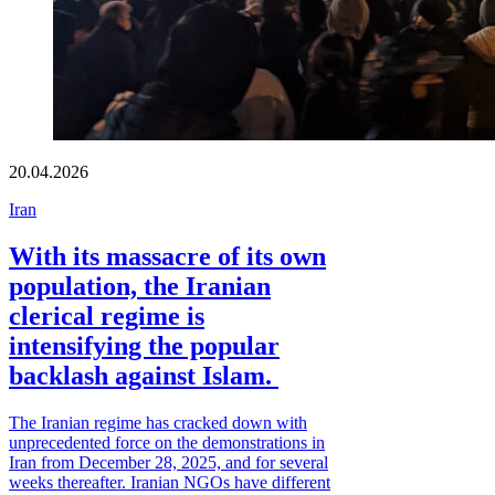
20.04.2026
Iran
With its massacre of its own
population, the Iranian
clerical regime is
intensifying the popular
backlash against Islam.
The Iranian regime has cracked down with
unprecedented force on the demonstrations in
Iran from December 28, 2025, and for several
weeks thereafter. Iranian NGOs have different