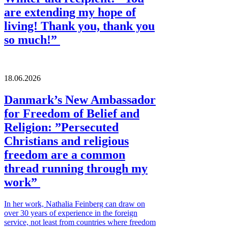
are extending my hope of
living! Thank you, thank you
so much!”
18.06.2026
Danmark’s New Ambassador
for Freedom of Belief and
Religion: ”Persecuted
Christians and religious
freedom are a common
thread running through my
work”
In her work, Nathalia Feinberg can draw on
over 30 years of experience in the foreign
service, not least from countries where freedom