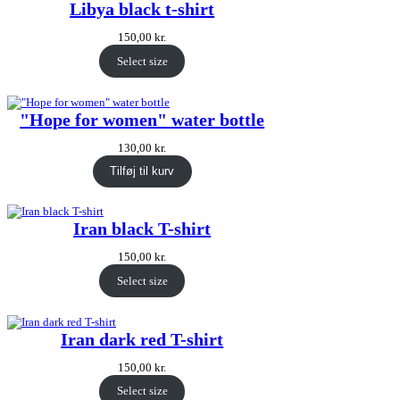
Libya black t-shirt
150,00
kr.
Select size
"Hope for women" water bottle
130,00
kr.
Tilføj til kurv
Iran black T-shirt
150,00
kr.
Select size
Iran dark red T-shirt
150,00
kr.
Select size