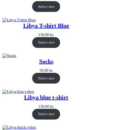
Select size
Libya T-shirt Blue
150,00
kr.
Select size
Socks
50,00
kr.
Select size
Libya blue t-shirt
150,00
kr.
Select size