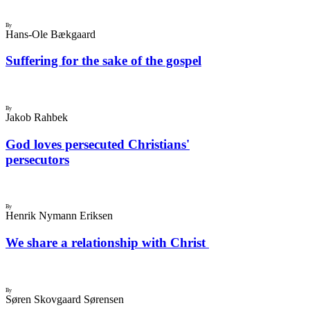
By
Hans-Ole Bækgaard
Suffering for the sake of the gospel
By
Jakob Rahbek
God loves persecuted Christians'
persecutors
By
Henrik Nymann Eriksen
We share a relationship with Christ
By
Søren Skovgaard Sørensen