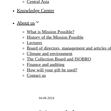
Central Asia
Knowledge Center
About us
What is Mission Possible?
History of the Mission Possible
Lectures
Board of directors, management and articles of
Climate and environment
The Collection Board and ISOBRO
Finance and auditing
How will your gift be used?
Contact us
04.08.2024