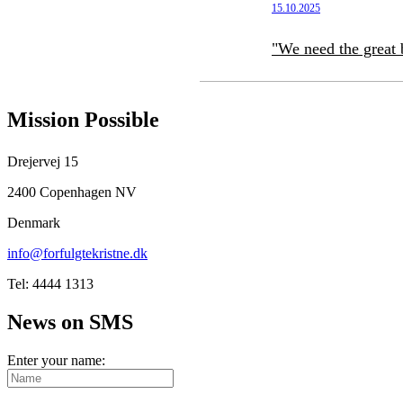
15.10.2025
"We need the great 
Mission Possible
Drejervej 15
2400 Copenhagen NV
Denmark
info@forfulgtekristne.dk
Tel: 4444 1313
News on SMS
Enter your name: