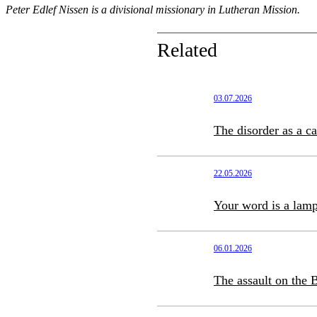
Peter Edlef Nissen is a divisional missionary in Lutheran Mission.
Related
03.07.2026
The disorder as a c
22.05.2026
Your word is a lamp
06.01.2026
The assault on the B