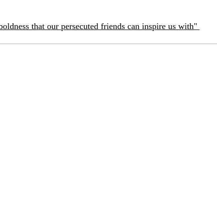
boldness that our persecuted friends can inspire us with"