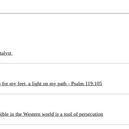
atalyst
 for my feet, a light on my path - Psalm 119:105
ible in the Western world is a tool of persecution