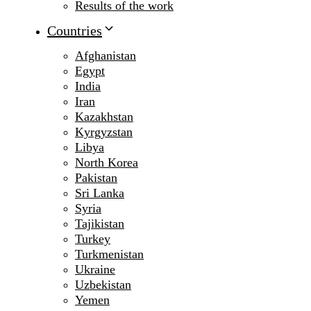
Results of the work
Countries
Afghanistan
Egypt
India
Iran
Kazakhstan
Kyrgyzstan
Libya
North Korea
Pakistan
Sri Lanka
Syria
Tajikistan
Turkey
Turkmenistan
Ukraine
Uzbekistan
Yemen