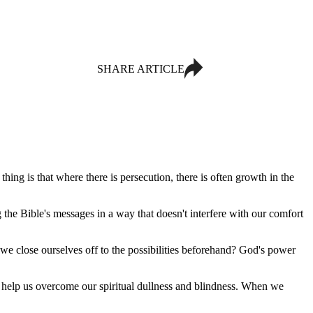
SHARE ARTICLE
hing is that where there is persecution, there is often growth in the
the Bible's messages in a way that doesn't interfere with our comfort
we close ourselves off to the possibilities beforehand? God's power
o help us overcome our spiritual dullness and blindness. When we