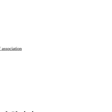
 association