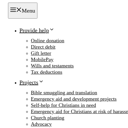
Menu
Provide help
Online donation
Direct debit
Gift letter
MobilePay
Wills and testaments
Tax deductions
Projects
Bible smuggling and translation
Emergency aid and development projects
Self-help for Christians in need
Emergency aid for Christians at risk of harass
Church planting
Advocacy