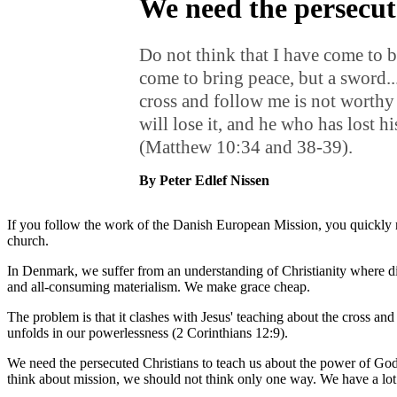
We need the persecut
Do not think that I have come to b
come to bring peace, but a sword..
cross and follow me is not worthy
will lose it, and he who has lost hi
(Matthew 10:34 and 38-39).
By Peter Edlef Nissen
If you follow the work of the Danish European Mission, you quickly real
church.
In Denmark, we suffer from an understanding of Christianity where dis
and all-consuming materialism. We make grace cheap.
The problem is that it clashes with Jesus' teaching about the cross a
unfolds in our powerlessness (2 Corinthians 12:9).
We need the persecuted Christians to teach us about the power of God
think about mission, we should not think only one way. We have a l