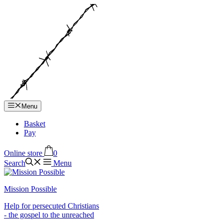
Hop
til
indhold
Menu
Basket
Pay
Online store
0
Search
Menu
Mission Possible
Help for persecuted Christians
- the gospel to the unreached