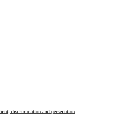
ment, discrimination and persecution