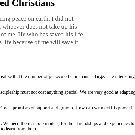
ed Christians
ring peace on earth. I did not
. whoever does not take up his
 of me. He who has saved his life
s life because of me will save it
ize that the number of persecuted Christians is large. The interesting t
cipleship must not cost anything special. We are very good at adapting 
nd God's promises of support and growth. How can we meet his power if 
. We need them as role models, for their friendships and experiences t
ot to learn from them.