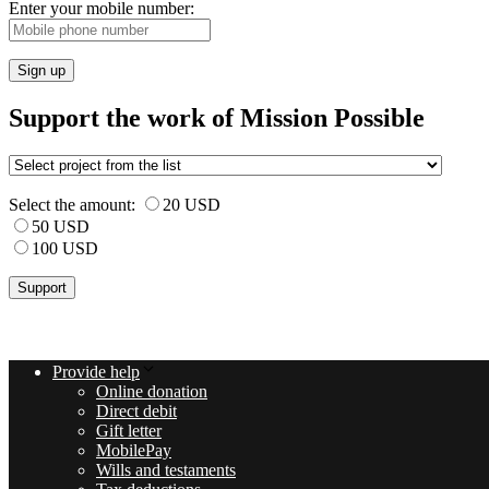
Enter your mobile number:
Sign up
Support the work of Mission Possible
Select the amount:
20 USD
50 USD
100 USD
Provide help
Online donation
Direct debit
Gift letter
MobilePay
Wills and testaments