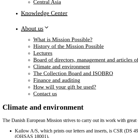
Central Asia
Knowledge Center
About us
What is Mission Possible?
History of the Mission Possible
Lectures
Board of directors, management and articles of
Climate and environment
The Collection Board and ISOBRO
Finance and auditing
How will your gift be used?
Contact us
Climate and environment
The Danish European Mission strives to carry out its work with great 
Kailow A/S, which prints our letters and inserts, is CSR (DS 4
(OHSAS 18001).