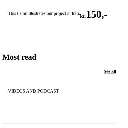
150
,-
This t-shirt illustrates our project in Iran.
kr.
ADD TO CART
Most read
See all
VIDEOS AND PODCAST