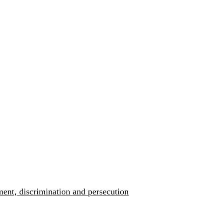
ment, discrimination and persecution