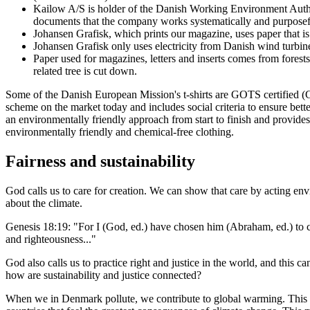
Kailow A/S is holder of the Danish Working Environment Author
documents that the company works systematically and purposef
Johansen Grafisk, which prints our magazine, uses paper that 
Johansen Grafisk only uses electricity from Danish wind turbin
Paper used for magazines, letters and inserts comes from forest
related tree is cut down.
Some of the Danish European Mission's t-shirts are GOTS certified (G
scheme on the market today and includes social criteria to ensure be
an environmentally friendly approach from start to finish and provide
environmentally friendly and chemical-free clothing.
Fairness and sustainability
God calls us to care for creation. We can show that care by acting en
about the climate.
Genesis 18:19: "For I (God, ed.) have chosen him (Abraham, ed.) to c
and righteousness..."
God also calls us to practice right and justice in the world, and this c
how are sustainability and justice connected?
When we in Denmark pollute, we contribute to global warming. This con