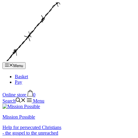
Hop
til
indhold
Menu
Basket
Pay
Online store
0
Search
Menu
Mission Possible
Help for persecuted Christians
- the gospel to the unreached