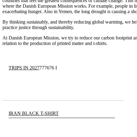
countries that feel the greatest consequences of climate change. This 
where the Danish European Mission works. For example, people in In
exacerbating hunger. Also in Yemen, the long drought is causing a sh
By thinking sustainably, and thereby reducing global warming, we hel
practice justice through sustainability.
At Danish European Mission, we try to reduce our carbon footprint and
relation to the production of printed matter and t-shirts.
TRIPS IN 2027
777676 I
IRAN BLACK T-SHIRT