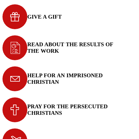
GIVE A GIFT
READ ABOUT THE RESULTS OF
THE WORK
HELP FOR AN IMPRISONED
CHRISTIAN
PRAY FOR THE PERSECUTED
CHRISTIANS