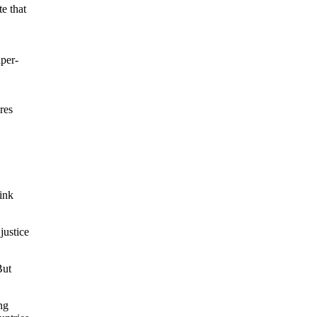
e that
aper-
res
hink
justice
But
ng