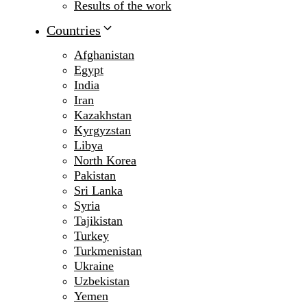
Results of the work
Countries
Afghanistan
Egypt
India
Iran
Kazakhstan
Kyrgyzstan
Libya
North Korea
Pakistan
Sri Lanka
Syria
Tajikistan
Turkey
Turkmenistan
Ukraine
Uzbekistan
Yemen