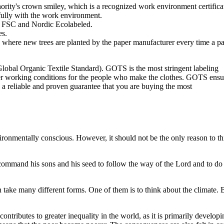
ity's crown smiley, which is a recognized work environment certificat
ully with the work environment.
is FSC and Nordic Ecolabeled.
es.
s where new trees are planted by the paper manufacturer every time a p
lobal Organic Textile Standard). GOTS is the most stringent labeling
tter working conditions for the people who make the clothes. GOTS ensu
s a reliable and proven guarantee that you are buying the most
vironmentally conscious. However, it should not be the only reason to t
ommand his sons and his seed to follow the way of the Lord and to do 
an take many different forms. One of them is to think about the climate. 
tributes to greater inequality in the world, as it is primarily developi