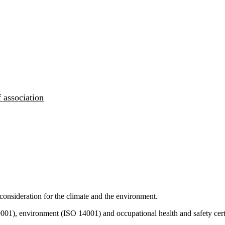
 association
consideration for the climate and the environment.
9001), environment (ISO 14001) and occupational health and safety cert