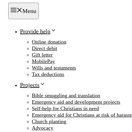
Menu
Provide help
Online donation
Direct debit
Gift letter
MobilePay
Wills and testaments
Tax deductions
Projects
Bible smuggling and translation
Emergency aid and development projects
Self-help for Christians in need
Emergency aid for Christians at risk of harass
Church planting
Advocacy