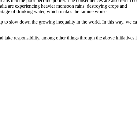
means that the poor become poorer. The consequences are also felt in co
dia are experiencing heavier monsoon rains, destroying crops and
ortage of drinking water, which makes the famine worse.
p to slow down the growing inequality in the world. In this way, we c
 take responsibility, among other things through the above initiatives 