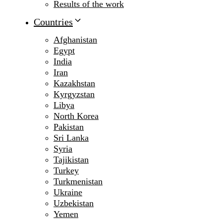
Results of the work
Countries
Afghanistan
Egypt
India
Iran
Kazakhstan
Kyrgyzstan
Libya
North Korea
Pakistan
Sri Lanka
Syria
Tajikistan
Turkey
Turkmenistan
Ukraine
Uzbekistan
Yemen