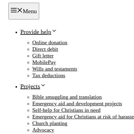
Menu
Provide help
Online donation
Direct debit
Gift letter
MobilePay
Wills and testaments
Tax deductions
Projects
Bible smuggling and translation
Emergency aid and development projects
Self-help for Christians in need
Emergency aid for Christians at risk of harass
Church planting
Advocacy