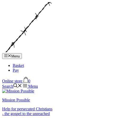
Hop
til
indhold
Menu
Basket
Pay
Online store
0
Search
Menu
Mission Possible
Help for persecuted Christians
- the gospel to the unreached