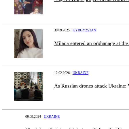
30.09.2025
KYRGYZSTAN
Milana entered an orphanage at the
12.02.2026
UKRAINE
As Russian drones attack Ukraine: 
09.09.2024
UKRAINE