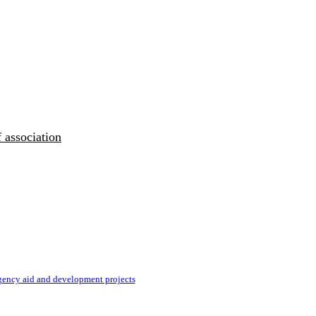
 association
ency aid and development projects