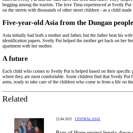
begging among the tourists. The love Tima experienced at Svetly Put wil
on the streets with thousands of other street children - as a child made
Five-year-old Asia from the Dungan peopl
Asia initially had both a mother and father, but the father beat his w
identification papers. Svetly Put helped the mother get back on her fee
apartment with her mother.
A future
Each child who comes to Svetly Put is helped based on their specific 
where they are most comfortable. Some children find that Svetly Put b
arms, ready to take care of the children who come in from a life on the s
Related
22.04.2025
CENTRAL ASIA
Bags of Hope project breaks down s