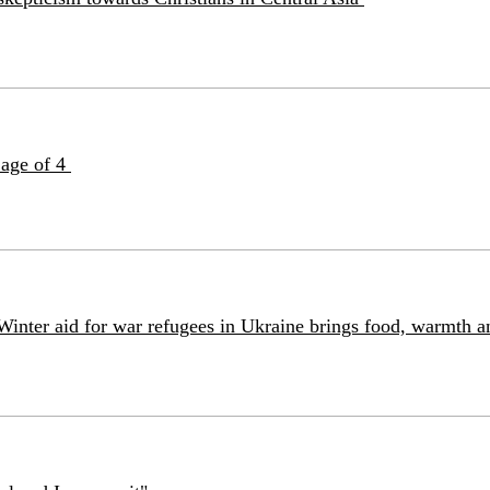
 age of 4
Winter aid for war refugees in Ukraine brings food, warmth 