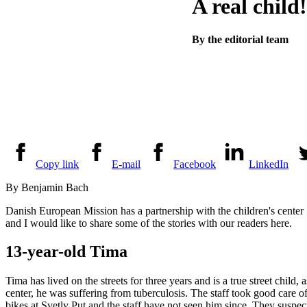
A real child!
By the editorial team
Copy link
E-mail
Facebook
LinkedIn
By Benjamin Bach
Danish European Mission has a partnership with the children's center 
and I would like to share some of the stories with our readers here.
13-year-old Tima
Tima has lived on the streets for three years and is a true street child,
center, he was suffering from tuberculosis. The staff took good care 
bikes at Svetly Put and the staff have not seen him since. They sus