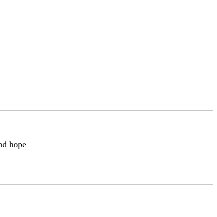
and hope