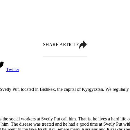
SHARE ARTICLE
Twitter
Svetly Put, located in Bishkek, the capital of Kyrgyzstan. We regularly
 as the social workers at Svetly Put call him. That is, he lives a hard lif
of him. The disease was treated and he had a good time at Svetly Put wi
pect he went to the lake Issyk Köl, where many Russians and Kazakhs s