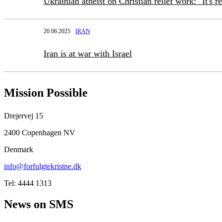
Ukrainian atheist on Christian relief work: "It's r
20.06.2025
IRAN
Iran is at war with Israel
Mission Possible
Drejervej 15
2400 Copenhagen NV
Denmark
info@forfulgtekristne.dk
Tel: 4444 1313
News on SMS