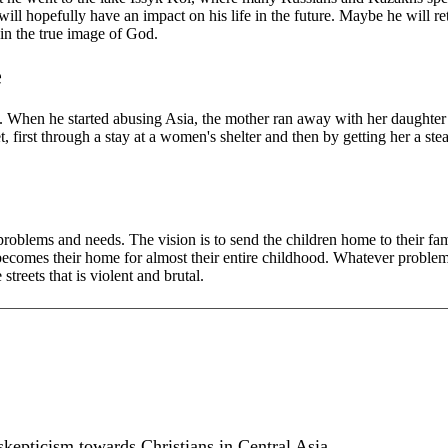
l hopefully have an impact on his life in the future. Maybe he will retur
 in the true image of God.
e
ife. When he started abusing Asia, the mother ran away with her daughter 
t, first through a stay at a women's shelter and then by getting her a st
problems and needs. The vision is to send the children home to their fa
ecomes their home for almost their entire childhood. Whatever problems 
treets that is violent and brutal.
kepticism towards Christians in Central Asia