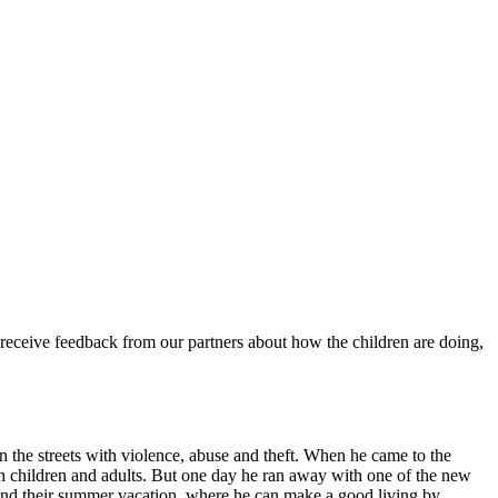
 receive feedback from our partners about how the children are doing,
e on the streets with violence, abuse and theft. When he came to the
th children and adults. But one day he ran away with one of the new
pend their summer vacation, where he can make a good living by