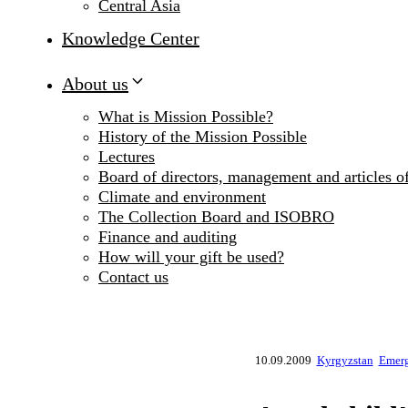
Central Asia
Knowledge Center
About us
What is Mission Possible?
History of the Mission Possible
Lectures
Board of directors, management and articles of
Climate and environment
The Collection Board and ISOBRO
Finance and auditing
How will your gift be used?
Contact us
10.09.2009
Kyrgyzstan
Emerg