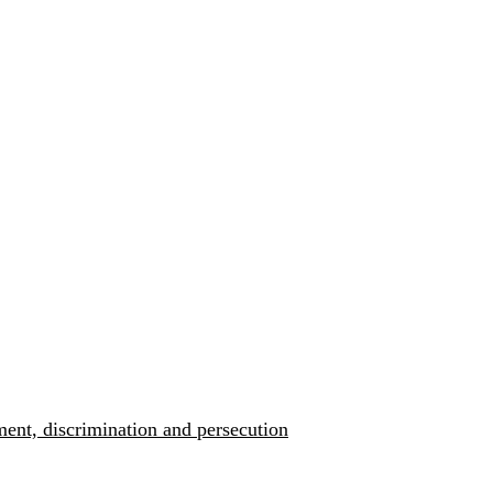
ment, discrimination and persecution