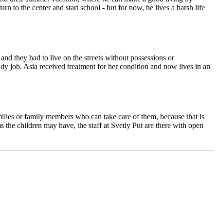
n to the center and start school - but for now, he lives a harsh life
and they had to live on the streets without possessions or
eady job. Asia received treatment for her condition and now lives in an
milies or family members who can take care of them, because that is
the children may have, the staff at Svetly Put are there with open