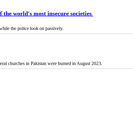
f the world's most insecure societies
hile the police look on passively.
several churches in Pakistan were burned in August 2023.