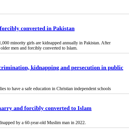
forcibly converted in Pakistan
,000 minority girls are kidnapped annually in Pakistan. After
to older men and forcibly converted to Islam.
crimination, kidnapping and persecution in public
ilies to have a safe education in Christian independent schools
marry and forcibly converted to Islam
idnapped by a 60-year-old Muslim man in 2022.