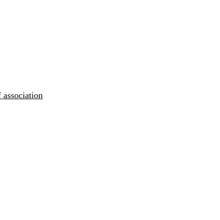
 association