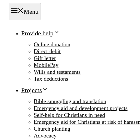
Menu
Provide help
Online donation
Direct debit
Gift letter
MobilePay
Wills and testaments
Tax deductions
Projects
Bible smuggling and translation
Emergency aid and development projects
Self-help for Christians in need
Emergency aid for Christians at risk of harass
Church planting
Advocacy