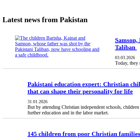
Latest news from Pakistan
Samson, K
Taliban
03.03.2026
Today, they 
Pakistani education expert: Christian chil
that can shape their personality for life
31.01.2026
But by attending Christian independent schools, children 
further education and in the labor market.
145 children from poor Christian families