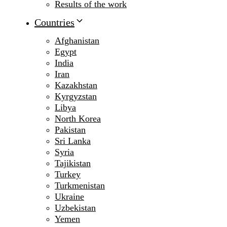
Results of the work
Countries
Afghanistan
Egypt
India
Iran
Kazakhstan
Kyrgyzstan
Libya
North Korea
Pakistan
Sri Lanka
Syria
Tajikistan
Turkey
Turkmenistan
Ukraine
Uzbekistan
Yemen