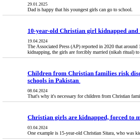
29.01.2025
Dad is happy that his youngest girls can go to school.
10-year-old Christian girl kidnapped and 
19.04.2024
The Associated Press (AP) reported in 2020 that around 1
kidnapping, the girls are forcibly married (nikah ritual) 
Children from Christian families risk dis
schools in Pakistan
08.04.2024
That's why it's necessary for children from Christian fam
Christian girls are kidnapped, forced to 
03.04.2024
One example is 15-year-old Christian Sitara, who was k