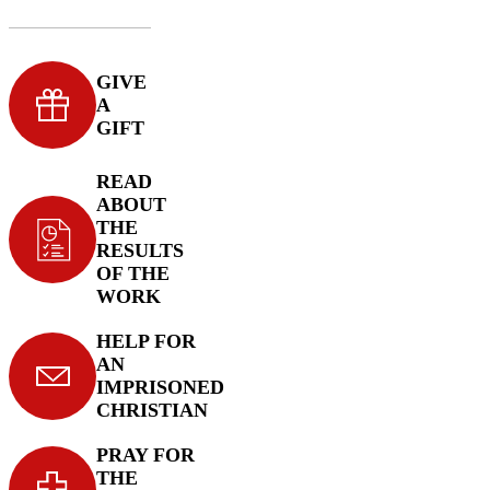
GIVE
A
GIFT
READ
ABOUT
THE
RESULTS
OF THE
WORK
HELP FOR
AN
IMPRISONED
CHRISTIAN
PRAY FOR
THE