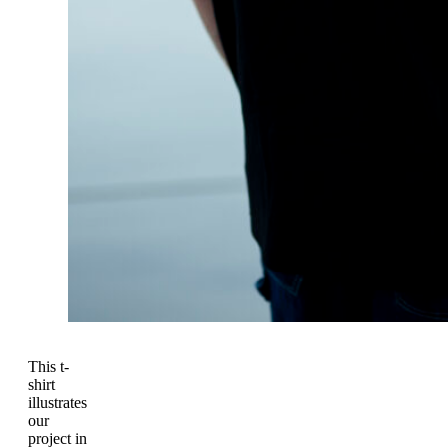
This t-
shirt
illustrates
our
project in