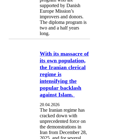
supported by Danish
Europe Mission’s
improvers and donors.
The diploma program is
two and a half years
long.
With its massacre of
its own population,
the Iranian clerical
regime is
intensifying the
popular backlash
against Islam.
20.04.2026
The Iranian regime has
cracked down with
unprecedented force on
the demonstrations in
Iran from December 28,
2025, and for several