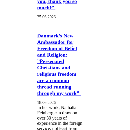
you, thank you so
much!”
25.06.2026
Danmark’s New
Ambassador for
Freedom of Belief
and Religion:
”Persecuted
Christians and
religious freedom
are a common
thread running
through my work”
18.06.2026
In her work, Nathalia
Feinberg can draw on
over 30 years of
experience in the foreign
service, not least from