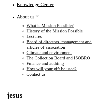
Knowledge Center
About us
What is Mission Possible?
History of the Mission Possible
Lectures
Board of directors, management and
articles of association
Climate and environment
The Collection Board and ISOBRO
Finance and auditing
How will your gift be used?
Contact us
jesus