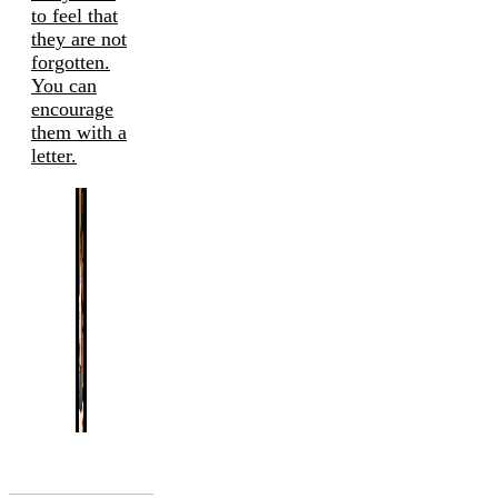
to feel that
they are not
forgotten.
You can
encourage
them with a
letter.