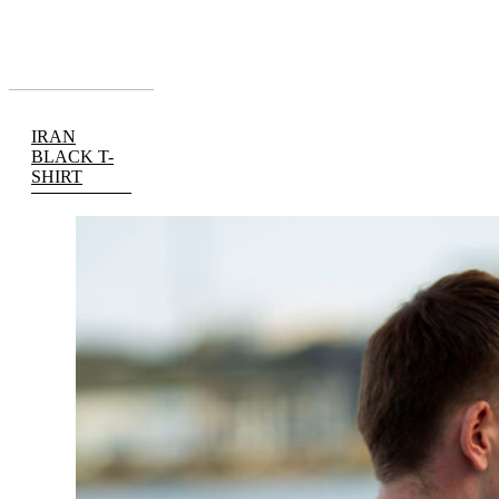
IRAN
BLACK T-
SHIRT