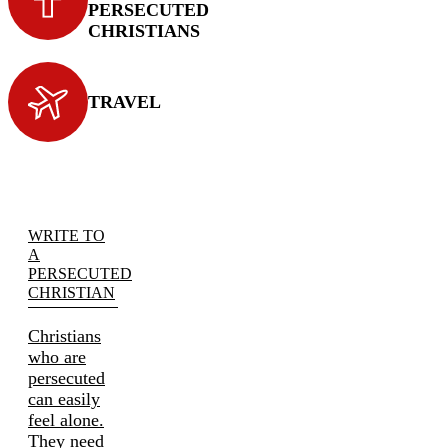
PERSECUTED
CHRISTIANS
TRAVEL
WRITE TO
A
PERSECUTED
CHRISTIAN
Christians
who are
persecuted
can easily
feel alone.
They need