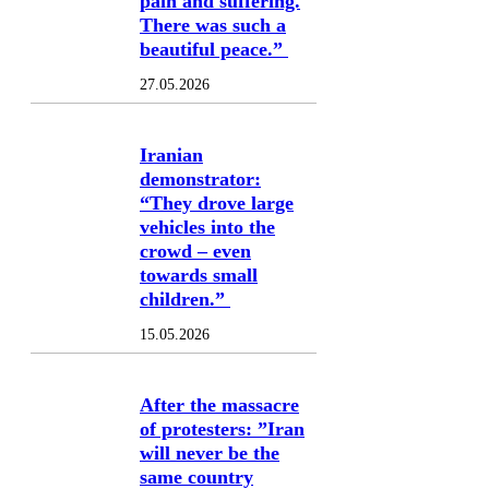
pain and suffering.
There was such a
beautiful peace.”
27.05.2026
Iranian
demonstrator:
“They drove large
vehicles into the
crowd – even
towards small
children.”
15.05.2026
After the massacre
of protesters: ”Iran
will never be the
same country