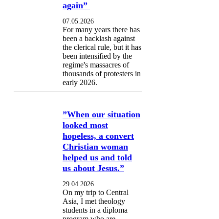
again”
07.05.2026
For many years there has
been a backlash against
the clerical rule, but it has
been intensified by the
regime's massacres of
thousands of protesters in
early 2026.
”When our situation
looked most
hopeless, a convert
Christian woman
helped us and told
us about Jesus.”
29.04.2026
On my trip to Central
Asia, I met theology
students in a diploma
program who are