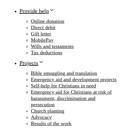
Provide help
Online donation
Direct debit
Gift letter
MobilePay
Wills and testaments
Tax deductions
Projects
Bible smuggling and translation
Emergency aid and development projects
Self-help for Christians in need
Emergency aid for Christians at risk of
harassment, discrimination and
persecution
Church planting
Advocacy
Results of the work