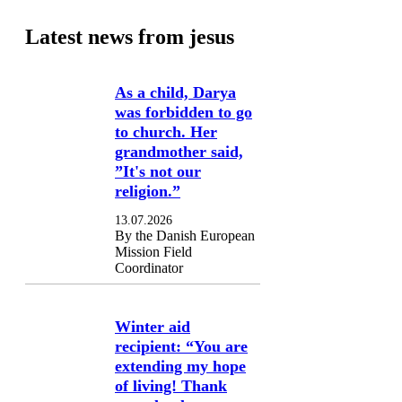
Latest news from jesus
As a child, Darya
was forbidden to go
to church. Her
grandmother said,
”It's not our
religion.”
13.07.2026
By the Danish European
Mission Field
Coordinator
Winter aid
recipient: “You are
extending my hope
of living! Thank