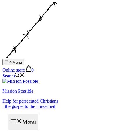
Hop
til
indhold
Menu
Online store
0
Search
Mission Possible
Help for persecuted Christians
- the gospel to the unreached
Menu