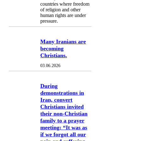
countries where freedom
of religion and other
human rights are under
pressure.
Many Iranians are
becoming
Christians.
03.06.2026
During
demonstrations in
Iran, convert
Christians invited
their non-Christian
family to a prayer
meeting: “It was as
if we forgot all our