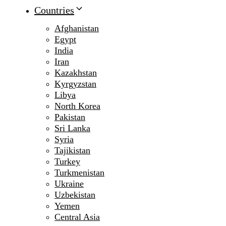
Countries
Afghanistan
Egypt
India
Iran
Kazakhstan
Kyrgyzstan
Libya
North Korea
Pakistan
Sri Lanka
Syria
Tajikistan
Turkey
Turkmenistan
Ukraine
Uzbekistan
Yemen
Central Asia