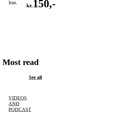
150
,-
Iran.
kr.
ADD
TO
CART
Most read
See all
VIDEOS
AND
PODCAST