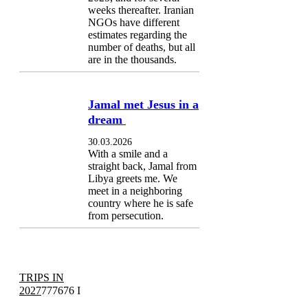
weeks thereafter. Iranian
NGOs have different
estimates regarding the
number of deaths, but all
are in the thousands.
Jamal met Jesus in a
dream
30.03.2026
With a smile and a
straight back, Jamal from
Libya greets me. We
meet in a neighboring
country where he is safe
from persecution.
TRIPS IN
2027
777676 I