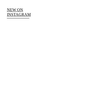
NEW ON
INSTAGRAM