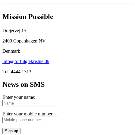
Mission Possible
Drejervej 15
2400 Copenhagen NV
Denmark
info@forfulgtekristne.dk
Tel: 4444 1313
News on SMS
Enter your name:
Enter your mobile number:
Sign up