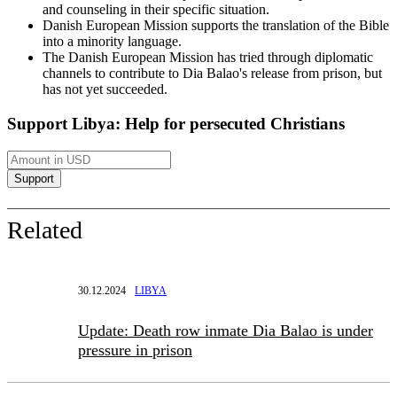
and counseling in their specific situation.
Danish European Mission supports the translation of the Bible
into a minority language.
The Danish European Mission has tried through diplomatic
channels to contribute to Dia Balao's release from prison, but
has not yet succeeded.
Support Libya: Help for persecuted Christians
Related
30.12.2024
LIBYA
Update: Death row inmate Dia Balao is under
pressure in prison