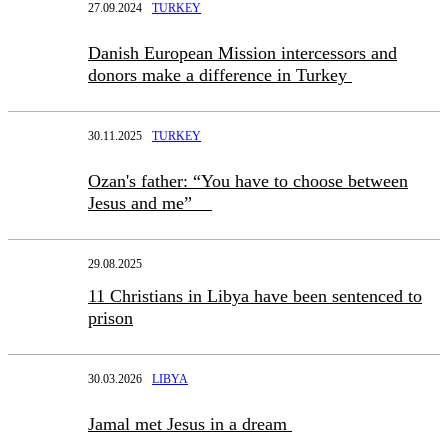
27.09.2024
TURKEY
Danish European Mission intercessors and
donors make a difference in Turkey
30.11.2025
TURKEY
Ozan's father: “You have to choose between
Jesus and me”
29.08.2025
11 Christians in Libya have been sentenced to
prison
30.03.2026
LIBYA
Jamal met Jesus in a dream