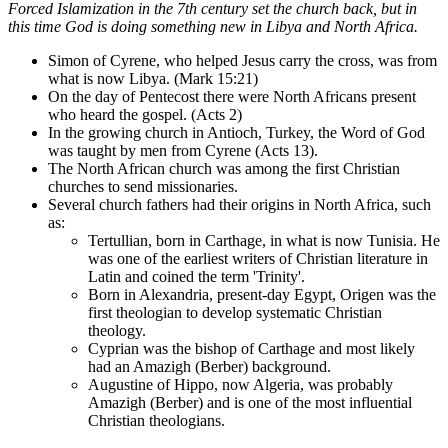
Forced Islamization in the 7th century set the church back, but in
this time God is doing something new in Libya and North Africa.
Simon of Cyrene, who helped Jesus carry the cross, was from
what is now Libya. (Mark 15:21)
On the day of Pentecost there were North Africans present
who heard the gospel. (Acts 2)
In the growing church in Antioch, Turkey, the Word of God
was taught by men from Cyrene (Acts 13).
The North African church was among the first Christian
churches to send missionaries.
Several church fathers had their origins in North Africa, such
as:
Tertullian, born in Carthage, in what is now Tunisia. He
was one of the earliest writers of Christian literature in
Latin and coined the term 'Trinity'.
Born in Alexandria, present-day Egypt, Origen was the
first theologian to develop systematic Christian
theology.
Cyprian was the bishop of Carthage and most likely
had an Amazigh (Berber) background.
Augustine of Hippo, now Algeria, was probably
Amazigh (Berber) and is one of the most influential
Christian theologians.