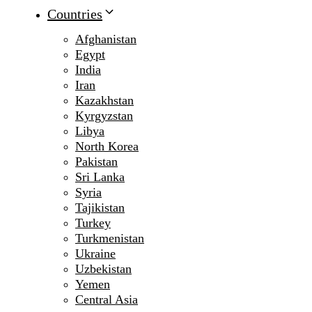
Countries
Afghanistan
Egypt
India
Iran
Kazakhstan
Kyrgyzstan
Libya
North Korea
Pakistan
Sri Lanka
Syria
Tajikistan
Turkey
Turkmenistan
Ukraine
Uzbekistan
Yemen
Central Asia