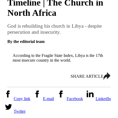
Timeline | The Church in
North Africa
God is rebuilding his church in Libya - despite
persecution and insecurity.
By the editorial team
According to the Fragile State Index, Libya is the 17th
most insecure country in the world.
SHARE ARTICLE
Copy link
E-mail
Facebook
LinkedIn
Twitter