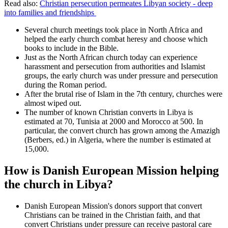
Read also:
Christian persecution permeates Libyan society - deep
into families and friendships
Several church meetings took place in North Africa and
helped the early church combat heresy and choose which
books to include in the Bible.
Just as the North African church today can experience
harassment and persecution from authorities and Islamist
groups, the early church was under pressure and persecution
during the Roman period.
After the brutal rise of Islam in the 7th century, churches were
almost wiped out.
The number of known Christian converts in Libya is
estimated at 70, Tunisia at 2000 and Morocco at 500. In
particular, the convert church has grown among the Amazigh
(Berbers, ed.) in Algeria, where the number is estimated at
15,000.
How is Danish European Mission helping
the church in Libya?
Danish European Mission's donors support that convert
Christians can be trained in the Christian faith, and that
convert Christians under pressure can receive pastoral care