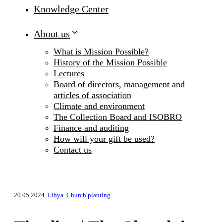
Knowledge Center
About us
What is Mission Possible?
History of the Mission Possible
Lectures
Board of directors, management and
articles of association
Climate and environment
The Collection Board and ISOBRO
Finance and auditing
How will your gift be used?
Contact us
20.05.2024
Libya
Church planting