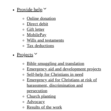
Provide help
Online donation
Direct debit
Gift letter
MobilePay
Wills and testaments
Tax deductions
Projects
Bible smuggling and translation
Emergency aid and development projects
Self-help for Christians in need
Emergency aid for Christians at risk of
harassment, discrimination and
persecution
Church planting
Advocacy
Results of the work