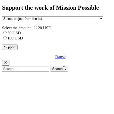
Support the work of Mission Possible
Select the amount:
20 USD
50 USD
100 USD
Dansk
Luk
Search
Search
for: