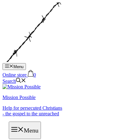
Hop
til
indhold
Menu
Online store
0
Search
Mission Possible
Help for persecuted Christians
- the gospel to the unreached
Menu