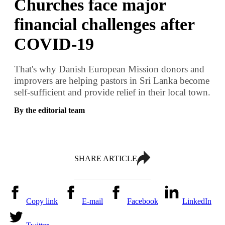
Churches face major
financial challenges after
COVID-19
That's why Danish European Mission donors and
improvers are helping pastors in Sri Lanka become
self-sufficient and provide relief in their local town.
By the editorial team
SHARE ARTICLE
Copy link
E-mail
Facebook
LinkedIn