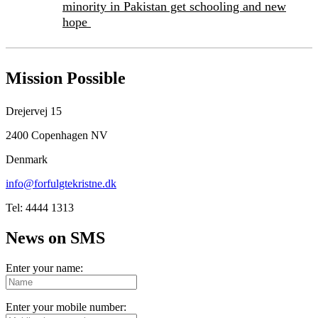
minority in Pakistan get schooling and new
hope
Mission Possible
Drejervej 15
2400 Copenhagen NV
Denmark
info@forfulgtekristne.dk
Tel: 4444 1313
News on SMS
Enter your name:
Enter your mobile number: