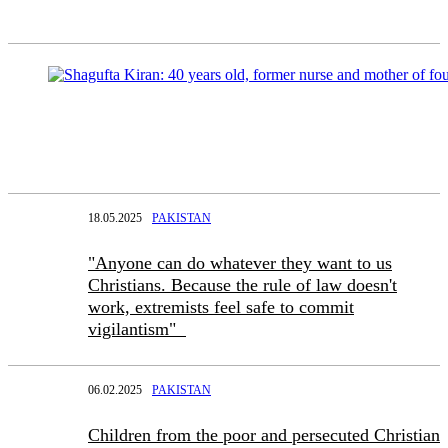
18.05.2025
PAKISTAN
"Anyone can do whatever they want to us
Christians. Because the rule of law doesn't
work, extremists feel safe to commit
vigilantism"
06.02.2025
PAKISTAN
Children from the poor and persecuted Christian