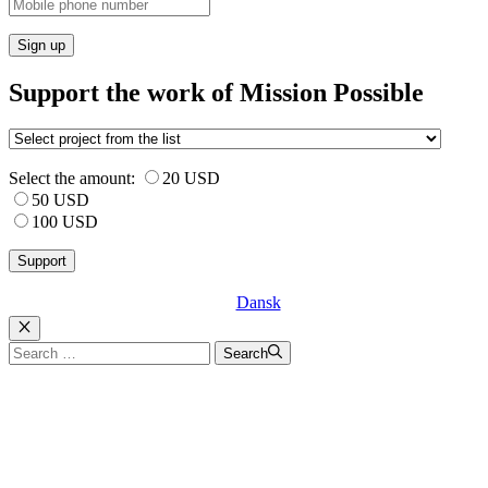
Sign up
Support the work of Mission Possible
Select the amount:
20 USD
50 USD
100 USD
Dansk
Luk
Search
Search
for: