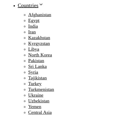
Countries
Afghanistan
Egypt
India
Iran
Kazakhstan
Kyrgyzstan
Libya
North Korea
Pakistan
Sri Lanka
Syria
Tajikistan
Turkey
Turkmenistan
Ukraine
Uzbekistan
Yemen
Central Asia