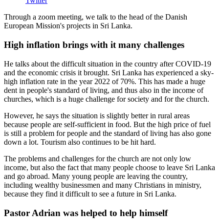
Twitter
Through a zoom meeting, we talk to the head of the Danish
European Mission's projects in Sri Lanka.
High inflation brings with it many challenges
He talks about the difficult situation in the country after COVID-19
and the economic crisis it brought.
Sri Lanka has experienced a sky-
high inflation rate in the year 2022 of 70%.
This has made a huge
dent in people's standard of living, and thus also in the income of
churches, which is
a huge challenge for society and for the church.
However, he says the situation is slightly better in rural areas
because people are self-sufficient in food. But the high price of fuel
is still a problem for people and the standard of living has also gone
down a lot. Tourism also continues to be hit hard.
The problems and challenges for the church are not only low
income, but also the fact that many people choose to leave Sri Lanka
and go abroad. Many young people are leaving the country,
including wealthy businessmen and many Christians in ministry,
because they find it difficult to see a future in Sri Lanka.
Pastor Adrian was helped to help himself