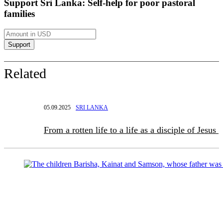
Support Sri Lanka: Self-help for poor pastoral
families
Related
05.09.2025
SRI LANKA
From a rotten life to a life as a disciple of Jesus