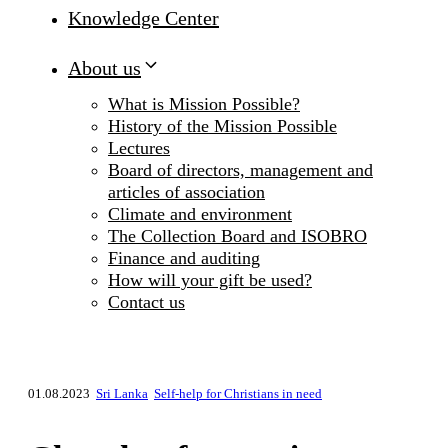
Knowledge Center
About us
What is Mission Possible?
History of the Mission Possible
Lectures
Board of directors, management and
articles of association
Climate and environment
The Collection Board and ISOBRO
Finance and auditing
How will your gift be used?
Contact us
01.08.2023
Sri Lanka
Self-help for Christians in need