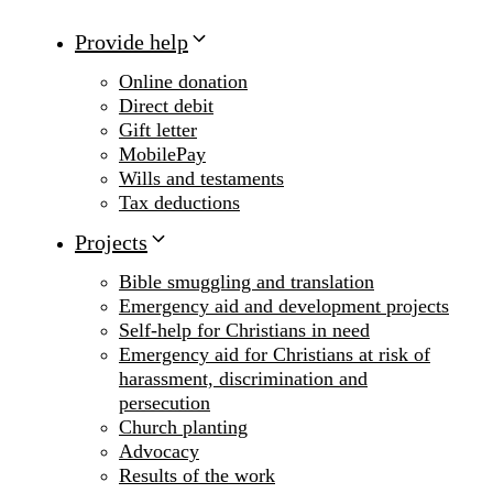
Provide help
Online donation
Direct debit
Gift letter
MobilePay
Wills and testaments
Tax deductions
Projects
Bible smuggling and translation
Emergency aid and development projects
Self-help for Christians in need
Emergency aid for Christians at risk of
harassment, discrimination and
persecution
Church planting
Advocacy
Results of the work