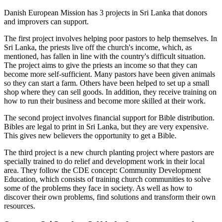
Danish European Mission has 3 projects in Sri Lanka that donors
and improvers can support.
The first project involves helping poor pastors to help themselves. In
Sri Lanka, the priests live off the church's income, which, as
mentioned, has fallen in line with the country's difficult situation.
The project aims to give the priests an income so that they can
become more self-sufficient. Many pastors have been given animals
so they can start a farm. Others have been helped to set up a small
shop where they can sell goods. In addition, they receive training on
how to run their business and become more skilled at their work.
The second project involves financial support for Bible distribution.
Bibles are legal to print in Sri Lanka, but they are very expensive.
This gives new believers the opportunity to get a Bible.
The third project is a new church planting project where pastors are
specially trained to do relief and development work in their local
area. They follow the CDE concept: Community Development
Education, which consists of training church communities to solve
some of the problems they face in society. As well as how to
discover their own problems, find solutions and transform their own
resources.