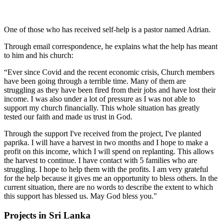
One of those who has received self-help is a pastor named Adrian.
Through email correspondence, he explains what the help has meant
to him and his church:
“
Ever since Covid and the recent economic crisis, Church members
have been going through a terrible time.
Many of them are
struggling as they have been fired from their jobs and have lost their
income.
I was also under a lot of pressure as I was not able to
support my church financially.
This whole situation has greatly
tested our faith and made us trust in God.
Through the support I've received from the project, I've planted
paprika.
I will have a harvest in two months and I hope to make a
profit on this income, which I will spend on replanting.
This allows
the harvest to continue.
I have contact with 5 families who are
struggling.
I hope to help them with the profits.
I am very grateful
for the help because it gives me an opportunity to bless others.
In the
current situation, there are no words to describe the extent to which
this support has blessed us.
May God bless you."
Projects in Sri Lanka