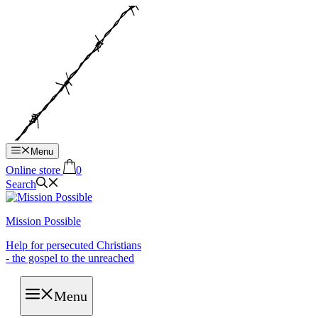
Hop
til
indhold
Menu
Online store
0
Search
Mission Possible
Help for persecuted Christians
- the gospel to the unreached
Menu