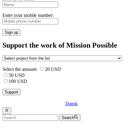
Enter your mobile number:
Sign up
Support the work of Mission Possible
Select the amount:
20 USD
50 USD
100 USD
Dansk
Luk
Search
Search
for: