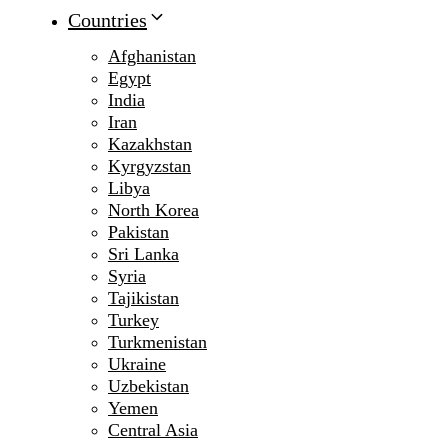
Countries
Afghanistan
Egypt
India
Iran
Kazakhstan
Kyrgyzstan
Libya
North Korea
Pakistan
Sri Lanka
Syria
Tajikistan
Turkey
Turkmenistan
Ukraine
Uzbekistan
Yemen
Central Asia