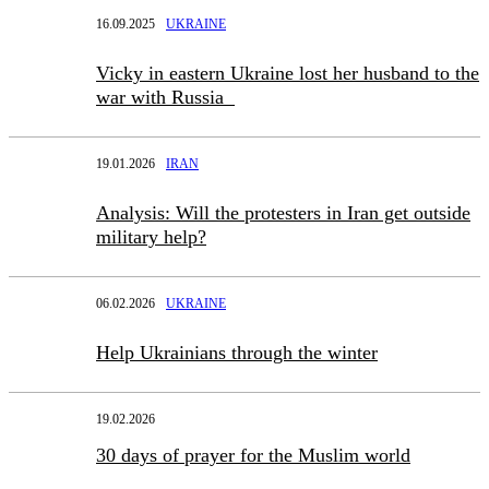
16.09.2025
UKRAINE
Vicky in eastern Ukraine lost her husband to the
war with Russia
19.01.2026
IRAN
Analysis: Will the protesters in Iran get outside
military help?
06.02.2026
UKRAINE
Help Ukrainians through the winter
19.02.2026
30 days of prayer for the Muslim world