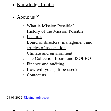
Knowledge Center
About us
What is Mission Possible?
History of the Mission Possible
Lectures
Board of directors, management and
articles of association
Climate and environment
The Collection Board and ISOBRO
Finance and auditing
How will your gift be used?
Contact us
28.03.2022
Ukraine
Advocacy