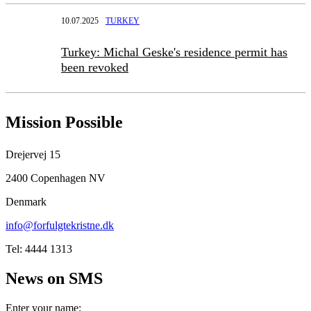
10.07.2025
TURKEY
Turkey: Michal Geske's residence permit has
been revoked
Mission Possible
Drejervej 15
2400 Copenhagen NV
Denmark
info@forfulgtekristne.dk
Tel: 4444 1313
News on SMS
Enter your name: