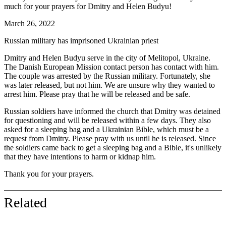
much for your prayers for Dmitry and Helen Budyu!
March 26, 2022
Russian military has imprisoned Ukrainian priest
Dmitry and Helen Budyu serve in the city of Melitopol, Ukraine.
The Danish European Mission contact person has contact with him.
The couple was arrested by the Russian military. Fortunately, she
was later released, but not him. We are unsure why they wanted to
arrest him. Please pray that he will be released and be safe.
Russian soldiers have informed the church that Dmitry was detained
for questioning and will be released within a few days. They also
asked for a sleeping bag and a Ukrainian Bible, which must be a
request from Dmitry. Please pray with us until he is released. Since
the soldiers came back to get a sleeping bag and a Bible, it's unlikely
that they have intentions to harm or kidnap him.
Thank you for your prayers.
Related