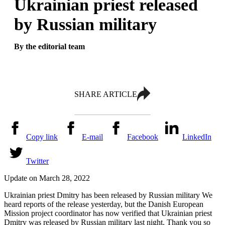
Ukrainian priest released
by Russian military
By the editorial team
SHARE ARTICLE
Copy link
E-mail
Facebook
LinkedIn
Twitter
Update on March 28, 2022
Ukrainian priest Dmitry has been released by Russian military We
heard reports of the release yesterday, but the Danish European
Mission project coordinator has now verified that Ukrainian priest
Dmitry was released by Russian military last night. Thank you so