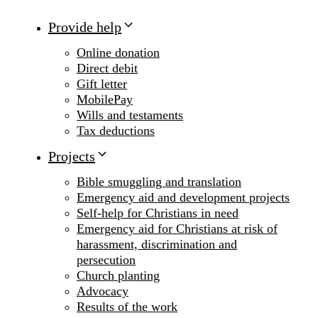
Provide help
Online donation
Direct debit
Gift letter
MobilePay
Wills and testaments
Tax deductions
Projects
Bible smuggling and translation
Emergency aid and development projects
Self-help for Christians in need
Emergency aid for Christians at risk of
harassment, discrimination and
persecution
Church planting
Advocacy
Results of the work