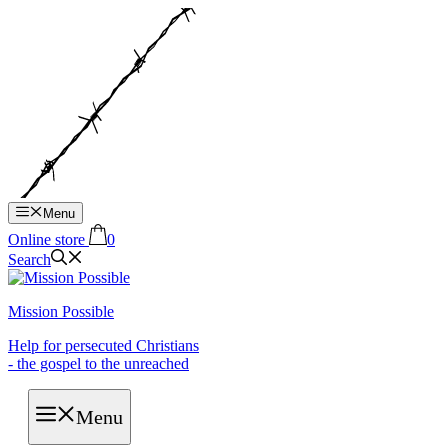
Hop
til
indhold
Menu
Online store
0
Search
Mission Possible
Help for persecuted Christians
- the gospel to the unreached
Menu