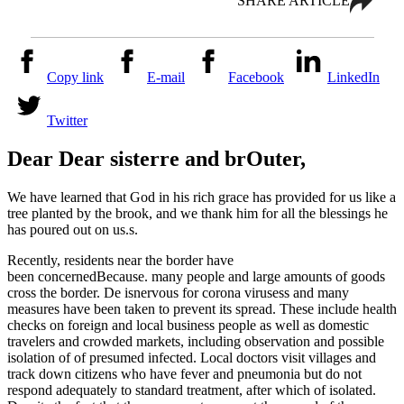
SHARE ARTICLE
Copy link
E-mail
Facebook
LinkedIn
Twitter
Dear Dear
sister
re
and br
Outer
,
We have learned that God in his rich grace has provided for us like a
tree planted by the brook, and we thank him for all the blessings he
has poured out on us.
s
.
Recently, residents near the border have
been
concerned
Because.
many people and large amounts of goods
cross the border
. D
e
is
nervous
for
corona viruses
s
and many
measures have been taken to prevent its spread. These include health
checks on foreign and local business people
as well as
domestic
travelers and crowded markets, including observation and possible
isolation of
of
presumed infected. Local doctors visit villages and
track down citizens who have fever and pneumonia but do not
respond adequately to standard treatment, after which
of
isolated.