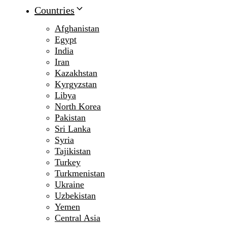
Countries
Afghanistan
Egypt
India
Iran
Kazakhstan
Kyrgyzstan
Libya
North Korea
Pakistan
Sri Lanka
Syria
Tajikistan
Turkey
Turkmenistan
Ukraine
Uzbekistan
Yemen
Central Asia