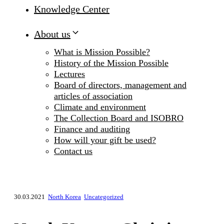
Knowledge Center
About us
What is Mission Possible?
History of the Mission Possible
Lectures
Board of directors, management and
articles of association
Climate and environment
The Collection Board and ISOBRO
Finance and auditing
How will your gift be used?
Contact us
30.03.2021
North Korea
Uncategorized