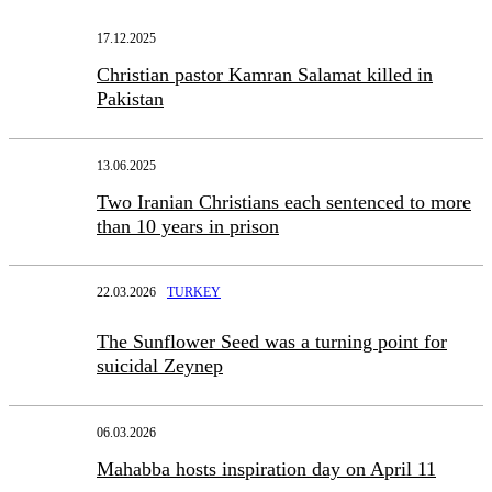
17.12.2025
Christian pastor Kamran Salamat killed in
Pakistan
13.06.2025
Two Iranian Christians each sentenced to more
than 10 years in prison
22.03.2026
TURKEY
The Sunflower Seed was a turning point for
suicidal Zeynep
06.03.2026
Mahabba hosts inspiration day on April 11