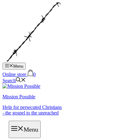
Hop
til
indhold
Menu
Online store
0
Search
Mission Possible
Help for persecuted Christians
- the gospel to the unreached
Menu