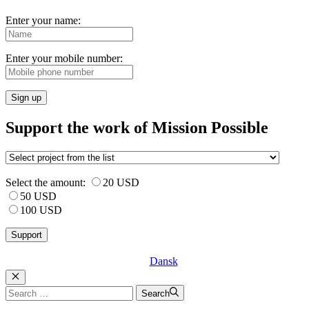
Enter your name:
Enter your mobile number:
Sign up
Support the work of Mission Possible
Select the amount:
20 USD
50 USD
100 USD
Dansk
Luk
Search
Search
for: