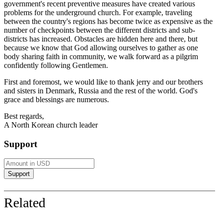
government's recent preventive measures have created various
problems for the underground church. For example, traveling
between the country's regions has become twice as expensive as the
number of checkpoints between the different districts and sub-
districts has increased. Obstacles are hidden here and there, but
because we know that
God
allowing ourselves to gather as one
body sharing faith in community, we walk forward as a pilgrim
confidently following
Gentlemen
.
First and foremost, we would like to thank
jerry
and our brothers
and sisters in Denmark, Russia and the rest of the world. God's
grace and blessings are numerous.
Best regards,
A North Korean church leader
Support
Related