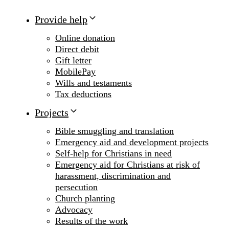
Provide help
Online donation
Direct debit
Gift letter
MobilePay
Wills and testaments
Tax deductions
Projects
Bible smuggling and translation
Emergency aid and development projects
Self-help for Christians in need
Emergency aid for Christians at risk of
harassment, discrimination and
persecution
Church planting
Advocacy
Results of the work