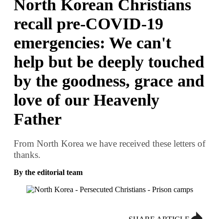
North Korean Christians
recall pre-COVID-19
emergencies: We can't
help but be deeply touched
by the goodness, grace and
love of our Heavenly
Father
From North Korea we have received these letters of
thanks.
By the editorial team