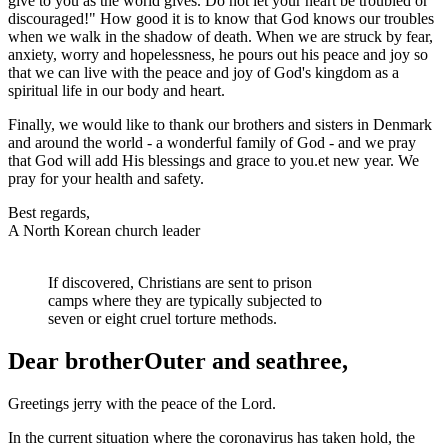
give to you as the world gives. Do not let your heart be troubled or
discouraged!" How good it is to know that God knows our troubles
when we walk in the shadow of death. When we are struck by fear,
anxiety, worry and hopelessness
,
he pours out his peace and joy so
that
we can live with the peace and joy of God's kingdom as a
spiritual life in our body and heart.
Finally, we would like to thank our brothers and sisters in Denmark
and around the world - a wonderful family of God - and we pray
that God will add His blessings and grace to you.
e
t new year. We
pray for
your
health and safety.
Best regards,
A North Korean church leader
If discovered, Christians are sent to prison
camps where they are typically subjected to
seven or eight cruel torture methods.
Dear brother
Outer
and
sea
three
,
Greetings
jerry
with the peace of the Lord.
In the current situation where the coronavirus has taken hold, the