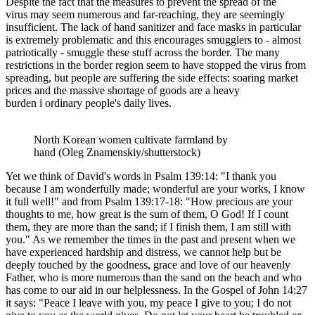
Despite the fact that the measures
to prevent the spread of the
virus
may seem numerous and far-reaching, they are seemingly
insufficient.
The lack of hand sanitizer and face masks in particular
is extremely problematic and this encourages smugglers to - almost
patriotically - smuggle these
stuff
across the border. The many
restrictions in the border region seem to have stopped the virus from
spreading, but people are suffering the side effects: soaring market
prices and the massive shortage of goods are a heavy
burden
i
ordinary people's daily lives.
North Korean women cultivate farmland by
hand (Oleg Znamenskiy/shutterstock)
Yet we think of David's words in Psalm 139:14: "I thank you
because I am wonderfully made; wonderful are your works, I know
it full well!" and from Psalm 139:17-18: "How precious are your
thoughts to me, how great is the sum of them, O God! If I count
them, they are more than the sand; if I finish them, I am still with
you." As we remember the times in the past and present when we
have experienced hardship and distress, we cannot help but be
deeply touched by the goodness, grace and love of our heavenly
Father, who is more numerous than the sand on the beach and who
has come to our aid in our helplessness. In the Gospel of John 14:27
it says: "Peace I leave with you, my peace I give to you; I do not