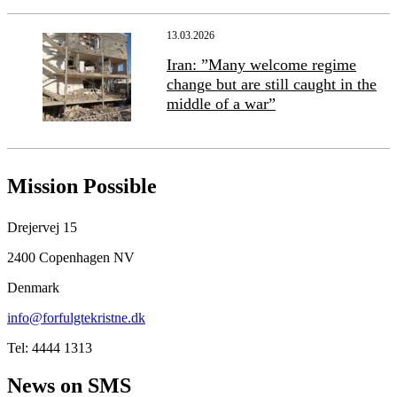
13.03.2026
Iran: ”Many welcome regime
change but are still caught in the
middle of a war”
Mission Possible
Drejervej 15
2400 Copenhagen NV
Denmark
info@forfulgtekristne.dk
Tel: 4444 1313
News on SMS