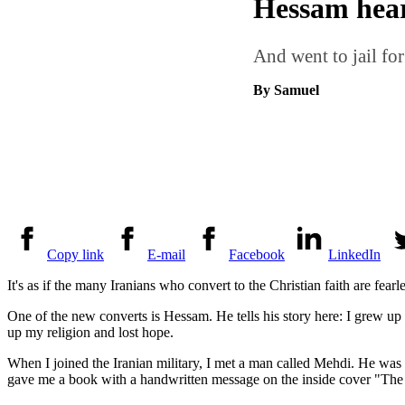
Hessam hear
And went to jail for
By Samuel
Copy link
E-mail
Facebook
LinkedIn
It's as if the many Iranians who convert to the Christian faith are fear
One of the new converts is Hessam. He tells his story here: I grew up
up my religion and lost hope.
When I joined the Iranian military, I met a man called Mehdi. He was d
gave me a book with a handwritten message on the inside cover "The 