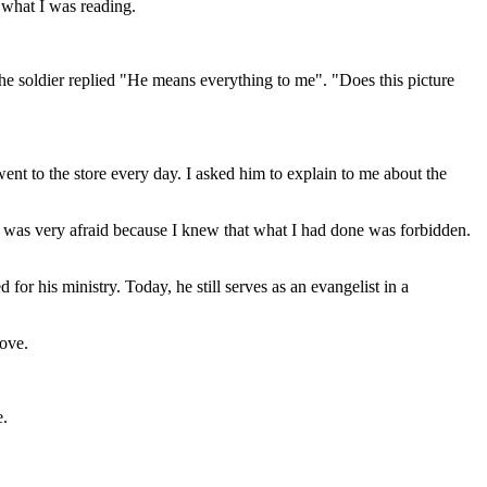
 what I was reading.
 The soldier replied "He means everything to me". "Does this picture
nt to the store every day. I asked him to explain to me about the
t I was very afraid because I knew that what I had done was forbidden.
r his ministry. Today, he still serves as an evangelist in a
love.
e.