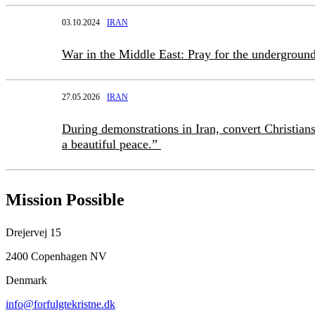
03.10.2024
IRAN
War in the Middle East: Pray for the underground
27.05.2026
IRAN
During demonstrations in Iran, convert Christians
a beautiful peace.”
Mission Possible
Drejervej 15
2400 Copenhagen NV
Denmark
info@forfulgtekristne.dk