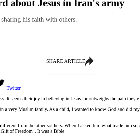
d about Jesus in Iran's army
 sharing his faith with others.
SHARE ARTICLE
Twitter
less. It seems their joy in believing in Jesus far outweighs the pain the
 in a very Muslim family. As a child, I wanted to know God and did my b
ifferent from the other soldiers. When I asked him what made him so dif
Gift of Freedom". It was a Bible.