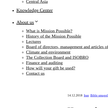
Central Asia
Knowledge Center
About us
What is Mission Possible?
History of the Mission Possible
Lectures
Board of directors, management and articles of
Climate and environment
The Collection Board and ISOBRO
Finance and auditing
How will your gift be used?
Contact us
14.12.2018
Iran
Bible smuggli