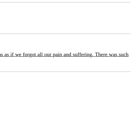
as as if we forgot all our pain and suffering. There was such