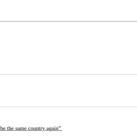
r be the same country again”