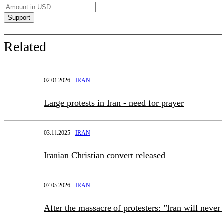
Related
02.01.2026
IRAN
Large protests in Iran - need for prayer
03.11.2025
IRAN
Iranian Christian convert released
07.05.2026
IRAN
After the massacre of protesters: ”Iran will neve