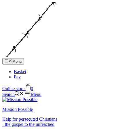
Hop
til
indhold
Menu
Basket
Pay
Online store
0
Search
Menu
Mission Possible
Help for persecuted Christians
- the gospel to the unreached