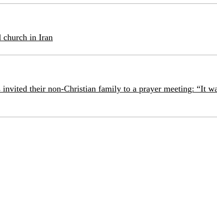
 church in Iran
 invited their non-Christian family to a prayer meeting: “It w