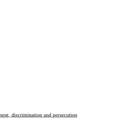
ment, discrimination and persecution