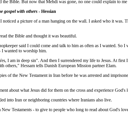
ead the Bible. But now that Mehdi was gone, no one could explain to me
he gospel with others
- Hessian
e. I noticed a picture of a man hanging on the wall. I asked who it was.
 read the Bible and thought it was beautiful.
keeper said I could come and talk to him as often as I wanted. So I we
- I wanted to worship him.
Yes, I am in deep sin". And then I surrendered my life to Jesus. At firs
with others," Hessam tells Danish European Mission partner Elam.
es of the New Testament in Iran before he was arrested and imprisoned fo
ment about what Jesus did for them on the cross and experience God's 
d into Iran or neighboring countries where Iranians also live.
m New Testaments - to give to people who long to read about God's lov