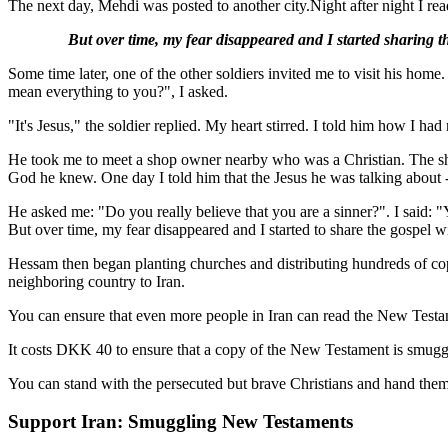
The next day, Mehdi was posted to another city.
Night after night I r
But over time, my fear disappeared and I started sharing t
Some time later, one of the other soldiers invited me to visit his hom
mean everything to you?", I asked.
"It's Jesus," the soldier replied. My heart stirred. I told him how I had
He took me to meet a shop owner nearby who was a Christian. The shop
God he knew. One day I told him that the Jesus he was talking about 
He asked me: "Do you really believe that you are a sinner?". I said: "
But over time, my fear disappeared and I started to share the gospel 
Hessam then began planting churches and distributing hundreds of copi
neighboring country to Iran.
You can ensure that even more people in Iran can read the New Testa
It costs DKK 40 to ensure that a copy of the New Testament is smuggle
You can stand with the persecuted but brave Christians and hand the
Support Iran: Smuggling New Testaments