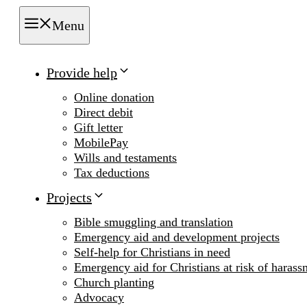
Menu
Provide help
Online donation
Direct debit
Gift letter
MobilePay
Wills and testaments
Tax deductions
Projects
Bible smuggling and translation
Emergency aid and development projects
Self-help for Christians in need
Emergency aid for Christians at risk of harass
Church planting
Advocacy