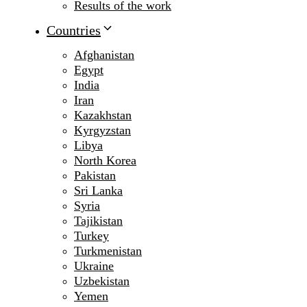
Results of the work
Countries
Afghanistan
Egypt
India
Iran
Kazakhstan
Kyrgyzstan
Libya
North Korea
Pakistan
Sri Lanka
Syria
Tajikistan
Turkey
Turkmenistan
Ukraine
Uzbekistan
Yemen