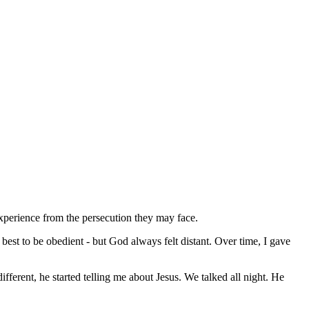
y experience from the persecution they may face.
est to be obedient - but God always felt distant. Over time, I gave
ferent, he started telling me about Jesus. We talked all night. He