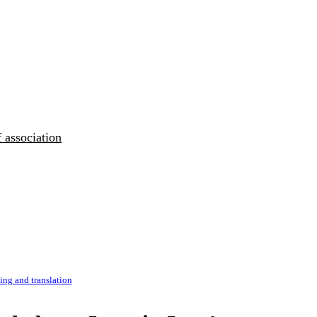
 association
ng and translation