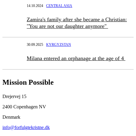
14.10.2024
CENTRAL ASIA
Zamira's family after she became a Christian:
"You are not our daughter anymore"
30.09.2025
KYRGYZSTAN
Milana entered an orphanage at the age of 4
Mission Possible
Drejervej 15
2400 Copenhagen NV
Denmark
info@forfulgtekristne.dk