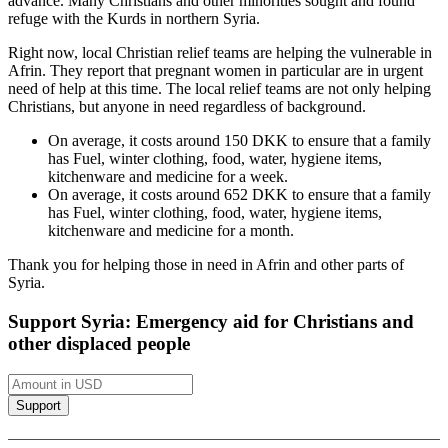
advance. Many Christians and other minorities sought and found
refuge with the Kurds in northern Syria.
Right now, local Christian relief teams are helping the vulnerable in
Afrin. They report that pregnant women in particular are in urgent
need of help at this time. The local relief teams are not only helping
Christians, but anyone in need regardless of background.
On average, it costs around 150 DKK to ensure that a family
has
Fuel, winter clothing, food, water, hygiene items,
kitchenware and medicine
for a week.
On average, it costs around 652 DKK to ensure that a family
has
Fuel, winter clothing, food, water, hygiene items,
kitchenware and medicine
for a month.
Thank you for helping those in need in Afrin and other parts of
Syria.
Support Syria: Emergency aid for Christians and
other displaced people