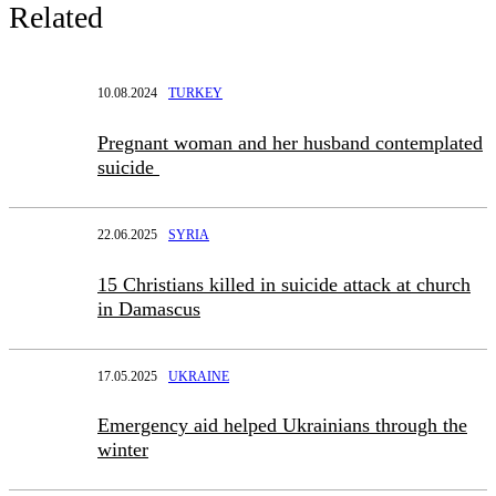
Related
10.08.2024
TURKEY
Pregnant woman and her husband contemplated
suicide
22.06.2025
SYRIA
15 Christians killed in suicide attack at church
in Damascus
17.05.2025
UKRAINE
Emergency aid helped Ukrainians through the
winter