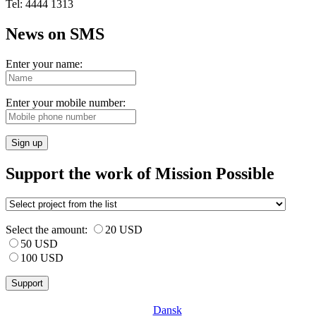
Tel: 4444 1313
News on SMS
Enter your name:
Enter your mobile number:
Sign up
Support the work of Mission Possible
Select the amount:
20 USD
50 USD
100 USD
Dansk