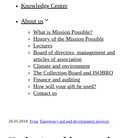
Knowledge Center
About us
What is Mission Possible?
History of the Mission Possible
Lectures
Board of directors, management and
articles of association
Climate and environment
The Collection Board and ISOBRO
Finance and auditing
How will your gift be used?
Contact us
26.01.2018
Syria
Emergency aid and development projects