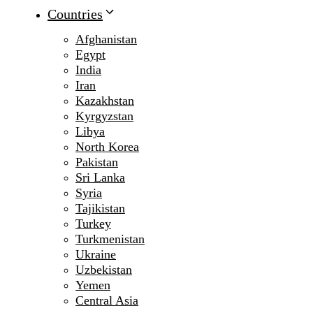
Countries
Afghanistan
Egypt
India
Iran
Kazakhstan
Kyrgyzstan
Libya
North Korea
Pakistan
Sri Lanka
Syria
Tajikistan
Turkey
Turkmenistan
Ukraine
Uzbekistan
Yemen
Central Asia