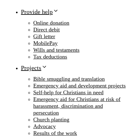
Provide help
Online donation
Direct debit
Gift letter
MobilePay
Wills and testaments
Tax deductions
Projects
Bible smuggling and translation
Emergency aid and development projects
Self-help for Christians in need
Emergency aid for Christians at risk of
harassment, discrimination and
persecution
Church planting
Advocacy
Results of the work