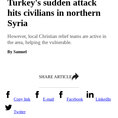
Turkey's sudden attack
hits civilians in northern
Syria
However, local Christian relief teams are active in
the area, helping the vulnerable.
By Samuel
SHARE ARTICLE
Copy link
E-mail
Facebook
LinkedIn
Twitter