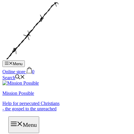
Hop
til
indhold
Menu
Online store
0
Search
Mission Possible
Help for persecuted Christians
- the gospel to the unreached
Menu