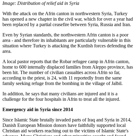
Image: Distribution of relief aid in Syria
With the attack on the Afrin canton in northwestern Syria, Turkey
has opened a new chapter in the civil war, which for over a year had
been replaced by a partial ceasefire between Syria, Russia and Iran.
Even by Syrian standards, the northwestern Afrin canton is a poor
area - and therefore its inhabitants are particularly vulnerable in this
situation where Turkey is attacking the Kurdish forces defending the
area.
A local pastor reports that the Robar refugee camp in Afrin canton,
home to 600 internally displaced families from Aleppo province, has
been hit. The number of civilian casualties across Afrin so far,
according to the priest, is 24, with 11 reportedly from the same
family seeking refuge from the bombing in the village of Jalbil.
In addition, he says that many civilians are injured and it is a
challenge for the four hospitals in Afrin to treat all the injured.
Emergency aid in Syria since 2014
Since Islamic State brutally invaded parts of Iraq and Syria in 2014,
Danish European Mission donors have faithfully supported local
Christian aid workers reaching out to the victims of Islamic State's