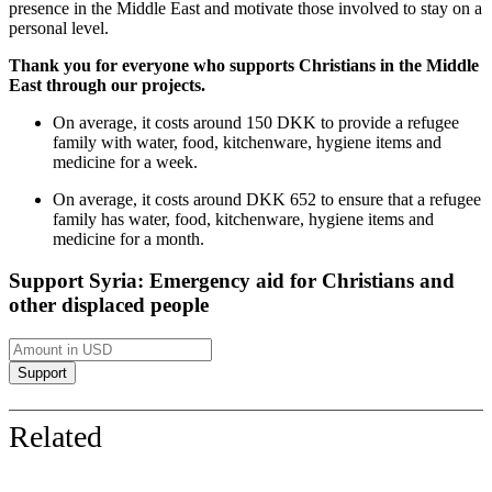
presence in the Middle East and motivate those involved to stay on a
personal level.
Thank you for everyone who supports Christians in the Middle
East through our projects.
On average, it costs around 150 DKK to provide a refugee
family with water, food, kitchenware, hygiene items and
medicine for a week.
On average, it costs around DKK 652 to ensure that a refugee
family has water, food, kitchenware, hygiene items and
medicine for a month.
Support Syria: Emergency aid for Christians and
other displaced people
Related