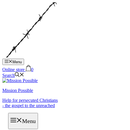
Hop
til
indhold
Menu
Online store
0
Search
Mission Possible
Help for persecuted Christians
- the gospel to the unreached
Menu