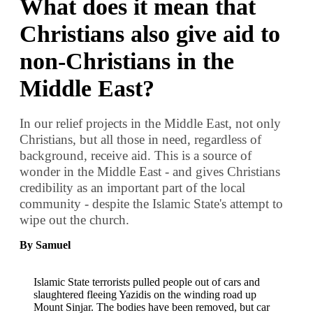
What does it mean that
Christians also give aid to
non-Christians in the
Middle East?
In our relief projects in the Middle East, not only
Christians, but all those in need, regardless of
background, receive aid. This is a source of
wonder in the Middle East - and gives Christians
credibility as an important part of the local
community - despite the Islamic State's attempt to
wipe out the church.
By Samuel
Islamic State terrorists pulled people out of cars and
slaughtered fleeing Yazidis on the winding road up
Mount Sinjar. The bodies have been removed, but car