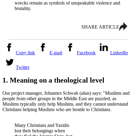
wrecks remain as symbols of unspeakable violence and
brutality.
SHARE ARTICLE
Copy link
E-mail
Facebook
LinkedIn
Twitter
1. Meaning on a theological level
Our project manager, Johannes Schwab (alias) says: "Muslims and
people from other groups in the Middle East are puzzled, as
Muslims typically only help Muslims, and they cannot understand
Christians helping Muslims who are hostile to Christians.
Many Christians and Yazidis
lost their belongings when