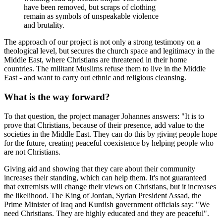
have been removed, but scraps of clothing
remain as symbols of unspeakable violence
and brutality.
The approach of our project is not only a strong testimony on a
theological level, but secures the church space and legitimacy in the
Middle East, where Christians are threatened in their home
countries. The militant Muslims refuse them to live in the Middle
East - and want to carry out ethnic and religious cleansing.
What is the way forward?
To that question, the project manager Johannes answers: "It is to
prove that Christians, because of their presence, add value to the
societies in the Middle East. They can do this by giving people hope
for the future, creating peaceful coexistence by helping people who
are not Christians.
Giving aid and showing that they care about their community
increases their standing, which can help them. It's not guaranteed
that extremists will change their views on Christians, but it increases
the likelihood. The King of Jordan, Syrian President Assad, the
Prime Minister of Iraq and Kurdish government officials say: "We
need Christians. They are highly educated and they are peaceful".