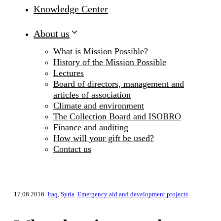
Knowledge Center
About us
What is Mission Possible?
History of the Mission Possible
Lectures
Board of directors, management and
articles of association
Climate and environment
The Collection Board and ISOBRO
Finance and auditing
How will your gift be used?
Contact us
17.06.2016
Iraq
,
Syria
Emergency aid and development projects