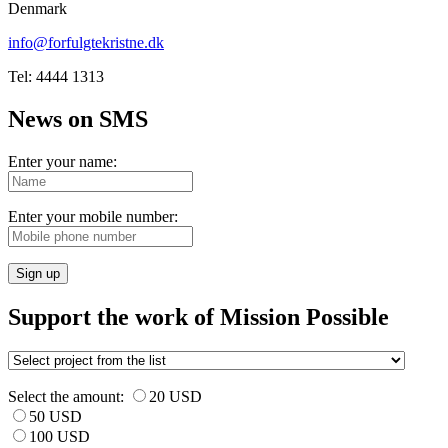
Denmark
info@forfulgtekristne.dk
Tel: 4444 1313
News on SMS
Enter your name:
Enter your mobile number:
Sign up
Support the work of Mission Possible
Select the amount:
20 USD
50 USD
100 USD