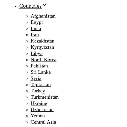
Countries
Afghanistan
Egypt
India
Iran
Kazakhstan
Kyrgyzstan
Libya
North Korea
Pakistan
Sri Lanka
Syria
Tajikistan
Turkey
Turkmenistan
Ukraine
Uzbekistan
Yemen
Central Asia