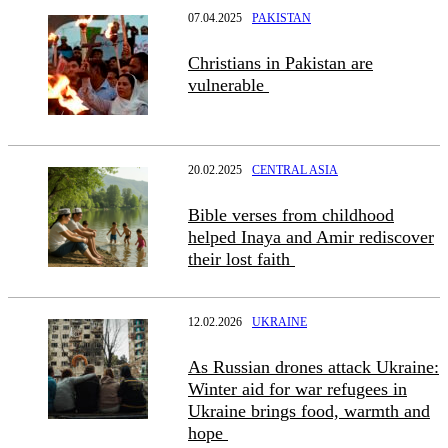
07.04.2025
PAKISTAN
Christians in Pakistan are
vulnerable
20.02.2025
CENTRAL ASIA
Bible verses from childhood
helped Inaya and Amir rediscover
their lost faith
12.02.2026
UKRAINE
As Russian drones attack Ukraine:
Winter aid for war refugees in
Ukraine brings food, warmth and
hope