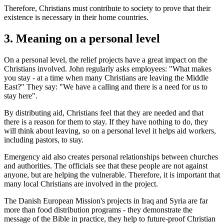
Therefore, Christians must contribute to society to prove that their
existence is necessary in their home countries.
3. Meaning on a personal level
On a personal level, the relief projects have a great impact on the
Christians involved. John regularly asks employees: "What makes
you stay - at a time when many Christians are leaving the Middle
East?" They say: "We have a calling and there is a need for us to
stay here".
By distributing aid, Christians feel that they are needed and that
there is a reason for them to stay. If they have nothing to do, they
will think about leaving, so on a personal level it helps aid workers,
including pastors, to stay.
Emergency aid also creates personal relationships between churches
and authorities. The officials see that these people are not against
anyone, but are helping the vulnerable. Therefore, it is important that
many local Christians are involved in the project.
The Danish European Mission's projects in Iraq and Syria are far
more than food distribution programs - they demonstrate the
message of the Bible in practice, they help to future-proof Christian