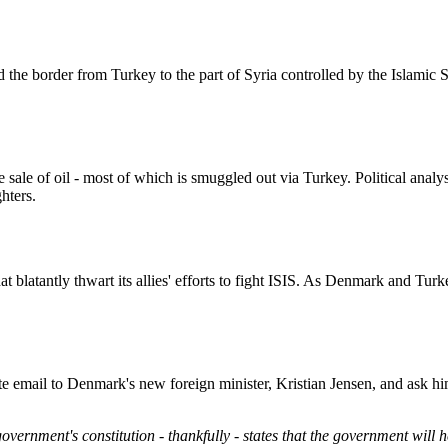
d the border from Turkey to the part of Syria controlled by the Islamic 
ale of oil - most of which is smuggled out via Turkey. Political analyst
ghters.
t blatantly thwart its allies' efforts to fight ISIS. As Denmark and 
ite email to Denmark's new foreign minister, Kristian Jensen, and ask hi
government's constitution - thankfully - states that the government will 