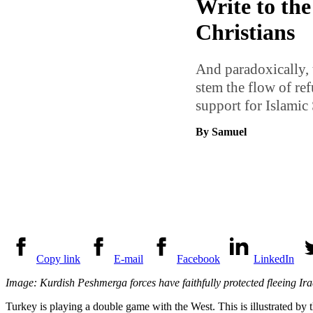
Write to the
Christians
And paradoxically, 
stem the flow of ref
support for Islamic S
By Samuel
Copy link
E-mail
Facebook
LinkedIn
Image: Kurdish Peshmerga forces have faithfully protected fleeing Iraqi
Turkey is playing a double game with the West. This is illustrated by th