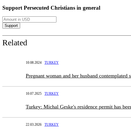
Support Persecuted Christians in general
Related
10.08.2024
TURKEY
Pregnant woman and her husband contemplated 
10.07.2025
TURKEY
Turkey: Michal Geske's residence permit has bee
22.03.2026
TURKEY