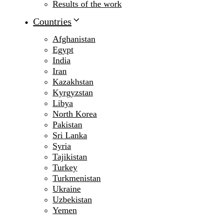
Results of the work
Countries
Afghanistan
Egypt
India
Iran
Kazakhstan
Kyrgyzstan
Libya
North Korea
Pakistan
Sri Lanka
Syria
Tajikistan
Turkey
Turkmenistan
Ukraine
Uzbekistan
Yemen