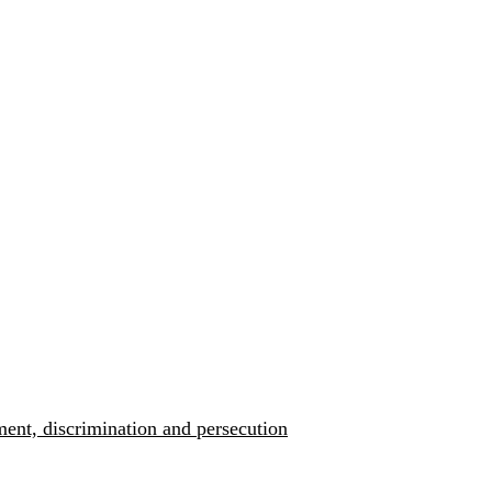
ment, discrimination and persecution