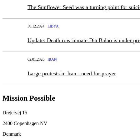
The Sunflower Seed was a turning point for suic
30.12.2024
LIBYA
Update: Death row inmate Dia Balao is under pre
02.01.2026
IRAN
Large protests in Iran - need for prayer
Mission Possible
Drejervej 15
2400 Copenhagen NV
Denmark