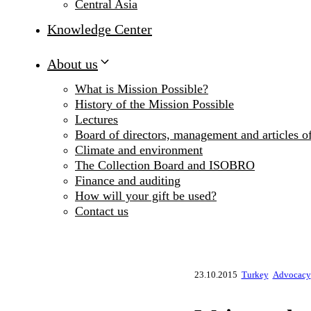
Central Asia
Knowledge Center
About us
What is Mission Possible?
History of the Mission Possible
Lectures
Board of directors, management and articles of
Climate and environment
The Collection Board and ISOBRO
Finance and auditing
How will your gift be used?
Contact us
23.10.2015
Turkey
Advocacy