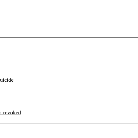
suicide
n revoked