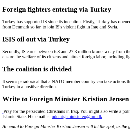
Foreign fighters entering via Turkey
Turkey has supported IS since its inception. Firstly, Turkey has opene
from Denmark so far, to join IS's violent fight in Iraq and Syria.
ISIS oil out via Turkey
Secondly, IS earns between 6.8 and 27.3 million kroner a day from the s
ensure the welfare of its citizens and attract foreign labor, including fi
The coalition is divided
It seems paradoxical that a NATO member country can take actions tha
Turkey in a positive direction.
Write to Foreign Minister Kristian Jensen
Pray for the persecuted Christians in Iraq. You might also write a pol
Islamic State. His email is:
udenrigsministeren@um.dk
An email to Foreign Minister Kristian Jensen will hit the spot, as the 