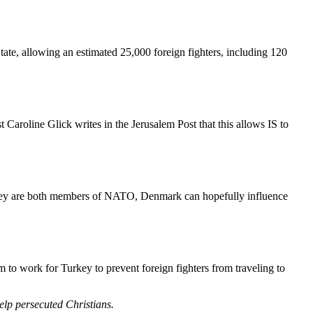
State, allowing an estimated 25,000 foreign fighters, including 120
 Caroline Glick writes in the Jerusalem Post that this allows IS to
Turkey are both members of NATO, Denmark can hopefully influence
m to work for Turkey to prevent foreign fighters from traveling to
help persecuted Christians.