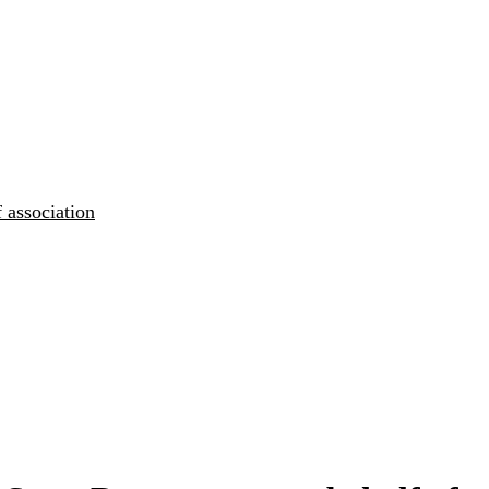
 association