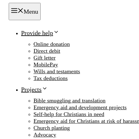
Menu
Provide help
Online donation
Direct debit
Gift letter
MobilePay
Wills and testaments
Tax deductions
Projects
Bible smuggling and translation
Emergency aid and development projects
Self-help for Christians in need
Emergency aid for Christians at risk of harass
Church planting
Advocacy