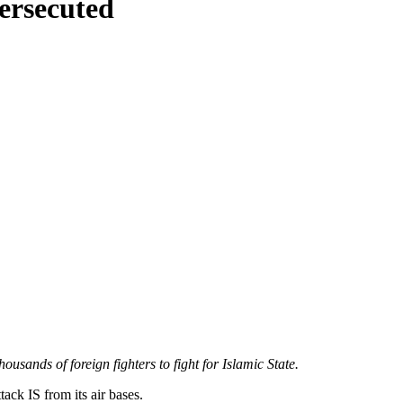
persecuted
ousands of foreign fighters to fight for Islamic State.
tack IS from its air bases.