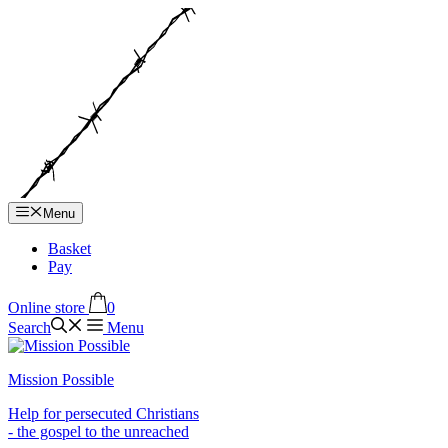
Hop
til
indhold
Menu
Basket
Pay
Online store
0
Search
Menu
Mission Possible
Help for persecuted Christians
- the gospel to the unreached