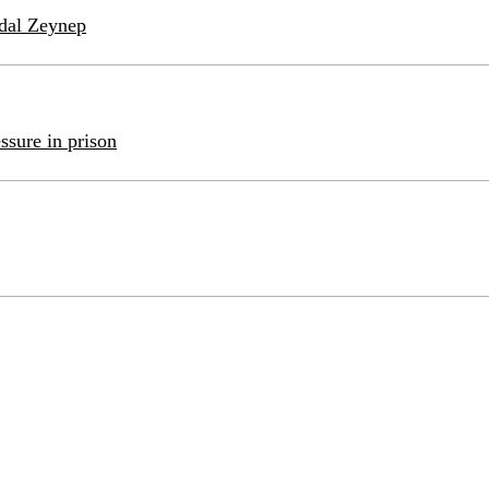
idal Zeynep
ssure in prison