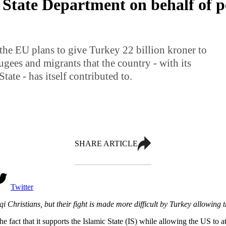
 State Department on behalf of 
the EU plans to give Turkey 22 billion kroner to
ugees and migrants that the country - with its
tate - has itself contributed to.
SHARE ARTICLE
Twitter
 Christians, but their fight is made more difficult by Turkey allowing th
e fact that it supports the Islamic State (IS) while allowing the US to at