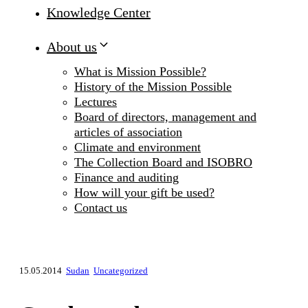
Knowledge Center
About us
What is Mission Possible?
History of the Mission Possible
Lectures
Board of directors, management and
articles of association
Climate and environment
The Collection Board and ISOBRO
Finance and auditing
How will your gift be used?
Contact us
15.05.2014
Sudan
Uncategorized