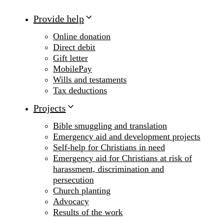
Provide help
Online donation
Direct debit
Gift letter
MobilePay
Wills and testaments
Tax deductions
Projects
Bible smuggling and translation
Emergency aid and development projects
Self-help for Christians in need
Emergency aid for Christians at risk of
harassment, discrimination and
persecution
Church planting
Advocacy
Results of the work