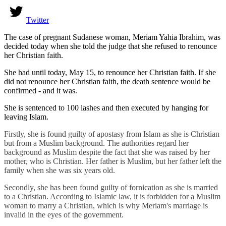
Twitter
The case of pregnant Sudanese woman, Meriam Yahia Ibrahim, was
decided today when she told the judge that she refused to renounce
her Christian faith.
She had until today, May 15, to renounce her Christian faith. If she
did not renounce her Christian faith, the death sentence would be
confirmed - and it was.
She is sentenced to 100 lashes and then executed by hanging for
leaving Islam.
Firstly, she is found guilty of apostasy from Islam as she is Christian
but from a Muslim background. The authorities regard her
background as Muslim despite the fact that she was raised by her
mother, who is Christian. Her father is Muslim, but her father left the
family when she was six years old.
Secondly, she has been found guilty of fornication as she is married
to a Christian. According to Islamic law, it is forbidden for a Muslim
woman to marry a Christian, which is why Meriam's marriage is
invalid in the eyes of the government.