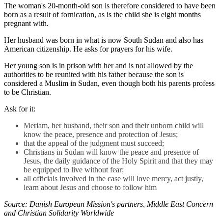
The woman's 20-month-old son is therefore considered to have been
born as a result of fornication, as is the child she is eight months
pregnant with.
Her husband was born in what is now South Sudan and also has
American citizenship. He asks for prayers for his wife.
Her young son is in prison with her and is not allowed by the
authorities to be reunited with his father because the son is
considered a Muslim in Sudan, even though both his parents profess
to be Christian.
Ask for it:
Meriam, her husband, their son and their unborn child will
know the peace, presence and protection of Jesus;
that the appeal of the judgment must succeed;
Christians in Sudan will know the peace and presence of
Jesus, the daily guidance of the Holy Spirit and that they may
be equipped to live without fear;
all officials involved in the case will love mercy, act justly,
learn about Jesus and choose to follow him
Source: Danish European Mission's partners, Middle East Concern
and Christian Solidarity Worldwide