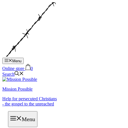
Hop
til
indhold
Menu
Online store
0
Search
Mission Possible
Help for persecuted Christians
- the gospel to the unreached
Menu