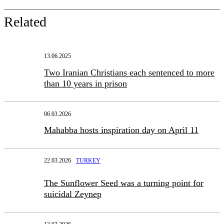
Related
13.06.2025
Two Iranian Christians each sentenced to more
than 10 years in prison
06.03.2026
Mahabba hosts inspiration day on April 11
22.03.2026
TURKEY
The Sunflower Seed was a turning point for
suicidal Zeynep