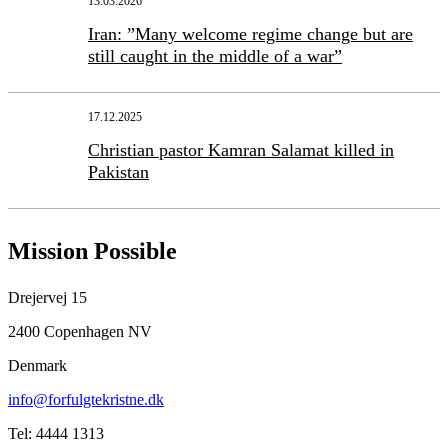
13.03.2026
Iran: ”Many welcome regime change but are
still caught in the middle of a war”
17.12.2025
Christian pastor Kamran Salamat killed in
Pakistan
Mission Possible
Drejervej 15
2400 Copenhagen NV
Denmark
info@forfulgtekristne.dk
Tel: 4444 1313