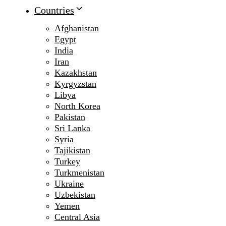
Countries
Afghanistan
Egypt
India
Iran
Kazakhstan
Kyrgyzstan
Libya
North Korea
Pakistan
Sri Lanka
Syria
Tajikistan
Turkey
Turkmenistan
Ukraine
Uzbekistan
Yemen
Central Asia