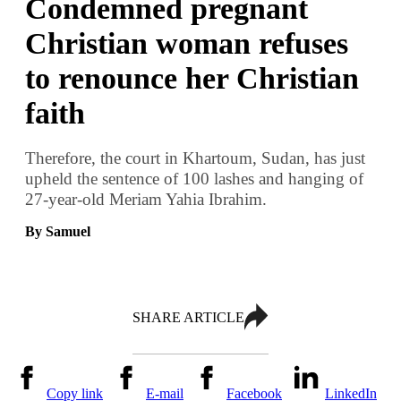
Condemned pregnant
Christian woman refuses
to renounce her Christian
faith
Therefore, the court in Khartoum, Sudan, has just
upheld the sentence of 100 lashes and hanging of
27-year-old Meriam Yahia Ibrahim.
By Samuel
SHARE ARTICLE
Copy link
E-mail
Facebook
LinkedIn