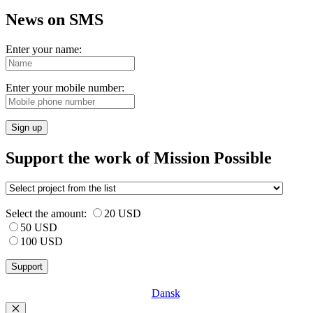
News on SMS
Enter your name:
Enter your mobile number:
Sign up
Support the work of Mission Possible
Select the amount:
20 USD
50 USD
100 USD
Dansk