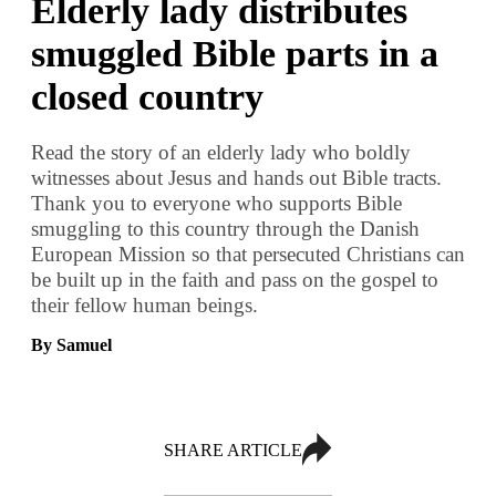
Elderly lady distributes
smuggled Bible parts in a
closed country
Read the story of an elderly lady who boldly
witnesses about Jesus and hands out Bible tracts.
Thank you to everyone who supports Bible
smuggling to this country through the Danish
European Mission so that persecuted Christians can
be built up in the faith and pass on the gospel to
their fellow human beings.
By Samuel
SHARE ARTICLE