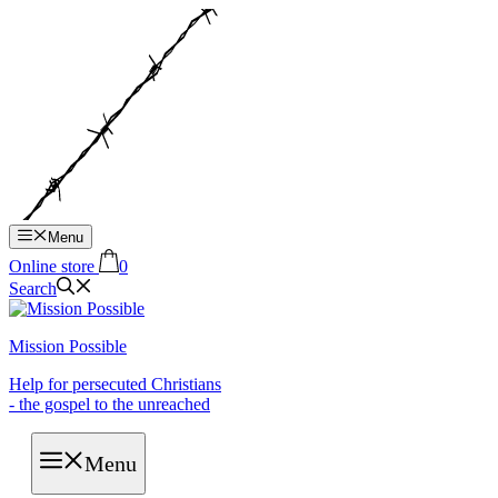
Hop
til
indhold
Menu
Online store
0
Search
Mission Possible
Help for persecuted Christians
- the gospel to the unreached
Menu