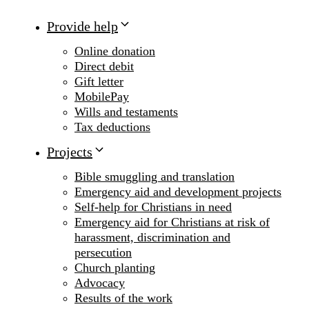
Provide help
Online donation
Direct debit
Gift letter
MobilePay
Wills and testaments
Tax deductions
Projects
Bible smuggling and translation
Emergency aid and development projects
Self-help for Christians in need
Emergency aid for Christians at risk of
harassment, discrimination and
persecution
Church planting
Advocacy
Results of the work