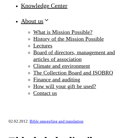
Knowledge Center
About us
What is Mission Possible?
History of the Mission Possible
Lectures
Board of directors, management and
articles of association
Climate and environment
The Collection Board and ISOBRO
Finance and auditing
How will your gift be used?
Contact us
02.02.2012
Bible smuggling and translation