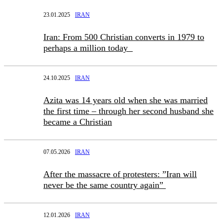
23.01.2025
IRAN
Iran: From 500 Christian converts in 1979 to
perhaps a million today
24.10.2025
IRAN
Azita was 14 years old when she was married
the first time – through her second husband she
became a Christian
07.05.2026
IRAN
After the massacre of protesters: ”Iran will
never be the same country again”
12.01.2026
IRAN