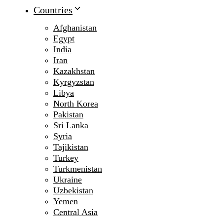
Countries
Afghanistan
Egypt
India
Iran
Kazakhstan
Kyrgyzstan
Libya
North Korea
Pakistan
Sri Lanka
Syria
Tajikistan
Turkey
Turkmenistan
Ukraine
Uzbekistan
Yemen
Central Asia