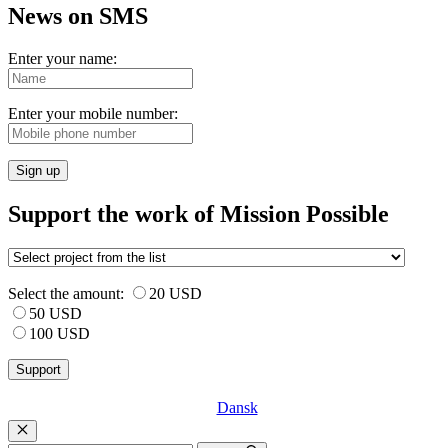
News on SMS
Enter your name:
Enter your mobile number:
Sign up
Support the work of Mission Possible
Select the amount:
20 USD
50 USD
100 USD
Dansk
Luk