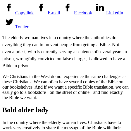
Copy link
E-mail
Facebook
LinkedIn
Twitter
The elderly woman lives in a country where the authorities do
everything they can to prevent people from getting a Bible. Not
even a priest, who is currently serving a sentence of several years in
prison, wrongfully convicted on false charges, is allowed to have a
Bible in prison.
We Christians in the West do not experience the same challenges as
these Christians. We can often have several copies of the Bible on
our bookshelves. And if we want a specific Bible translation, we can
easily go to a bookstore - on the street or online - and find exactly
the Bible we want.
Bold older lady
In the country where the elderly woman lives, Christians have to
work very creatively to share the message of the Bible with their