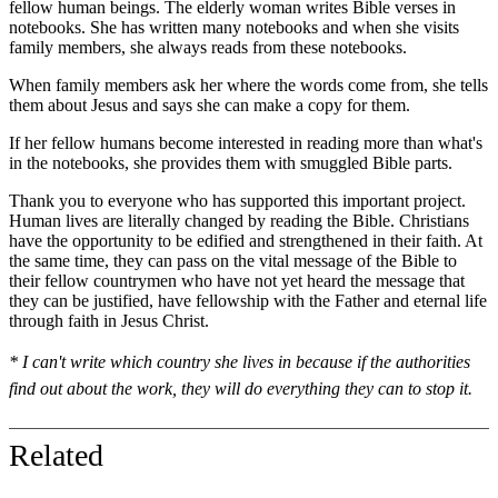
fellow human beings. The elderly woman writes Bible verses in
notebooks. She has written many notebooks and when she visits
family members, she always reads from these notebooks.
When family members ask her where the words come from, she tells
them about Jesus and says she can make a copy for them.
If her fellow humans become interested in reading more than what's
in the notebooks, she provides them with smuggled Bible parts.
Thank you to everyone who has supported this important project.
Human lives are literally changed by reading the Bible. Christians
have the opportunity to be edified and strengthened in their faith. At
the same time, they can pass on the vital message of the Bible to
their fellow countrymen who have not yet heard the message that
they can be justified, have fellowship with the Father and eternal life
through faith in Jesus Christ.
* I can't write which country she lives in because if the authorities
find out about the work, they will do everything they can to stop it.
Related