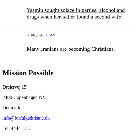
Yasmin sought solace in parties, alcohol and
drugs when her father found a second wife
03.06.2026
IRAN
Many Iranians are becoming Christians.
Mission Possible
Drejervej 15
2400 Copenhagen NV
Denmark
info@forfulgtekristne.dk
Tel: 4444 1313