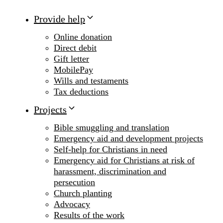
Provide help
Online donation
Direct debit
Gift letter
MobilePay
Wills and testaments
Tax deductions
Projects
Bible smuggling and translation
Emergency aid and development projects
Self-help for Christians in need
Emergency aid for Christians at risk of
harassment, discrimination and
persecution
Church planting
Advocacy
Results of the work