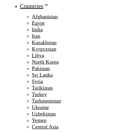
Countries
Afghanistan
Egypt
India
Iran
Kazakhstan
Kyrgyzstan
Libya
North Korea
Pakistan
Sri Lanka
Syria
Tajikistan
Turkey
Turkmenistan
Ukraine
Uzbekistan
Yemen
Central Asia