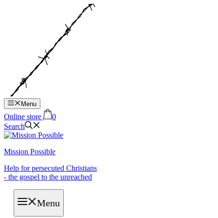
Hop
til
indhold
Menu
Online store
0
Search
Mission Possible
Help for persecuted Christians
- the gospel to the unreached
Menu