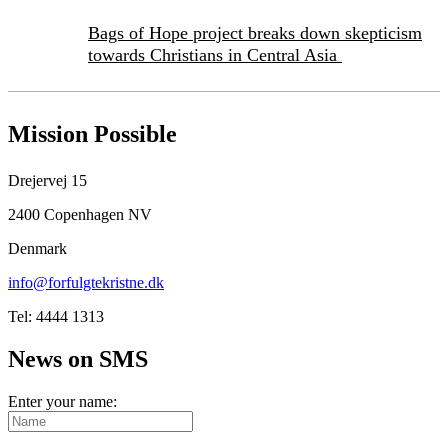
Bags of Hope project breaks down skepticism
towards Christians in Central Asia
Mission Possible
Drejervej 15
2400 Copenhagen NV
Denmark
info@forfulgtekristne.dk
Tel: 4444 1313
News on SMS
Enter your name: