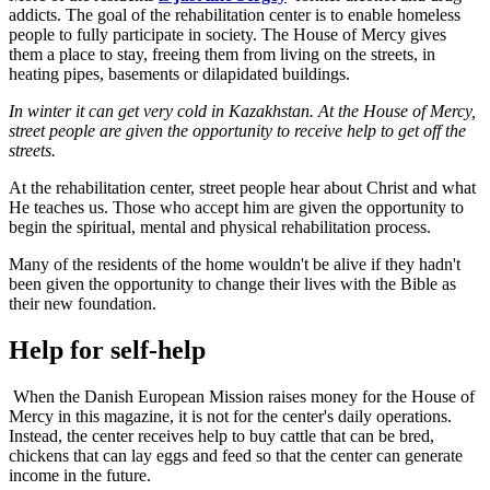
addicts. The goal of the rehabilitation center is to enable homeless
people to fully participate in society. The House of Mercy gives
them a place to stay, freeing them from living on the streets, in
heating pipes, basements or dilapidated buildings.
In winter it can get very cold in Kazakhstan. At the House of Mercy,
street people are given the opportunity to receive help to get off the
streets.
At the rehabilitation center, street people hear about Christ and what
He teaches us. Those who accept him are given the opportunity to
begin the spiritual, mental and physical rehabilitation process.
Many of the residents of the home wouldn't be alive if they hadn't
been given the opportunity to change their lives with the Bible as
their new foundation.
Help for self-help
When the Danish European Mission raises money for the House of
Mercy in this magazine, it is not for the center's daily operations.
Instead, the center receives help to buy cattle that can be bred,
chickens that can lay eggs and feed so that the center can generate
income in the future.