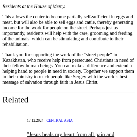
Residents at the House of Mercy.
This allows the center to become partially self-sufficient in eggs and
meat, but will also be able to sell eggs and cattle, thereby generating
income for the work for people on the street. Perhaps just as
importantly, residents will help with the care, grooming and feeding
of the animals, which can be stimulating and contribute to their
rehabilitation.
Thank you for supporting the work of the "street people" in
Kazakhstan, who receive help from persecuted Christians in need of
their fellow human beings. You can make a difference and extend a
helping hand to people in need in society. Together we support them
in their ministry to reach people like Sergey with the world's best
message of salvation through faith in Jesus Christ.
Related
17.12.2024
CENTRAL ASIA
"Jesus heals my heart from all pain and