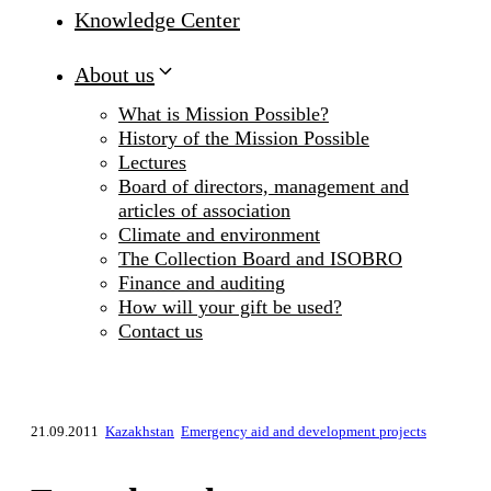
Knowledge Center
About us
What is Mission Possible?
History of the Mission Possible
Lectures
Board of directors, management and
articles of association
Climate and environment
The Collection Board and ISOBRO
Finance and auditing
How will your gift be used?
Contact us
21.09.2011
Kazakhstan
Emergency aid and development projects