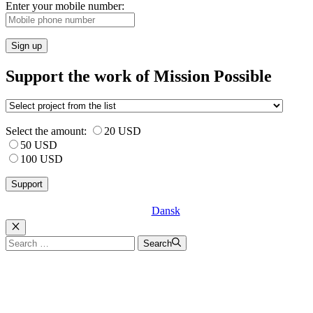
Enter your mobile number:
Sign up
Support the work of Mission Possible
Select the amount:
20 USD
50 USD
100 USD
Dansk
Luk
Search
Search
for: