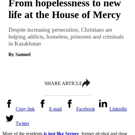
From hopelessness to new
life at the House of Mercy
Despite increasing persecution, Christians are
helping addicts, homeless, prisoners and criminals
in Kazakhstan
By Samuel
SHARE ARTICLE
Copy link
E-mail
Facebook
LinkedIn
Twitter
More of the residents
is just like Sergey
former alcohol and drug