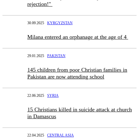
rejection!"
30.09.2025
KYRGYZSTAN
Milana entered an orphanage at the age of 4
29.01.2025
PAKISTAN
145 children from poor Christian families in
Pakistan are now attending school
22.06.2025
SYRIA
15 Christians killed in suicide attack at church
in Damascus
22.04.2025
CENTRAL ASIA