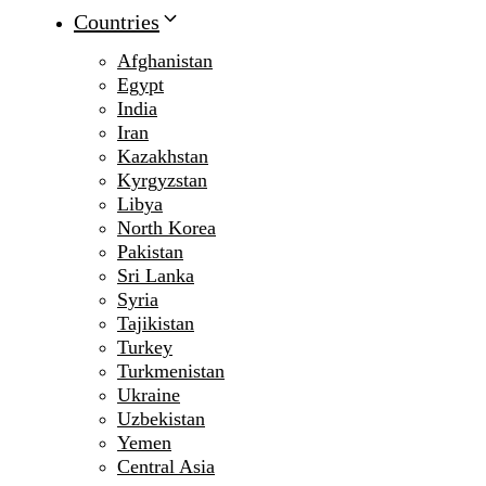
Countries
Afghanistan
Egypt
India
Iran
Kazakhstan
Kyrgyzstan
Libya
North Korea
Pakistan
Sri Lanka
Syria
Tajikistan
Turkey
Turkmenistan
Ukraine
Uzbekistan
Yemen
Central Asia