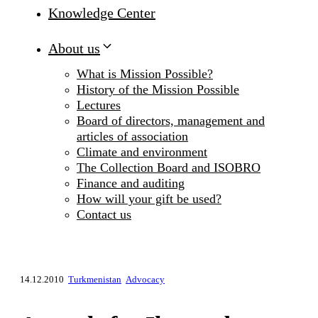
Knowledge Center
About us
What is Mission Possible?
History of the Mission Possible
Lectures
Board of directors, management and
articles of association
Climate and environment
The Collection Board and ISOBRO
Finance and auditing
How will your gift be used?
Contact us
14.12.2010
Turkmenistan
Advocacy