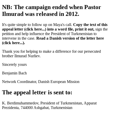
NB: The campaign ended when Pastor
Ilmurad was released in 2012.
It's quite simple to follow up on Maya's call.
Copy the text of this
appeal letter (click here...) into a word file, print it out,
sign the
petition and help influence the President of Turkmenistan to
intervene in the case.
Read a Danish version of the letter here
(click here...).
Thank you for helping to make a difference for our persecuted
brother Ilmurad Nurliev.
Sincerely yours
Benjamin Bach
Network Coordinator, Danish European Mission
The appeal letter is sent to:
K. Berdimuhammedov, President of Turkmenistan, Apparat
Prezidenta, 744000 Ashgabat, Turkmenistan