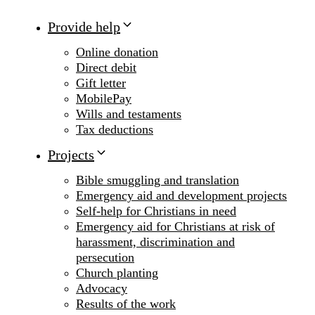
Provide help
Online donation
Direct debit
Gift letter
MobilePay
Wills and testaments
Tax deductions
Projects
Bible smuggling and translation
Emergency aid and development projects
Self-help for Christians in need
Emergency aid for Christians at risk of
harassment, discrimination and
persecution
Church planting
Advocacy
Results of the work