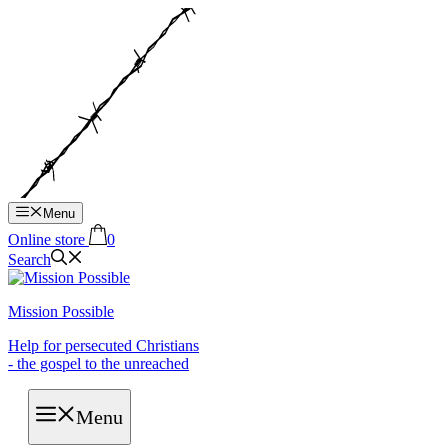
Hop
til
indhold
Menu
Online store
0
Search
Mission Possible
Help for persecuted Christians
- the gospel to the unreached
Menu