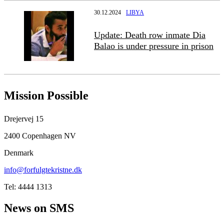
30.12.2024
LIBYA
Update: Death row inmate Dia
Balao is under pressure in prison
Mission Possible
Drejervej 15
2400 Copenhagen NV
Denmark
info@forfulgtekristne.dk
Tel: 4444 1313
News on SMS