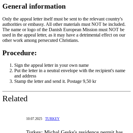
General information
Only the appeal letter itself must be sent to the relevant country's
authorities or embassy. All other materials must NOT be included.
The name or logo of the Danish European Mission must NOT be
used in the appeal letter, as it may have a detrimental effect on our
other work among persecuted Christians.
Procedure:
Sign the appeal letter in your own name
Put the letter in a neutral envelope with the recipient's name
and address
Stamp the letter and send it. Postage 9,50 kr
Related
10.07.2025
TURKEY
Turkey: Michal Geske's residence permit has