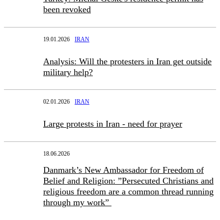
been revoked
19.01.2026
IRAN
Analysis: Will the protesters in Iran get outside
military help?
02.01.2026
IRAN
Large protests in Iran - need for prayer
18.06.2026
Danmark’s New Ambassador for Freedom of
Belief and Religion: ”Persecuted Christians and
religious freedom are a common thread running
through my work”