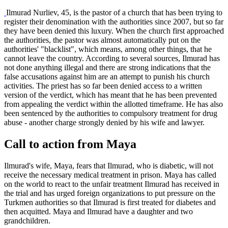
Ilmurad Nurliev, 45, is the pastor of a church that has been trying to
register their denomination with the authorities since 2007, but so far
they have been denied this luxury. When the church first approached
the authorities, the pastor was almost automatically put on the
authorities' "blacklist", which means, among other things, that he
cannot leave the country. According to several sources, Ilmurad has
not done anything illegal and there are strong indications that the
false accusations against him are an attempt to punish his church
activities. The priest has so far been denied access to a written
version of the verdict, which has meant that he has been prevented
from appealing the verdict within the allotted timeframe. He has also
been sentenced by the authorities to compulsory treatment for drug
abuse - another charge strongly denied by his wife and lawyer.
Call to action from Maya
Ilmurad's wife, Maya, fears that Ilmurad, who is diabetic, will not
receive the necessary medical treatment in prison. Maya has called
on the world to react to the unfair treatment Ilmurad has received in
the trial and has urged foreign organizations to put pressure on the
Turkmen authorities so that Ilmurad is first treated for diabetes and
then acquitted. Maya and Ilmurad have a daughter and two
grandchildren.