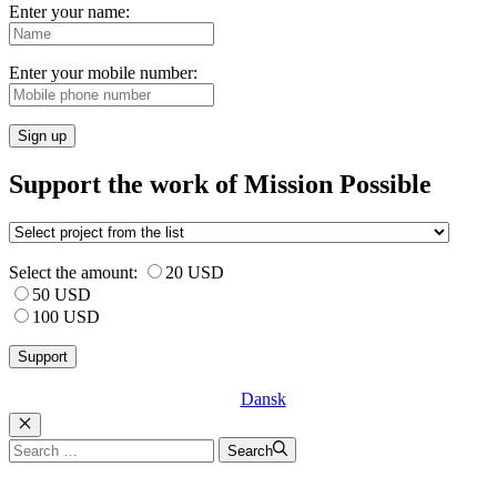
Enter your name:
Enter your mobile number:
Sign up
Support the work of Mission Possible
Select the amount:
20 USD
50 USD
100 USD
Dansk
Luk
Search
Search
for: