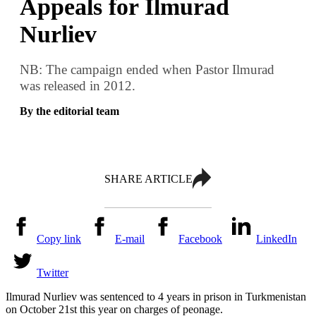
Appeals for Ilmurad
Nurliev
NB: The campaign ended when Pastor Ilmurad
was released in 2012.
By the editorial team
SHARE ARTICLE
Copy link
E-mail
Facebook
LinkedIn
Twitter
Ilmurad Nurliev was sentenced to 4 years in prison in Turkmenistan
on October 21st this year on charges of peonage.