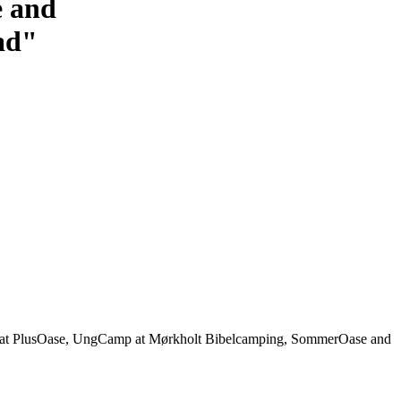
e and
sad"
on at PlusOase, UngCamp at Mørkholt Bibelcamping, SommerOase and