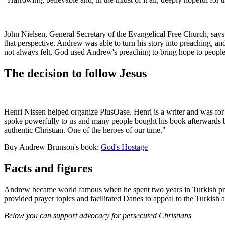
John Nielsen, General Secretary of the Evangelical Free Church, says: 
that perspective. Andrew was able to turn his story into preaching, an
not always felt, God used Andrew's preaching to bring hope to people
The decision to follow Jesus
Henri Nissen helped organize PlusOase. Henri
is a writer and was fo
spoke powerfully to us and many people bought his book afterwards be
authentic Christian. One of the heroes of our time."
Buy Andrew Brunson's book:
God's Hostage
Facts and figures
Andrew became world famous when he spent two years in Turkish pri
provided prayer topics and facilitated Danes to appeal to the Turkish au
Below you can support advocacy for persecuted Christians