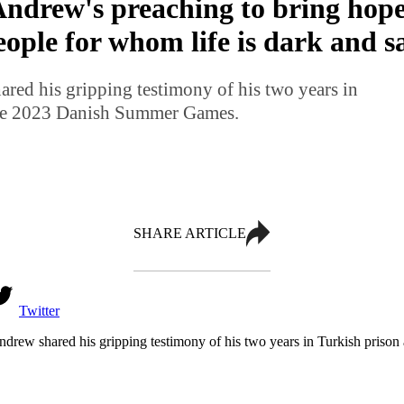
ndrew's preaching to bring hop
eople for whom life is dark and 
ed his gripping testimony of his two years in
the 2023 Danish Summer Games.
SHARE ARTICLE
Twitter
rew shared his gripping testimony of his two years in Turkish pris