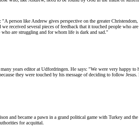
"A person like Andrew gives perspective on the greater Christendom, tha
d we received several pieces of feedback that it touched people who are 
 who are struggling and for whom life is dark and sad."
r many years editor at Udfordringen.
He says: "We were very happy to 
cause they were touched by his message of deciding to follow Jesus. He
son and became a pawn in a grand political game with Turkey and the
thorities for acquittal.