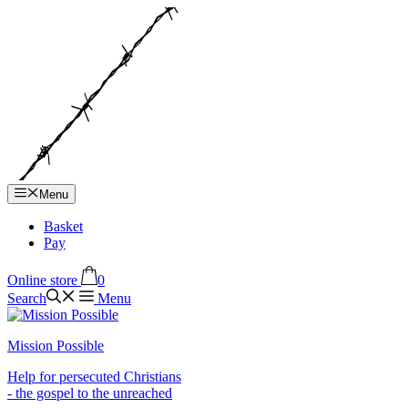
Hop
til
indhold
Menu
Basket
Pay
Online store
0
Search
Menu
Mission Possible
Help for persecuted Christians
- the gospel to the unreached