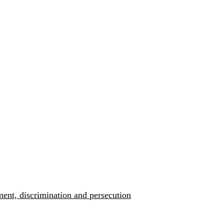
ment, discrimination and persecution