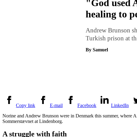
"God used A
healing to p
Andrew Brunson shar
Turkish prison at 
By Samuel
Copy link
E-mail
Facebook
LinkedIn
Norine and Andrew Brunson were in Denmark this summer, where And
Sommerstævnet at Lindenborg.
A struggle with faith