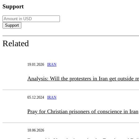
Support
Related
19.01.2026
IRAN
Analysis: Will the protesters in Iran get outside m
05.12.2024
IRAN
Pray for Christian prisoners of conscience in Iran
18.06.2026