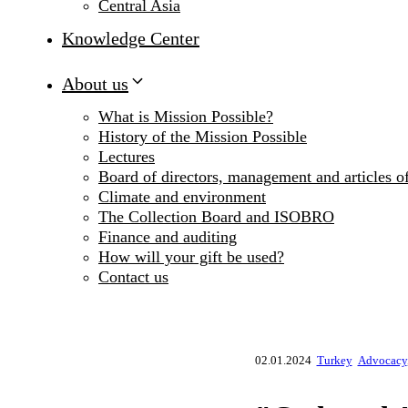
Central Asia
Knowledge Center
About us
What is Mission Possible?
History of the Mission Possible
Lectures
Board of directors, management and articles of
Climate and environment
The Collection Board and ISOBRO
Finance and auditing
How will your gift be used?
Contact us
02.01.2024
Turkey
Advocacy