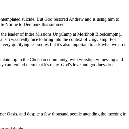
ontemplated suicide. But God restored Andrew and is using him to
wife Norine to Denmark this summer.
s the leader of Indre Missions UngCamp at Mørkholt Bibelcamping,
realism was really nice to bring into the context of UngCamp. For
very gratifying testimony, but it's also important to ask what we do if
ountain top in the Christian community, with worship, witnessing and
y can remind them that it's okay. God's love and goodness to us is
r Oasis, and despite a few thousand people attending the meeting in
ing and doubt."