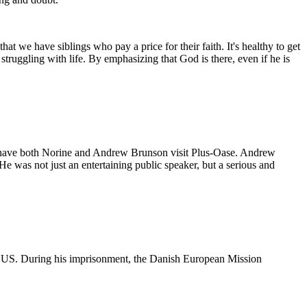
t we have siblings who pay a price for their faith. It's healthy to get
struggling with life. By emphasizing that God is there, even if he is
have both Norine and Andrew Brunson visit Plus-Oase. Andrew
 was not just an entertaining public speaker, but a serious and
 US. During his imprisonment, the Danish European Mission