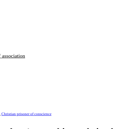
 association
,
Christian prisoner of conscience