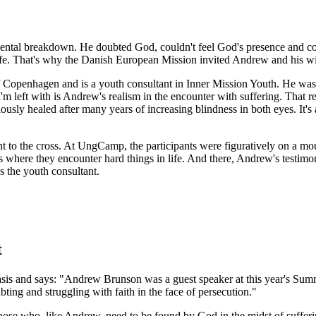
d mental breakdown. He doubted God, couldn't feel God's presence and c
life. That's why the Danish European Mission invited Andrew and his 
f Copenhagen and is a youth consultant in Inner Mission Youth. He wa
'm left with is Andrew's realism in the encounter with suffering. That 
ly healed after many years of increasing blindness in both eyes. It's a 
nt to the cross. At UngCamp, the participants were figuratively on a m
 where they encounter hard things in life. And there, Andrew's testimon
s the youth consultant.
t
s and says: "Andrew Brunson was a guest speaker at this year's Summe
bting and struggling with faith in the face of persecution."
 those who, like Andrew, need to be found by God in the midst of suffer