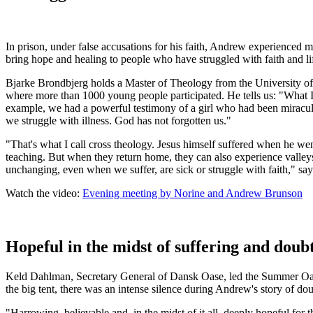
In prison, under false accusations for his faith, Andrew experience
bring hope and healing to people who have struggled with faith and 
Bjarke Brondbjerg holds a Master of Theology from the University o
where more than 1000 young people participated. He tells us:
"
What I
example, we had a powerful testimony of a girl who had been miraculous
we struggle with illness. God has not forgotten us."
"That's what I call cross theology. Jesus himself suffered when he we
teaching. But when they return home, they can also experience valleys
unchanging, even when we suffer, are sick or struggle with faith," say
Watch the video:
Evening meeting by Norine and Andrew Brunson
Hopeful in the midst of suffering and doub
Keld Dahlman, Secretary General of Dansk Oase, led the Summer Oasi
the big tent, there was an intense silence during Andrew's story of dou
"Harrowing, believable and, in the midst of it all, deeply hopeful for