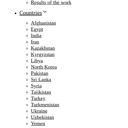
Results of the work
Countries
Afghanistan
Egypt
India
Iran
Kazakhstan
Kyrgyzstan
Libya
North Korea
Pakistan
Sri Lanka
Syria
Tajikistan
Turkey
Turkmenistan
Ukraine
Uzbekistan
Yemen