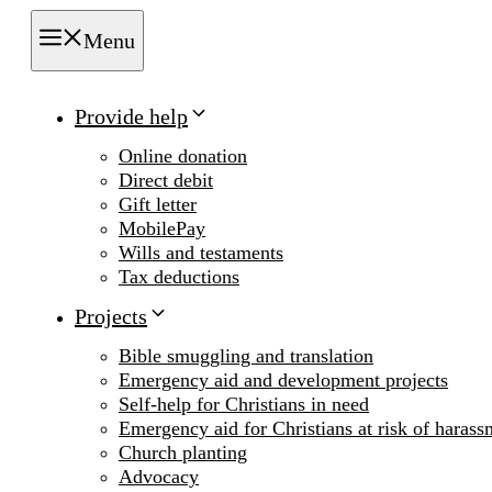
Menu
Provide help
Online donation
Direct debit
Gift letter
MobilePay
Wills and testaments
Tax deductions
Projects
Bible smuggling and translation
Emergency aid and development projects
Self-help for Christians in need
Emergency aid for Christians at risk of harass
Church planting
Advocacy