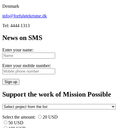
Denmark
info@forfulgtekristne.dk
Tel: 4444 1313
News on SMS
Enter your name:
Enter your mobile number:
Sign up
Support the work of Mission Possible
Select the amount:
20 USD
50 USD