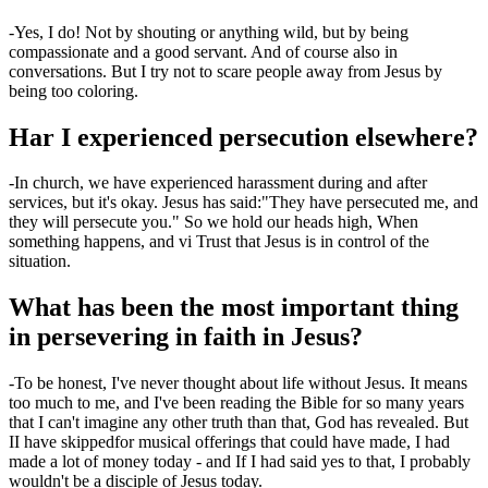
-
Yes, I do! Not by shouting or anything wild, but by being
compassionate and a good servant. And of course also in
conversations. But I try not to scare people away from Jesus by
being too
coloring
.
Har
I
experienced persecution elsewhere?
-
In church, we have experienced harassment during and after
services, but it's okay. Jesus has said
:
"They have persecuted me, and
they will persecute you."
So we hold our heads high
,
When
something happens
,
and
vi
Trust that Jesus is in control of the
situation.
What has been the most important thing
in persevering in faith in Jesus?
-
To be honest, I've never thought about life without Jesus. It means
too much to me
,
and I've been reading the Bible for so many years
that I can't imagine any other truth than that
,
God has revealed.
But
I
I have skipped
for musical offerings that could have made
,
I had
made a lot of money today
- and
If I had said yes to that, I probably
wouldn't be a disciple of Jesus today.