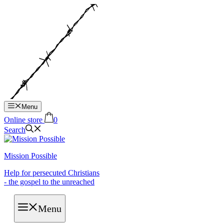
Hop
til
indhold
Menu
Online store
0
Search
Mission Possible
Help for persecuted Christians
- the gospel to the unreached
Menu