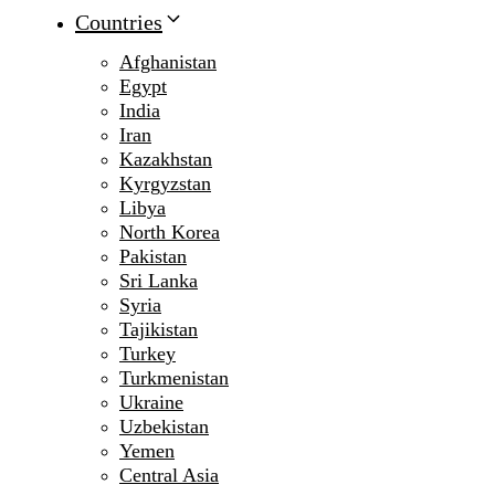
Countries
Afghanistan
Egypt
India
Iran
Kazakhstan
Kyrgyzstan
Libya
North Korea
Pakistan
Sri Lanka
Syria
Tajikistan
Turkey
Turkmenistan
Ukraine
Uzbekistan
Yemen
Central Asia