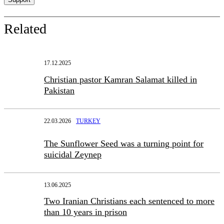
Related
17.12.2025
Christian pastor Kamran Salamat killed in
Pakistan
22.03.2026
TURKEY
The Sunflower Seed was a turning point for
suicidal Zeynep
13.06.2025
Two Iranian Christians each sentenced to more
than 10 years in prison