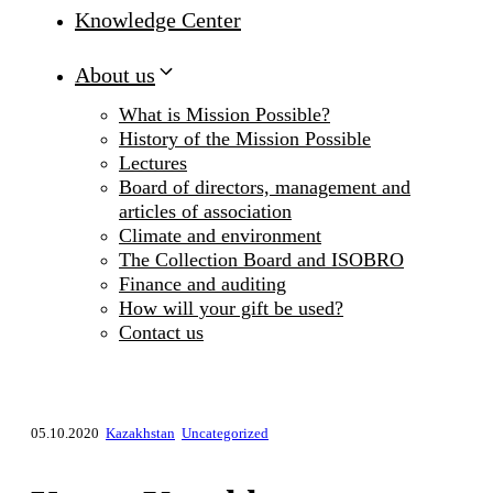
Knowledge Center
About us
What is Mission Possible?
History of the Mission Possible
Lectures
Board of directors, management and
articles of association
Climate and environment
The Collection Board and ISOBRO
Finance and auditing
How will your gift be used?
Contact us
05.10.2020
Kazakhstan
Uncategorized