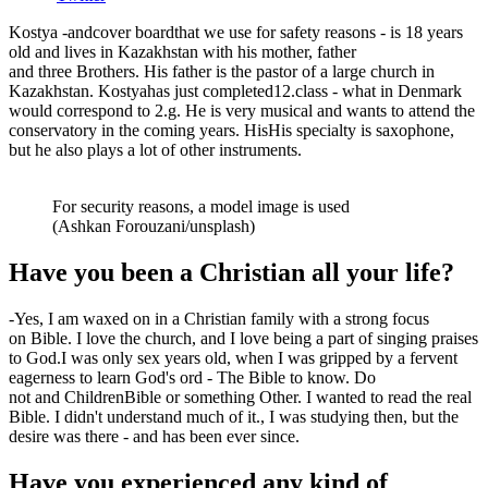
Kostya
-
and
cover board
that we use
for safety reasons
-
is 1
8
years
old and lives in Kazakhstan with his mother, father
and
three
Brothers. His father is the pastor of a large church in
Kazakhstan.
Kostya
has
just completed
1
2
.
class
-
what in Denmark
would correspond to
2
.g. He is very musical and wants to attend the
conservatory in the coming years. His
His specialty is saxophone,
but he also plays a lot of other instruments.
For security reasons, a model image is used
(Ashkan Forouzani/unsplash)
Have you been a Christian all your life?
-
Yes, I am
waxed
on
in a Christian family with a strong focus
on
Bible. I love the church
,
and I love being a part of singing praises
to God.
I was only
sex
years old
,
when I was gripped by a fervent
eagerness to learn God's
o
r
d
- The Bible
to know. Do
not
and
Children
Bible or
something
Other. I wanted to read the real
Bible. I didn't understand much of it.
,
I was studying then, but the
desire was there - and has been ever since.
Have you experienced any kind of