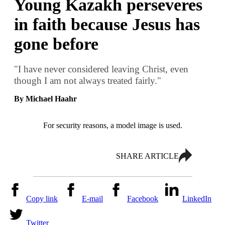
Young Kazakh perseveres
in faith because Jesus has
gone before
"I have never considered leaving Christ, even
though I am not always treated fairly."
By Michael Haahr
For security reasons, a model image is used.
SHARE ARTICLE
Copy link
E-mail
Facebook
LinkedIn
Twitter