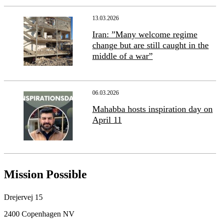
13.03.2026
Iran: ”Many welcome regime
change but are still caught in the
middle of a war”
06.03.2026
Mahabba hosts inspiration day on
April 11
Mission Possible
Drejervej 15
2400 Copenhagen NV