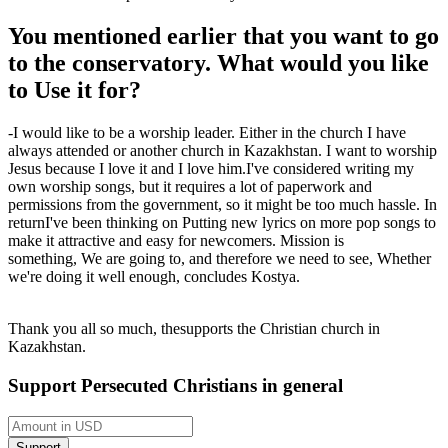
You mentioned earlier that you want to go
to the conservatory. What would you like
to
Use it for
?
-
I would like to be a worship leader. Either in the church I have
always attended or another church in Kazakhstan. I want to worship
Jesus because I love it and I love him.
I've considered writing my
own worship songs, but it requires a lot of paperwork and
permissions from the government, so it might be too much hassle.
In
return
I've been thinking
on
Putting new lyrics on more pop songs to
make it attractive and easy for newcomers.
Mission is
something
,
We are going to
,
and therefore we need to see
,
Whether
we're doing it well enough
, concludes
Kostya
.
Thank you all so much,
the
supports the Christian church in
Kazakhstan.
Support Persecuted Christians in general