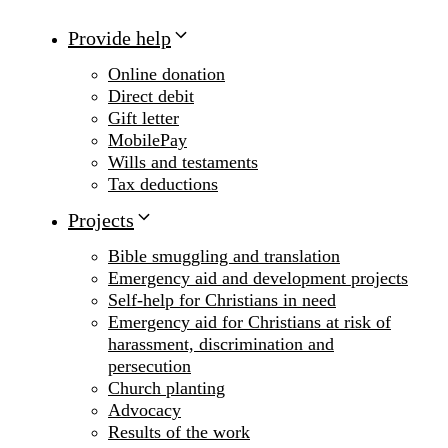
Provide help
Online donation
Direct debit
Gift letter
MobilePay
Wills and testaments
Tax deductions
Projects
Bible smuggling and translation
Emergency aid and development projects
Self-help for Christians in need
Emergency aid for Christians at risk of
harassment, discrimination and
persecution
Church planting
Advocacy
Results of the work