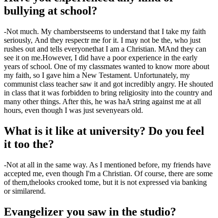
bullying at school?
-
Not much. My chambers
t
seems to understand that I take my faith
seriously
,
And they respect
r
me for it. I may not be the
,
who just
rushes out and tells everyone
that
I am a Christian
. M
And they can
see it on me.
However, I did have a
poor
experience in the early
years of school. One of my classmates
wanted to know more about
my faith, so I gave him a New Testament. Unfortunately, my
communist class teacher saw it and got incredibly angry. He shouted
in class that it was forbidden to bring religiosity into the country and
many other things. After this, he was h
a
A string against me at all
hours
,
even though I was just
seven
years old.
What is it like at university? Do you feel
it too
the
?
-
Not at all in the same way. As I mentioned before, my friends have
accepted me
,
even though I'm a Christian. Of course, there are some
of them
,
the
looks crooked
to
me, but it is not expressed via banking
or similar
end
.
Evangelize
r
you saw in the studio?