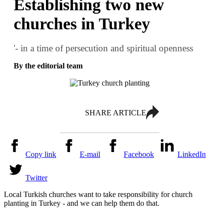
Establishing two new
churches in Turkey
'- in a time of persecution and spiritual openness
By the editorial team
SHARE ARTICLE
Copy link
E-mail
Facebook
LinkedIn
Twitter
Local Turkish churches want to take responsibility for church
planting in Turkey - and we can help them do that.