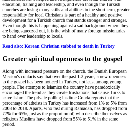
education, training and leadership, and even though the Turkish
churches are losing many skills and abilities in the short term, greater
responsibility for local Christians is part of a healthy and positive
development for a Turkish church that stands stronger and stronger.
Even though this is happening against a sad background where they
are being squeezed out, it is the wish of many foreign missionaries
to hand over leadership to locals.
Read also: Korean Christian stabbed to death in Turkey
Greater spiritual openness to the gospel
Along with increased pressure on the church, the Danish European
Mission's contacts say that over the past 1-2 years, a new openness
to the gospel has been noticed in Turkey, not least among young
people. F
he attempts to Islamize the country have paradoxically
encouraged the trend as they create frustrations that cause Turks to
leave Islam. The private polling institute
Conda
reports that the
percentage of atheists in Turkey has increased from 1
%
to 5% from
2008 to 2018
. A
parts
,
who fast during Ramadan
,
has dropped from
77
%
for 65%
,
just as the proportion of
,
who describe themselves as
religious Muslims have dropped from 55
%
to 51% in the same
period.