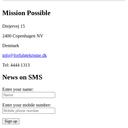
Mission Possible
Drejervej 15
2400 Copenhagen NV
Denmark
info@forfulgtekristne.dk
Tel: 4444 1313
News on SMS
Enter your name:
Enter your mobile number:
Sign up