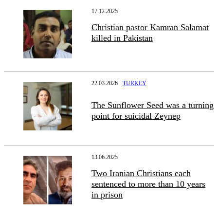
17.12.2025
Christian pastor Kamran Salamat
killed in Pakistan
22.03.2026
TURKEY
The Sunflower Seed was a turning
point for suicidal Zeynep
13.06.2025
Two Iranian Christians each
sentenced to more than 10 years
in prison