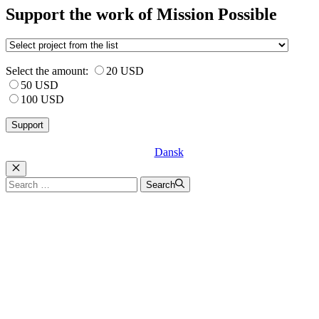
Support the work of Mission Possible
Select the amount:
20 USD
50 USD
100 USD
Dansk
Luk
Search
Search
for: