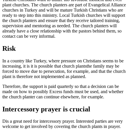
plant churches.
The church planters are part of Evangelical Alliance
churches in Turkey and will be mature Turkish Christians who are
ready to step into this ministry. Local Turkish churches will support
the church planters and ensure that they receive tailored training,
supervision and mentoring as needed.
The church planters will
already have a close relationship with the pastors behind them, so
contact can be very informal.
Risk
In a country like Turkey, where pressure on Christians seems to be
increasing, it is
it is possible that church plants
the family may be
forced to move due to persecution, for example
,
and
that
the church
plant is therefore not implemented as planned.
Therefore, the support is paid quarterly so that a decision can be
made on how to
possibly
Excess funds must be used,
and
whether
the church planter can continue elsewhere, for example.
Intercessory prayer is crucial
D
is a great need for intercessory prayer. Interested parties are very
welcome to get involved by covering the church plants in prayer.