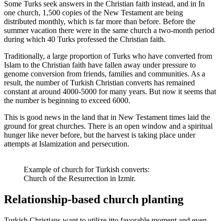
Some Turks seek answers in the Christian faith instead
,
and in
In
one church, 1,500 copies of the New Testament are being
distributed monthly, which is far more than before. Before the
summer vacation there were
in the same church
a two-month period
during which 40 Turks professed the Christian faith
.
Traditionally, a large proportion of Turks who have converted from
Islam to the Christian faith have fallen away under pressure
to
genome conversion
from friends, families and communities. As a
result, the number of Turkish Christian converts has remained
constant at around 4000-5000 for many years. But now it seems that
the number is beginning to exceed 6000.
This is good news in the land that in New Testament times laid the
ground for great churches. There is an open window and a spiritual
hunger like never before, but the harvest is taking place under
attempts at Islamization and persecution.
Example of church for Turkish converts:
Church of the Resurrection in Izmir.
Relationship-based
church planting
Turkish Christians want to
utilize it
to
favorable moment and even