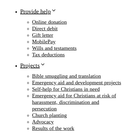
Provide help
Online donation
Direct debit
Gift letter
MobilePay
Wills and testaments
Tax deductions
Projects
Bible smuggling and translation
Emergency aid and development projects
Self-help for Christians in need
Emergency aid for Christians at risk of
harassment, discrimination and
persecution
Church planting
Advocacy
Results of the work