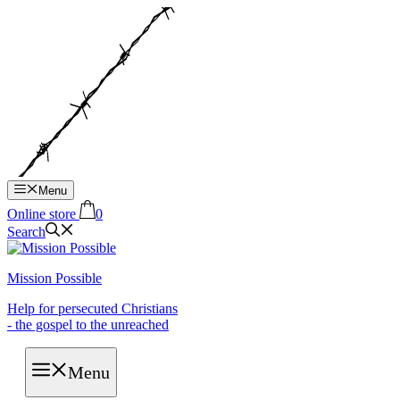
Hop
til
indhold
Menu
Online store
0
Search
Mission Possible
Help for persecuted Christians
- the gospel to the unreached
Menu