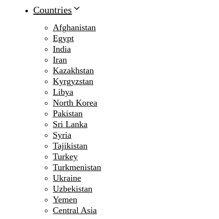
Countries
Afghanistan
Egypt
India
Iran
Kazakhstan
Kyrgyzstan
Libya
North Korea
Pakistan
Sri Lanka
Syria
Tajikistan
Turkey
Turkmenistan
Ukraine
Uzbekistan
Yemen
Central Asia