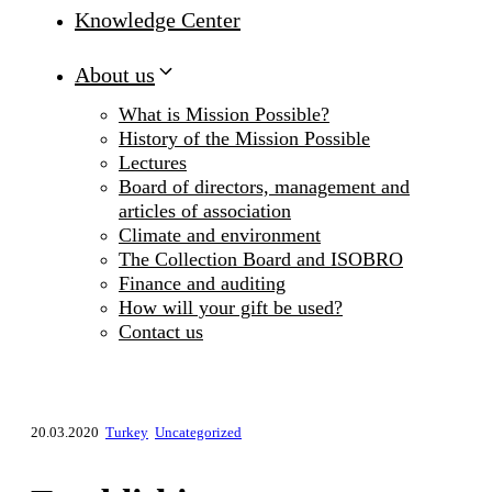
Knowledge Center
About us
What is Mission Possible?
History of the Mission Possible
Lectures
Board of directors, management and
articles of association
Climate and environment
The Collection Board and ISOBRO
Finance and auditing
How will your gift be used?
Contact us
20.03.2020
Turkey
Uncategorized