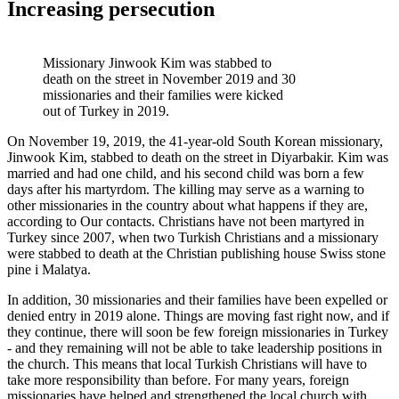
Increasing persecution
Missionary Jinwook Kim was stabbed to
death on the street in November 2019 and 30
missionaries and their families were kicked
out of Turkey in 2019.
On November 19, 2019, the 41-year-old South Korean missionary,
Jinwook
Kim, stabbed to death on the street in
Diyarbakir
. Kim was
married and had one child, and his second child was born a few
days after his martyrdom. The killing may serve as a warning to
other missionaries in the country about what happens if they are
,
according to
Our contacts
. Christians have not been martyred in
Turkey since 2007, when two Turkish Christians and a missionary
were stabbed to death at the Christian publishing house
Swiss stone
pine
i
Malatya
.
In addition, 30 missionaries and their families have been expelled or
denied entry in 2019 alone. Things are moving fast right now, and if
they continue, there will soon be few foreign missionaries in Turkey
- and they
remaining
will not be able to take leadership positions in
the church. This means that local Turkish Christians will have to
take more responsibility than before. For many years, foreign
missionaries have helped and strengthened the local church with