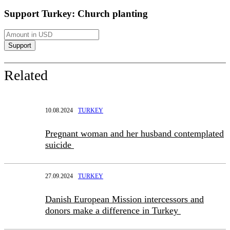
Support Turkey: Church planting
Related
10.08.2024
TURKEY
Pregnant woman and her husband contemplated
suicide
27.09.2024
TURKEY
Danish European Mission intercessors and
donors make a difference in Turkey