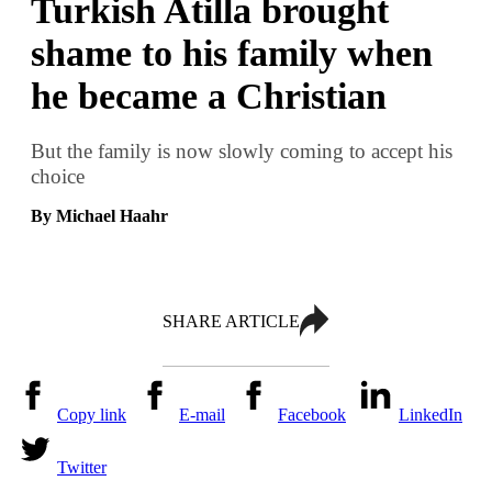
Turkish Atilla brought
shame to his family when
he became a Christian
But the family is now slowly coming to accept his
choice
By Michael Haahr
SHARE ARTICLE
Copy link
E-mail
Facebook
LinkedIn
Twitter