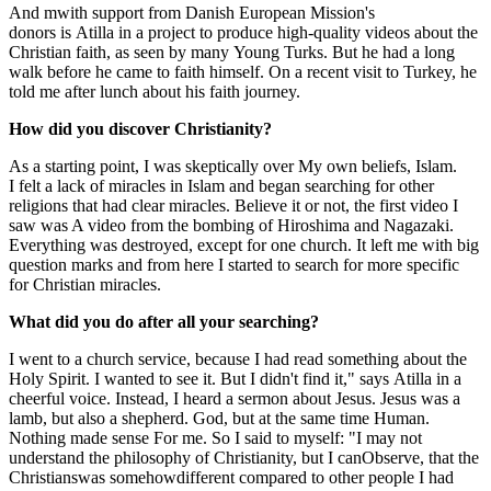
And m
with support from Danish European Mission's
donors
is
Atilla
in a project to produce high-quality videos about the
Christian faith,
as seen by many
Young Turks.
But he had a long
walk before he came to faith himself. On a recent visit to Turkey, he
told me after lunch about his faith journey.
How did you discover Christianity?
As a starting point, I was s
kep
tically over
My own beliefs
, Islam
.
I
felt a lack of miracles in Islam and began searching for other
religions that had clear miracles
. Believe it or not, the first video I
saw was
A video from
the bombing of Hiroshima and
Nagazaki
.
Everything was destroyed, except for one
church. It left me with big
question marks and from here I started to search for more sp
ecific
for Christian miracles.
What did you do after all your searching?
I went to a church service
,
because I had read something about the
Holy Spirit. I wanted to see it. But I didn't find it," says
Atilla
in a
cheerful voice. Instead, I heard a sermon about Jesus. Jesus was a
lamb, but also a shepherd. God, but
at the same time
Human.
Nothing made sense
For me
.
So I said to myself: "
I may not
understand the philosophy of Christianity,
but
I can
Observe,
that
the
Christians
was somehow
different compared to other people I had