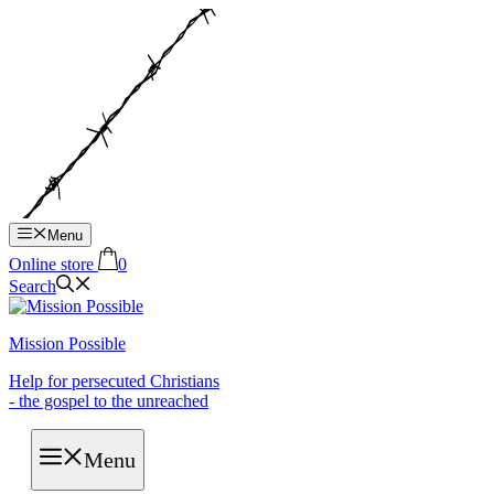
Hop
til
indhold
Menu
Online store
0
Search
Mission Possible
Help for persecuted Christians
- the gospel to the unreached
Menu