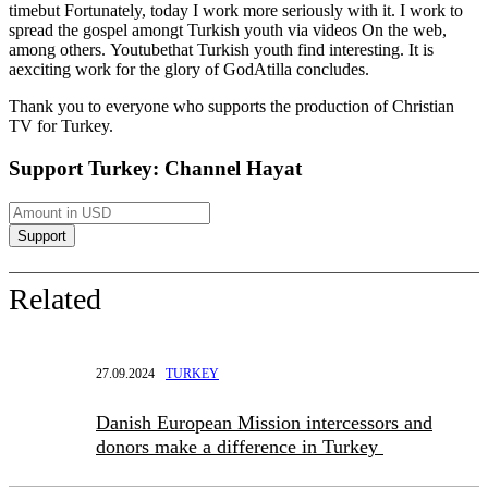
time
but
Fortunately, today I work more seriously with it
.
I work to
spread the gospel among
t
Turkish youth via
videos
On the web
,
among others.
Youtube
that Turkish youth find interesting. It is
a
exciting work for the glory of God
Atilla concludes.
Thank you to everyone who supports the production of Christian
TV for
Turkey.
Support Turkey: Channel Hayat
Related
27.09.2024
TURKEY
Danish European Mission intercessors and
donors make a difference in Turkey