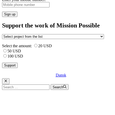
Sign up
Support the work of Mission Possible
Select the amount:
20 USD
50 USD
100 USD
Dansk
Luk
Search
Search
for: