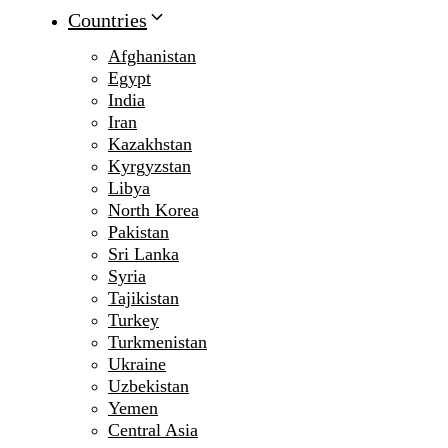
Countries
Afghanistan
Egypt
India
Iran
Kazakhstan
Kyrgyzstan
Libya
North Korea
Pakistan
Sri Lanka
Syria
Tajikistan
Turkey
Turkmenistan
Ukraine
Uzbekistan
Yemen
Central Asia