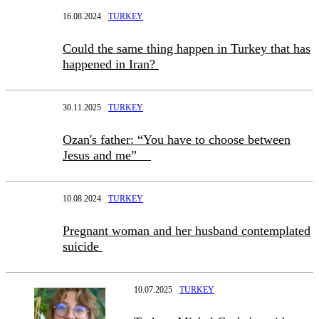
16.08.2024
TURKEY
Could the same thing happen in Turkey that has
happened in Iran?
30.11.2025
TURKEY
Ozan's father: “You have to choose between
Jesus and me”
10.08.2024
TURKEY
Pregnant woman and her husband contemplated
suicide
10.07.2025
TURKEY