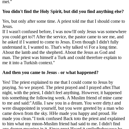
met.
"
You didn't find the Holy Spirit, but did you find anything else?
Yes, but only after some time. A priest told me that
I should come to
Jesus.
If I wasn't confused before, I was now!
If only Jesus was somewhere
you could get to
?! After the service, the pastor came to see me
,
and
he asked if I wanted to
come to Jesus. Even though I didn't fully
understand it, I wanted to. That's why
talked
vi
For a long time.
About the lamb and the shepherd. About the
Jesus as
God and
man.
The priest
was himself a Turk and
could therefore explain to
me
it into a Turkish context."
And then you came to Jesus - or what happened
?
Yes!
The priest explained to me that I could come to Jesus by
praying
. So we prayed. The priest prayed and I prayed after.
That
night, with the priest, I didn't feel anything
. However, it happened
to
is something the following week. A Muslim friend of mine came
to me and said
:
"Atilla. I saw you in a dream. You were dirty.
t and
were disappointed in yourself,
but you were greeted by a
man who
came down from the sky. H
He made you happy and proud. He
made you clean."
I took
confused
Back to
to the priest and explained
to him what my m
non-Muslim friend had said to me
.
I didn't find
any deeper meaning in it. Since
p
rest
Heard it
smiled
he
because he