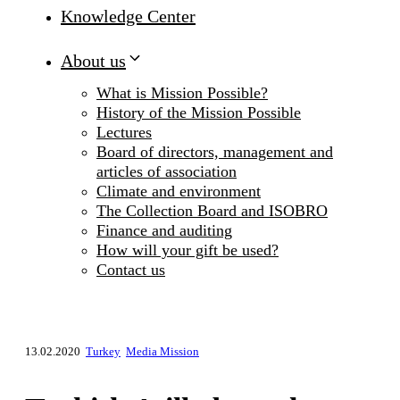
Knowledge Center
About us
What is Mission Possible?
History of the Mission Possible
Lectures
Board of directors, management and
articles of association
Climate and environment
The Collection Board and ISOBRO
Finance and auditing
How will your gift be used?
Contact us
13.02.2020
Turkey
Media Mission