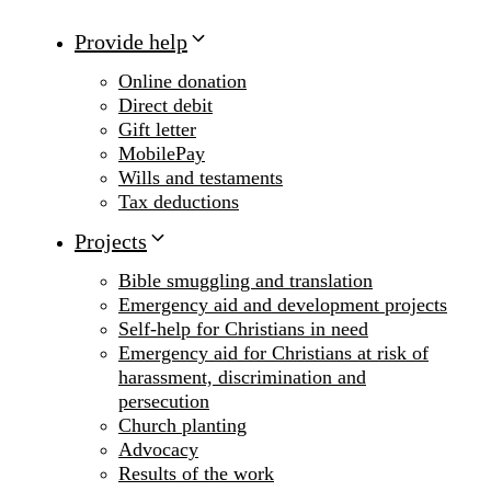
Provide help
Online donation
Direct debit
Gift letter
MobilePay
Wills and testaments
Tax deductions
Projects
Bible smuggling and translation
Emergency aid and development projects
Self-help for Christians in need
Emergency aid for Christians at risk of
harassment, discrimination and
persecution
Church planting
Advocacy
Results of the work