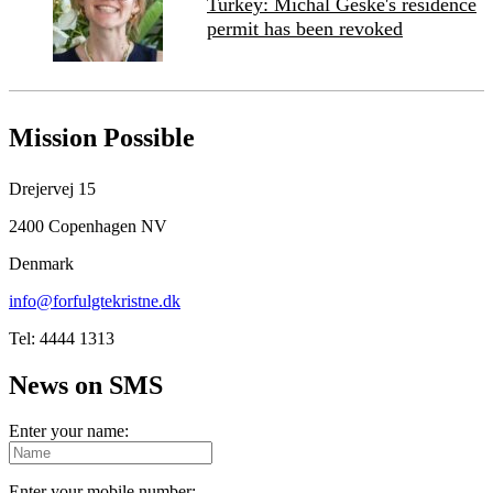
Turkey: Michal Geske's residence
permit has been revoked
Mission Possible
Drejervej 15
2400 Copenhagen NV
Denmark
info@forfulgtekristne.dk
Tel: 4444 1313
News on SMS
Enter your name:
Enter your mobile number: