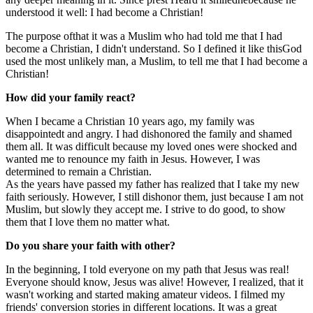
understood it well:
I had become a Christian!
The purpose of
that it was a Muslim who had told me that
I had
become a Christian, I didn't understand. So I defined it like this
God
used the most unlikely man, a Muslim, to tell me that I had become a
Christian!
How did your family react?
When I became a Christian 10 years ago, my family was
disappointed
t
and angry. I had dishonored the family and shamed
them all.
It was difficult because my loved ones were shocked and
wanted me to renounce my faith in Jesus. However, I was
determined to remain a Christian.
As the years have passed
my father has realized that I take my new
faith seriously. However, I still dishonor them
, just
because I am not
Muslim, but slowly they accept me. I strive to do good, to show
them that I love them no matter what.
Do you share your faith with
other
?
In the beginning, I told everyone on my path that Jesus was real
!
Everyone should know
,
Jesus was alive! However, I realized
,
that it
wasn't working and started making amateur videos. I filmed my
friends' conversion stories
in different locations
.
It was a great