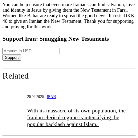
You can help ensure that even more Iranians can find salvation, love
and identity in Jesus by giving them the New Testament in Farsi.
Women like Bahar are ready to spread the good news. It costs DKK
40 to give an Iranian the New Testament. Thank you for supporting
and praying for this work.
Support Iran: Smuggling New Testaments
Related
20.04.2026
IRAN
With its massacre of its own population, the
Iranian clerical regime is intensifying the
popular backlash against Islam.