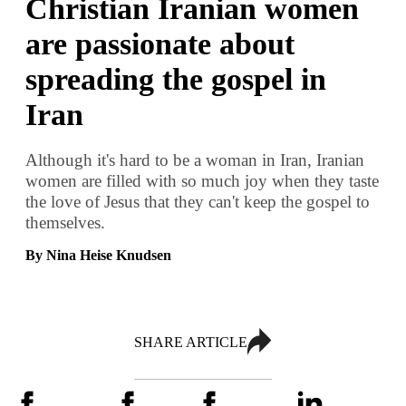
Christian Iranian women
are passionate about
spreading the gospel in
Iran
Although it's hard to be a woman in Iran, Iranian
women are filled with so much joy when they taste
the love of Jesus that they can't keep the gospel to
themselves.
By Nina Heise Knudsen
SHARE ARTICLE