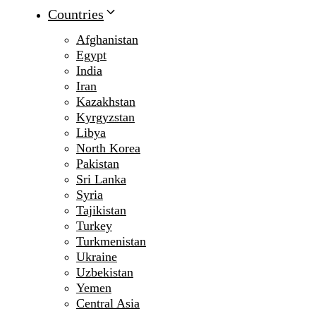
Countries
Afghanistan
Egypt
India
Iran
Kazakhstan
Kyrgyzstan
Libya
North Korea
Pakistan
Sri Lanka
Syria
Tajikistan
Turkey
Turkmenistan
Ukraine
Uzbekistan
Yemen
Central Asia