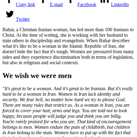
Copy link
E-mail
Facebook
LinkedIn
Twitter
Bahar, a Christian Iranian woman, has led more than 100 Iranians to
Christ. At the time of writing, she is working with her husband to
train others in discipleship and evangelism. When Bahar describes
what it's like to be a woman in the Islamic Republic of Iran, she
doesn't hide the fact that it's tough. Women are pressured from many
sides and they experience discrimination both in terms of legislation,
but also in religious and social contexts.
We wish we were men
"
It's great to be a woman. And it's great to be Iranian. But it's really
hard to be a woman in Iran. Women in Iran lack identity and
security. We fear hell, no matter how hard we try to please God.
There are many rules that restrict us. As a woman in Iran, you are
forced to cover your hair, arms and legs. You are told not to look
happy, because people will judge you and think you are billi
g.
You're rarely praised for who you are. That kind of encouragement
belongs to men.
Women endure the pain of childbirth, but children
in Iran belong to the man.
Women have to put up with the fact that