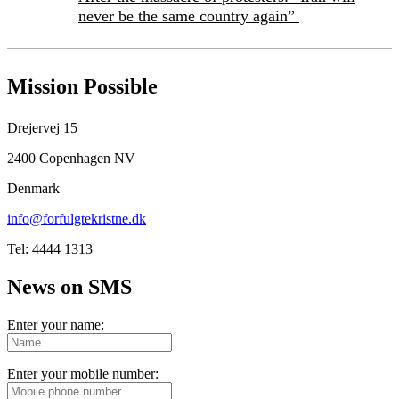
never be the same country again”
Mission Possible
Drejervej 15
2400 Copenhagen NV
Denmark
info@forfulgtekristne.dk
Tel: 4444 1313
News on SMS
Enter your name:
Enter your mobile number: