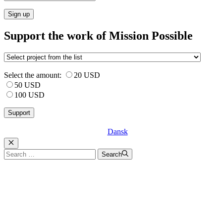
Sign up
Support the work of Mission Possible
Select the amount:
20 USD
50 USD
100 USD
Dansk
Luk
Search
Search
for: