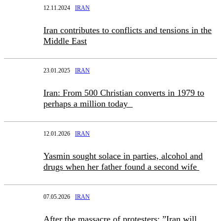
12.11.2024
IRAN
Iran contributes to conflicts and tensions in the
Middle East
23.01.2025
IRAN
Iran: From 500 Christian converts in 1979 to
perhaps a million today
12.01.2026
IRAN
Yasmin sought solace in parties, alcohol and
drugs when her father found a second wife
07.05.2026
IRAN
After the massacre of protesters: ”Iran will