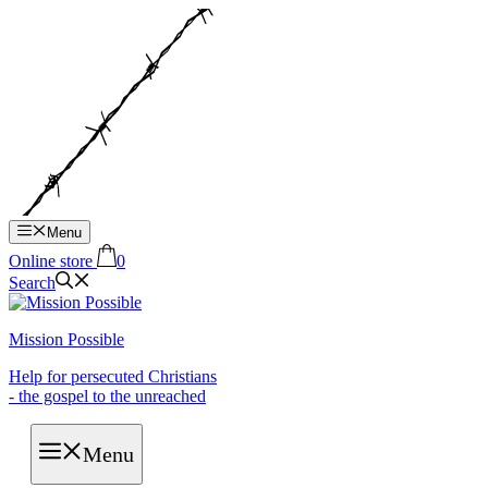
Hop
til
indhold
Menu
Online store
0
Search
Mission Possible
Help for persecuted Christians
- the gospel to the unreached
Menu