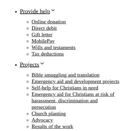
Provide help
Online donation
Direct debit
Gift letter
MobilePay
Wills and testaments
Tax deductions
Projects
Bible smuggling and translation
Emergency aid and development projects
Self-help for Christians in need
Emergency aid for Christians at risk of
harassment, discrimination and
persecution
Church planting
Advocacy
Results of the work