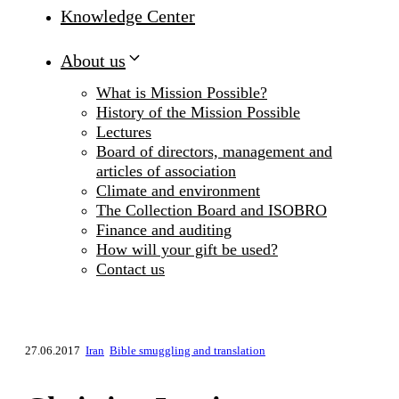
Knowledge Center
About us
What is Mission Possible?
History of the Mission Possible
Lectures
Board of directors, management and
articles of association
Climate and environment
The Collection Board and ISOBRO
Finance and auditing
How will your gift be used?
Contact us
27.06.2017
Iran
Bible smuggling and translation