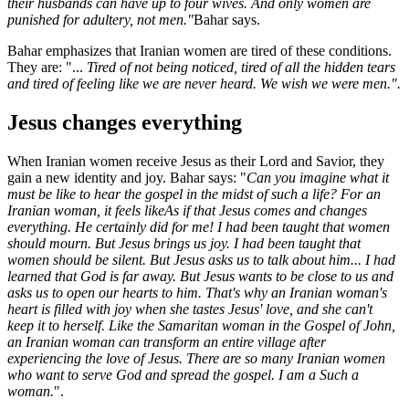
their husbands can have up to four wives. And only women are
punished for adultery, not men.
"
Bahar says.
Bahar emphasizes that Iranian women are tired of these conditions.
They are: "...
Tired of not being noticed, tired of all the hidden tears
and tired of feeling like we are never heard.
We wish we were men.
"
.
Jesus changes everything
When Iranian women receive Jesus as their Lord and Savior, they
gain a new identity and joy. Bahar says: "
Can you imagine what it
must be like to hear the gospel in the midst of such a life? For an
Iranian woman, it feels like
As if
that Jesus comes and changes
everything. He certainly did for me!
I had been taught that women
should mourn. But Jesus brings us joy. I had been taught that
women should be silent. But Jesus asks us to talk about him
...
I had
learned that God is far away. But Jesus wants to be close to us and
asks us to open our hearts to him. That's why an Iranian woman's
heart is filled with joy when she tastes Jesus' love, and she can't
keep it to herself. Like the Samaritan woman in the Gospel of John,
an Iranian woman can transform an entire village after
experiencing the love of Jesus. There are so many Iranian women
who want to serve God and spread the gospel. I am a
Such a
woman.
".