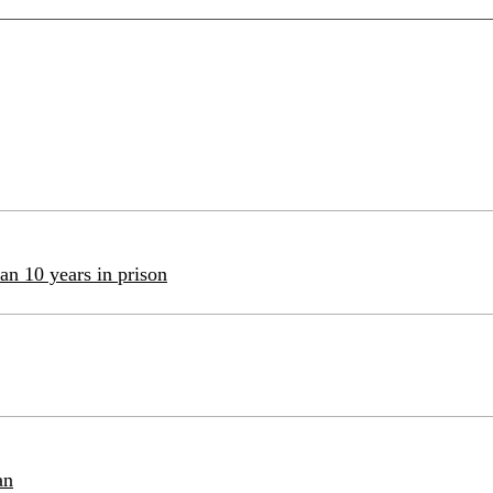
an 10 years in prison
an