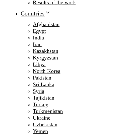
Results of the work
Countries
Afghanistan
Egypt
India
Iran
Kazakhstan
Kyrgyzstan
Libya
North Korea
Pakistan
Sri Lanka
Syria
Tajikistan
Turkey
Turkmenistan
Ukraine
Uzbekistan
Yemen