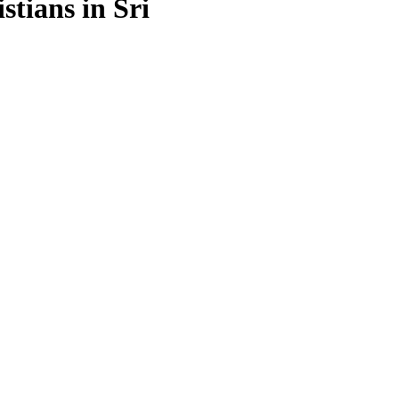
stians in Sri