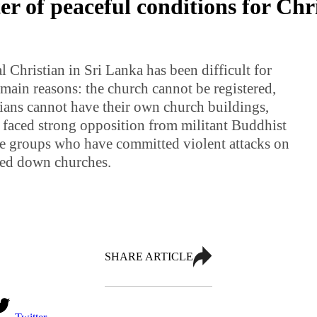
r of peaceful conditions for Chri
 Christian in Sri Lanka has been difficult for
main reasons: the church cannot be registered,
ans cannot have their own church buildings,
 faced strong opposition from militant Buddhist
nce groups who have committed violent attacks on
ned down churches.
SHARE ARTICLE