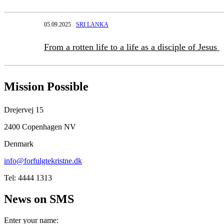
05.09.2025
SRI LANKA
From a rotten life to a life as a disciple of Jesus
Mission Possible
Drejervej 15
2400 Copenhagen NV
Denmark
info@forfulgtekristne.dk
Tel: 4444 1313
News on SMS
Enter your name: