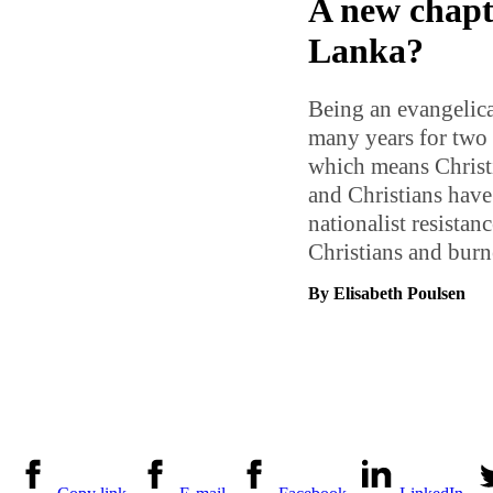
A new chapte
Lanka?
Being an evangelical
many years for two 
which means Christi
and Christians have
nationalist resista
Christians and bur
By Elisabeth Poulsen