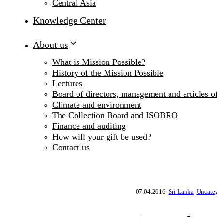
Central Asia
Knowledge Center
About us
What is Mission Possible?
History of the Mission Possible
Lectures
Board of directors, management and articles of
Climate and environment
The Collection Board and ISOBRO
Finance and auditing
How will your gift be used?
Contact us
07.04.2016
Sri Lanka
Uncate