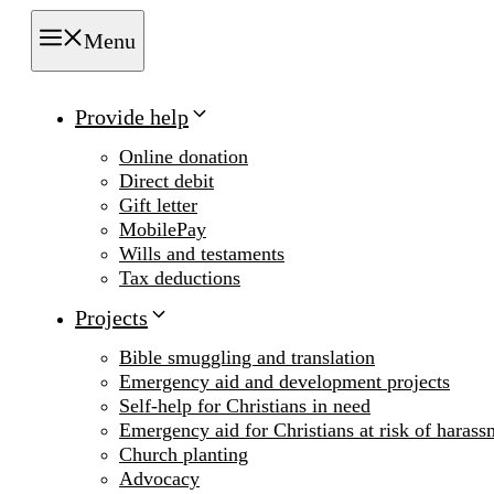
Menu
Provide help
Online donation
Direct debit
Gift letter
MobilePay
Wills and testaments
Tax deductions
Projects
Bible smuggling and translation
Emergency aid and development projects
Self-help for Christians in need
Emergency aid for Christians at risk of harass
Church planting
Advocacy