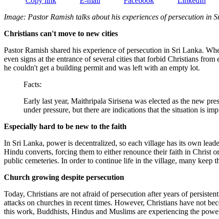
Copy link
E-mail
Facebook
LinkedIn
Image: Pastor Ramish talks about his experiences of persecution in S
Christians can't move to new cities
Pastor Ramish shared his experience of persecution in Sri Lanka. When h
even signs at the entrance of several cities that forbid Christians from
he couldn't get a building permit and was left with an empty lot.
Facts:
Early last year, Maithripala Sirisena was elected as the new pre
under pressure, but there are indications that the situation is im
Especially hard to be new to the faith
In Sri Lanka, power is decentralized, so each village has its own lead
Hindu converts, forcing them to either renounce their faith in Christ 
public cemeteries. In order to continue life in the village, many keep t
Church growing despite persecution
Today, Christians are not afraid of persecution after years of persist
attacks on churches in recent times. However, Christians have not bec
this work, Buddhists, Hindus and Muslims are experiencing the power 