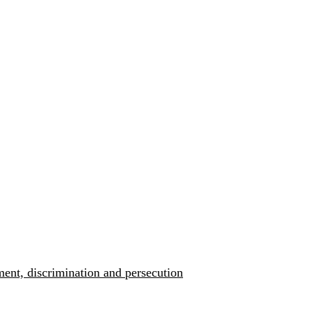
ment, discrimination and persecution