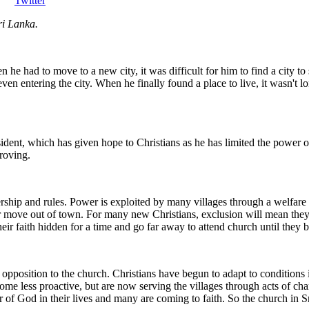
Twitter
ri Lanka.
e had to move to a new city, it was difficult for him to find a city to s
 even entering the city. When he finally found a place to live, it wasn't 
sident, which has given hope to Christians as he has limited the power o
proving.
ership and rules. Power is exploited by many villages through a welfare
or move out of town. For many new Christians, exclusion will mean they c
heir faith hidden for a time and go far away to attend church until they b
ent opposition to the church. Christians have begun to adapt to condition
ome less proactive, but are now serving the villages through acts of cha
of God in their lives and many are coming to faith. So the church in S