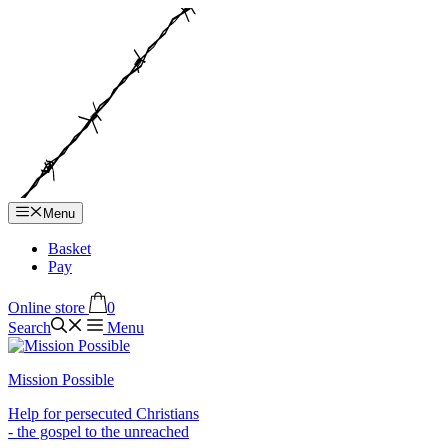
Hop
til
indhold
Menu
Basket
Pay
Online store
0
Search
Menu
Mission Possible
Help for persecuted Christians
- the gospel to the unreached