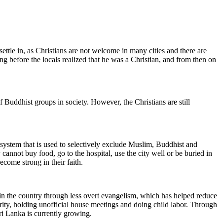
ettle in, as Christians are not welcome in many cities and there are
long before the locals realized that he was a Christian, and from then on
f Buddhist groups in society. However, the Christians are still
 system that is used to selectively exclude Muslim, Buddhist and
annot buy food, go to the hospital, use the city well or be buried in
ecome strong in their faith.
s in the country through less overt evangelism, which has helped reduce
rity, holding unofficial house meetings and doing child labor. Through
ri Lanka is currently growing.