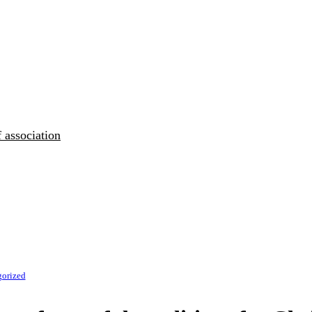
 association
gorized