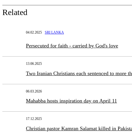
Related
04.02.2025
SRI LANKA
Persecuted for faith - carried by God's love
13.06.2025
Two Iranian Christians each sentenced to more th
06.03.2026
Mahabba hosts inspiration day on April 11
17.12.2025
Christian pastor Kamran Salamat killed in Pakist