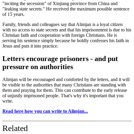
"inciting the secession" of Xinjiang province from China and
"leaking state secrets." He received the maximum possible sentence
of 15 years.
Family, friends and colleagues say that Alimjan is a loyal citizen
with no access to state secrets and that his imprisonment is due to his
Christian faith and cooperation with foreign Christians. He is
serving his sentence simply because he boldly confesses his faith in
Jesus and puts it into practice.
Letters encourage prisoners - and put
pressure on authorities
Alimjan will be encouraged and comforted by the letters, and it will
be visible to the authorities that many Christians are standing with
them and praying for them. This can contribute to the early release
of unjustly imprisoned people. That's why it's important that you
write.
Read here how you can write to Alimjan...
Related