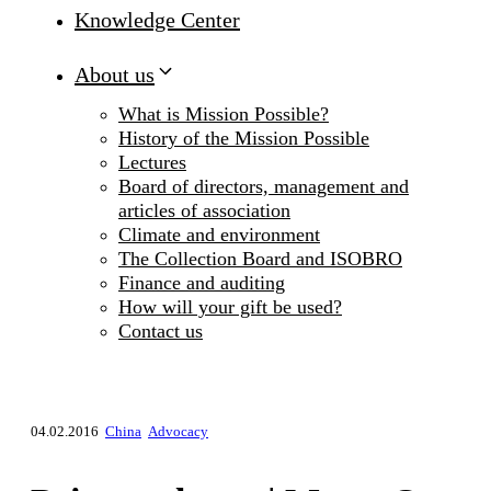
Knowledge Center
About us
What is Mission Possible?
History of the Mission Possible
Lectures
Board of directors, management and
articles of association
Climate and environment
The Collection Board and ISOBRO
Finance and auditing
How will your gift be used?
Contact us
04.02.2016
China
Advocacy