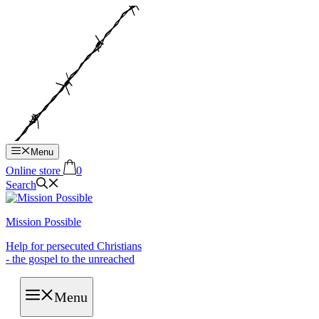
Hop
til
indhold
Menu
Online store
0
Search
Mission Possible
Help for persecuted Christians
- the gospel to the unreached
Menu