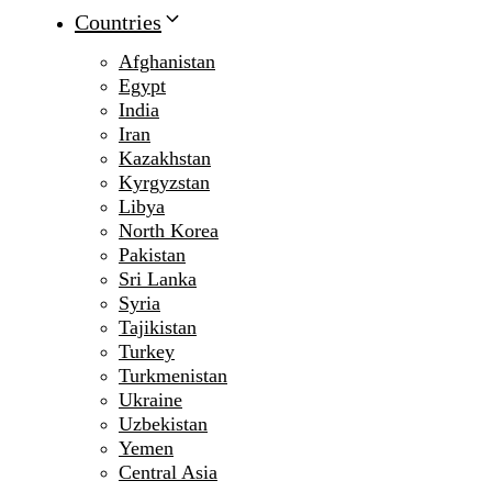
Countries
Afghanistan
Egypt
India
Iran
Kazakhstan
Kyrgyzstan
Libya
North Korea
Pakistan
Sri Lanka
Syria
Tajikistan
Turkey
Turkmenistan
Ukraine
Uzbekistan
Yemen
Central Asia