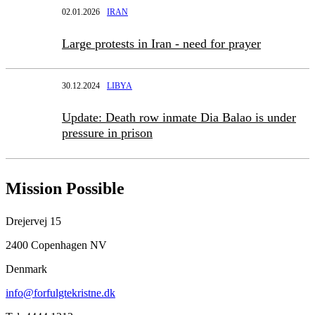
02.01.2026
IRAN
Large protests in Iran - need for prayer
30.12.2024
LIBYA
Update: Death row inmate Dia Balao is under
pressure in prison
Mission Possible
Drejervej 15
2400 Copenhagen NV
Denmark
info@forfulgtekristne.dk