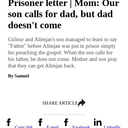
Prisoner letter | Mom: Our
son calls for dad, but dad
doesn't come
Gülnur and Alimjan's son managed to learn to say
"Father" before Alimjan was put in prison simply
for preaching the gospel. When the son calls for
his father, he does not come. Mother and son pray
that they can get Alimjan back.
By Samuel
SHARE ARTICLE
Copy link
E-mail
Facebook
LinkedIn