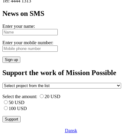
Tel: 4444 1313
News on SMS
Enter your name:
Enter your mobile number:
Sign up
Support the work of Mission Possible
Select the amount:
20 USD
50 USD
100 USD
Dansk