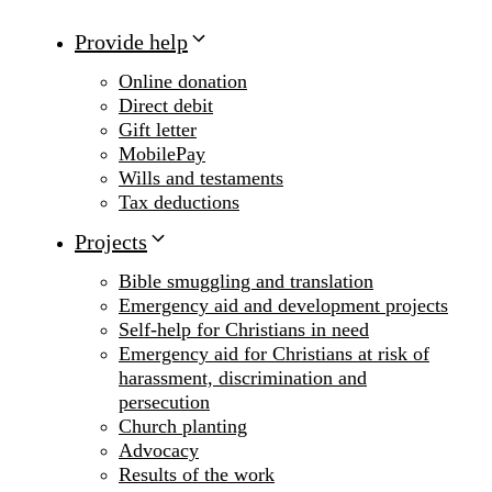
Provide help
Online donation
Direct debit
Gift letter
MobilePay
Wills and testaments
Tax deductions
Projects
Bible smuggling and translation
Emergency aid and development projects
Self-help for Christians in need
Emergency aid for Christians at risk of
harassment, discrimination and
persecution
Church planting
Advocacy
Results of the work