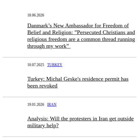
18.06.2026
Danmark’s New Ambassador for Freedom of
Belief and Religion: ”Persecuted Christians and
religious freedom are a common thread running
through my work”
10.07.2025
TURKEY
Turkey: Michal Geske's residence permit has
been revoked
19.01.2026
IRAN
Analysis: Will the protesters in Iran get outside
military help?