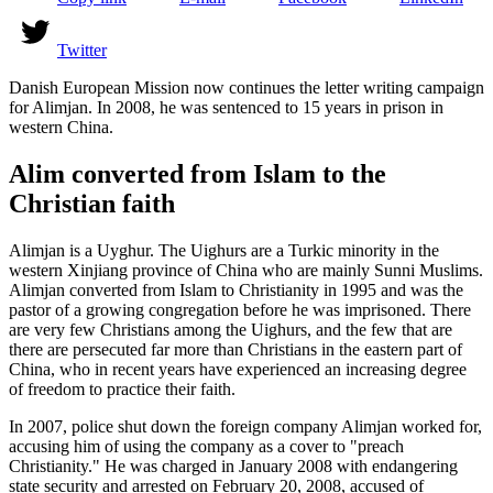
Twitter
Danish European Mission now continues the letter writing campaign
for Alimjan. In 2008, he was sentenced to 15 years in prison in
western China.
Alim converted from Islam to the
Christian faith
Alimjan is a Uyghur. The Uighurs are a Turkic minority in the
western Xinjiang province of China who are mainly Sunni Muslims.
Alimjan converted from Islam to Christianity in 1995 and was the
pastor of a growing congregation before he was imprisoned. There
are very few Christians among the Uighurs, and the few that are
there are persecuted far more than Christians in the eastern part of
China, who in recent years have experienced an increasing degree
of freedom to practice their faith.
In 2007, police shut down the foreign company Alimjan worked for,
accusing him of using the company as a cover to "preach
Christianity." He was charged in January 2008 with endangering
state security and arrested on February 20, 2008, accused of