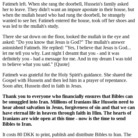
Fatimeh left. When she rang the doorbell, Hussein's family asked
her to leave. They didn't want an impure apostate in their house, but
when the mullah heard who had rung the doorbell, he strangely
wanted to see her. Fatimeh entered the house, took off her shoes and
was led to the mullah's study.
There she sat down on the floor, looked the mullah in the eye and
asked: "Do you know that Jesus is God?" The mullah's answer
astonished Fatimeh. He replied: "Yes, I believe that Jesus is God...
let me tell you why. Last night I dreamt that you - and it was
definitely you - had a message for me. And in my dream I was told
to believe what you said." [Quote]
Fatimeh was grateful for the Holy Spirit's guidance. She shared the
Gospel with Hussein and then led him in a prayer of repentance.
Soon after, Hussein died in faith in Jesus.
Thank you to everyone who financially ensures that Bibles can
be smuggled into Iran. Millions of Iranians like Hussein need to
hear about salvation in Jesus, forgiveness of sin and that we can
have eternal life in heaven through faith in Him. The hearts of
Iranians are wide open at this time - now is the time to send
Bibles to Iran.
It costs 80 DKK to print, publish and distribute Bibles to Iran. The