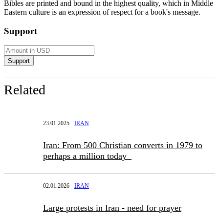
Bibles are printed and bound in the highest quality, which in Middle
Eastern culture is an expression of respect for a book's message.
Support
Related
23.01.2025
IRAN
Iran: From 500 Christian converts in 1979 to
perhaps a million today
02.01.2026
IRAN
Large protests in Iran - need for prayer