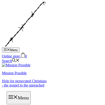
Hop
til
indhold
Menu
Online store
0
Search
Mission Possible
Help for persecuted Christians
- the gospel to the unreached
Menu