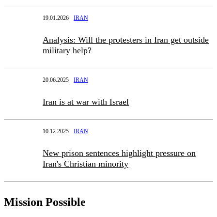
19.01.2026
IRAN
Analysis: Will the protesters in Iran get outside
military help?
20.06.2025
IRAN
Iran is at war with Israel
10.12.2025
IRAN
New prison sentences highlight pressure on
Iran's Christian minority
Mission Possible