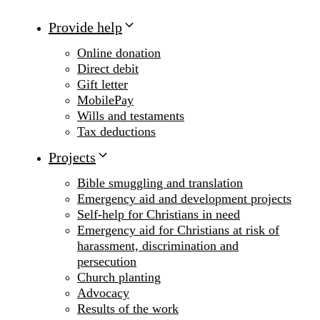
Provide help
Online donation
Direct debit
Gift letter
MobilePay
Wills and testaments
Tax deductions
Projects
Bible smuggling and translation
Emergency aid and development projects
Self-help for Christians in need
Emergency aid for Christians at risk of
harassment, discrimination and
persecution
Church planting
Advocacy
Results of the work