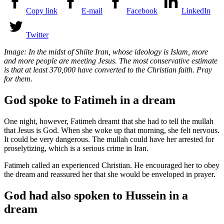
Copy link
E-mail
Facebook
LinkedIn
Twitter
Image: In the midst of Shiite Iran, whose ideology is Islam, more
and more people are meeting Jesus. The most conservative estimate
is that at least 370,000 have converted to the Christian faith. Pray
for them.
God spoke to Fatimeh in a dream
One night, however, Fatimeh dreamt that she had to tell the mullah
that Jesus is God. When she woke up that morning, she felt nervous.
It could be very dangerous. The mullah could have her arrested for
proselytizing, which is a serious crime in Iran.
Fatimeh called an experienced Christian. He encouraged her to obey
the dream and reassured her that she would be enveloped in prayer.
God had also spoken to Hussein in a
dream