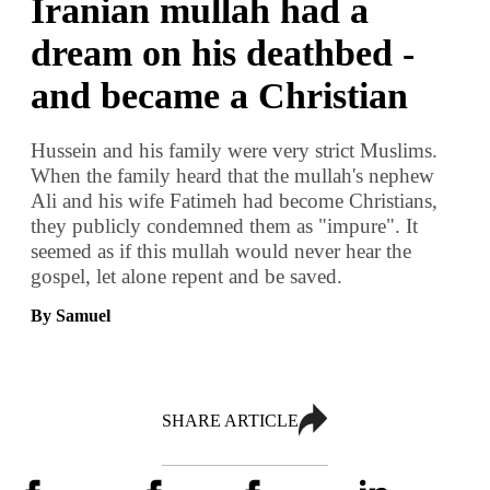
Iranian mullah had a
dream on his deathbed -
and became a Christian
Hussein and his family were very strict Muslims.
When the family heard that the mullah's nephew
Ali and his wife Fatimeh had become Christians,
they publicly condemned them as "impure". It
seemed as if this mullah would never hear the
gospel, let alone repent and be saved.
By Samuel
SHARE ARTICLE