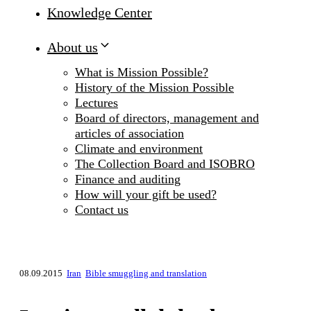
Knowledge Center
About us
What is Mission Possible?
History of the Mission Possible
Lectures
Board of directors, management and
articles of association
Climate and environment
The Collection Board and ISOBRO
Finance and auditing
How will your gift be used?
Contact us
08.09.2015
Iran
Bible smuggling and translation