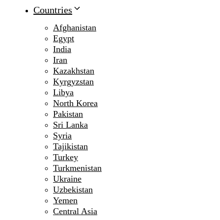
Countries
Afghanistan
Egypt
India
Iran
Kazakhstan
Kyrgyzstan
Libya
North Korea
Pakistan
Sri Lanka
Syria
Tajikistan
Turkey
Turkmenistan
Ukraine
Uzbekistan
Yemen
Central Asia