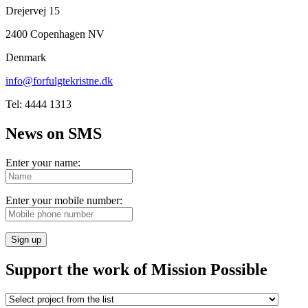
Drejervej 15
2400 Copenhagen NV
Denmark
info@forfulgtekristne.dk
Tel: 4444 1313
News on SMS
Enter your name:
Enter your mobile number:
Sign up
Support the work of Mission Possible