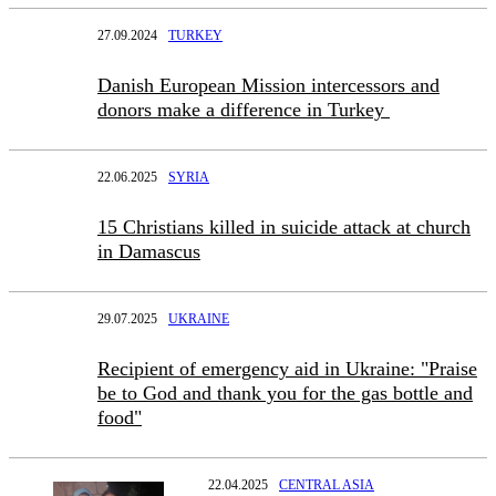
27.09.2024
TURKEY
Danish European Mission intercessors and
donors make a difference in Turkey
22.06.2025
SYRIA
15 Christians killed in suicide attack at church
in Damascus
29.07.2025
UKRAINE
Recipient of emergency aid in Ukraine: "Praise
be to God and thank you for the gas bottle and
food"
22.04.2025
CENTRAL ASIA