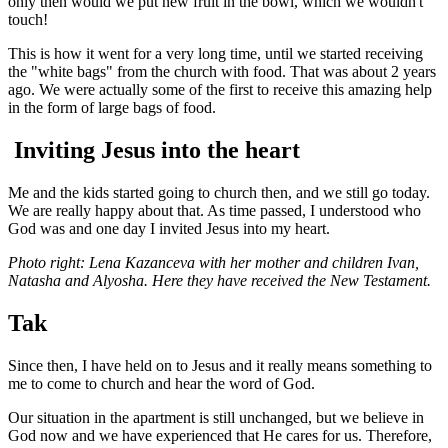
only then would we put new fruit in the bowl, which we wouldn't
touch!
This is how it went for a very long time, until we started receiving
the "white bags" from the church with food. That was about 2 years
ago. We were actually some of the first to receive this amazing help
in the form of large bags of food.
Inviting Jesus into the heart
Me and the kids started going to church then, and we still go today.
We are really happy about that. As time passed, I understood who
God was and one day I invited Jesus into my heart.
Photo right: Lena Kazanceva with her mother and children Ivan,
Natasha and Alyosha. Here they have received the New Testament.
Tak
Since then, I have held on to Jesus and it really means something to
me to come to church and hear the word of God.
Our situation in the apartment is still unchanged, but we believe in
God now and we have experienced that He cares for us. Therefore,