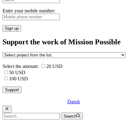
Enter your mobile number:
Sign up
Support the work of Mission Possible
Select the amount:
20 USD
50 USD
100 USD
Dansk
Luk
Search
Search
for: