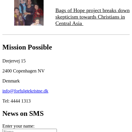
Bags of Hope project breaks down
skepticism towards Christians in
Central Asia
Mission Possible
Drejervej 15
2400 Copenhagen NV
Denmark
info@forfulgtekristne.dk
Tel: 4444 1313
News on SMS
Enter your name: