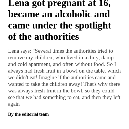
Lena got pregnant at 16,
became an alcoholic and
came under the spotlight
of the authorities
Lena says: "Several times the authorities tried to
remove my children, who lived in a dirty, damp
and cold apartment, and often without food. So I
always had fresh fruit in a bowl on the table, which
we didn't eat! Imagine if the authorities came and
wanted to take the children away! That's why there
was always fresh fruit in the bowl, so they could
see that we had something to eat, and then they left
again
By the editorial team