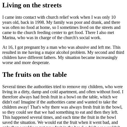
Living on the streets
I came into contact with church relief work when I was only 10
years old, back in 1998. My family was poor and drank, and there
was often no food at home, so I sometimes lived on the streets and
came to the church feeding center to get food. There I also met
Marina, who was in charge of the church's social work.
At 16, I got pregnant by a man who was abusive and left me. This
resulted in me having a major alcohol problem. My second and third
children have different fathers. My situation became increasingly
worse and more desperate.
The fruits on the table
Several times the authorities tried to remove my children, who were
living in a dirty, damp and cold apartment, and often without food. I
therefore always had fresh fruit in a bowl on the table, which we
didn't eat! Imagine if the authorities came and wanted to take the
children away! That's why there was always fresh fruit in the bowl,
so they could see that we had something to eat and then they left.
This happened several times, and each time the fruit in the bowl
saved the situation. We would eat the fruit when it went bad, and