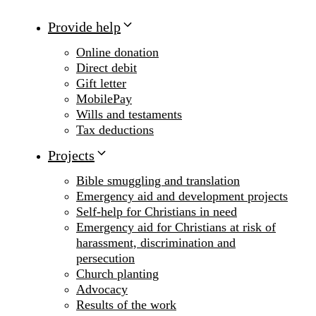
Provide help
Online donation
Direct debit
Gift letter
MobilePay
Wills and testaments
Tax deductions
Projects
Bible smuggling and translation
Emergency aid and development projects
Self-help for Christians in need
Emergency aid for Christians at risk of
harassment, discrimination and
persecution
Church planting
Advocacy
Results of the work