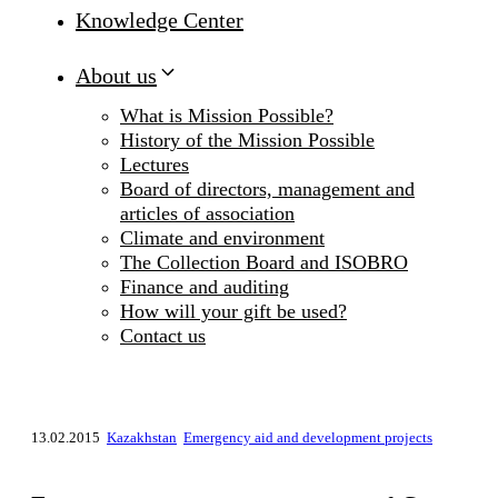
Knowledge Center
About us
What is Mission Possible?
History of the Mission Possible
Lectures
Board of directors, management and
articles of association
Climate and environment
The Collection Board and ISOBRO
Finance and auditing
How will your gift be used?
Contact us
13.02.2015
Kazakhstan
Emergency aid and development projects