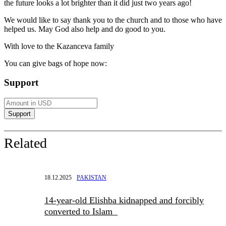
the future looks a lot brighter than it did just two years ago!
We would like to say thank you to the church and to those who have
helped us. May God also help and do good to you.
With love to the Kazanceva family
You can give bags of hope now:
Support
Related
18.12.2025
PAKISTAN
14-year-old Elishba kidnapped and forcibly
converted to Islam