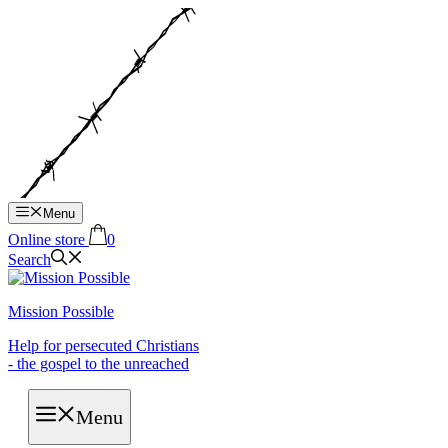
Hop
til
indhold
Menu
Online store
0
Search
Mission Possible
Help for persecuted Christians
- the gospel to the unreached
Menu