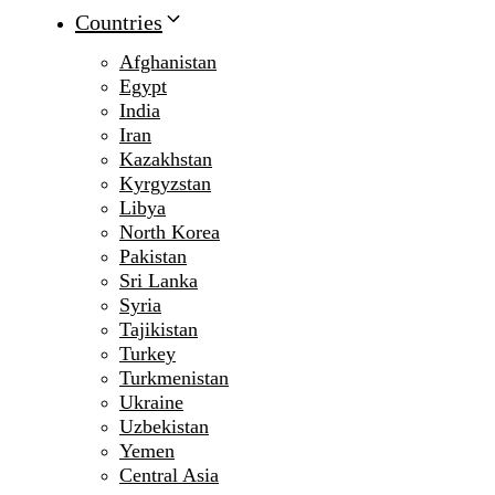
Countries
Afghanistan
Egypt
India
Iran
Kazakhstan
Kyrgyzstan
Libya
North Korea
Pakistan
Sri Lanka
Syria
Tajikistan
Turkey
Turkmenistan
Ukraine
Uzbekistan
Yemen
Central Asia