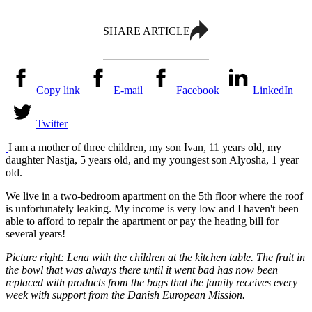
SHARE ARTICLE
Copy link
E-mail
Facebook
LinkedIn
Twitter
I am a mother of three children, my son Ivan, 11 years old, my
daughter Nastja, 5 years old, and my youngest son Alyosha, 1 year
old.
We live in a two-bedroom apartment on the 5th floor where the roof
is unfortunately leaking. My income is very low and I haven't been
able to afford to repair the apartment or pay the heating bill for
several years!
Picture right: Lena with the children at the kitchen table. The fruit in
the bowl that was always there until it went bad has now been
replaced with products from the bags that the family receives every
week with support from the Danish European Mission.