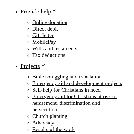
Provide help
Online donation
Direct debit
Gift letter
MobilePay
Wills and testaments
Tax deductions
Projects
Bible smuggling and translation
Emergency aid and development projects
Self-help for Christians in need
Emergency aid for Christians at risk of
harassment, discrimination and
persecution
Church planting
Advocacy
Results of the work