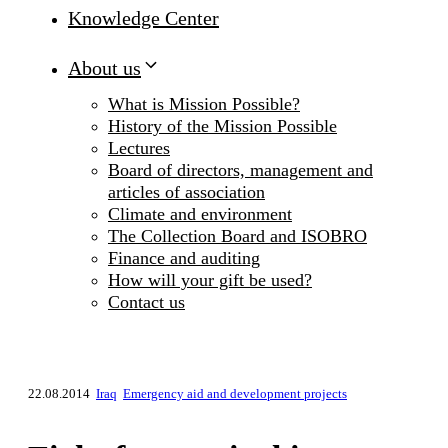
Knowledge Center
About us
What is Mission Possible?
History of the Mission Possible
Lectures
Board of directors, management and
articles of association
Climate and environment
The Collection Board and ISOBRO
Finance and auditing
How will your gift be used?
Contact us
22.08.2014
Iraq
Emergency aid and development projects