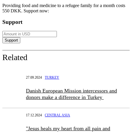
Providing food and medicine to a refugee family for a month costs
550 DKK. Support now:
Support
Related
27.09.2024
TURKEY
Danish European Mission intercessors and
donors make a difference in Turkey
17.12.2024
CENTRAL ASIA
"Jesus heals my heart from all pain and