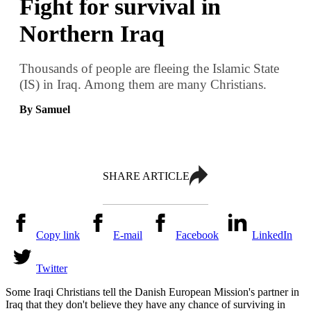
Fight for survival in
Northern Iraq
Thousands of people are fleeing the Islamic State
(IS) in Iraq. Among them are many Christians.
By Samuel
SHARE ARTICLE
Copy link
E-mail
Facebook
LinkedIn
Twitter
Some Iraqi Christians tell the Danish European Mission's partner in
Iraq that they don't believe they have any chance of surviving in