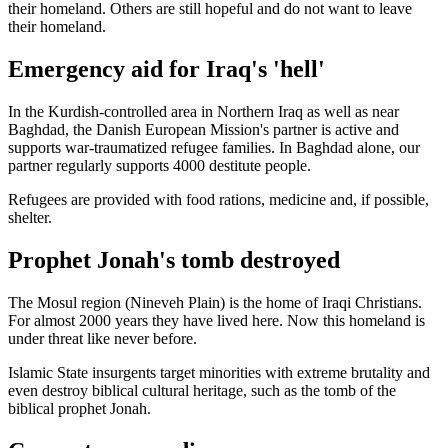
their homeland. Others are still hopeful and do not want to leave
their homeland.
Emergency aid for Iraq's 'hell'
In the Kurdish-controlled area in Northern Iraq as well as near
Baghdad, the Danish European Mission's partner is active and
supports war-traumatized refugee families. In Baghdad alone, our
partner regularly supports 4000 destitute people.
Refugees are provided with food rations, medicine and, if possible,
shelter.
Prophet Jonah's tomb destroyed
The Mosul region (Nineveh Plain) is the home of Iraqi Christians.
For almost 2000 years they have lived here. Now this homeland is
under threat like never before.
Islamic State insurgents target minorities with extreme brutality and
even destroy biblical cultural heritage, such as the tomb of the
biblical prophet Jonah.