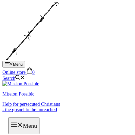
Hop
til
indhold
Menu
Online store
0
Search
Mission Possible
Help for persecuted Christians
- the gospel to the unreached
Menu