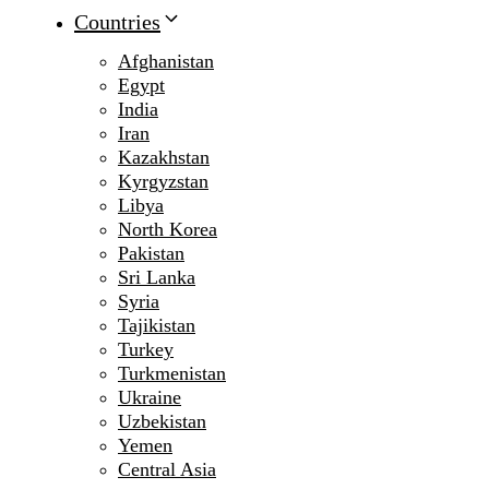
Countries
Afghanistan
Egypt
India
Iran
Kazakhstan
Kyrgyzstan
Libya
North Korea
Pakistan
Sri Lanka
Syria
Tajikistan
Turkey
Turkmenistan
Ukraine
Uzbekistan
Yemen
Central Asia