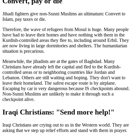
Convert, pay or die
Jihadi fighters give non-Sunni Muslims an ultimatum: Convert to
Islam, pay taxes or die.
Therefore, the wave of refugees from Mosul is huge. Many people
have had to leave their homes and have nothing with them in the
Kurdish-controlled areas they flee to, including around Erbil. They
are now living in large dormitories and shelters. The humanitarian
situation is precarious.
Meanwhile, the jihadists are at the gates of Baghdad. Many
Christians have already left the capital and fled to the Kurdish-
controlled areas or to neighboring countries like Jordan and
Lebanon. Others are still waiting and hoping. They don't want to
leave their homeland. The safest escape route is by airplane.
Escaping by car is very dangerous because IS checkpoints abound.
Non-Sunni Muslims are unlikely to make it through such a
checkpoint alive.
Iraqi Christians: "Send more help!"
Iraqi Christians are crying out to us in the Western world. They are
asking that we step up relief efforts and stand with them in prayer.