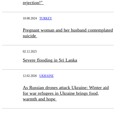
rejection!"
10.08.2024
TURKEY
Pregnant woman and her husband contemplated
suicide
02.12.2025
Severe flooding in Sri Lanka
12.02.2026
UKRAINE
As Russian drones attack Ukraine: Winter aid
for war refugees in Ukraine brings food,
warmth and hope