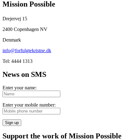
Mission Possible
Drejervej 15
2400 Copenhagen NV
Denmark
info@forfulgtekristne.dk
Tel: 4444 1313
News on SMS
Enter your name:
Enter your mobile number:
Sign up
Support the work of Mission Possible