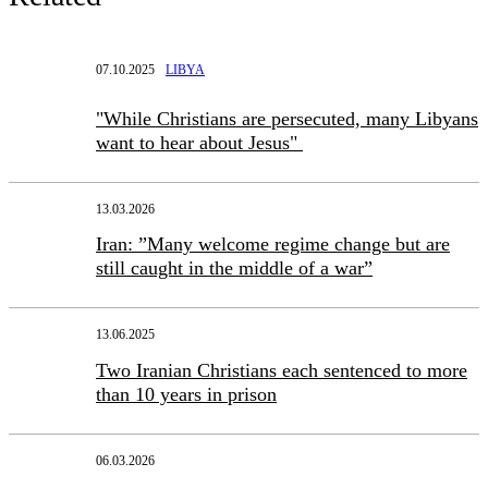
07.10.2025
LIBYA
"While Christians are persecuted, many Libyans
want to hear about Jesus"
13.03.2026
Iran: ”Many welcome regime change but are
still caught in the middle of a war”
13.06.2025
Two Iranian Christians each sentenced to more
than 10 years in prison
06.03.2026