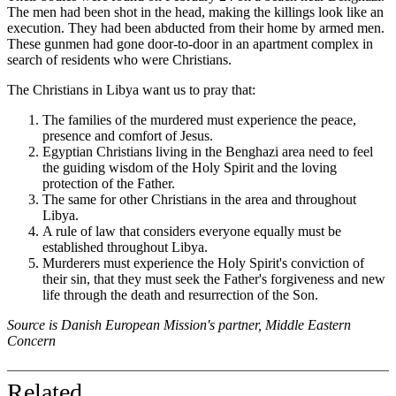
The men had been shot in the head, making the killings look like an
execution. They had been abducted from their home by armed men.
These gunmen had gone door-to-door in an apartment complex in
search of residents who were Christians.
The Christians in Libya want us to pray that:
The families of the murdered must experience the peace,
presence and comfort of Jesus.
Egyptian Christians living in the Benghazi area need to feel
the guiding wisdom of the Holy Spirit and the loving
protection of the Father.
The same for other Christians in the area and throughout
Libya.
A rule of law that considers everyone equally must be
established throughout Libya.
Murderers must experience the Holy Spirit's conviction of
their sin, that they must seek the Father's forgiveness and new
life through the death and resurrection of the Son.
Source is Danish European Mission's partner, Middle Eastern
Concern
Related