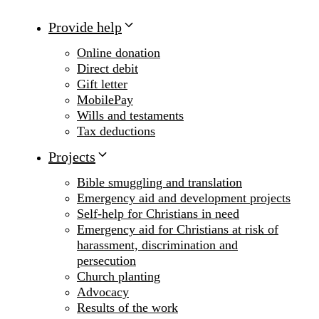
Provide help
Online donation
Direct debit
Gift letter
MobilePay
Wills and testaments
Tax deductions
Projects
Bible smuggling and translation
Emergency aid and development projects
Self-help for Christians in need
Emergency aid for Christians at risk of
harassment, discrimination and
persecution
Church planting
Advocacy
Results of the work