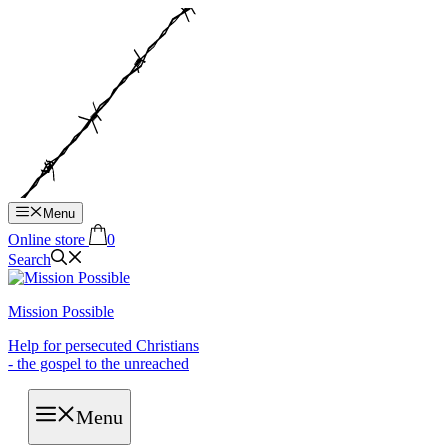
Hop
til
indhold
Menu
Online store
0
Search
Mission Possible
Help for persecuted Christians
- the gospel to the unreached
Menu