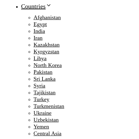
Countries
Afghanistan
Egypt
India
Iran
Kazakhstan
Kyrgyzstan
Libya
North Korea
Pakistan
Sri Lanka
Syria
Tajikistan
Turkey
Turkmenistan
Ukraine
Uzbekistan
Yemen
Central Asia