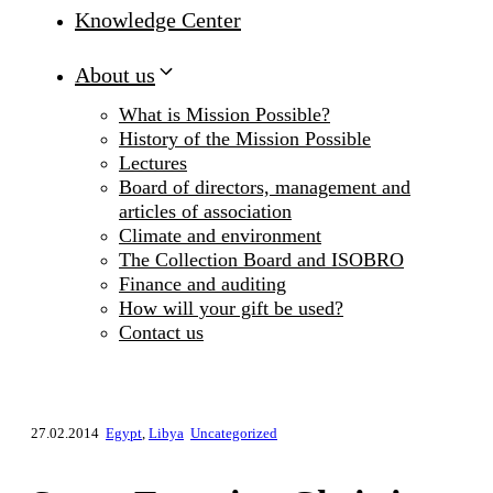
Knowledge Center
About us
What is Mission Possible?
History of the Mission Possible
Lectures
Board of directors, management and
articles of association
Climate and environment
The Collection Board and ISOBRO
Finance and auditing
How will your gift be used?
Contact us
27.02.2014
Egypt
,
Libya
Uncategorized