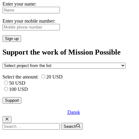
Enter your name:
Enter your mobile number:
Sign up
Support the work of Mission Possible
Select the amount:
20 USD
50 USD
100 USD
Dansk
Luk
Search
Search
for: