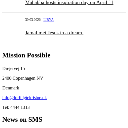
Mahabba hosts inspiration day on April 11
30.03.2026
LIBYA
Jamal met Jesus in a dream
Mission Possible
Drejervej 15
2400 Copenhagen NV
Denmark
info@forfulgtekristne.dk
Tel: 4444 1313
News on SMS