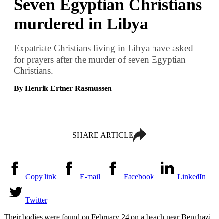
Seven Egyptian Christians
murdered in Libya
Expatriate Christians living in Libya have asked
for prayers after the murder of seven Egyptian
Christians.
By Henrik Ertner Rasmussen
SHARE ARTICLE
Copy link
E-mail
Facebook
LinkedIn
Twitter
Their bodies were found on February 24 on a beach near Benghazi.