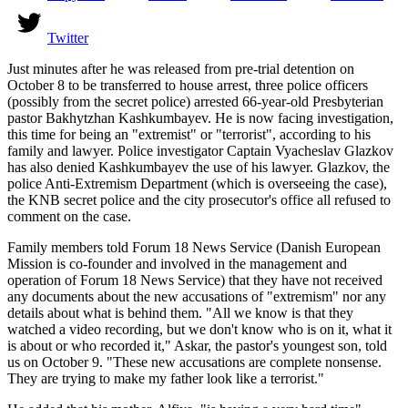
Twitter
Just minutes after he was released from pre-trial detention on
October 8 to be transferred to house arrest, three police officers
(possibly from the secret police) arrested 66-year-old Presbyterian
pastor Bakhytzhan Kashkumbayev. He is now facing investigation,
this time for being an "extremist" or "terrorist", according to his
family and lawyer. Police investigator Captain Vyacheslav Glazkov
has also denied Kashkumbayev the use of his lawyer. Glazkov, the
police Anti-Extremism Department (which is overseeing the case),
the KNB secret police and the city prosecutor's office all refused to
comment on the case.
Family members told Forum 18 News Service (Danish European
Mission is co-founder and involved in the management and
operation of Forum 18 News Service) that they have not received
any documents about the new accusations of "extremism" nor any
details about what is behind them. "All we know is that they
watched a video recording, but we don't know who is on it, what it
is about or who recorded it," Askar, the pastor's youngest son, told
us on October 9. "These new accusations are complete nonsense.
They are trying to make my father look like a terrorist."