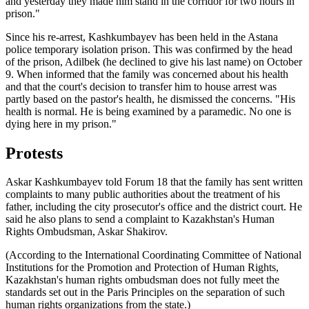
and yesterday they made him stand in the corridor for two hours in
prison."
Since his re-arrest, Kashkumbayev has been held in the Astana
police temporary isolation prison. This was confirmed by the head
of the prison, Adilbek (he declined to give his last name) on October
9. When informed that the family was concerned about his health
and that the court's decision to transfer him to house arrest was
partly based on the pastor's health, he dismissed the concerns. "His
health is normal. He is being examined by a paramedic. No one is
dying here in my prison."
Protests
Askar Kashkumbayev told Forum 18 that the family has sent written
complaints to many public authorities about the treatment of his
father, including the city prosecutor's office and the district court. He
said he also plans to send a complaint to Kazakhstan's Human
Rights Ombudsman, Askar Shakirov.
(According to the International Coordinating Committee of National
Institutions for the Promotion and Protection of Human Rights,
Kazakhstan's human rights ombudsman does not fully meet the
standards set out in the Paris Principles on the separation of such
human rights organizations from the state.)