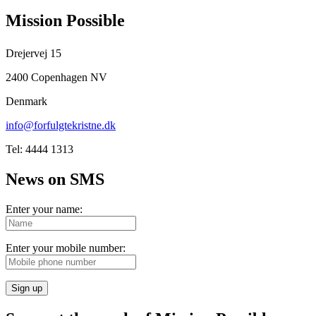
Mission Possible
Drejervej 15
2400 Copenhagen NV
Denmark
info@forfulgtekristne.dk
Tel: 4444 1313
News on SMS
Enter your name:
Enter your mobile number:
Sign up