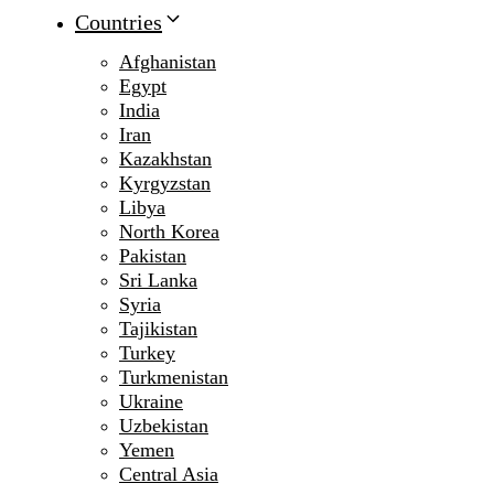
Countries
Afghanistan
Egypt
India
Iran
Kazakhstan
Kyrgyzstan
Libya
North Korea
Pakistan
Sri Lanka
Syria
Tajikistan
Turkey
Turkmenistan
Ukraine
Uzbekistan
Yemen
Central Asia