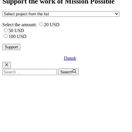
Support the work of Mission Possible
Select the amount:
20 USD
50 USD
100 USD
Dansk
Luk
Search
Search
for: