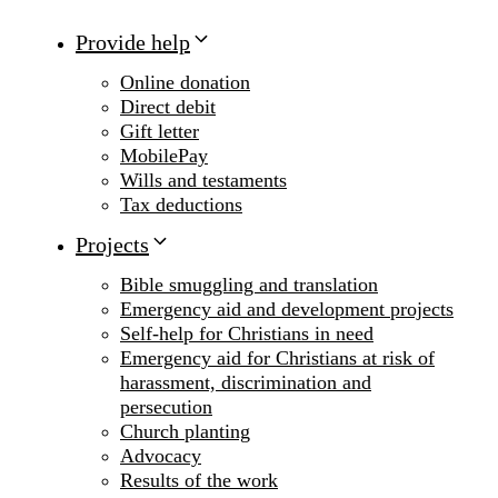
Provide help
Online donation
Direct debit
Gift letter
MobilePay
Wills and testaments
Tax deductions
Projects
Bible smuggling and translation
Emergency aid and development projects
Self-help for Christians in need
Emergency aid for Christians at risk of
harassment, discrimination and
persecution
Church planting
Advocacy
Results of the work