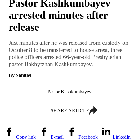
Pastor Kashkumbayev
arrested minutes after
release
Just minutes after he was released from custody on
October 8 to be transferred to house arrest, three
police officers arrested 66-year-old Presbyterian
pastor Bakhytzhan Kashkumbayev.
By Samuel
Pastor Kashkumbayev
SHARE ARTICLE
Copy link
E-mail
Facebook
LinkedIn