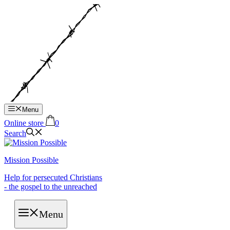
Hop
til
indhold
Menu
Online store
0
Search
Mission Possible
Help for persecuted Christians
- the gospel to the unreached
Menu