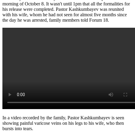
morning of October 8. It wasn't until 1pm that all the formalities for
his release were completed. Pastor Kashkumbayev was reunited
with his wife, whom he had not seen for almost five months since
the day he was arrested, family members told Forum 18.
In a video recorded by the family, Pastor Kashkumbayev is seen
showing painful varicose veins on his legs to his wife, who then
bursts into tears.