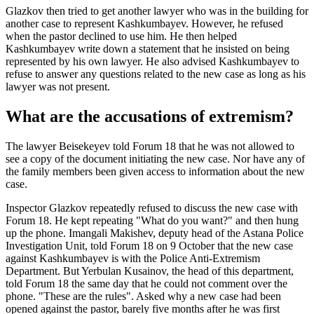
Glazkov then tried to get another lawyer who was in the building for
another case to represent Kashkumbayev. However, he refused
when the pastor declined to use him. He then helped
Kashkumbayev write down a statement that he insisted on being
represented by his own lawyer. He also advised Kashkumbayev to
refuse to answer any questions related to the new case as long as his
lawyer was not present.
What are the accusations of extremism?
The lawyer Beisekeyev told Forum 18 that he was not allowed to
see a copy of the document initiating the new case. Nor have any of
the family members been given access to information about the new
case.
Inspector Glazkov repeatedly refused to discuss the new case with
Forum 18. He kept repeating "What do you want?" and then hung
up the phone. Imangali Makishev, deputy head of the Astana Police
Investigation Unit, told Forum 18 on 9 October that the new case
against Kashkumbayev is with the Police Anti-Extremism
Department. But Yerbulan Kusainov, the head of this department,
told Forum 18 the same day that he could not comment over the
phone. "These are the rules". Asked why a new case had been
opened against the pastor, barely five months after he was first