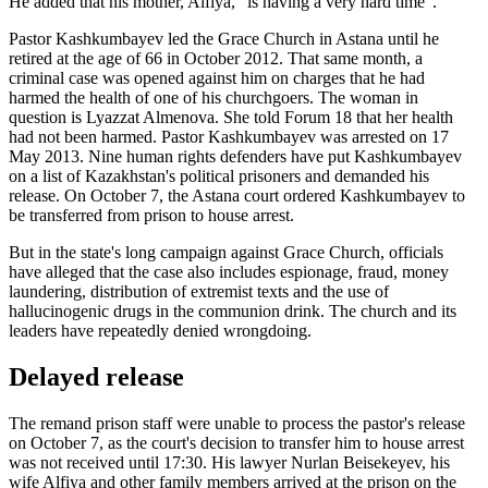
He added that his mother, Alfiya, "is having a very hard time".
Pastor Kashkumbayev led the Grace Church in Astana until he
retired at the age of 66 in October 2012. That same month, a
criminal case was opened against him on charges that he had
harmed the health of one of his churchgoers. The woman in
question is Lyazzat Almenova. She told Forum 18 that her health
had not been harmed. Pastor Kashkumbayev was arrested on 17
May 2013. Nine human rights defenders have put Kashkumbayev
on a list of Kazakhstan's political prisoners and demanded his
release. On October 7, the Astana court ordered Kashkumbayev to
be transferred from prison to house arrest.
But in the state's long campaign against Grace Church, officials
have alleged that the case also includes espionage, fraud, money
laundering, distribution of extremist texts and the use of
hallucinogenic drugs in the communion drink. The church and its
leaders have repeatedly denied wrongdoing.
Delayed release
The remand prison staff were unable to process the pastor's release
on October 7, as the court's decision to transfer him to house arrest
was not received until 17:30. His lawyer Nurlan Beisekeyev, his
wife Alfiya and other family members arrived at the prison on the