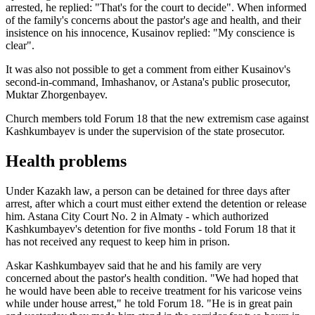
arrested, he replied: "That's for the court to decide". When informed
of the family's concerns about the pastor's age and health, and their
insistence on his innocence, Kusainov replied: "My conscience is
clear".
It was also not possible to get a comment from either Kusainov's
second-in-command, Imhashanov, or Astana's public prosecutor,
Muktar Zhorgenbayev.
Church members told Forum 18 that the new extremism case against
Kashkumbayev is under the supervision of the state prosecutor.
Health problems
Under Kazakh law, a person can be detained for three days after
arrest, after which a court must either extend the detention or release
him. Astana City Court No. 2 in Almaty - which authorized
Kashkumbayev's detention for five months - told Forum 18 that it
has not received any request to keep him in prison.
Askar Kashkumbayev said that he and his family are very
concerned about the pastor's health condition. "We had hoped that
he would have been able to receive treatment for his varicose veins
while under house arrest," he told Forum 18. "He is in great pain