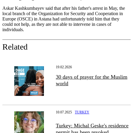
Askar Kashkumbayev said that after his father's arrest in May, the
local branch of the Organization for Security and Cooperation in
Europe (OSCE) in Astana had unfortunately told him that they
could not help, as they are not able to intervene in cases of
individuals.
Related
19.02.2026
30 days of prayer for the Muslim
world
10.07.2025
TURKEY
Turkey: Michal Geske's residence
permit has been revoked