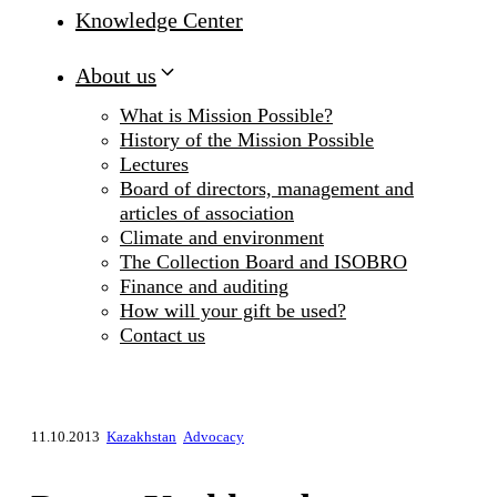
Knowledge Center
About us
What is Mission Possible?
History of the Mission Possible
Lectures
Board of directors, management and
articles of association
Climate and environment
The Collection Board and ISOBRO
Finance and auditing
How will your gift be used?
Contact us
11.10.2013
Kazakhstan
Advocacy