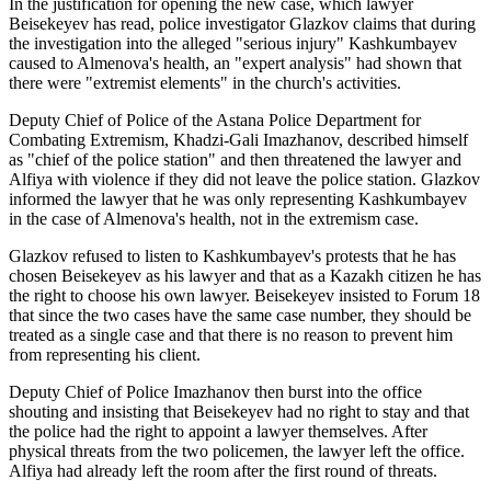
In the justification for opening the new case, which lawyer
Beisekeyev has read, police investigator Glazkov claims that during
the investigation into the alleged "serious injury" Kashkumbayev
caused to Almenova's health, an "expert analysis" had shown that
there were "extremist elements" in the church's activities.
Deputy Chief of Police of the Astana Police Department for
Combating Extremism, Khadzi-Gali Imazhanov, described himself
as "chief of the police station" and then threatened the lawyer and
Alfiya with violence if they did not leave the police station. Glazkov
informed the lawyer that he was only representing Kashkumbayev
in the case of Almenova's health, not in the extremism case.
Glazkov refused to listen to Kashkumbayev's protests that he has
chosen Beisekeyev as his lawyer and that as a Kazakh citizen he has
the right to choose his own lawyer. Beisekeyev insisted to Forum 18
that since the two cases have the same case number, they should be
treated as a single case and that there is no reason to prevent him
from representing his client.
Deputy Chief of Police Imazhanov then burst into the office
shouting and insisting that Beisekeyev had no right to stay and that
the police had the right to appoint a lawyer themselves. After
physical threats from the two policemen, the lawyer left the office.
Alfiya had already left the room after the first round of threats.