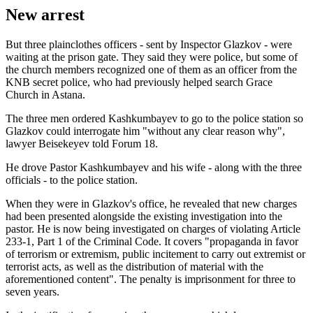
New arrest
But three plainclothes officers - sent by Inspector Glazkov - were
waiting at the prison gate. They said they were police, but some of
the church members recognized one of them as an officer from the
KNB secret police, who had previously helped search Grace
Church in Astana.
The three men ordered Kashkumbayev to go to the police station so
Glazkov could interrogate him "without any clear reason why",
lawyer Beisekeyev told Forum 18.
He drove Pastor Kashkumbayev and his wife - along with the three
officials - to the police station.
When they were in Glazkov's office, he revealed that new charges
had been presented alongside the existing investigation into the
pastor. He is now being investigated on charges of violating Article
233-1, Part 1 of the Criminal Code. It covers "propaganda in favor
of terrorism or extremism, public incitement to carry out extremist or
terrorist acts, as well as the distribution of material with the
aforementioned content". The penalty is imprisonment for three to
seven years.