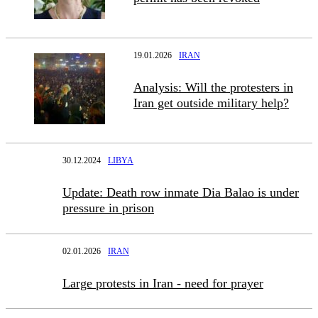
19.01.2026
IRAN
Analysis: Will the protesters in
Iran get outside military help?
30.12.2024
LIBYA
Update: Death row inmate Dia Balao is under
pressure in prison
02.01.2026
IRAN
Large protests in Iran - need for prayer