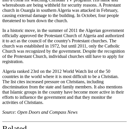
whereabouts are being withheld for security reasons. A Protestant
church in Ouargla in southern Algeria was attacked in February,
causing external damage to the building. In October, four people
threatened to burn down the church.
In a historic move, in the summer of 2011 the Algerian government
officially approved the Protestant Church of Algeria and authorized
it to act as the council of the country's Protestant churches. The
church was established in 1972, but until 2011, only the Catholic
Church was recognized by the government. Despite the recognition
of the Protestant Church, individual churches still have to apply for
registration.
Algeria ranked 23rd on the 2012 World Watch list of the 50
countries in the world where it is most difficult to be a Christian.
The list cites increased pressure on Christians, including
discrimination from the state and family members. It also mentions
that Islamic groups in the country have become more active in their
efforts to influence the government and that they monitor the
activities of Christians.
Source: Open Doors and Compass News
Related