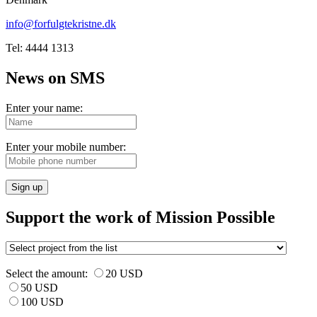
info@forfulgtekristne.dk
Tel: 4444 1313
News on SMS
Enter your name:
Enter your mobile number:
Sign up
Support the work of Mission Possible
Select the amount:
20 USD
50 USD
100 USD