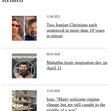
13.06.2025
Two Iranian Christians each
sentenced to more than 10 years
in prison
06.03.2026
Mahabba hosts inspiration day on
April 11
13.03.2026
Iran: ”Many welcome regime
change but are still caught in the
middle of a war”