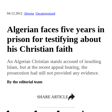
04.12.2012
Algeria
Uncategorized
Algerian faces five years in
prison for testifying about
his Christian faith
An Algerian Christian stands accused of insulting
Islam, but at the recent appeal hearing, the
prosecution had still not provided any evidence.
By the editorial team
SHARE ARTICLE