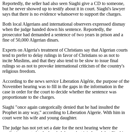
Reportedly, the seller had also seen Siaghi give a CD to someone,
but he never showed up to testify about it in court. Siaghi's lawyer
says that there is no evidence whatsoever to support the charges.
Both local Algerians and international observers expressed dismay
when the judge handed down his sentence. Reportedly, the
prosecutor had demanded a sentence of two years in prison and a
fine of 50,000 Algerian dinars.
Experts on Algeria's treatment of Christians say that Algerian courts
tend to prefer to delay rulings in favor of Christians so as not to
incite Muslims, and that they also tend to be slow to issue final
rulings so as not to provoke international criticism of the country's
religious freedom.
According to the news service Liberation Algérie, the purpose of the
November hearing was to fill in the gaps in the information in the
case in order for the court to decide whether the sentence was
proportionate to the charges.
Siaghi "once again categorically denied that he had insulted the
Prophet in any way," according to Liberation Algerie. With him in
court were his wife and young daughter.
The judge has not yet set a date for the next hearing where the