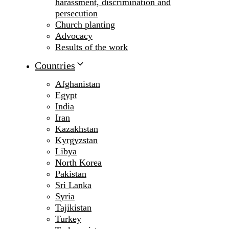
harassment, discrimination and
persecution
Church planting
Advocacy
Results of the work
Countries
Afghanistan
Egypt
India
Iran
Kazakhstan
Kyrgyzstan
Libya
North Korea
Pakistan
Sri Lanka
Syria
Tajikistan
Turkey