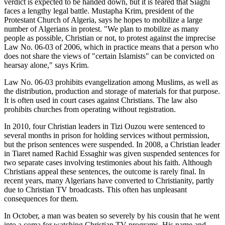
verdict is expected to be handed down, but it is feared that Siaghi
faces a lengthy legal battle. Mustapha Krim, president of the
Protestant Church of Algeria, says he hopes to mobilize a large
number of Algerians in protest. "We plan to mobilize as many
people as possible, Christian or not, to protest against the imprecise
Law No. 06-03 of 2006, which in practice means that a person who
does not share the views of "certain Islamists" can be convicted on
hearsay alone," says Krim.
Law No. 06-03 prohibits evangelization among Muslims, as well as
the distribution, production and storage of materials for that purpose.
It is often used in court cases against Christians. The law also
prohibits churches from operating without registration.
In 2010, four Christian leaders in Tizi Ouzou were sentenced to
several months in prison for holding services without permission,
but the prison sentences were suspended. In 2008, a Christian leader
in Tiaret named Rachid Essaghir was given suspended sentences for
two separate cases involving testimonies about his faith. Although
Christians appeal these sentences, the outcome is rarely final. In
recent years, many Algerians have converted to Christianity, partly
due to Christian TV broadcasts. This often has unpleasant
consequences for them.
In October, a man was beaten so severely by his cousin that he went
into a coma for watching Christian TV programs. His name and