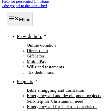
Help for persecuted Christians
- the gospel to the unreached
Menu
Provide help
Online donation
Direct debit
Gift letter
MobilePay
Wills and testaments
Tax deductions
Projects
Bible smuggling and translation
Emergency aid and development projects
Self-help for Christians in need
Emergency aid for Christians at risk of