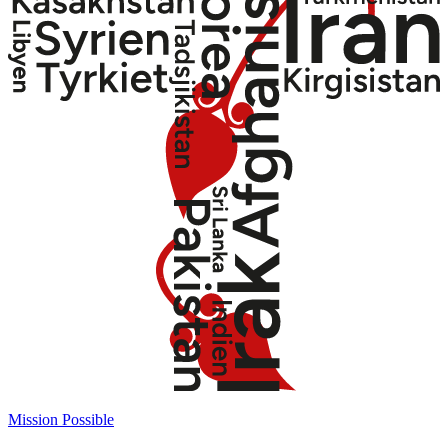
Mission Possible