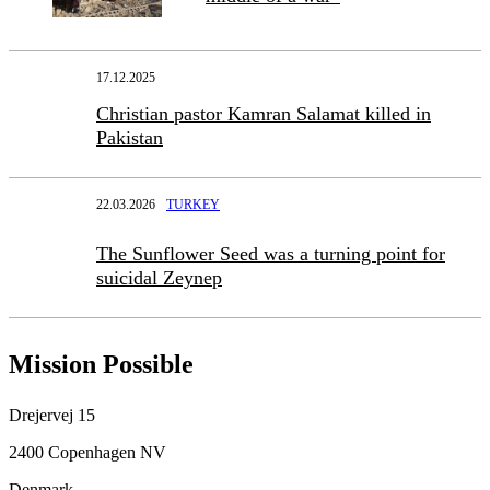
17.12.2025
Christian pastor Kamran Salamat killed in
Pakistan
22.03.2026
TURKEY
The Sunflower Seed was a turning point for
suicidal Zeynep
Mission Possible
Drejervej 15
2400 Copenhagen NV
Denmark