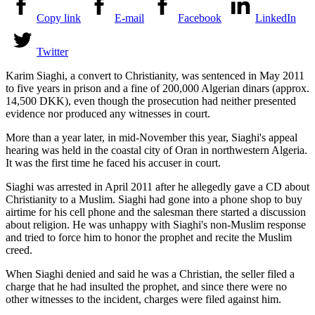
Copy link
E-mail
Facebook
LinkedIn
Twitter
Karim Siaghi, a convert to Christianity, was sentenced in May 2011
to five years in prison and a fine of 200,000 Algerian dinars (approx.
14,500 DKK), even though the prosecution had neither presented
evidence nor produced any witnesses in court.
More than a year later, in mid-November this year, Siaghi's appeal
hearing was held in the coastal city of Oran in northwestern Algeria.
It was the first time he faced his accuser in court.
Siaghi was arrested in April 2011 after he allegedly gave a CD about
Christianity to a Muslim. Siaghi had gone into a phone shop to buy
airtime for his cell phone and the salesman there started a discussion
about religion. He was unhappy with Siaghi's non-Muslim response
and tried to force him to honor the prophet and recite the Muslim
creed.
When Siaghi denied and said he was a Christian, the seller filed a
charge that he had insulted the prophet, and since there were no
other witnesses to the incident, charges were filed against him.