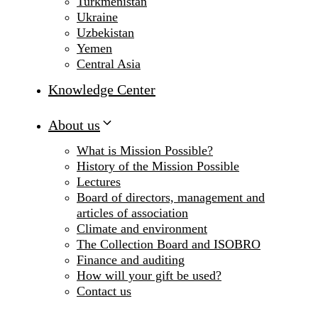
Turkmenistan
Ukraine
Uzbekistan
Yemen
Central Asia
Knowledge Center
About us
What is Mission Possible?
History of the Mission Possible
Lectures
Board of directors, management and
articles of association
Climate and environment
The Collection Board and ISOBRO
Finance and auditing
How will your gift be used?
Contact us