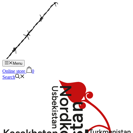
Hop
til
indhold
Menu
Online store
0
Search