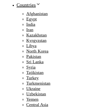
Countries
Afghanistan
Egypt
India
Iran
Kazakhstan
Kyrgyzstan
Libya
North Korea
Pakistan
Sri Lanka
Syria
Tajikistan
Turkey
Turkmenistan
Ukraine
Uzbekistan
Yemen
Central Asia