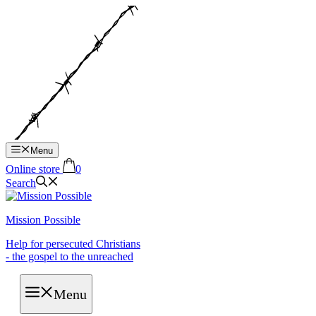
Hop
til
indhold
Menu
Online store
0
Search
Mission Possible
Help for persecuted Christians
- the gospel to the unreached
Menu