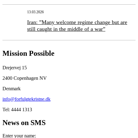
13.03.2026
Iran: ”Many welcome regime change but are
still caught in the middle of a war”
Mission Possible
Drejervej 15
2400 Copenhagen NV
Denmark
info@forfulgtekristne.dk
Tel: 4444 1313
News on SMS
Enter your name: