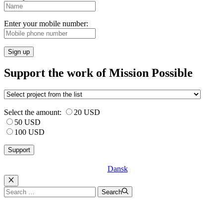
Enter your mobile number:
Sign up
Support the work of Mission Possible
Select the amount:
20 USD
50 USD
100 USD
Dansk
Luk
Search
Search
for: