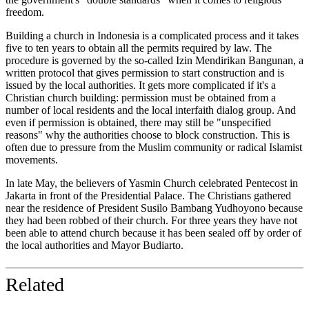
freedom.
Building a church in Indonesia is a complicated process and it takes
five to ten years to obtain all the permits required by law. The
procedure is governed by the so-called Izin Mendirikan Bangunan, a
written protocol that gives permission to start construction and is
issued by the local authorities. It gets more complicated if it's a
Christian church building: permission must be obtained from a
number of local residents and the local interfaith dialog group. And
even if permission is obtained, there may still be "unspecified
reasons" why the authorities choose to block construction. This is
often due to pressure from the Muslim community or radical Islamist
movements.
In late May, the believers of Yasmin Church celebrated Pentecost in
Jakarta in front of the Presidential Palace. The Christians gathered
near the residence of President Susilo Bambang Yudhoyono because
they had been robbed of their church. For three years they have not
been able to attend church because it has been sealed off by order of
the local authorities and Mayor Budiarto.
Related