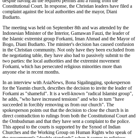
despite having all the required permits and a ruling from the
Constitutional Court. In response, the Christian leaders have filed a
complaint against the local authorities and the mayor, Diani
Budiarto.
The meeting was held on September 8th and was attended by the
Indonesian Minister of the Interior, Gamawan Fauzi, the leader of
the Islamic extremist group Forkami, Iman Ahmad and the Mayor of
Bogo, Diani Budiarto. The minister's decision has caused confusion
in the Christian community. Not only have they been excluded from
the negotiating table, they have also had to passively submit to the
two parties: the local authorities and the extremist movement
Forkami, which has persecuted religious minorities more than
anyone else in recent months.
In an interview with AsiaNews, Bona Sigalingging, spokesperson
for the Yasmin church, describes the decision to invite the leader of
Forkami as "shameful". It is a well-known "radical Islamist group",
he adds, "who have increased tensions" and who in turn "have
succeeded in forcibly removing us from our church". The
spokesperson points out that the decision to close the church is in
direct contradiction to rulings from both the Constitutional Court and
the Ombudsman and that they have sent a complaint to the police.
This appeal to the courts is supported by the Synod of Indian
Churches and the Working Group on Human Rights who speak of
the government's "double standards" when it comes to religious