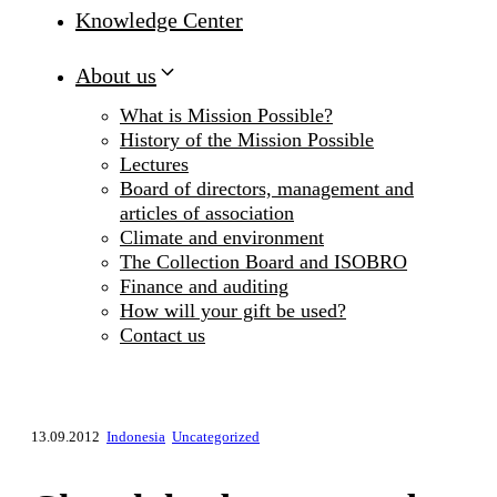
Knowledge Center
About us
What is Mission Possible?
History of the Mission Possible
Lectures
Board of directors, management and
articles of association
Climate and environment
The Collection Board and ISOBRO
Finance and auditing
How will your gift be used?
Contact us
13.09.2012
Indonesia
Uncategorized