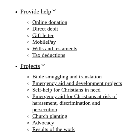
Provide help
Online donation
Direct debit
Gift letter
MobilePay
Wills and testaments
Tax deductions
Projects
Bible smuggling and translation
Emergency aid and development projects
Self-help for Christians in need
Emergency aid for Christians at risk of
harassment, discrimination and
persecution
Church planting
Advocacy
Results of the work