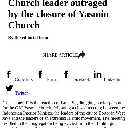
Church leader outraged
by the closure of Yasmin
Church
By the editorial team
SHARE ARTICLE
Copy link
E-mail
Facebook
LinkedIn
Twitter
"It's shameful" is the reaction of Bona Sigalingging, spokesperson
for the GKI Yasmin church, following a closed meeting between the
Indonesian Interior Minister, the leaders of the city of Bogor in West
Java and the leaders of an extremist Islamic movement. The meeting
resulted in the congregation being evicted from their buildings