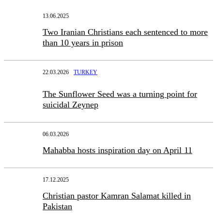
13.06.2025
Two Iranian Christians each sentenced to more
than 10 years in prison
22.03.2026
TURKEY
The Sunflower Seed was a turning point for
suicidal Zeynep
06.03.2026
Mahabba hosts inspiration day on April 11
17.12.2025
Christian pastor Kamran Salamat killed in
Pakistan