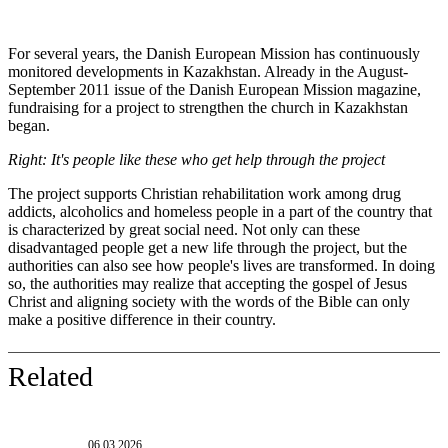
For several years, the Danish European Mission has continuously
monitored developments in Kazakhstan. Already in the August-
September 2011 issue of the Danish European Mission magazine,
fundraising for a project to strengthen the church in Kazakhstan
began.
Right: It's people like these who get help through the project
The project supports Christian rehabilitation work among drug
addicts, alcoholics and homeless people in a part of the country that
is characterized by great social need. Not only can these
disadvantaged people get a new life through the project, but the
authorities can also see how people's lives are transformed. In doing
so, the authorities may realize that accepting the gospel of Jesus
Christ and aligning society with the words of the Bible can only
make a positive difference in their country.
Related
06.03.2026