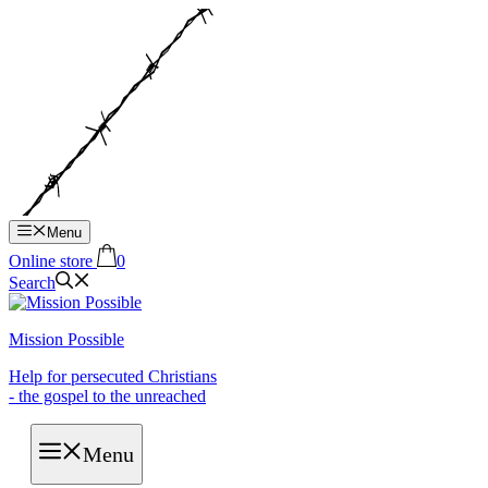
Hop
til
indhold
Menu
Online store
0
Search
Mission Possible
Help for persecuted Christians
- the gospel to the unreached
Menu