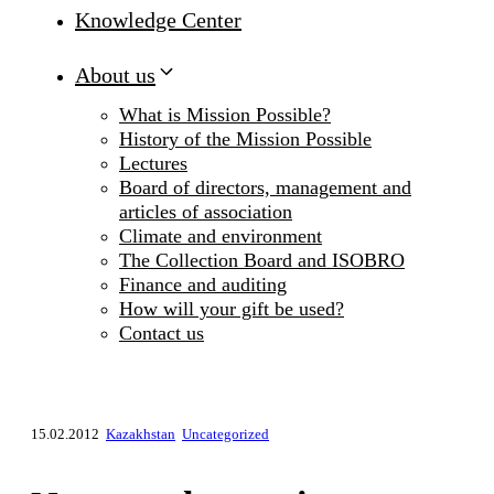
Knowledge Center
About us
What is Mission Possible?
History of the Mission Possible
Lectures
Board of directors, management and
articles of association
Climate and environment
The Collection Board and ISOBRO
Finance and auditing
How will your gift be used?
Contact us
15.02.2012
Kazakhstan
Uncategorized