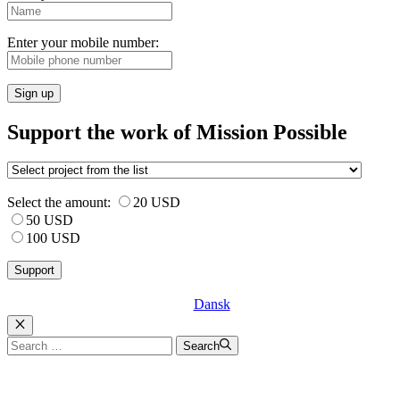
Enter your mobile number:
Sign up
Support the work of Mission Possible
Select the amount:
20 USD
50 USD
100 USD
Dansk
Luk
Search
Search
for: