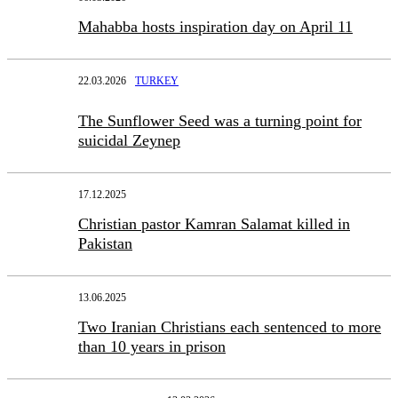
Mahabba hosts inspiration day on April 11
22.03.2026
TURKEY
The Sunflower Seed was a turning point for
suicidal Zeynep
17.12.2025
Christian pastor Kamran Salamat killed in
Pakistan
13.06.2025
Two Iranian Christians each sentenced to more
than 10 years in prison