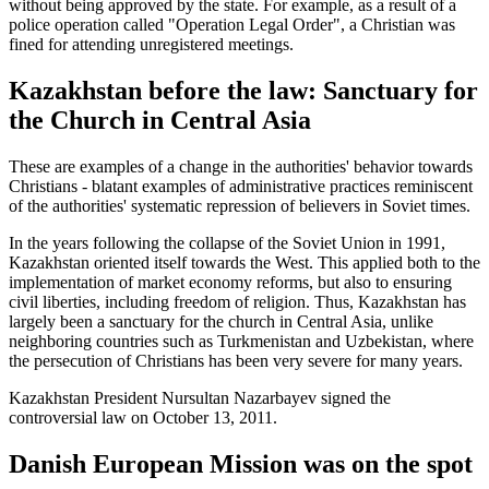
without being approved by the state. For example, as a result of a
police operation called "Operation Legal Order", a Christian was
fined for attending unregistered meetings.
Kazakhstan before the law: Sanctuary for
the Church in Central Asia
These are examples of a change in the authorities' behavior towards
Christians - blatant examples of administrative practices reminiscent
of the authorities' systematic repression of believers in Soviet times.
In the years following the collapse of the Soviet Union in 1991,
Kazakhstan oriented itself towards the West. This applied both to the
implementation of market economy reforms, but also to ensuring
civil liberties, including freedom of religion. Thus, Kazakhstan has
largely been a sanctuary for the church in Central Asia, unlike
neighboring countries such as Turkmenistan and Uzbekistan, where
the persecution of Christians has been very severe for many years.
Kazakhstan President Nursultan Nazarbayev signed the
controversial law on October 13, 2011.
Danish European Mission was on the spot