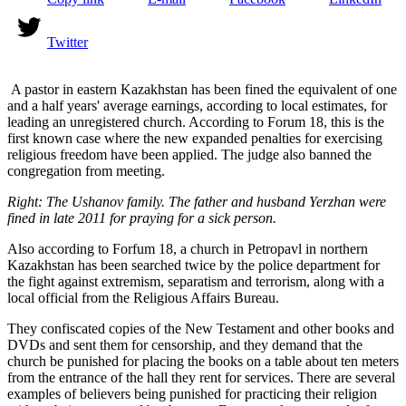
Twitter
A pastor in eastern Kazakhstan has been fined the equivalent of one
and a half years' average earnings, according to local estimates, for
leading an unregistered church. According to Forum 18, this is the
first known case where the new expanded penalties for exercising
religious freedom have been applied. The judge also banned the
congregation from meeting.
Right: The Ushanov family. The father and husband Yerzhan were
fined in late 2011 for praying for a sick person.
Also according to Forfum 18, a church in Petropavl in northern
Kazakhstan has been searched twice by the police department for
the fight against extremism, separatism and terrorism, along with a
local official from the Religious Affairs Bureau.
They confiscated copies of the New Testament and other books and
DVDs and sent them for censorship, and they demand that the
church be punished for placing the books on a table about ten meters
from the entrance of the hall they rent for services. There are several
examples of believers being punished for practicing their religion