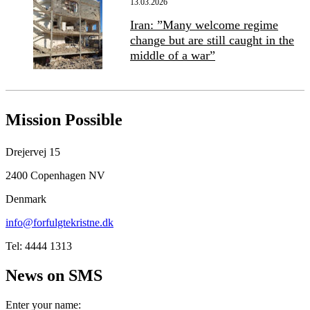
13.03.2026
Iran: ”Many welcome regime
change but are still caught in the
middle of a war”
Mission Possible
Drejervej 15
2400 Copenhagen NV
Denmark
info@forfulgtekristne.dk
Tel: 4444 1313
News on SMS
Enter your name: