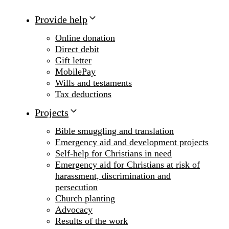
Provide help
Online donation
Direct debit
Gift letter
MobilePay
Wills and testaments
Tax deductions
Projects
Bible smuggling and translation
Emergency aid and development projects
Self-help for Christians in need
Emergency aid for Christians at risk of
harassment, discrimination and
persecution
Church planting
Advocacy
Results of the work