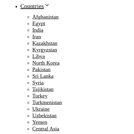
Countries
Afghanistan
Egypt
India
Iran
Kazakhstan
Kyrgyzstan
Libya
North Korea
Pakistan
Sri Lanka
Syria
Tajikistan
Turkey
Turkmenistan
Ukraine
Uzbekistan
Yemen
Central Asia