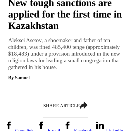
New tough sanctions are
applied for the first time in
Kazakhstan
Aleksei Asetov, a shoemaker and father of ten
children, was fined 485,400 tenge (approximately
$18,483) under a provision introduced in the new
religion laws for leading a small congregation that
gathered in his house.
By Samuel
SHARE ARTICLE
Copy link
E-mail
Facebook
LinkedIn