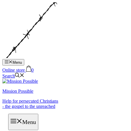
Hop
til
indhold
Menu
Online store
0
Search
Mission Possible
Help for persecuted Christians
- the gospel to the unreached
Menu