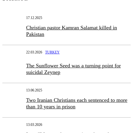
17.12.2025
Christian pastor Kamran Salamat killed in
Pakistan
22.03.2026
TURKEY
The Sunflower Seed was a turning point for
suicidal Zeynep
13.06.2025
Two Iranian Christians each sentenced to more
than 10 years in prison
13.03.2026