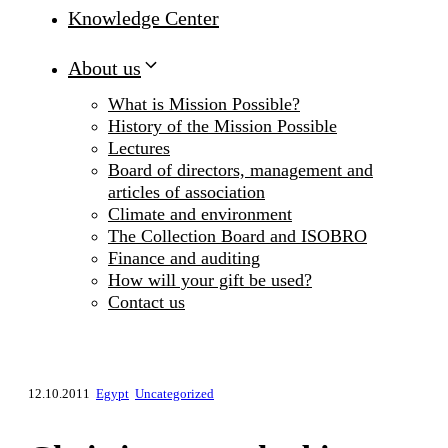
Knowledge Center
About us
What is Mission Possible?
History of the Mission Possible
Lectures
Board of directors, management and
articles of association
Climate and environment
The Collection Board and ISOBRO
Finance and auditing
How will your gift be used?
Contact us
12.10.2011
Egypt
Uncategorized