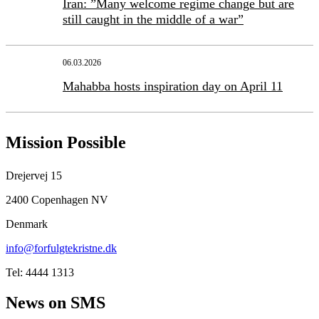
Iran: ”Many welcome regime change but are
still caught in the middle of a war”
06.03.2026
Mahabba hosts inspiration day on April 11
Mission Possible
Drejervej 15
2400 Copenhagen NV
Denmark
info@forfulgtekristne.dk
Tel: 4444 1313
News on SMS