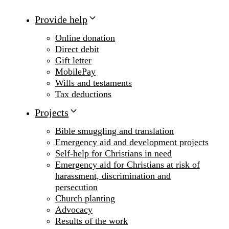
Provide help
Online donation
Direct debit
Gift letter
MobilePay
Wills and testaments
Tax deductions
Projects
Bible smuggling and translation
Emergency aid and development projects
Self-help for Christians in need
Emergency aid for Christians at risk of
harassment, discrimination and
persecution
Church planting
Advocacy
Results of the work