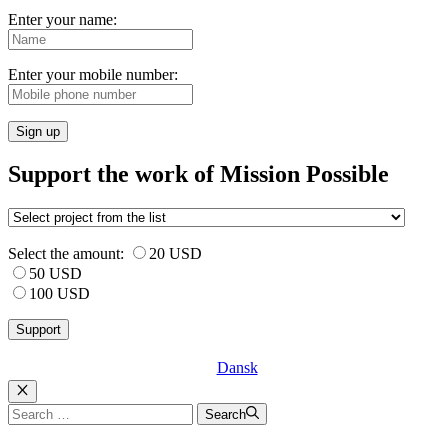
Enter your name:
Enter your mobile number:
Sign up
Support the work of Mission Possible
Select the amount:
20 USD
50 USD
100 USD
Dansk
Luk
Search
Search
for: