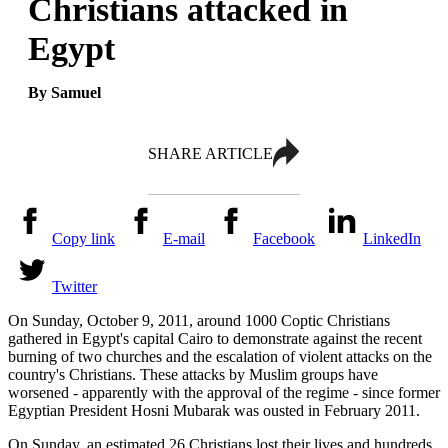
Christians attacked in
Egypt
By Samuel
SHARE ARTICLE
Copy link
E-mail
Facebook
LinkedIn
Twitter
On Sunday, October 9, 2011, around 1000 Coptic Christians
gathered in Egypt's capital Cairo to demonstrate against the recent
burning of two churches and the escalation of violent attacks on the
country's Christians. These attacks by Muslim groups have
worsened - apparently with the approval of the regime - since former
Egyptian President Hosni Mubarak was ousted in February 2011.
On Sunday, an estimated 26 Christians lost their lives and hundreds