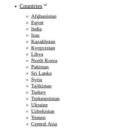
Countries
Afghanistan
Egypt
India
Iran
Kazakhstan
Kyrgyzstan
Libya
North Korea
Pakistan
Sri Lanka
Syria
Tajikistan
Turkey
Turkmenistan
Ukraine
Uzbekistan
Yemen
Central Asia