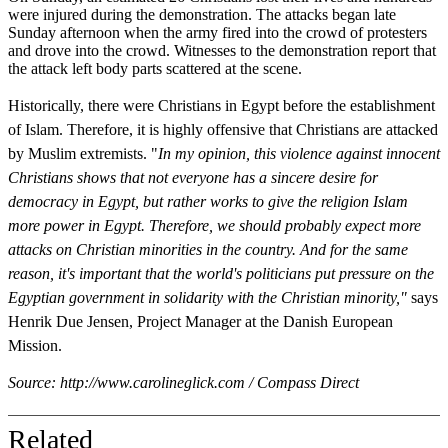
were injured during the demonstration. The attacks began late
Sunday afternoon when the army fired into the crowd of protesters
and drove into the crowd. Witnesses to the demonstration report that
the attack left body parts scattered at the scene.
Historically, there were Christians in Egypt before the establishment
of Islam. Therefore, it is highly offensive that Christians are attacked
by Muslim extremists. "
In my opinion, this violence against innocent
Christians shows that not everyone has a sincere desire for
democracy in Egypt, but rather works to give the religion Islam
more power in Egypt. Therefore, we should probably expect more
attacks on Christian minorities in the country. And for the same
reason, it's important that the world's politicians put pressure on the
Egyptian government in solidarity with the Christian minority,"
says
Henrik Due Jensen, Project Manager at the Danish European
Mission.
Source: http://www.carolineglick.com / Compass Direct
Related