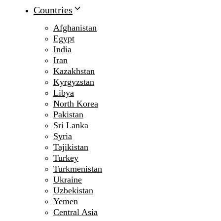
Countries
Afghanistan
Egypt
India
Iran
Kazakhstan
Kyrgyzstan
Libya
North Korea
Pakistan
Sri Lanka
Syria
Tajikistan
Turkey
Turkmenistan
Ukraine
Uzbekistan
Yemen
Central Asia