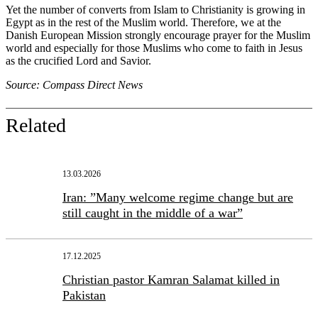
Yet the number of converts from Islam to Christianity is growing in
Egypt as in the rest of the Muslim world. Therefore, we at the
Danish European Mission strongly encourage prayer for the Muslim
world and especially for those Muslims who come to faith in Jesus
as the crucified Lord and Savior.
Source: Compass Direct News
Related
13.03.2026
Iran: ”Many welcome regime change but are
still caught in the middle of a war”
17.12.2025
Christian pastor Kamran Salamat killed in
Pakistan