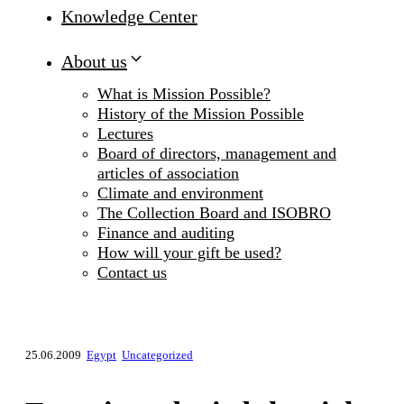
Knowledge Center
About us
What is Mission Possible?
History of the Mission Possible
Lectures
Board of directors, management and
articles of association
Climate and environment
The Collection Board and ISOBRO
Finance and auditing
How will your gift be used?
Contact us
25.06.2009
Egypt
Uncategorized