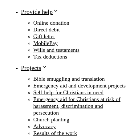
Provide help
Online donation
Direct debit
Gift letter
MobilePay
Wills and testaments
Tax deductions
Projects
Bible smuggling and translation
Emergency aid and development projects
Self-help for Christians in need
Emergency aid for Christians at risk of
harassment, discrimination and
persecution
Church planting
Advocacy
Results of the work