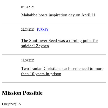
06.03.2026
Mahabba hosts inspiration day on April 11
22.03.2026
TURKEY
The Sunflower Seed was a turning point for
suicidal Zeynep
13.06.2025
Two Iranian Christians each sentenced to more
than 10 years in prison
Mission Possible
Drejervej 15