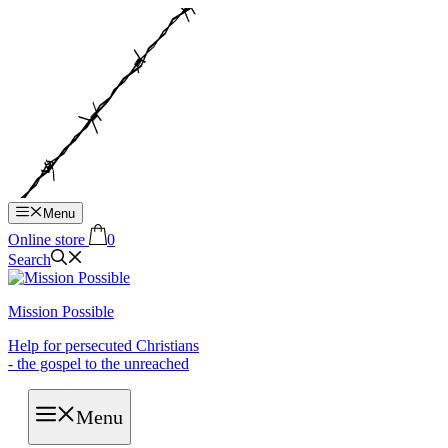
Hop
til
indhold
Menu
Online store
0
Search
Mission Possible
Help for persecuted Christians
- the gospel to the unreached
Menu