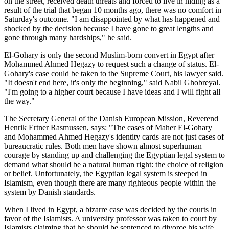
on the street, received death threats and forced to live in hiding as a
result of the trial that began 10 months ago, there was no comfort in
Saturday's outcome. "I am disappointed by what has happened and
shocked by the decision because I have gone to great lengths and
gone through many hardships," he said.
El-Gohary is only the second Muslim-born convert in Egypt after
Mohammed Ahmed Hegazy to request such a change of status. El-
Gohary's case could be taken to the Supreme Court, his lawyer said.
"It doesn't end here, it's only the beginning," said Nabil Ghobreyal.
"I'm going to a higher court because I have ideas and I will fight all
the way."
The Secretary General of the Danish European Mission, Reverend
Henrik Ertner Rasmussen, says: "The cases of Maher El-Gohary
and Mohammed Ahmed Hegazy's identity cards are not just cases of
bureaucratic rules. Both men have shown almost superhuman
courage by standing up and challenging the Egyptian legal system to
demand what should be a natural human right: the choice of religion
or belief. Unfortunately, the Egyptian legal system is steeped in
Islamism, even though there are many righteous people within the
system by Danish standards.
When I lived in Egypt, a bizarre case was decided by the courts in
favor of the Islamists. A university professor was taken to court by
Islamists claiming that he should be sentenced to divorce his wife.