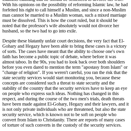
With his opinions on the possibility of reforming Islamic law, he had
forfeited his right to call himself a Muslim, and since a non-Muslim
man cannot be married to a Muslim woman, such a mixed marriage
must be dissolved. This is how the court ruled, but it should be
noted that the professor's wife absolutely would not divorce her
husband, so the two had to go into exile.
Despite these blatantly unfair court decisions, the very fact that El-
Gohary and Hegazy have been able to bring these cases is a victory
of sorts. The cases have meant that the ability to choose one's own
faith has become a public topic of debate, where before it was
almost taboo. In the 90s, you had to look back over both shoulders
before you even dared to mention the term "apostasy from Islam" or
"change of religion". If you weren't careful, you ran the risk that the
state security services would start monitoring you, because these
concepts are considered such a threat to state security and the
stability of the country that the security services have to keep an eye
on people who express such ideas. Nothing has changed in this
respect, and during the course of the two men's trials, death threats
have been made against El-Gohary, Hegazy and their lawyers, and it
is not only private individuals who are threatened, but also the state
security service, which is known not to be soft on people who
convert from Islam to Christianity. There are reports of many cases
of torture of such converts in the custody of the security services.