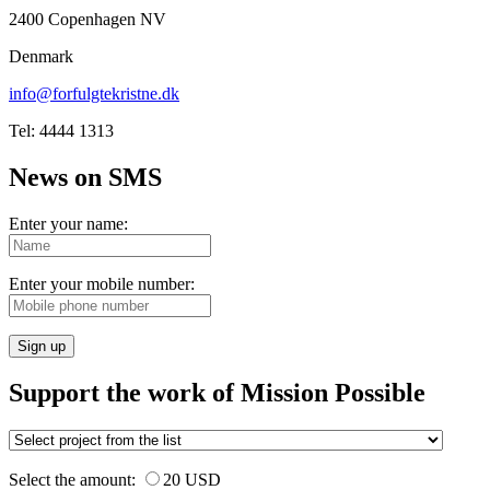
2400 Copenhagen NV
Denmark
info@forfulgtekristne.dk
Tel: 4444 1313
News on SMS
Enter your name:
Enter your mobile number:
Sign up
Support the work of Mission Possible
Select the amount:
20 USD