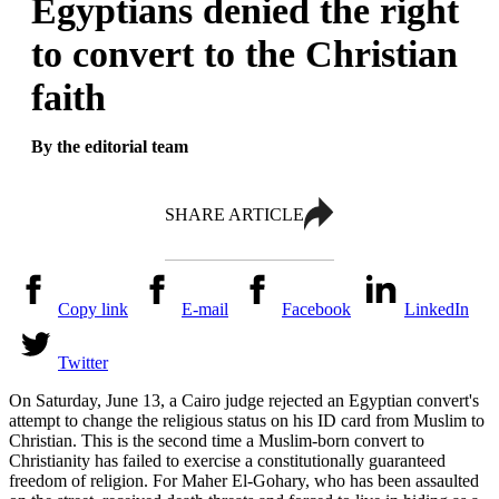
Egyptians denied the right
to convert to the Christian
faith
By the editorial team
SHARE ARTICLE
Copy link
E-mail
Facebook
LinkedIn
Twitter
On Saturday, June 13, a Cairo judge rejected an Egyptian convert's
attempt to change the religious status on his ID card from Muslim to
Christian. This is the second time a Muslim-born convert to
Christianity has failed to exercise a constitutionally guaranteed
freedom of religion. For Maher El-Gohary, who has been assaulted