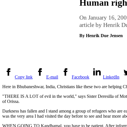
Human rights
On January 16, 2009
article by Henrik 
By Henrik Due Jensen
Copy link
E-mail
Facebook
LinkedIn
Here in Bhubaneshwar, India, Christians like these two are helping Ch
"THERE IS A LOT of evil in the world," says Sister Deresilla of Mothe
of Orissa.
Darkness has fallen and I stand among a group of refugees who are e
was the very area I had visited the day before to see and hear more abou
WHEN GOING TO Kandhamal, you have to be patient. After informing the