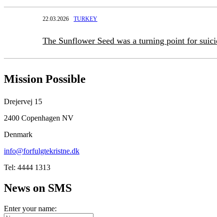
22.03.2026
TURKEY
The Sunflower Seed was a turning point for suic
Mission Possible
Drejervej 15
2400 Copenhagen NV
Denmark
info@forfulgtekristne.dk
Tel: 4444 1313
News on SMS
Enter your name: