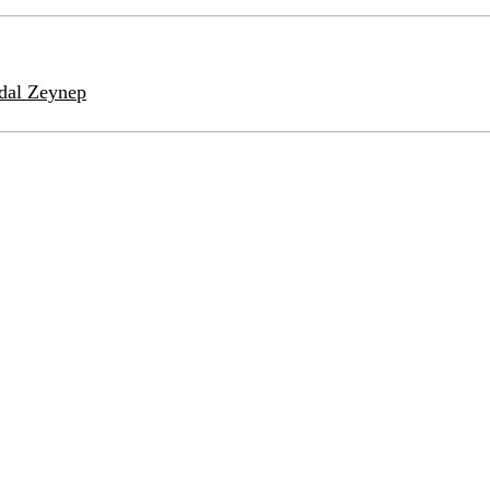
idal Zeynep