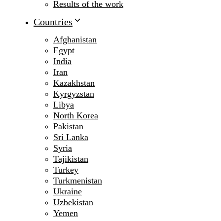
Results of the work
Countries
Afghanistan
Egypt
India
Iran
Kazakhstan
Kyrgyzstan
Libya
North Korea
Pakistan
Sri Lanka
Syria
Tajikistan
Turkey
Turkmenistan
Ukraine
Uzbekistan
Yemen