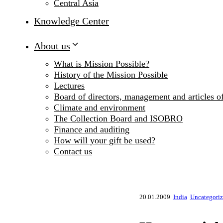
Central Asia
Knowledge Center
About us
What is Mission Possible?
History of the Mission Possible
Lectures
Board of directors, management and articles of
Climate and environment
The Collection Board and ISOBRO
Finance and auditing
How will your gift be used?
Contact us
20.01.2009
India
Uncategori