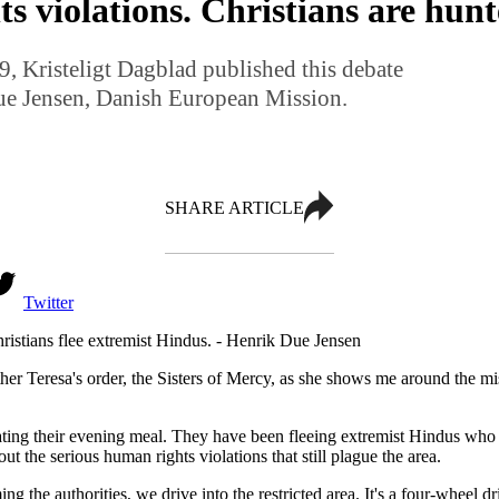
 violations. Christians are hunt
, Kristeligt Dagblad published this debate
Due Jensen, Danish European Mission.
SHARE ARTICLE
Twitter
ristians flee extremist Hindus. - Henrik Due Jensen
r Teresa's order, the Sisters of Mercy, as she shows me around the miss
ating their evening meal. They have been fleeing extremist Hindus who 
t the serious human rights violations that still plague the area.
 authorities, we drive into the restricted area. It's a four-wheel dri