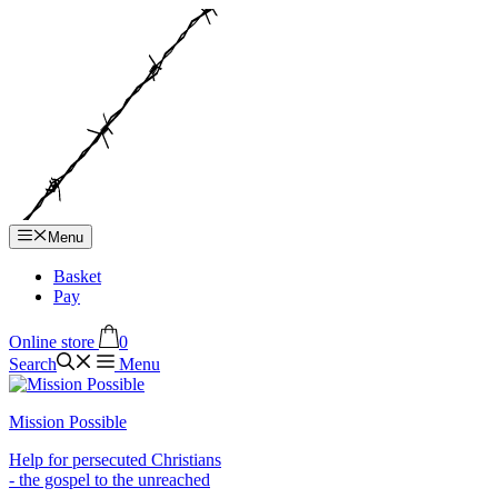
Hop
til
indhold
Menu
Basket
Pay
Online store
0
Search
Menu
Mission Possible
Help for persecuted Christians
- the gospel to the unreached