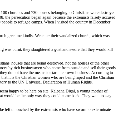
y 100 churches and 730 houses belonging to Christians were destroyed
 the persecution began again because the extremists falsely accused
0 people to refugee camps. When I visited the country in December
rch greet me kindly. We enter their vandalized church, which was
hing was burnt, they slaughtered a goat and swore that they would kill
ans' houses that are being destroyed, not the houses of the other
sources by rich businessmen who come from outside and sell their goods
they do not have the means to start their own business. According to
d that it is the Christian women who are being raped and the Christian
ignatory to the UN Universal Declaration of Human Rights.
s seem happy to be here on site. Kalpana Digal, a young mother of
 that would be the only way they could come back. They want to stay
l be left untouched by the extremists who have sworn to exterminate