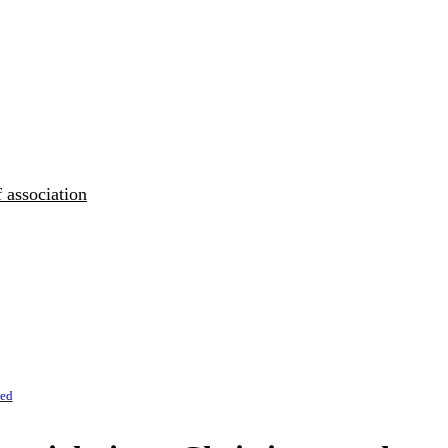
 association
zed