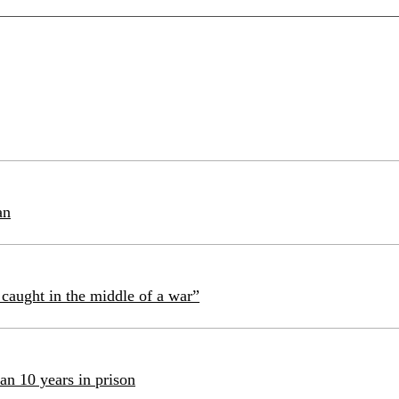
an
caught in the middle of a war”
an 10 years in prison