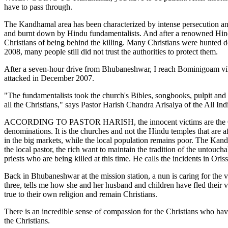
have to pass through.
The Kandhamal area has been characterized by intense persecution an
and burnt down by Hindu fundamentalists. And after a renowned Hind
Christians of being behind the killing. Many Christians were hunted 
2008, many people still did not trust the authorities to protect them.
After a seven-hour drive from Bhubaneshwar, I reach Bominigoam vill
attacked in December 2007.
"The fundamentalists took the church's Bibles, songbooks, pulpit and fu
all the Christians," says Pastor Harish Chandra Arisalya of the All Ind
ACCORDING TO PASTOR HARISH, the innocent victims are the Christians.
denominations. It is the churches and not the Hindu temples that are 
in the big markets, while the local population remains poor. The Kan
the local pastor, the rich want to maintain the tradition of the untou
priests who are being killed at this time. He calls the incidents in O
Back in Bhubaneshwar at the mission station, a nun is caring for the 
three, tells me how she and her husband and children have fled their
true to their own religion and remain Christians.
There is an incredible sense of compassion for the Christians who hav
the Christians.