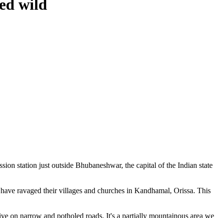
ed wild
ion station just outside Bhubaneshwar, the capital of the Indian state
have ravaged their villages and churches in Kandhamal, Orissa. This
ve on narrow and potholed roads. It's a partially mountainous area we