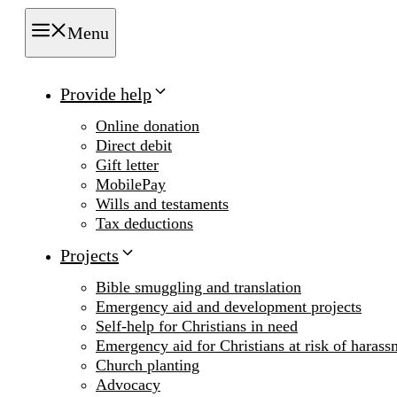
Menu
Provide help
Online donation
Direct debit
Gift letter
MobilePay
Wills and testaments
Tax deductions
Projects
Bible smuggling and translation
Emergency aid and development projects
Self-help for Christians in need
Emergency aid for Christians at risk of harass
Church planting
Advocacy