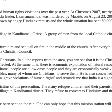
d human rights violations over the past year. At Christmas 2007, nearl
u leader, Laxmanananda, was murdered by Maoists on August 23, 2008,
down by angry Hindu extremists and the whole situation has sent 50,00
age in Kandhamal, Orissa. A group of men from the local Catholic chu
rniture and set it all on fire in the middle of the church. After everyt
ia Christian Council.
 In all the reports from the area, you can see that it is the Christi
affected. At the same time, there is economic exploitation of natural re
dhamal people are a low-caste people and they are economically weak - 
chables, many of whom are Christians, to serve them. He is also concerne
rissa 'grave violations of human rights' and reminds me that India is a s
victims of this persecution. The many refugee children and their parent
 village in Kandhamal district. They refuse to convert to Hinduism and
e been sent on the run. One can only hope that this mission station wil