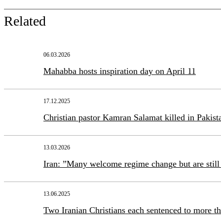
Related
06.03.2026
Mahabba hosts inspiration day on April 11
17.12.2025
Christian pastor Kamran Salamat killed in Pakist
13.03.2026
Iran: ”Many welcome regime change but are still 
13.06.2025
Two Iranian Christians each sentenced to more th