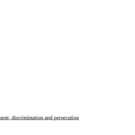
ment, discrimination and persecution