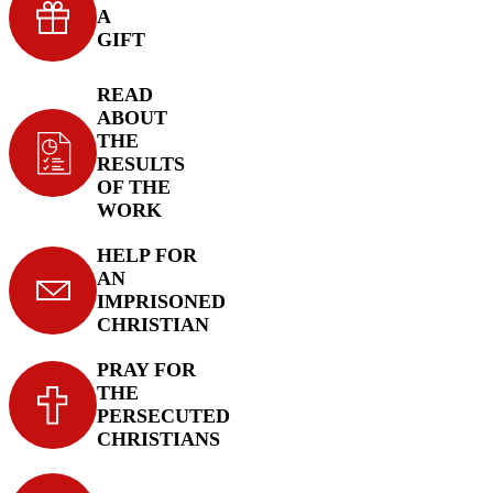
A
GIFT
READ
ABOUT
THE
RESULTS
OF THE
WORK
HELP FOR
AN
IMPRISONED
CHRISTIAN
PRAY FOR
THE
PERSECUTED
CHRISTIANS