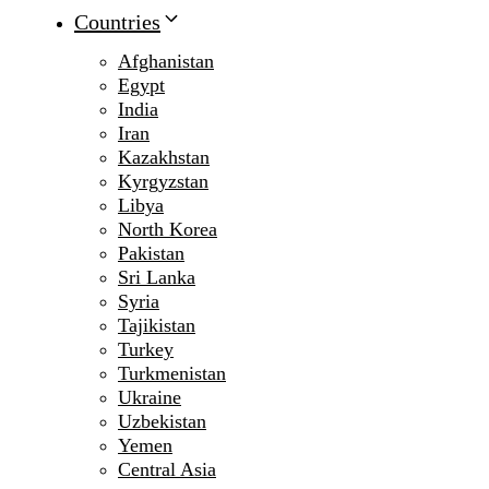
Countries
Afghanistan
Egypt
India
Iran
Kazakhstan
Kyrgyzstan
Libya
North Korea
Pakistan
Sri Lanka
Syria
Tajikistan
Turkey
Turkmenistan
Ukraine
Uzbekistan
Yemen
Central Asia