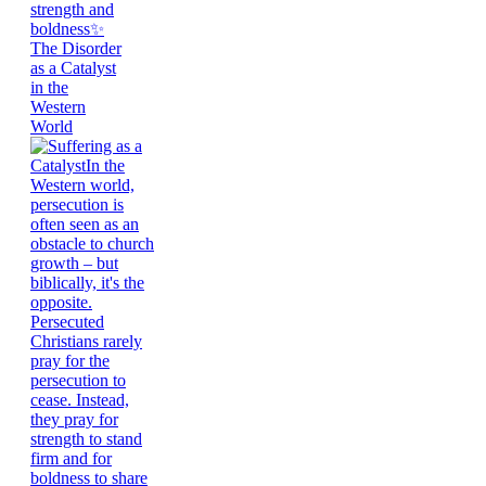
The Disorder
as a Catalyst
in the
Western
World