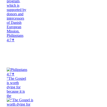
Philippians
4:7✝️
“The Gospel
is worth
dying for
because it is
the