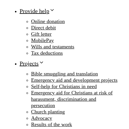
Provide help
Online donation
Direct debit
Gift letter
MobilePay
Wills and testaments
Tax deductions
Projects
Bible smuggling and translation
Emergency aid and development projects
Self-help for Christians in need
Emergency aid for Christians at risk of
harassment, discrimination and
persecution
Church planting
Advocacy
Results of the work