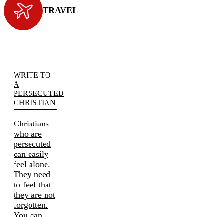
TRAVEL
WRITE TO
A
PERSECUTED
CHRISTIAN
Christians
who are
persecuted
can easily
feel alone.
They need
to feel that
they are not
forgotten.
You can