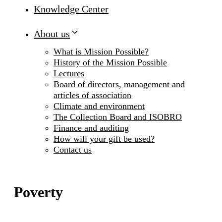
Knowledge Center
About us
What is Mission Possible?
History of the Mission Possible
Lectures
Board of directors, management and
articles of association
Climate and environment
The Collection Board and ISOBRO
Finance and auditing
How will your gift be used?
Contact us
Poverty