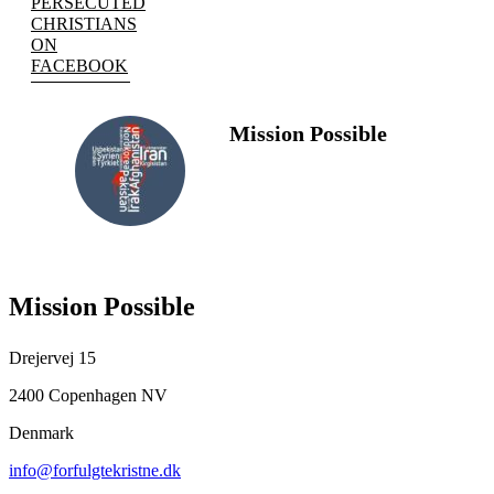
PERSECUTED
CHRISTIANS
ON
FACEBOOK
Mission Possible
FOLLOW
US
Mission Possible
Drejervej 15
2400 Copenhagen NV
Denmark
info@forfulgtekristne.dk