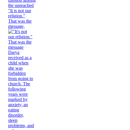
"It is not our
religion."
That was the
message,