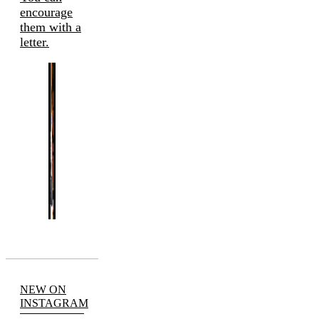
encourage
them with a
letter.
NEW ON
INSTAGRAM