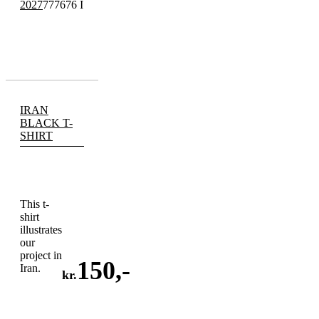
2027
777676 I
IRAN
BLACK T-
SHIRT
This t-
shirt
illustrates
our
project in
150
,-
Iran.
kr.
ADD