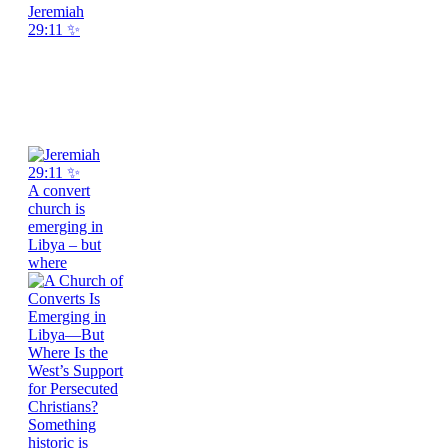
Jeremiah
29:11 ✨
A convert
church is
emerging in
Libya – but
where