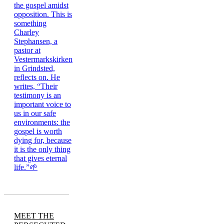
MEET THE