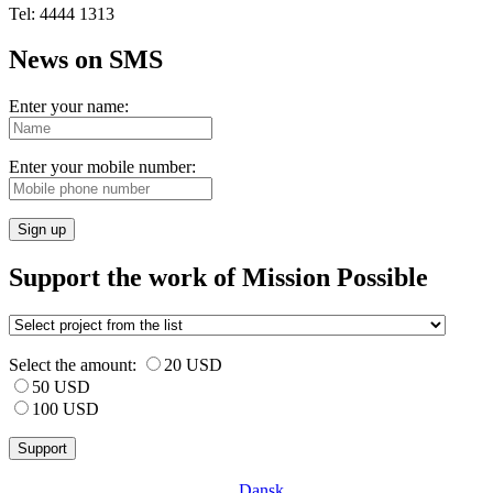
Tel: 4444 1313
News on SMS
Enter your name:
Enter your mobile number:
Sign up
Support the work of Mission Possible
Select the amount:
20 USD
50 USD
100 USD
Dansk