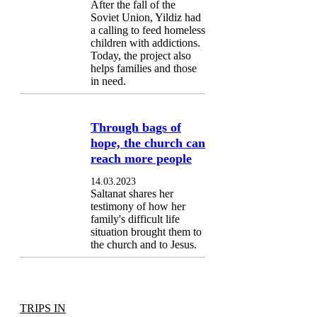
After the fall of the
Soviet Union, Yildiz had
a calling to feed homeless
children with addictions.
Today, the project also
helps families and those
in need.
Through bags of
hope, the church can
reach more people
14.03.2023
Saltanat shares her
testimony of how her
family's difficult life
situation brought them to
the church and to Jesus.
TRIPS IN