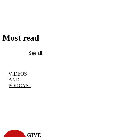
TO
CART
Most read
See all
VIDEOS
AND
PODCAST
GIVE