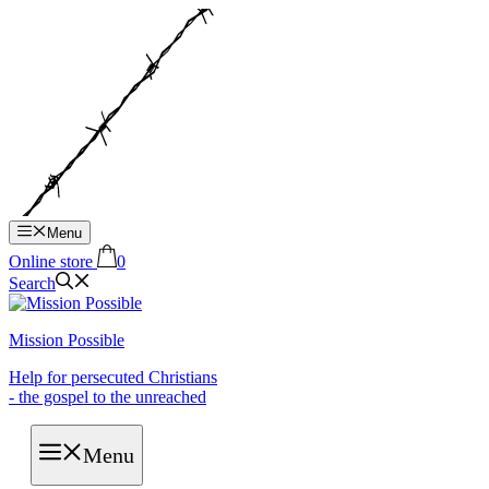
Hop
til
indhold
Menu
Online store
0
Search
Mission Possible
Help for persecuted Christians
- the gospel to the unreached
Menu