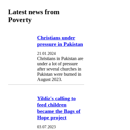
Latest news from
Poverty
Christians under
pressure in Pakistan
21.01.2024
Christians in Pakistan are
under a lot of pressure
after several churches in
Pakistan were burned in
August 2023.
Yildiz's calling to
feed children
became the Bags of
Hope project
03.07.2023