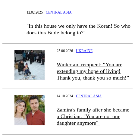
12.02.2025
CENTRAL ASIA
"In this house we only have the Koran! So who
does this Bible belong to?"
25.06.2026
UKRAINE
Winter aid recipient: “You are
extending my hope of living!
Thank you, thank you so much!”
14.10.2024
CENTRAL ASIA
Zamira's family after she became
a Christian: "You are not our
daughter anymore"