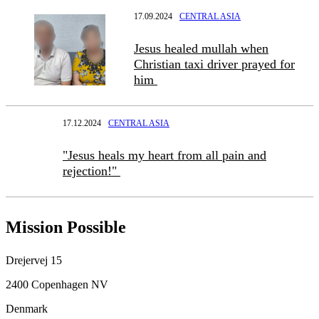
17.09.2024
CENTRAL ASIA
Jesus healed mullah when
Christian taxi driver prayed for
him
17.12.2024
CENTRAL ASIA
"Jesus heals my heart from all pain and
rejection!"
Mission Possible
Drejervej 15
2400 Copenhagen NV
Denmark