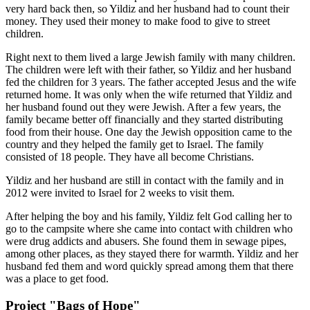
very hard back then, so Yildiz and her husband had to count their
money. They used their money to make food to give to street
children.
Right next to them lived a large Jewish family with many children.
The children were left with their father, so Yildiz and her husband
fed the children for 3 years. The father accepted Jesus and the wife
returned home. It was only when the wife returned that Yildiz and
her husband found out they were Jewish. After a few years, the
family became better off financially and they started distributing
food from their house. One day the Jewish opposition came to the
country and they helped the family get to Israel. The family
consisted of 18 people. They have all become Christians.
Yildiz and her husband are still in contact with the family and in
2012 were invited to Israel for 2 weeks to visit them.
After helping the boy and his family, Yildiz felt God calling her to
go to the campsite where she came into contact with children who
were drug addicts and abusers. She found them in sewage pipes,
among other places, as they stayed there for warmth. Yildiz and her
husband fed them and word quickly spread among them that there
was a place to get food.
Project "Bags of Hope"