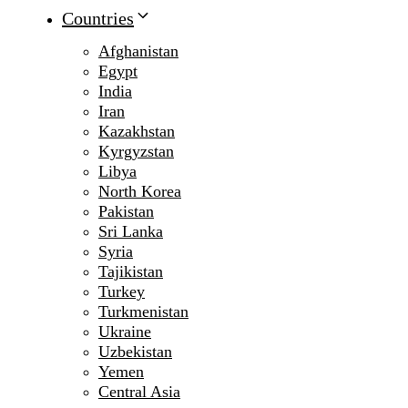
Countries
Afghanistan
Egypt
India
Iran
Kazakhstan
Kyrgyzstan
Libya
North Korea
Pakistan
Sri Lanka
Syria
Tajikistan
Turkey
Turkmenistan
Ukraine
Uzbekistan
Yemen
Central Asia