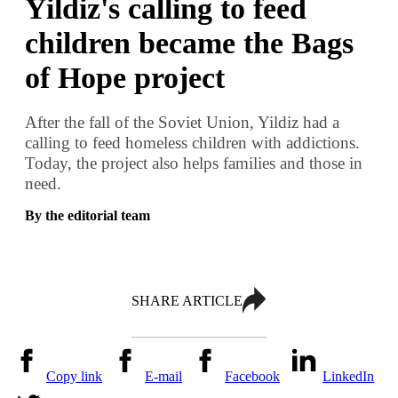
Yildiz's calling to feed
children became the Bags
of Hope project
After the fall of the Soviet Union, Yildiz had a
calling to feed homeless children with addictions.
Today, the project also helps families and those in
need.
By the editorial team
SHARE ARTICLE
Copy link
E-mail
Facebook
LinkedIn