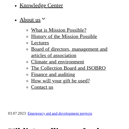
Knowledge Center
About us
What is Mission Possible?
History of the Mission Possible
Lectures
Board of directors, management and
articles of association
Climate and environment
The Collection Board and ISOBRO
Finance and auditing
How will your gift be used?
Contact us
03.07.2023
Emergency aid and development projects