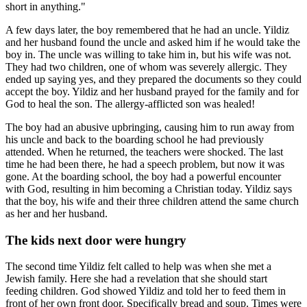
short in anything."
A few days later, the boy remembered that he had an uncle. Yildiz
and her husband found the uncle and asked him if he would take the
boy in. The uncle was willing to take him in, but his wife was not.
They had two children, one of whom was severely allergic. They
ended up saying yes, and they prepared the documents so they could
accept the boy. Yildiz and her husband prayed for the family and for
God to heal the son. The allergy-afflicted son was healed!
The boy had an abusive upbringing, causing him to run away from
his uncle and back to the boarding school he had previously
attended. When he returned, the teachers were shocked. The last
time he had been there, he had a speech problem, but now it was
gone. At the boarding school, the boy had a powerful encounter
with God, resulting in him becoming a Christian today. Yildiz says
that the boy, his wife and their three children attend the same church
as her and her husband.
The kids next door were hungry
The second time Yildiz felt called to help was when she met a
Jewish family. Here she had a revelation that she should start
feeding children. God showed Yildiz and told her to feed them in
front of her own front door. Specifically bread and soup. Times were