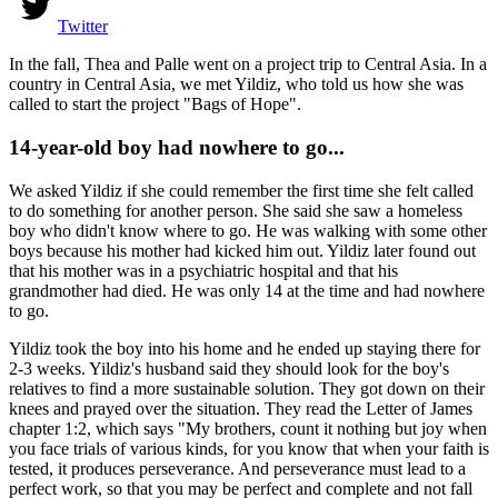
Twitter
In the fall, Thea and Palle went on a project trip to Central Asia. In a
country in Central Asia, we met Yildiz, who told us how she was
called to start the project "Bags of Hope".
14-year-old boy had nowhere to go...
We asked Yildiz if she could remember the first time she felt called
to do something for another person. She said she saw a homeless
boy who didn't know where to go. He was walking with some other
boys because his mother had kicked him out. Yildiz later found out
that his mother was in a psychiatric hospital and that his
grandmother had died. He was only 14 at the time and had nowhere
to go.
Yildiz took the boy into his home and he ended up staying there for
2-3 weeks. Yildiz's husband said they should look for the boy's
relatives to find a more sustainable solution. They got down on their
knees and prayed over the situation. They read the Letter of James
chapter 1:2, which says "My brothers, count it nothing but joy when
you face trials of various kinds, for you know that when your faith is
tested, it produces perseverance. And perseverance must lead to a
perfect work, so that you may be perfect and complete and not fall