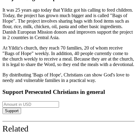
It was 25 years ago today that Yildiz got his calling to feed children.
Today, the project has grown much bigger and is called "Bags of
Hope". The project involves sharing bags with food items such as
flour, rice, milk, chicken, oil, pasta and other basic ingredients.
Danish European Mission donors and improvers support the project
in 2 countries in Central Asia.
At Yildiz's church, they reach 70 families, 20 of whom receive
"Bags of Hope" weekly. In addition, 40 people currently come to
the church weekly to receive a meal. Because they are at the church,
it is legal to share the Word, so they end the meals with a devotional.
By distributing 'Bags of Hope', Christians can show God's love to
needy and vulnerable families in a practical way.
Support Persecuted Christians in general
Related