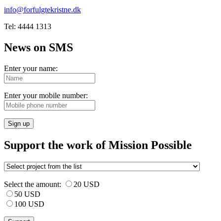
info@forfulgtekristne.dk
Tel: 4444 1313
News on SMS
Enter your name:
Enter your mobile number:
Sign up
Support the work of Mission Possible
Select the amount:
20 USD
50 USD
100 USD