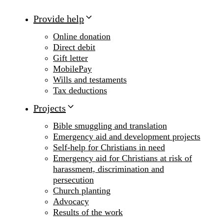
Provide help
Online donation
Direct debit
Gift letter
MobilePay
Wills and testaments
Tax deductions
Projects
Bible smuggling and translation
Emergency aid and development projects
Self-help for Christians in need
Emergency aid for Christians at risk of
harassment, discrimination and
persecution
Church planting
Advocacy
Results of the work