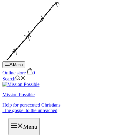
Hop
til
indhold
Menu
Online store
0
Search
Mission Possible
Help for persecuted Christians
- the gospel to the unreached
Menu