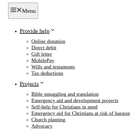
Menu
Provide help
Online donation
Direct debit
Gift letter
MobilePay
Wills and testaments
Tax deductions
Projects
Bible smuggling and translation
Emergency aid and development projects
Self-help for Christians in need
Emergency aid for Christians at risk of harass
Church planting
Advocacy