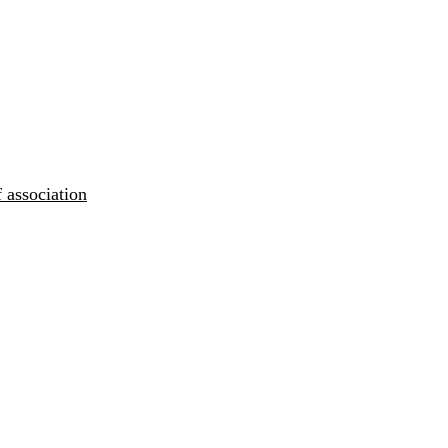
 association