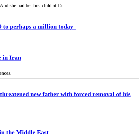
 And she had her first child at 15.
9 to perhaps a million today
 in Iran
tences.
 threatened new father with forced removal of his
 in the Middle East