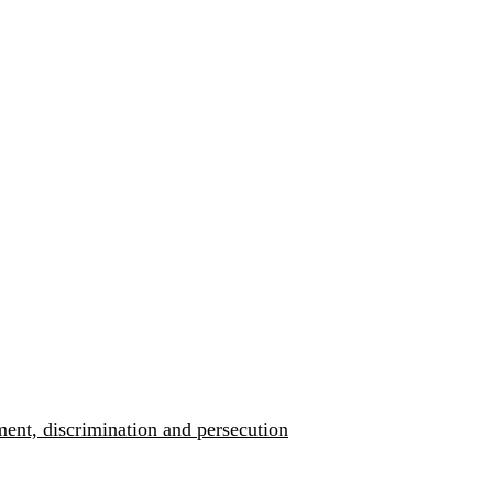
ment, discrimination and persecution