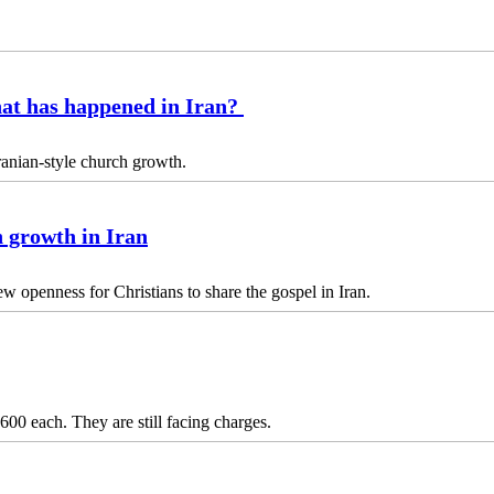
hat has happened in Iran?
anian-style church growth.
h growth in Iran
ew openness for Christians to share the gospel in Iran.
00 each. They are still facing charges.