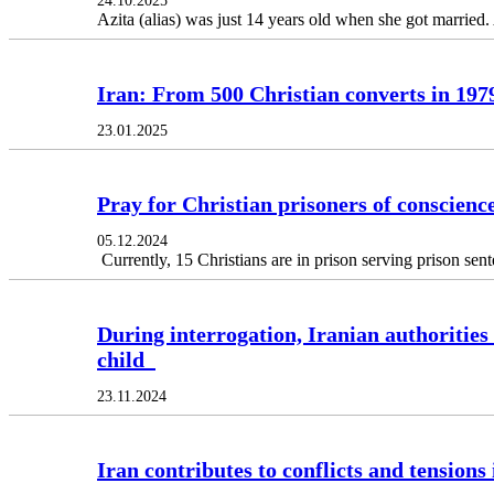
24.10.2025
Azita (alias) was just 14 years old when she got married.
Iran: From 500 Christian converts in 197
23.01.2025
Pray for Christian prisoners of conscience
05.12.2024
Currently, 15 Christians are in prison serving prison sen
During interrogation, Iranian authorities
child
23.11.2024
Iran contributes to conflicts and tensions