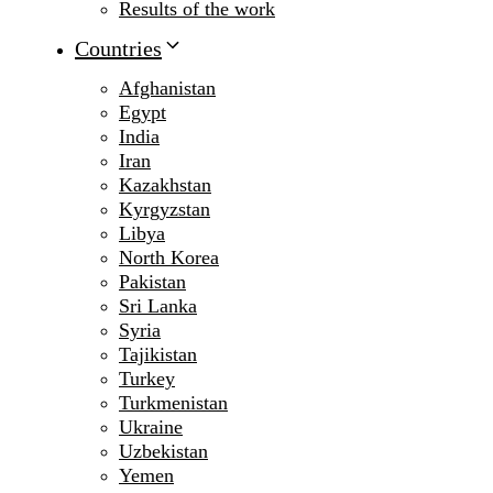
Results of the work
Countries
Afghanistan
Egypt
India
Iran
Kazakhstan
Kyrgyzstan
Libya
North Korea
Pakistan
Sri Lanka
Syria
Tajikistan
Turkey
Turkmenistan
Ukraine
Uzbekistan
Yemen