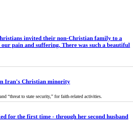
ristians invited their non-Christian family to a
l our pain and suffering. There was such a beautiful
n Iran's Christian minority
 “threat to state security,” for faith-related activities.
ed for the first time - through her second husband