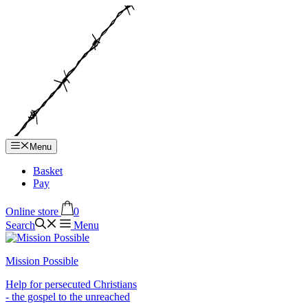
Hop
til
indhold
Menu
Basket
Pay
Online store
0
Search
Menu
Mission Possible
Help for persecuted Christians
- the gospel to the unreached