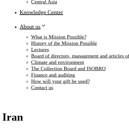
Central Asia
Knowledge Center
About us
What is Mission Possible?
History of the Mission Possible
Lectures
Board of directors, management and articles of
Climate and environment
The Collection Board and ISOBRO
Finance and auditing
How will your gift be used?
Contact us
Iran