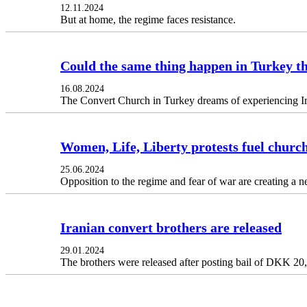
12.11.2024
But at home, the regime faces resistance.
Could the same thing happen in Turkey t
16.08.2024
The Convert Church in Turkey dreams of experiencing Ir
Women, Life, Liberty protests fuel churc
25.06.2024
Opposition to the regime and fear of war are creating a n
Iranian convert brothers are released
29.01.2024
The brothers were released after posting bail of DKK 20,6