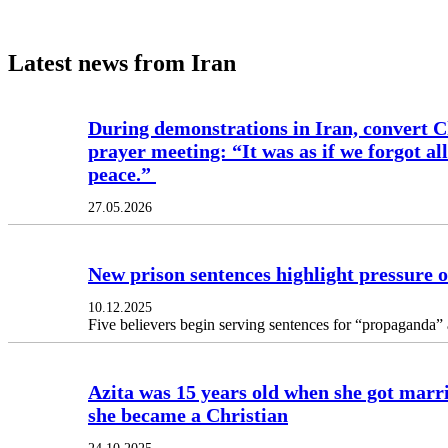
Latest news from Iran
During demonstrations in Iran, convert Ch
prayer meeting: “It was as if we forgot al
peace.”
27.05.2026
New prison sentences highlight pressure o
10.12.2025
Five believers begin serving sentences for “propaganda” and
Azita was 15 years old when she got marri
she became a Christian