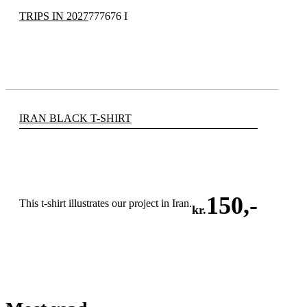
TRIPS IN 2027
777676 I
IRAN BLACK T-SHIRT
150
,-
This t-shirt illustrates our project in Iran.
kr.
ADD TO CART