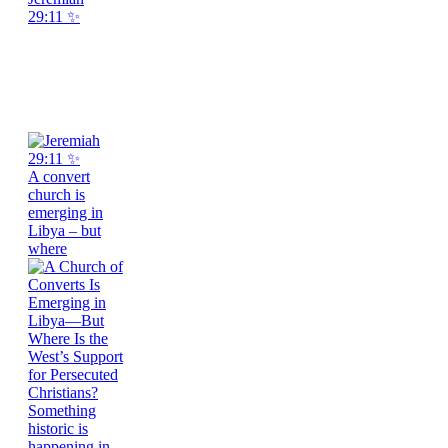
29:11 ✨
A convert
church is
emerging in
Libya – but
where