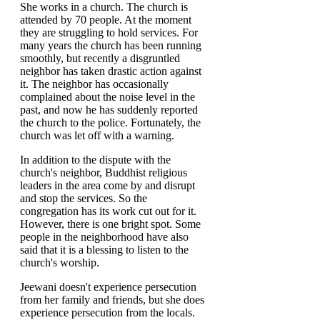
She works in a church. The church is
attended by 70 people. At the moment
they are struggling to hold services. For
many years the church has been running
smoothly, but recently a disgruntled
neighbor has taken drastic action against
it. The neighbor has occasionally
complained about the noise level in the
past, and now he has suddenly reported
the church to the police. Fortunately, the
church was let off with a warning.
In addition to the dispute with the
church's neighbor, Buddhist religious
leaders in the area come by and disrupt
and stop the services. So the
congregation has its work cut out for it.
However, there is one bright spot. Some
people in the neighborhood have also
said that it is a blessing to listen to the
church's worship.
Jeewani doesn't experience persecution
from her family and friends, but she does
experience persecution from the locals.