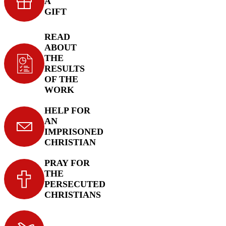
A
GIFT
READ
ABOUT
THE
RESULTS
OF THE
WORK
HELP FOR
AN
IMPRISONED
CHRISTIAN
PRAY FOR
THE
PERSECUTED
CHRISTIANS