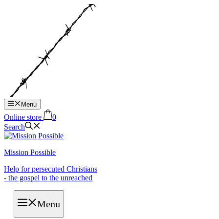
Hop
til
indhold
Menu
Online store
0
Search
Mission Possible
Help for persecuted Christians
- the gospel to the unreached
Menu