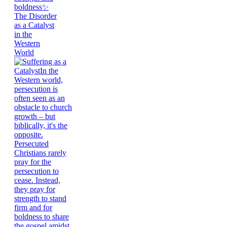
The Disorder
as a Catalyst
in the
Western
World