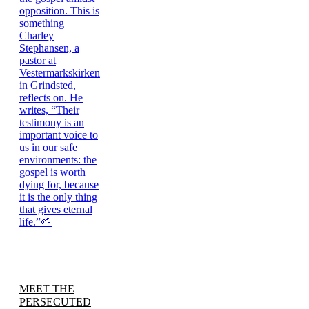
MEET THE
PERSECUTED