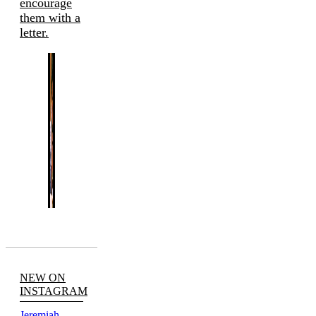
encourage
them with a
letter.
NEW ON
INSTAGRAM
Jeremiah