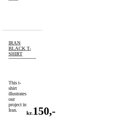
IRAN
BLACK T-
SHIRT
This t-
shirt
illustrates
our
project in
150
,-
Iran.
kr.
ADD