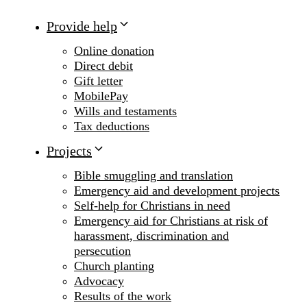
Provide help
Online donation
Direct debit
Gift letter
MobilePay
Wills and testaments
Tax deductions
Projects
Bible smuggling and translation
Emergency aid and development projects
Self-help for Christians in need
Emergency aid for Christians at risk of
harassment, discrimination and
persecution
Church planting
Advocacy
Results of the work