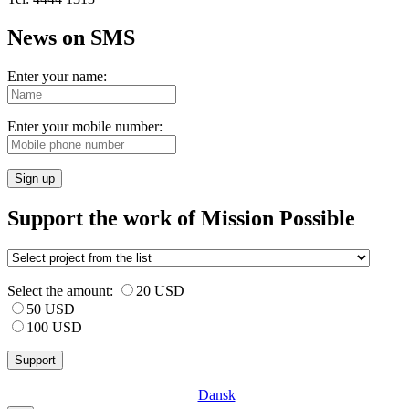
News on SMS
Enter your name:
Enter your mobile number:
Sign up
Support the work of Mission Possible
Select the amount:
20 USD
50 USD
100 USD
Dansk