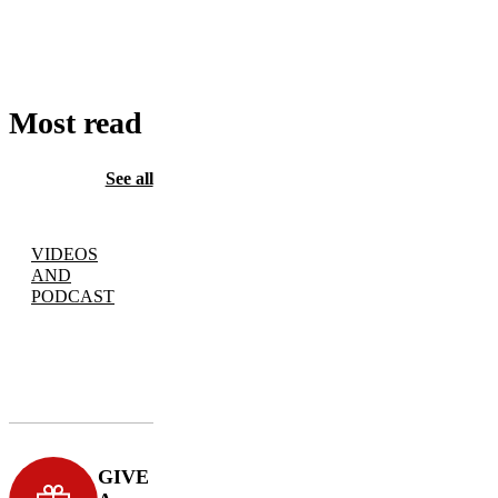
TO
CART
Most read
See all
VIDEOS
AND
PODCAST
GIVE