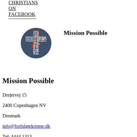
CHRISTIANS
ON
FACEBOOK
Mission Possible
FOLLOW
US
Mission Possible
Drejervej 15
2400 Copenhagen NV
Denmark
info@forfulgtekristne.dk
Tel: 4444 1313