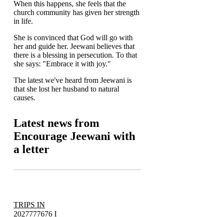
When this happens, she feels that the
church community has given her strength
in life.
She is convinced that God will go with
her and guide her. Jeewani believes that
there is a blessing in persecution. To that
she says: "Embrace it with joy."
The latest we've heard from Jeewani is
that she lost her husband to natural
causes.
Latest news from
Encourage Jeewani with
a letter
TRIPS IN
2027
777676 I