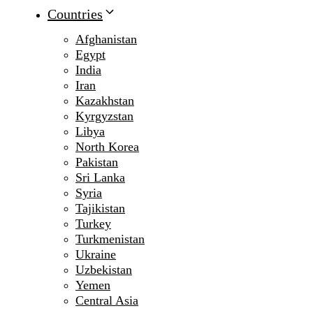
Countries
Afghanistan
Egypt
India
Iran
Kazakhstan
Kyrgyzstan
Libya
North Korea
Pakistan
Sri Lanka
Syria
Tajikistan
Turkey
Turkmenistan
Ukraine
Uzbekistan
Yemen
Central Asia