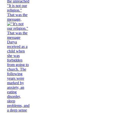
"It is not our
religion."
That was the
message,