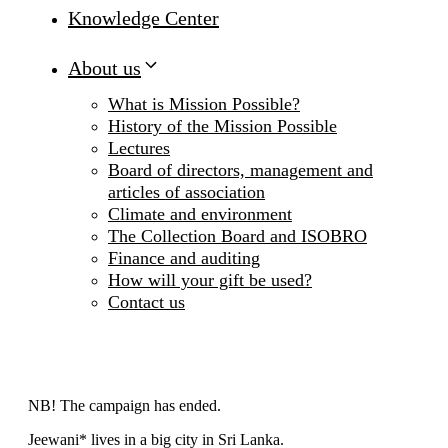
Knowledge Center
About us
What is Mission Possible?
History of the Mission Possible
Lectures
Board of directors, management and
articles of association
Climate and environment
The Collection Board and ISOBRO
Finance and auditing
How will your gift be used?
Contact us
NB! The campaign has ended.
Jeewani* lives in a big city in Sri Lanka.