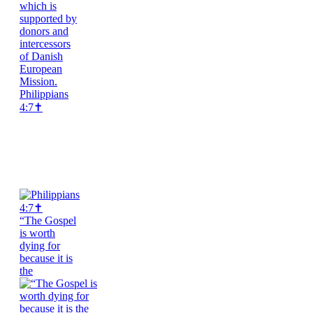
Philippians
4:7✝️
“The Gospel
is worth
dying for
because it is
the