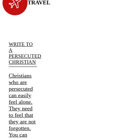
TRAVEL
WRITE TO
A
PERSECUTED
CHRISTIAN
Christians
who are
persecuted
can easily
feel alone.
They need
to feel that
they are not
forgotten.
You can