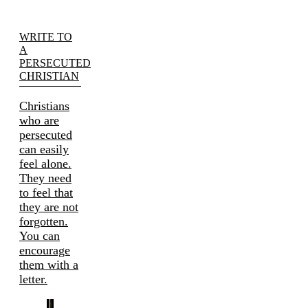
WRITE TO
A
PERSECUTED
CHRISTIAN
Christians
who are
persecuted
can easily
feel alone.
They need
to feel that
they are not
forgotten.
You can
encourage
them with a
letter.