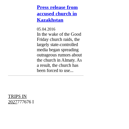
Press release from
accused church in
Kazakhstan
05.04.2016
In the wake of the Good
Friday church raids, the
largely state-controlled
media began spreading
outrageous rumors about
the church in Almaty. As
a result, the church has
been forced to use...
TRIPS IN
2027
777676 I