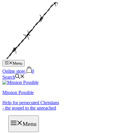
Hop
til
indhold
Menu
Online store
0
Search
Mission Possible
Help for persecuted Christians
- the gospel to the unreached
Menu