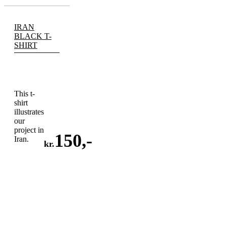
IRAN
BLACK T-
SHIRT
This t-
shirt
illustrates
our
project in
150
,-
Iran.
kr.
ADD
TO
CART