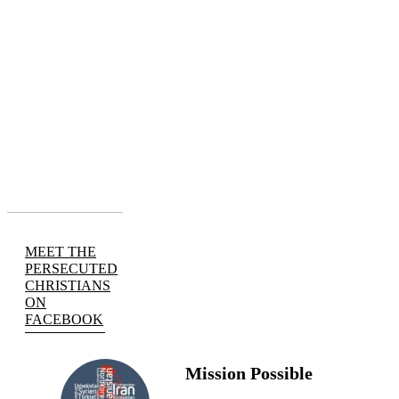
MEET THE
PERSECUTED
CHRISTIANS
ON
FACEBOOK
Mission Possible