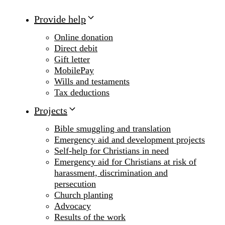
Provide help
Online donation
Direct debit
Gift letter
MobilePay
Wills and testaments
Tax deductions
Projects
Bible smuggling and translation
Emergency aid and development projects
Self-help for Christians in need
Emergency aid for Christians at risk of
harassment, discrimination and
persecution
Church planting
Advocacy
Results of the work