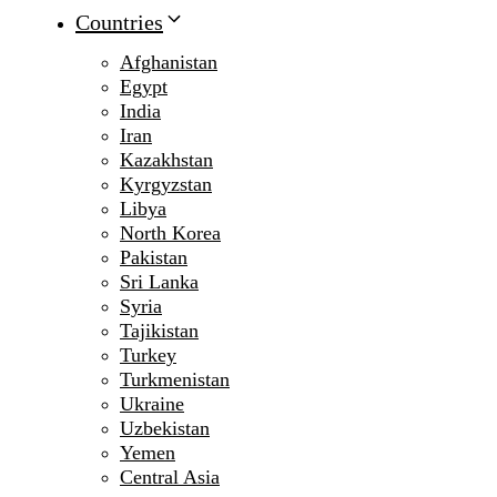
Countries
Afghanistan
Egypt
India
Iran
Kazakhstan
Kyrgyzstan
Libya
North Korea
Pakistan
Sri Lanka
Syria
Tajikistan
Turkey
Turkmenistan
Ukraine
Uzbekistan
Yemen
Central Asia