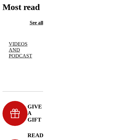
Most read
See all
VIDEOS
AND
PODCAST
GIVE
A
GIFT
READ