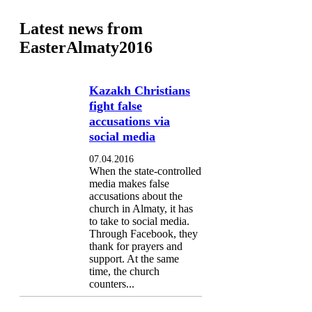
Latest news from
EasterAlmaty2016
Kazakh Christians
fight false
accusations via
social media
07.04.2016
When the state-controlled
media makes false
accusations about the
church in Almaty, it has
to take to social media.
Through Facebook, they
thank for prayers and
support. At the same
time, the church
counters...