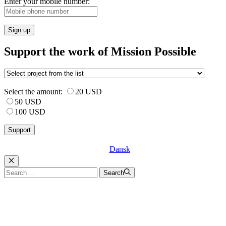
Enter your mobile number:
Sign up
Support the work of Mission Possible
Select the amount:
20 USD
50 USD
100 USD
Dansk
Luk
Search
Search
for: