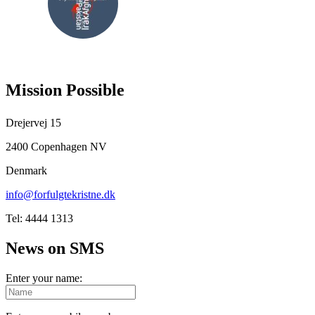
FOLLOW
US
Mission Possible
Drejervej 15
2400 Copenhagen NV
Denmark
info@forfulgtekristne.dk
Tel: 4444 1313
News on SMS
Enter your name: