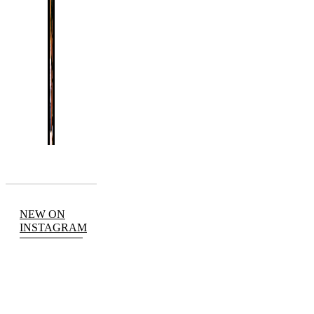
NEW ON
INSTAGRAM