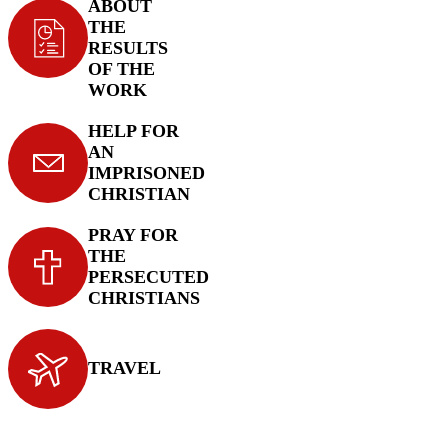
ABOUT
THE
RESULTS
OF THE
WORK
HELP FOR
AN
IMPRISONED
CHRISTIAN
PRAY FOR
THE
PERSECUTED
CHRISTIANS
TRAVEL