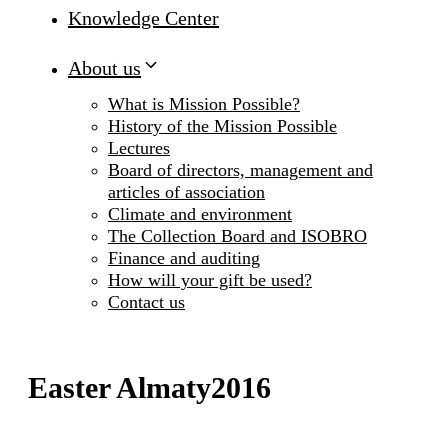
Knowledge Center
About us
What is Mission Possible?
History of the Mission Possible
Lectures
Board of directors, management and
articles of association
Climate and environment
The Collection Board and ISOBRO
Finance and auditing
How will your gift be used?
Contact us
Easter Almaty2016