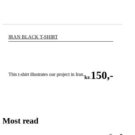
IRAN BLACK T-SHIRT
150
,-
This t-shirt illustrates our project in Iran.
kr.
ADD TO CART
Most read