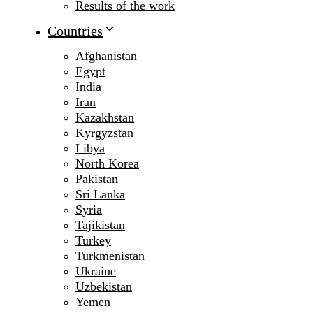
Results of the work
Countries
Afghanistan
Egypt
India
Iran
Kazakhstan
Kyrgyzstan
Libya
North Korea
Pakistan
Sri Lanka
Syria
Tajikistan
Turkey
Turkmenistan
Ukraine
Uzbekistan
Yemen