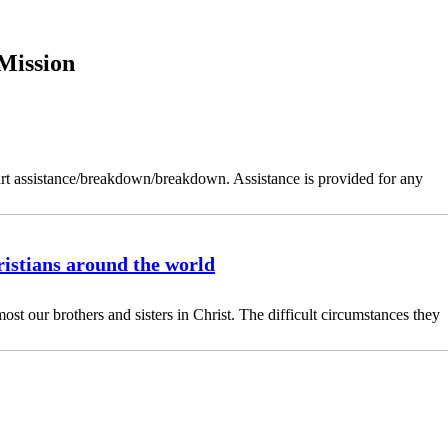
Mission
art assistance/breakdown/breakdown. Assistance is provided for any
istians around the world
ost our brothers and sisters in Christ. The difficult circumstances they