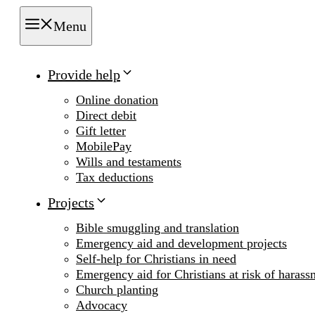
Menu
Provide help
Online donation
Direct debit
Gift letter
MobilePay
Wills and testaments
Tax deductions
Projects
Bible smuggling and translation
Emergency aid and development projects
Self-help for Christians in need
Emergency aid for Christians at risk of harass
Church planting
Advocacy