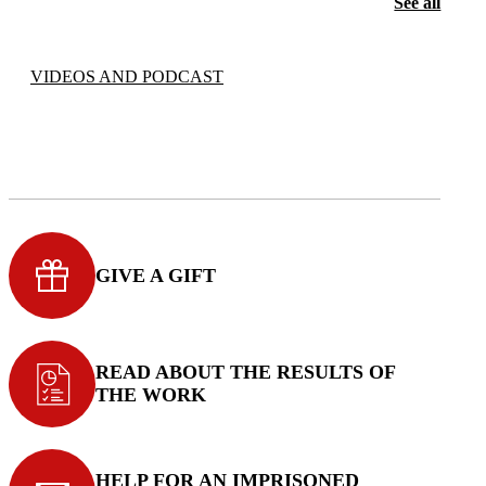
See all
VIDEOS AND PODCAST
GIVE A GIFT
READ ABOUT THE RESULTS OF
THE WORK
HELP FOR AN IMPRISONED