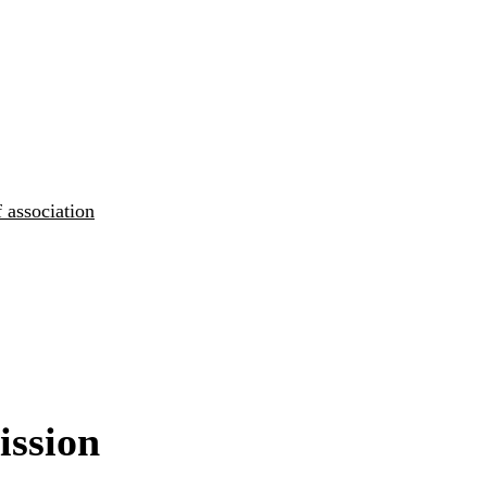
 association
ission