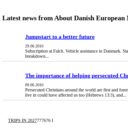
Latest news from About Danish European 
Jumpstart to a better future
29.06.2010
Subscription at Falch. Vehicle assistance in Danmark. St
breakdown...
The importance of helping persecuted Chr
09.06.2010
Persecuted Christians around the world are first and forem
live in could have affected us too (Hebrews 13:3), and...
TRIPS IN 2027
777676 I