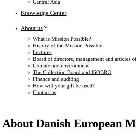
Central Asia
Knowledge Center
About us
What is Mission Possible?
History of the Mission Possible
Lectures
Board of directors, management and articles of
Climate and environment
The Collection Board and ISOBRO
Finance and auditing
How will your gift be used?
Contact us
About Danish European M