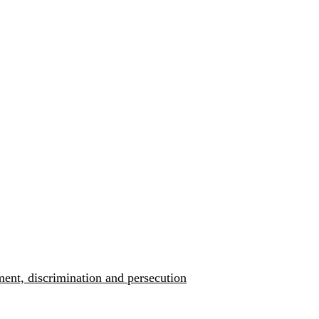
ment, discrimination and persecution