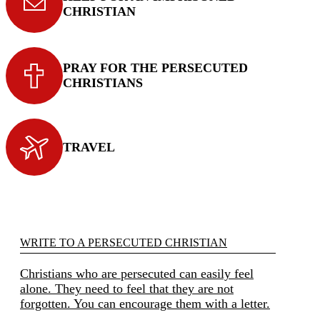
CHRISTIAN
PRAY FOR THE PERSECUTED
CHRISTIANS
TRAVEL
WRITE TO A PERSECUTED CHRISTIAN
Christians who are persecuted can easily feel
alone. They need to feel that they are not
forgotten. You can encourage them with a letter.