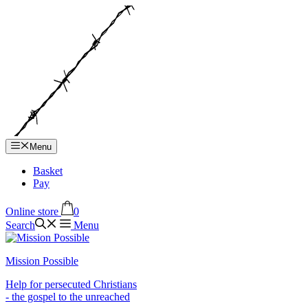
Hop
til
indhold
Menu
Basket
Pay
Online store
0
Search
Menu
Mission Possible
Help for persecuted Christians
- the gospel to the unreached