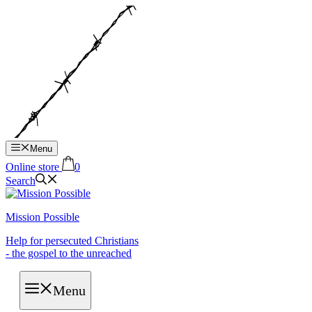
Hop
til
indhold
Menu
Online store
0
Search
Mission Possible
Help for persecuted Christians
- the gospel to the unreached
Menu