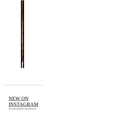
NEW ON
INSTAGRAM