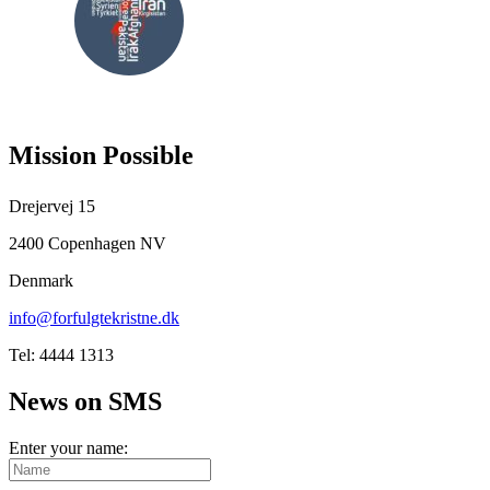
FOLLOW
US
Mission Possible
Drejervej 15
2400 Copenhagen NV
Denmark
info@forfulgtekristne.dk
Tel: 4444 1313
News on SMS
Enter your name: