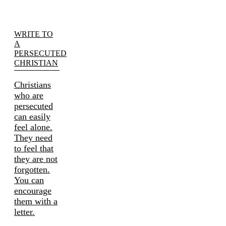
WRITE TO
A
PERSECUTED
CHRISTIAN
Christians
who are
persecuted
can easily
feel alone.
They need
to feel that
they are not
forgotten.
You can
encourage
them with a
letter.