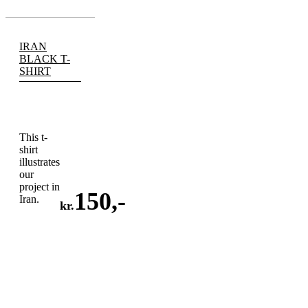
IRAN
BLACK T-
SHIRT
This t-
shirt
illustrates
our
project in
150
,-
Iran.
kr.
ADD
TO
CART