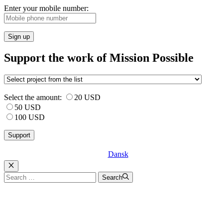
Enter your mobile number:
Sign up
Support the work of Mission Possible
Select the amount:
20 USD
50 USD
100 USD
Dansk
Luk
Search
Search
for: