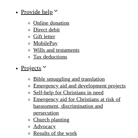
Provide help
Online donation
Direct debit
Gift letter
MobilePay
Wills and testaments
Tax deductions
Projects
Bible smuggling and translation
Emergency aid and development projects
Self-help for Christians in need
Emergency aid for Christians at risk of
harassment, discrimination and
persecution
Church planting
Advocacy
Results of the work