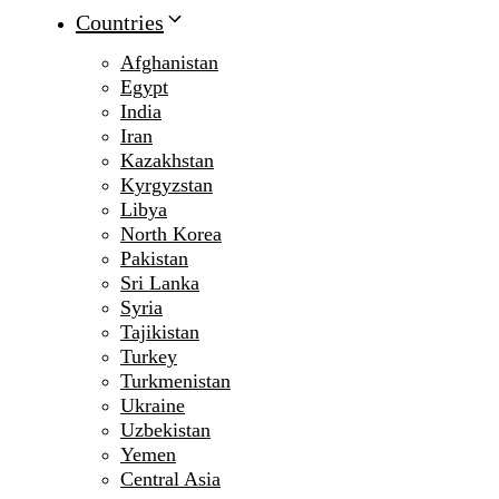
Countries
Afghanistan
Egypt
India
Iran
Kazakhstan
Kyrgyzstan
Libya
North Korea
Pakistan
Sri Lanka
Syria
Tajikistan
Turkey
Turkmenistan
Ukraine
Uzbekistan
Yemen
Central Asia