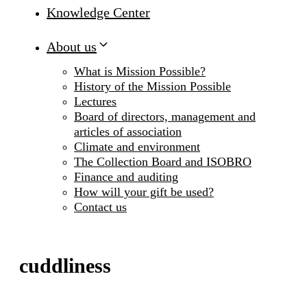
Knowledge Center
About us
What is Mission Possible?
History of the Mission Possible
Lectures
Board of directors, management and
articles of association
Climate and environment
The Collection Board and ISOBRO
Finance and auditing
How will your gift be used?
Contact us
cuddliness