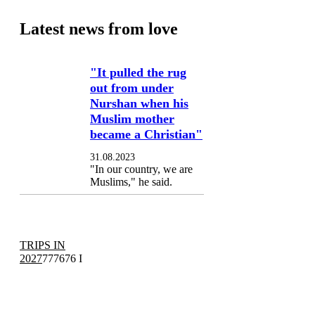
Latest news from love
"It pulled the rug
out from under
Nurshan when his
Muslim mother
became a Christian"
31.08.2023
"In our country, we are
Muslims," he said.
TRIPS IN
2027
777676 I