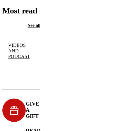
Most read
See all
VIDEOS
AND
PODCAST
GIVE
A
GIFT
READ