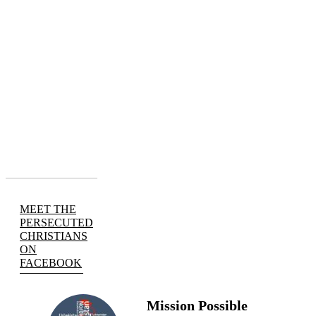
MEET THE
PERSECUTED
CHRISTIANS
ON
FACEBOOK
Mission Possible