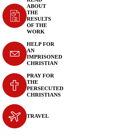
ABOUT
THE
RESULTS
OF THE
WORK
HELP FOR
AN
IMPRISONED
CHRISTIAN
PRAY FOR
THE
PERSECUTED
CHRISTIANS
TRAVEL