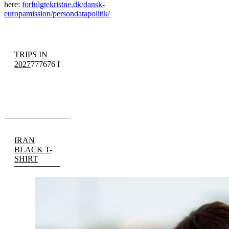
here:
forfulgtekristne.dk/dansk-
europamission/persondatapolitik/
TRIPS IN
2027
777676 I
IRAN
BLACK T-
SHIRT