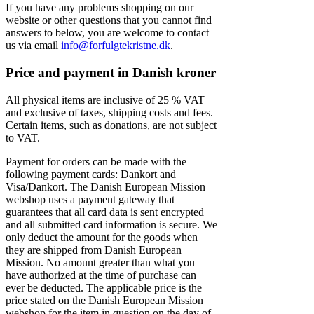
If you have any problems shopping on our
website or other questions that you cannot find
answers to below, you are welcome to contact
us via email
info@forfulgtekristne.dk
.
Price and payment in Danish kroner
All physical items are inclusive of 25 % VAT
and exclusive of taxes, shipping costs and fees.
Certain items, such as donations, are not subject
to VAT.
Payment for orders can be made with the
following payment cards: Dankort and
Visa/Dankort. The Danish European Mission
webshop uses a payment gateway that
guarantees that all card data is sent encrypted
and all submitted card information is secure. We
only deduct the amount for the goods when
they are shipped from Danish European
Mission. No amount greater than what you
have authorized at the time of purchase can
ever be deducted. The applicable price is the
price stated on the Danish European Mission
webshop for the item in question on the day of