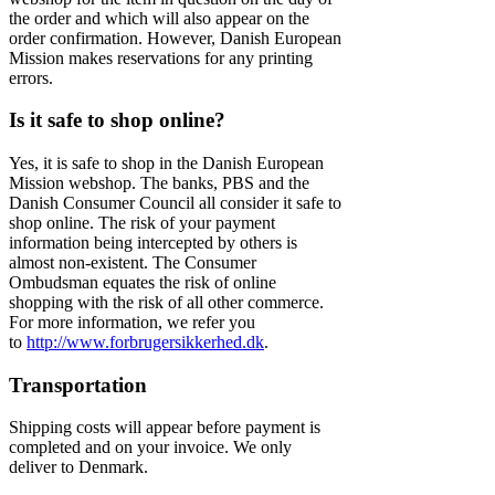
the order and which will also appear on the
order confirmation. However, Danish European
Mission makes reservations for any printing
errors.
Is it safe to shop online?
Yes, it is safe to shop in the Danish European
Mission webshop. The banks, PBS and the
Danish Consumer Council all consider it safe to
shop online. The risk of your payment
information being intercepted by others is
almost non-existent. The Consumer
Ombudsman equates the risk of online
shopping with the risk of all other commerce.
For more information, we refer you
to
http://www.forbrugersikkerhed.dk
.
Transportation
Shipping costs will appear before payment is
completed and on your invoice. We only
deliver to Denmark.