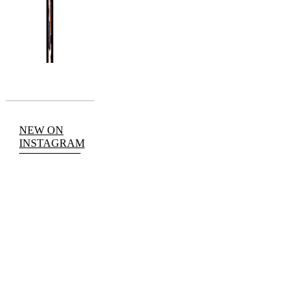
NEW ON
INSTAGRAM