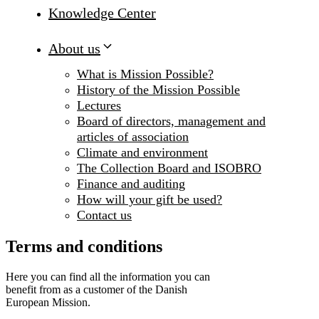
Knowledge Center
About us
What is Mission Possible?
History of the Mission Possible
Lectures
Board of directors, management and
articles of association
Climate and environment
The Collection Board and ISOBRO
Finance and auditing
How will your gift be used?
Contact us
Terms and conditions
Here you can find all the information you can
benefit from as a customer of the Danish
European Mission.