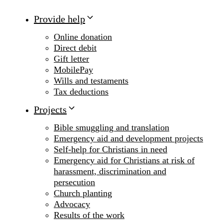
Provide help
Online donation
Direct debit
Gift letter
MobilePay
Wills and testaments
Tax deductions
Projects
Bible smuggling and translation
Emergency aid and development projects
Self-help for Christians in need
Emergency aid for Christians at risk of
harassment, discrimination and
persecution
Church planting
Advocacy
Results of the work