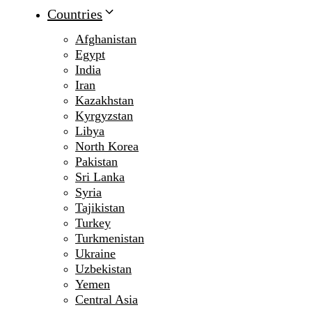
Countries
Afghanistan
Egypt
India
Iran
Kazakhstan
Kyrgyzstan
Libya
North Korea
Pakistan
Sri Lanka
Syria
Tajikistan
Turkey
Turkmenistan
Ukraine
Uzbekistan
Yemen
Central Asia