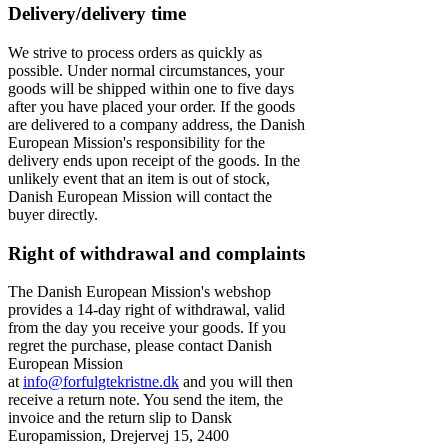
Delivery/delivery time
We strive to process orders as quickly as
possible. Under normal circumstances, your
goods will be shipped within one to five days
after you have placed your order. If the goods
are delivered to a company address, the Danish
European Mission's responsibility for the
delivery ends upon receipt of the goods. In the
unlikely event that an item is out of stock,
Danish European Mission will contact the
buyer directly.
Right of withdrawal and complaints
The Danish European Mission's webshop
provides a 14-day right of withdrawal, valid
from the day you receive your goods. If you
regret the purchase, please contact Danish
European Mission
at
info@forfulgtekristne.dk
and you will then
receive a return note. You send the item, the
invoice and the return slip to Dansk
Europamission, Drejervej 15, 2400