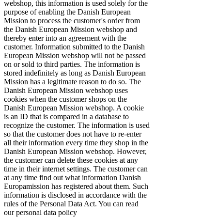
webshop, this information is used solely for the
purpose of enabling the Danish European
Mission to process the customer's order from
the Danish European Mission webshop and
thereby enter into an agreement with the
customer. Information submitted to the Danish
European Mission webshop will not be passed
on or sold to third parties. The information is
stored indefinitely as long as Danish European
Mission has a legitimate reason to do so. The
Danish European Mission webshop uses
cookies when the customer shops on the
Danish European Mission webshop. A cookie
is an ID that is compared in a database to
recognize the customer. The information is used
so that the customer does not have to re-enter
all their information every time they shop in the
Danish European Mission webshop. However,
the customer can delete these cookies at any
time in their internet settings. The customer can
at any time find out what information Danish
Europamission has registered about them. Such
information is disclosed in accordance with the
rules of the Personal Data Act. You can read
our personal data policy