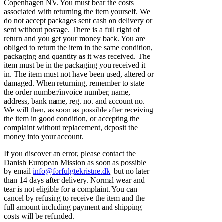
Copenhagen NV. You must bear the costs
associated with returning the item yourself. We
do not accept packages sent cash on delivery or
sent without postage. There is a full right of
return and you get your money back. You are
obliged to return the item in the same condition,
packaging and quantity as it was received. The
item must be in the packaging you received it
in. The item must not have been used, altered or
damaged. When returning, remember to state
the order number/invoice number, name,
address, bank name, reg. no. and account no.
We will then, as soon as possible after receiving
the item in good condition, or accepting the
complaint without replacement, deposit the
money into your account.
If you discover an error, please contact the
Danish European Mission as soon as possible
by email
info@forfulgtekristne.dk
, but no later
than 14 days after delivery. Normal wear and
tear is not eligible for a complaint. You can
cancel by refusing to receive the item and the
full amount including payment and shipping
costs will be refunded.