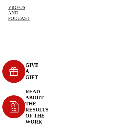
VIDEOS
AND
PODCAST
GIVE
A
GIFT
READ
ABOUT
THE
RESULTS
OF THE
WORK