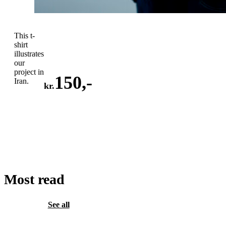
This t-
shirt
illustrates
our
project in
150
,-
Iran.
kr.
ADD
TO
CART
Most read
See all