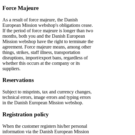
Force Majeure
As a result of force majeure, the Danish
European Mission webshop's obligations cease.
If the period of force majeure is longer than two
months, both you and the Danish European
Mission webshop have the right to terminate the
agreement. Force majeure means, among other
things, strikes, staff illness, transportation
disruptions, import/export bans, regardless of
whether this occurs at the company or its
suppliers.
Reservations
Subject to misprints, tax and currency changes,
technical errors, image errors and typing errors
in the Danish European Mission webshop.
Registration policy
When the customer registers his/her personal
information via the Danish European Mission