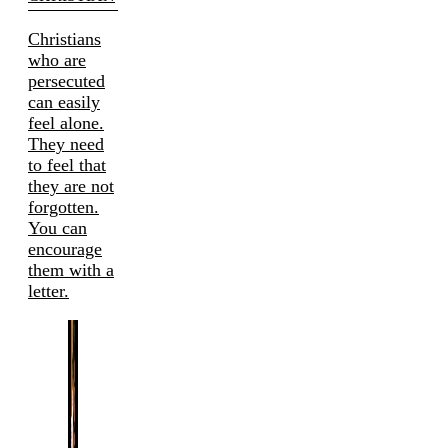
Christians
who are
persecuted
can easily
feel alone.
They need
to feel that
they are not
forgotten.
You can
encourage
them with a
letter.