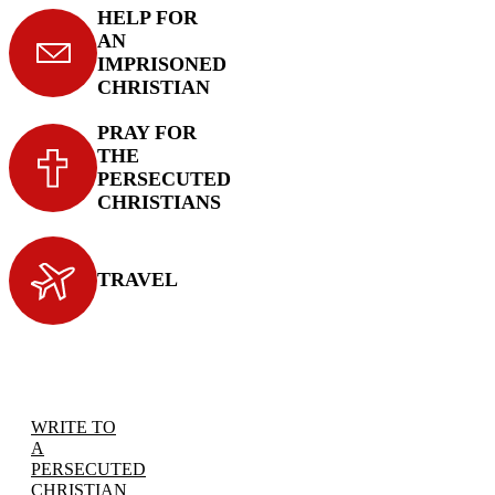
HELP FOR
AN
IMPRISONED
CHRISTIAN
PRAY FOR
THE
PERSECUTED
CHRISTIANS
TRAVEL
WRITE TO
A
PERSECUTED
CHRISTIAN