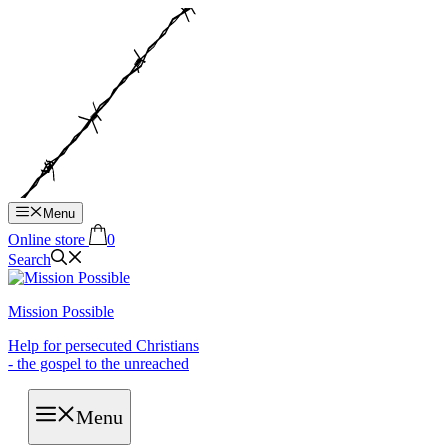
Hop
til
indhold
Menu
Online store
0
Search
Mission Possible
Help for persecuted Christians
- the gospel to the unreached
Menu