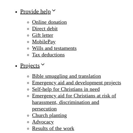
Provide help
Online donation
Direct debit
Gift letter
MobilePay
Wills and testaments
Tax deductions
Projects
Bible smuggling and translation
Emergency aid and development projects
Self-help for Christians in need
Emergency aid for Christians at risk of
harassment, discrimination and
persecution
Church planting
Advocacy
Results of the work