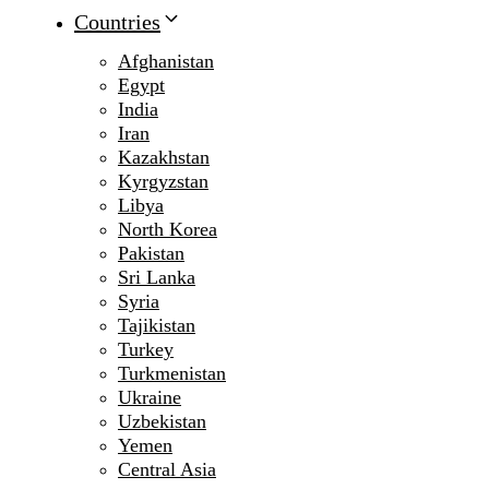
Countries
Afghanistan
Egypt
India
Iran
Kazakhstan
Kyrgyzstan
Libya
North Korea
Pakistan
Sri Lanka
Syria
Tajikistan
Turkey
Turkmenistan
Ukraine
Uzbekistan
Yemen
Central Asia