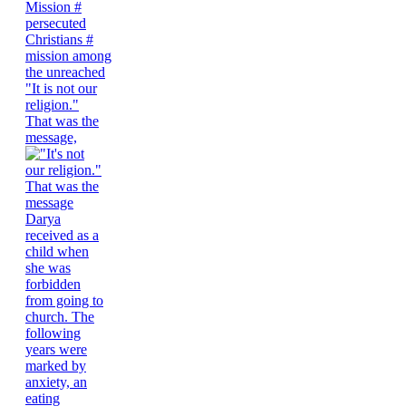
"It is not our
religion."
That was the
message,