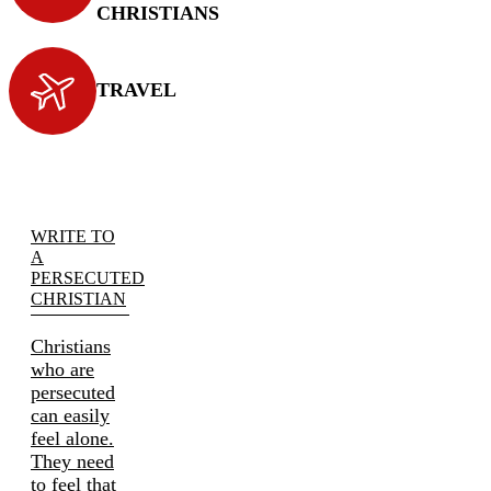
CHRISTIANS
TRAVEL
WRITE TO
A
PERSECUTED
CHRISTIAN
Christians
who are
persecuted
can easily
feel alone.
They need
to feel that