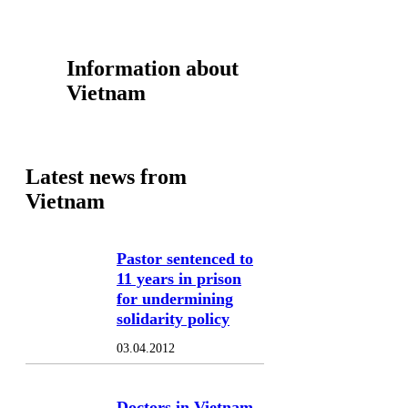
Information about
Vietnam
Latest news from
Vietnam
Pastor sentenced to
11 years in prison
for undermining
solidarity policy
03.04.2012
Doctors in Vietnam