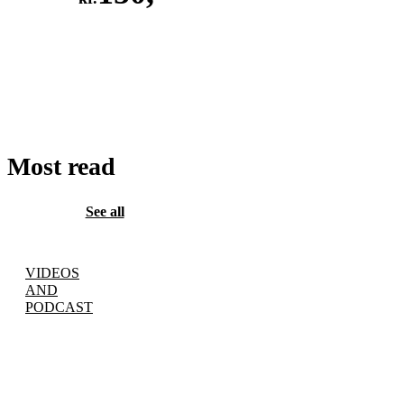
ADD
TO
CART
Most read
See all
VIDEOS
AND
PODCAST