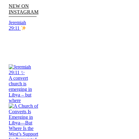
NEW ON
INSTAGRAM
Jeremiah
29:11
A convert
church is
emerging in
Libya – but
where