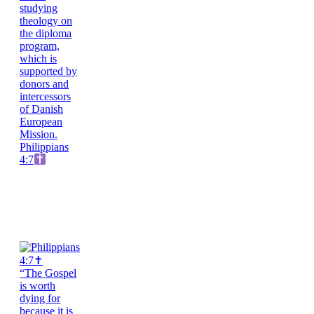
Philippians
4:7
“The Gospel
is worth
dying for
because it is