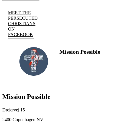
MEET THE
PERSECUTED
CHRISTIANS
ON
FACEBOOK
Mission Possible
FOLLOW
US
Mission Possible
Drejervej 15
2400 Copenhagen NV