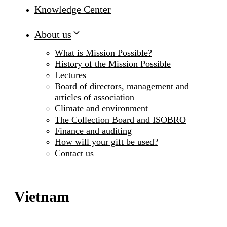
Knowledge Center
About us
What is Mission Possible?
History of the Mission Possible
Lectures
Board of directors, management and
articles of association
Climate and environment
The Collection Board and ISOBRO
Finance and auditing
How will your gift be used?
Contact us
Vietnam