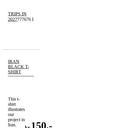
TRIPS IN
2027
777676 I
IRAN
BLACK T-
SHIRT
This t-
shirt
illustrates
our
project in
150
,-
Iran.
kr.