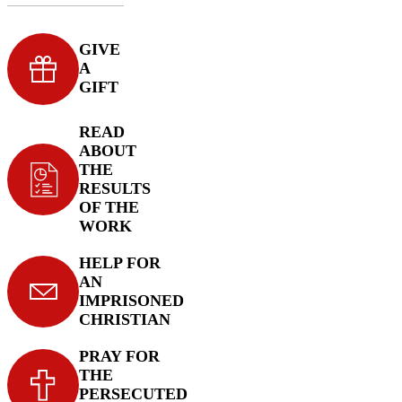
GIVE
A
GIFT
READ
ABOUT
THE
RESULTS
OF THE
WORK
HELP FOR
AN
IMPRISONED
CHRISTIAN
PRAY FOR
THE
PERSECUTED