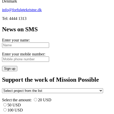
Denmark
info@forfulgtekristne.dk
Tel: 4444 1313
News on SMS
Enter your name:
Enter your mobile number:
Sign up
Support the work of Mission Possible
Select the amount:
20 USD
50 USD
100 USD