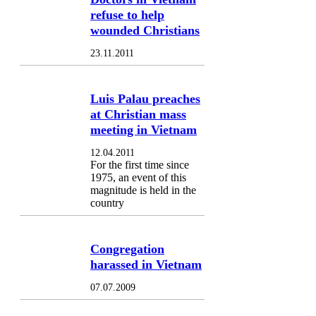
refuse to help
wounded Christians
23.11.2011
Luis Palau preaches
at Christian mass
meeting in Vietnam
12.04.2011
For the first time since
1975, an event of this
magnitude is held in the
country
Congregation
harassed in Vietnam
07.07.2009