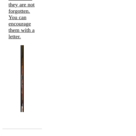
they are not
forgotten.
You can
encourage
them with a
letter.