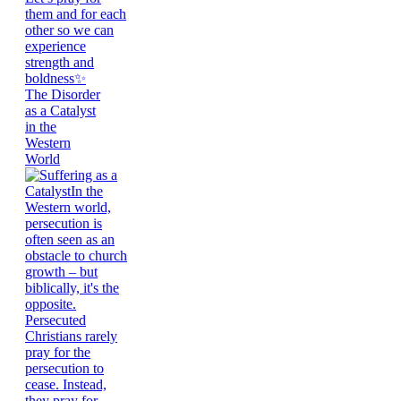
The Disorder
as a Catalyst
in the
Western
World