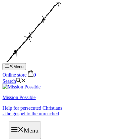
Hop
til
indhold
Menu
Online store
0
Search
Mission Possible
Help for persecuted Christians
- the gospel to the unreached
Menu