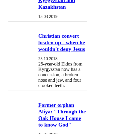
Kyrgyzstan and
Kazakhstan
15.03.2019
Christian convert
beaten up - when he
wouldn't deny Jesus
25.10.2018
25-year-old Eldos from
Kyrgyzstan now has a
concussion, a broken
nose and jaw, and four
crooked teeth.
Former orphan
Aliya: "Through the
Oak House I came
to know God"