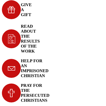
GIVE
A
GIFT
READ
ABOUT
THE
RESULTS
OF THE
WORK
HELP FOR
AN
IMPRISONED
CHRISTIAN
PRAY FOR
THE
PERSECUTED
CHRISTIANS