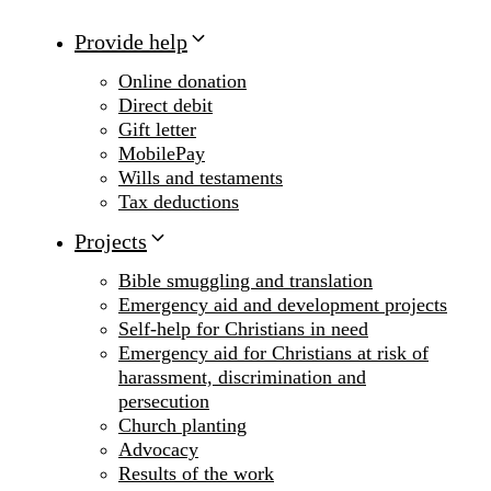
Provide help
Online donation
Direct debit
Gift letter
MobilePay
Wills and testaments
Tax deductions
Projects
Bible smuggling and translation
Emergency aid and development projects
Self-help for Christians in need
Emergency aid for Christians at risk of
harassment, discrimination and
persecution
Church planting
Advocacy
Results of the work