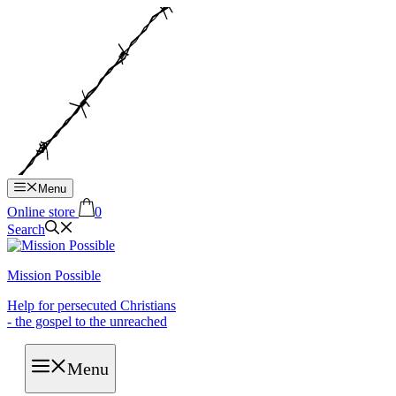
Hop
til
indhold
Menu
Online store
0
Search
Mission Possible
Help for persecuted Christians
- the gospel to the unreached
Menu