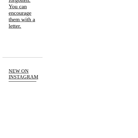
forgotten.
You can
encourage
them with a
letter.
NEW ON
INSTAGRAM