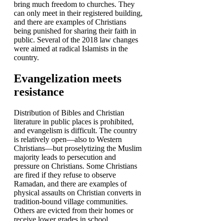
bring much freedom to churches. They
can only meet in their registered building,
and there are examples of Christians
being punished for sharing their faith in
public. Several of the 2018 law changes
were aimed at radical Islamists in the
country.
Evangelization meets
resistance
Distribution of Bibles and Christian
literature in public places is prohibited,
and evangelism is difficult. The country
is relatively open—also to Western
Christians—but proselytizing the Muslim
majority leads to persecution and
pressure on Christians. Some Christians
are fired if they refuse to observe
Ramadan, and there are examples of
physical assaults on Christian converts in
tradition-bound village communities.
Others are evicted from their homes or
receive lower grades in school.