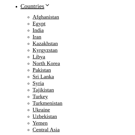
Countries
Afghanistan
Egypt
India
Iran
Kazakhstan
Kyrgyzstan
Libya
North Korea
Pakistan
Sri Lanka
Syria
Tajikistan
Turkey
Turkmenistan
Ukraine
Uzbekistan
Yemen
Central Asia