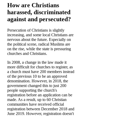
How are Christians
harassed, discriminated
against and persecuted?
Persecution of Christians is slightly
increasing, and some local Christians are
nervous about the future. Especially on
the political scene, radical Muslims are
on the rise, while the state is pressuring
churches and Christians.
In 2008, a change in the law made it
more difficult for churches to register, as
a church must have 200 members instead
of the previous 10 to be an approved
denomination. However, in 2018, the
government changed this to just 200
people supporting the church's
registration before an application can be
made. As a result, up to 60 Christian
communities have received official
registration between December 2018 and
June 2019. However, registration doesn't