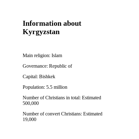
Information about
Kyrgyzstan
Main religion:
Islam
Governance:
Republic of
Capital:
Bishkek
Population:
5.5 million
Number of Christians in total:
Estimated
500,000
Number of convert Christians:
Estimated
19,000