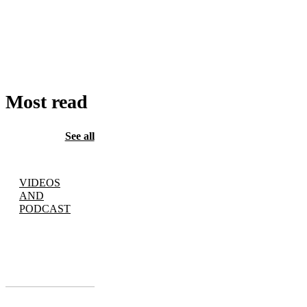
ADD
TO
CART
Most read
See all
VIDEOS
AND
PODCAST