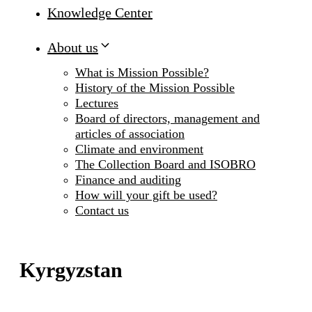
Knowledge Center
About us
What is Mission Possible?
History of the Mission Possible
Lectures
Board of directors, management and
articles of association
Climate and environment
The Collection Board and ISOBRO
Finance and auditing
How will your gift be used?
Contact us
Kyrgyzstan