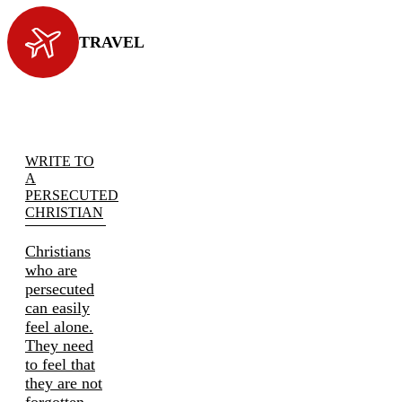
TRAVEL
WRITE TO
A
PERSECUTED
CHRISTIAN
Christians
who are
persecuted
can easily
feel alone.
They need
to feel that
they are not