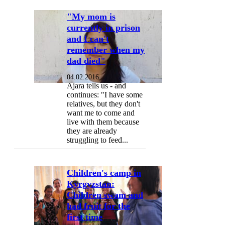
"My mom is
currently in prison
and I can't
remember when my
dad died"
04.02.2016
Ajara tells us - and
continues: "I have some
relatives, but they don't
want me to come and
live with them because
they are already
struggling to feed...
Children's camp in
Kyrgyzstan:
Children swam and
had fruit for the
first time