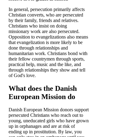
In general, persecution primarily affects
Christian converts, who are persecuted
by their family, friends and relatives.
Christians who insist on doing
missionary work are also persecuted.
Opposition to evangelizations also means
that evangelization is more likely to be
done through relationships and
humanitarian work. Christians bond with
their fellow countrymen through sports,
practical help, music and the like, and
through relationships they show and tell
of God's love.
What does the Danish
European Mission do
Danish European Mission donors support
persecuted Christians who reach out to
young, uneducated girls who have grown
up in orphanages and are at risk of
ending up in prostitution. By law, you