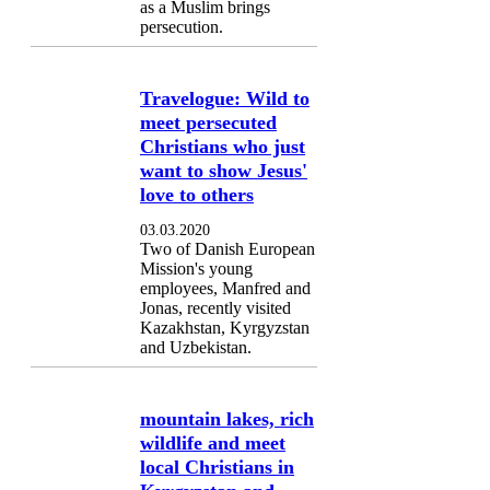
as a Muslim brings
persecution.
Travelogue: Wild to
meet persecuted
Christians who just
want to show Jesus'
love to others
03.03.2020
Two of Danish European
Mission's young
employees, Manfred and
Jonas, recently visited
Kazakhstan, Kyrgyzstan
and Uzbekistan.
mountain lakes, rich
wildlife and meet
local Christians in