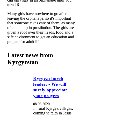
can only stay in an orphanage until you
turn 16.
Many girls have nowhere to go after
leaving the orphanage, so it's important
that someone takes care of them, as many
often end up in prostitution. The girls are
given a roof over their heads, food and a
safe environment to get an education and
prepare for adult life.
Latest news from
Kyrgyzstan
Kyrgyz church
leader: - We will
surely appreciate
your prayers
08.06.2020
In rural Kyrgyz villages,
coming to faith in Jesus