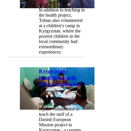
08.01.2016
In addition to teaching in
the health project,
Tobias also volunteered
at a children's camp in
Kyrgyzstan, where the
poorest children in the
local community had
extraordinary
experiences.
Kyrgyzstan -
heading towards
Mecca or Moscow?
08.01.2016
This summer, medical
student Tobias Lyster
Kjøller volunteered to
teach the staff of a
Danish European
Mission project in
Kyrgyzstan - a country