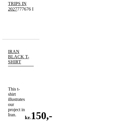
TRIPS IN
2027
777676 I
IRAN
BLACK T-
SHIRT
This t-
shirt
illustrates
our
project in
150
,-
Iran.
kr.