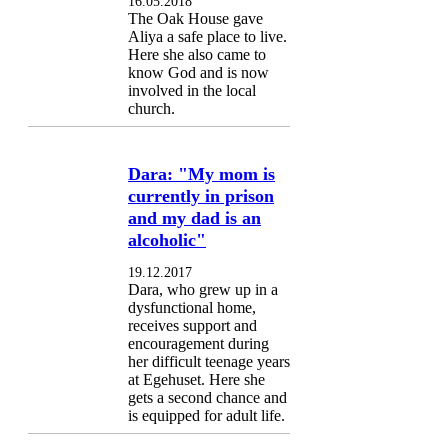
16.05.2018
The Oak House gave
Aliya a safe place to live.
Here she also came to
know God and is now
involved in the local
church.
Dara: "My mom is
currently in prison
and my dad is an
alcoholic"
19.12.2017
Dara, who grew up in a
dysfunctional home,
receives support and
encouragement during
her difficult teenage years
at Egehuset. Here she
gets a second chance and
is equipped for adult life.