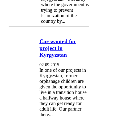
where the government is
trying to prevent
Islamization of the
country by...
Car wanted for
project in
Kyrgyzstan
02.09.2015
In one of our projects in
Kyrgyzstan, former
orphanage children are
given the opportunity to
live in a transition house -
a halfway house where
they can get ready for
adult life. Our partner
there...