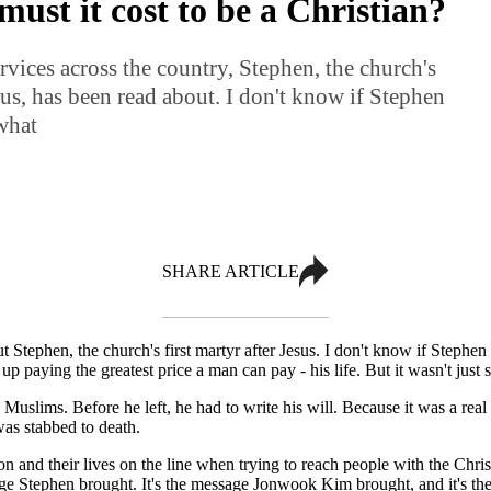
ust it cost to be a Christian?
rvices across the country, Stephen, the church's
esus, has been read about. I don't know if Stephen
what
SHARE ARTICLE
t Stephen, the church's first martyr after Jesus. I don't know if Stephe
ed up paying the greatest price a man can pay - his life. But it wasn't ju
slims. Before he left, he had to write his will. Because it was a real 
as stabbed to death.
 and their lives on the line when trying to reach people with the Christ
 Stephen brought. It's the message Jonwook Kim brought, and it's the 