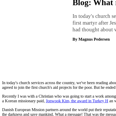
Blog: What m
In today's church se
first martyr after J
had thought about 
By Magnus Pedersen
In today's church services across the country, we've been reading abou
agreed to join the first church's aid projects for the poor. But he end
Recently I was with a Christian who was going to start a work among Mu
a Korean missionary paid,
Jonwook Kim, the award in Turkey H
an w
Danish European Mission partners around the world put their reputation
the darkness and save mankind. What a message! That was the message