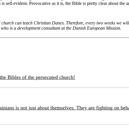
 is self-evident. Provocative as it is, the Bible is pretty clear about
church can teach Christian Danes. Therefore, every two weeks we will w
, who is a development consultant at the Danish European Mission.
the Bibles of the persecuted church!
inians is not just about themselves. They are fighting on beh