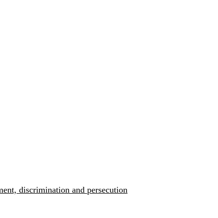
ment, discrimination and persecution