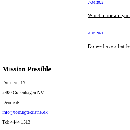
27.01.2022
Which door are you
20.05.2021
Do we have a battle
Mission Possible
Drejervej 15
2400 Copenhagen NV
Denmark
info@forfulgtekristne.dk
Tel: 4444 1313