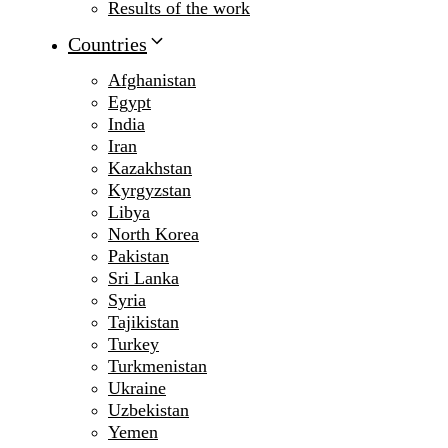
Results of the work
Countries
Afghanistan
Egypt
India
Iran
Kazakhstan
Kyrgyzstan
Libya
North Korea
Pakistan
Sri Lanka
Syria
Tajikistan
Turkey
Turkmenistan
Ukraine
Uzbekistan
Yemen