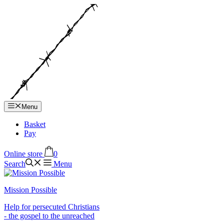
Hop
til
indhold
Menu
Basket
Pay
Online store
0
Search
Menu
Mission Possible
Help for persecuted Christians
- the gospel to the unreached