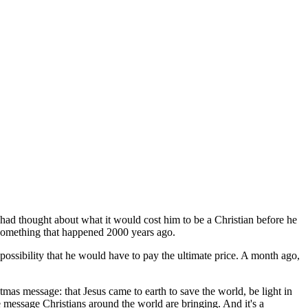
n had thought about what it would cost him to be a Christian before he
st something that happened 2000 years ago.
possibility that he would have to pay the ultimate price. A month ago,
mas message: that Jesus came to earth to save the world, be light in
message Christians around the world are bringing. And it's a