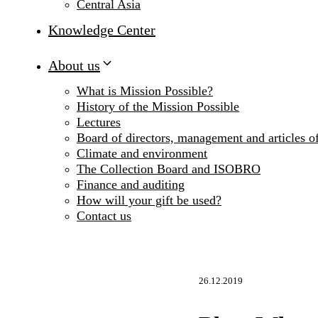
Central Asia
Knowledge Center
About us
What is Mission Possible?
History of the Mission Possible
Lectures
Board of directors, management and articles of
Climate and environment
The Collection Board and ISOBRO
Finance and auditing
How will your gift be used?
Contact us
26.12.2019