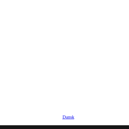
Dansk