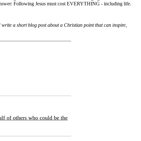
 the answer: Following Jesus must cost EVERYTHING - including life.
rite a short blog post about a Christian point that can inspire,
alf of others who could be the