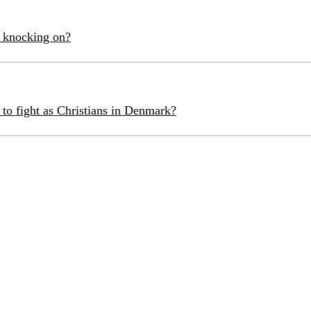
 knocking on?
 to fight as Christians in Denmark?