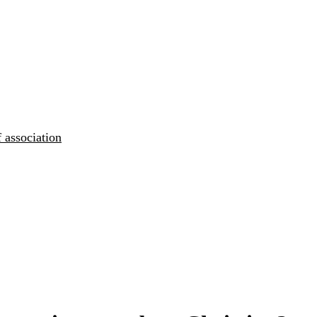
 association