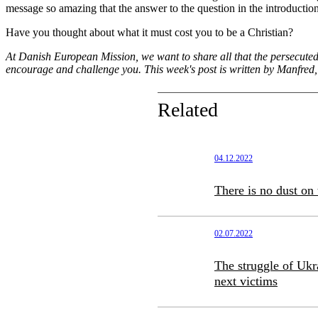
message so amazing that the answer to the question in the introduction
Have you thought about what it must cost you to be a Christian?
At Danish European Mission, we want to share all that the persecuted 
encourage and challenge you. This week's post is written by Manfred
Related
04.12.2022
There is no dust on 
02.07.2022
The struggle of Ukra
next victims