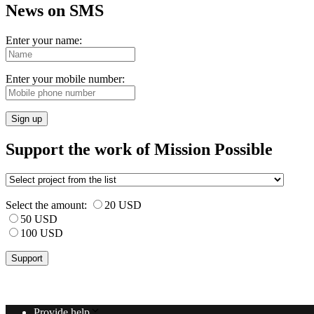
News on SMS
Enter your name:
Enter your mobile number:
Sign up
Support the work of Mission Possible
Select the amount:
20 USD
50 USD
100 USD
Provide help