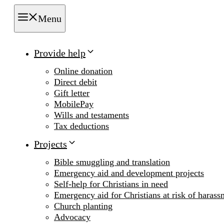
Menu
Provide help
Online donation
Direct debit
Gift letter
MobilePay
Wills and testaments
Tax deductions
Projects
Bible smuggling and translation
Emergency aid and development projects
Self-help for Christians in need
Emergency aid for Christians at risk of harass
Church planting
Advocacy