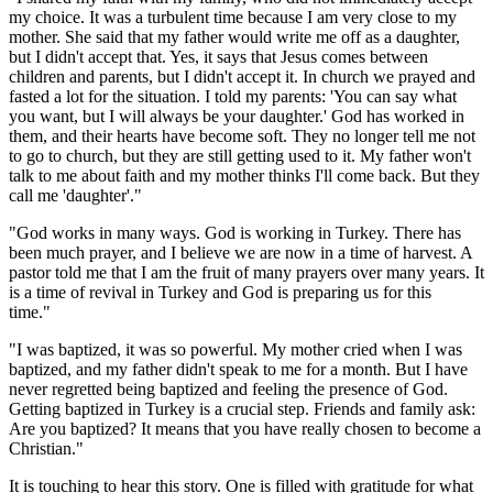
my choice. It was a turbulent time because I am very close to my
mother. She said that my father would write me off as a daughter,
but I didn't accept that. Yes, it says that Jesus comes between
children and parents, but I didn't accept it. In church we prayed and
fasted a lot for the situation. I told my parents: 'You can say what
you want, but I will always be your daughter.' God has worked in
them, and their hearts have become soft. They no longer tell me not
to go to church, but they are still getting used to it. My father won't
talk to me about faith and my mother thinks I'll come back. But they
call me 'daughter'."
"God works in many ways. God is working in Turkey. There has
been much prayer, and I believe we are now in a time of harvest. A
pastor told me that I am the fruit of many prayers over many years. It
is a time of revival in Turkey and God is preparing us for this
time."
"I was baptized, it was so powerful. My mother cried when I was
baptized, and my father didn't speak to me for a month. But I have
never regretted being baptized and feeling the presence of God.
Getting baptized in Turkey is a crucial step. Friends and family ask:
Are you baptized? It means that you have really chosen to become a
Christian."
It is touching to hear this story. One is filled with gratitude for what