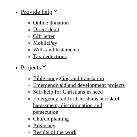
Provide help
Online donation
Direct debit
Gift letter
MobilePay
Wills and testaments
Tax deductions
Projects
Bible smuggling and translation
Emergency aid and development projects
Self-help for Christians in need
Emergency aid for Christians at risk of
harassment, discrimination and
persecution
Church planting
Advocacy
Results of the work