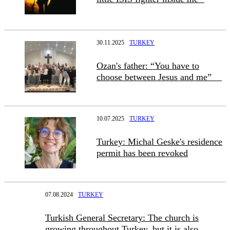
30.11.2025
TURKEY
Ozan's father: “You have to
choose between Jesus and me”
10.07.2025
TURKEY
Turkey: Michal Geske's residence
permit has been revoked
07.08.2024
TURKEY
Turkish General Secretary: The church is
growing throughout Turkey, but it is also