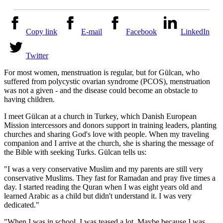
Copy link
E-mail
Facebook
LinkedIn
Twitter
For most women, menstruation is regular, but for Gülcan, who
suffered from polycystic ovarian syndrome (PCOS), menstruation
was not a given - and the disease could become an obstacle to
having children.
I meet Gülcan at a church in Turkey, which Danish European
Mission intercessors and donors support in training leaders, planting
churches and sharing God's love with people. When my traveling
companion and I arrive at the church, she is sharing the message of
the Bible with seeking Turks. Gülcan tells us:
"I was a very conservative Muslim and my parents are still very
conservative Muslims. They fast for Ramadan and pray five times a
day. I started reading the Quran when I was eight years old and
learned Arabic as a child but didn't understand it. I was very
dedicated."
"When I was in school, I was teased a lot. Maybe because I was