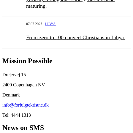
maturing.
07.07.2025
LIBYA
From zero to 100 convert Christians in Libya
Mission Possible
Drejervej 15
2400 Copenhagen NV
Denmark
info@forfulgtekristne.dk
Tel: 4444 1313
News on SMS