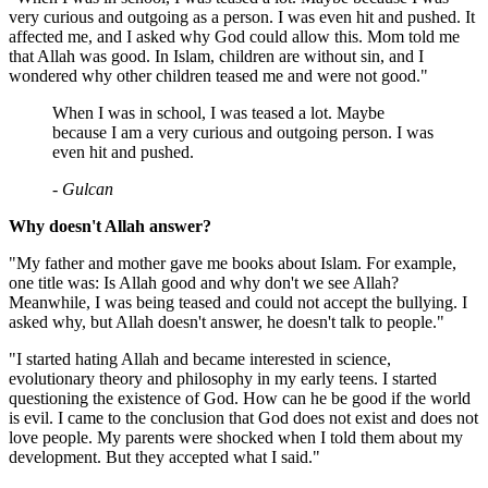
very curious and outgoing as a person. I was even hit and pushed. It
affected me, and I asked why God could allow this. Mom told me
that Allah was good. In Islam, children are without sin, and I
wondered why other children teased me and were not good."
When I was in school, I was teased a lot. Maybe
because I am a very curious and outgoing person. I was
even hit and pushed.
- Gulcan
Why doesn't Allah answer?
"My father and mother gave me books about Islam. For example,
one title was: Is Allah good and why don't we see Allah?
Meanwhile, I was being teased and could not accept the bullying. I
asked why, but Allah doesn't answer, he doesn't talk to people."
"I started hating Allah and became interested in science,
evolutionary theory and philosophy in my early teens. I started
questioning the existence of God. How can he be good if the world
is evil. I came to the conclusion that God does not exist and does not
love people. My parents were shocked when I told them about my
development. But they accepted what I said."