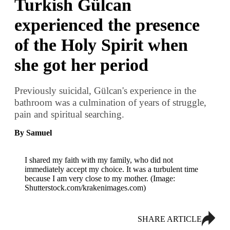
Turkish Gülcan
experienced the presence
of the Holy Spirit when
she got her period
Previously suicidal, Gülcan's experience in the
bathroom was a culmination of years of struggle,
pain and spiritual searching.
By Samuel
I shared my faith with my family, who did not
immediately accept my choice. It was a turbulent time
because I am very close to my mother. (Image:
Shutterstock.com/krakenimages.com)
SHARE ARTICLE