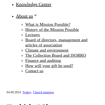
Knowledge Center
About us
What is Mission Possible?
History of the Mission Possible
Lectures
Board of directors, management and
articles of association
Climate and environment
The Collection Board and ISOBRO
Finance and auditing
How will your gift be used?
Contact us
04.09.2024
Turkey
Church planting