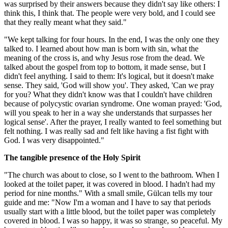
was surprised by their answers because they didn't say like others: I
think this, I think that. The people were very bold, and I could see
that they really meant what they said."
"We kept talking for four hours. In the end, I was the only one they
talked to. I learned about how man is born with sin, what the
meaning of the cross is, and why Jesus rose from the dead. We
talked about the gospel from top to bottom, it made sense, but I
didn't feel anything. I said to them: It's logical, but it doesn't make
sense. They said, 'God will show you'. They asked, 'Can we pray
for you? What they didn't know was that I couldn't have children
because of polycystic ovarian syndrome. One woman prayed: 'God,
will you speak to her in a way she understands that surpasses her
logical sense'. After the prayer, I really wanted to feel something but
felt nothing. I was really sad and felt like having a fist fight with
God. I was very disappointed."
The tangible presence of the Holy Spirit
"The church was about to close, so I went to the bathroom. When I
looked at the toilet paper, it was covered in blood. I hadn't had my
period for nine months." With a small smile, Gülcan tells my tour
guide and me: "Now I'm a woman and I have to say that periods
usually start with a little blood, but the toilet paper was completely
covered in blood. I was so happy, it was so strange, so peaceful. My