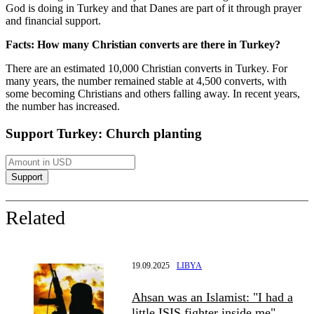
God is doing in Turkey and that Danes are part of it through prayer
and financial support.
Facts: How many Christian converts are there in Turkey?
There are an estimated 10,000 Christian converts in Turkey. For
many years, the number remained stable at 4,500 converts, with
some becoming Christians and others falling away. In recent years,
the number has increased.
Support Turkey: Church planting
Related
19.09.2025
LIBYA
Ahsan was an Islamist: "I had a
little ISIS fighter inside me"