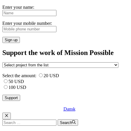
Enter your name:
Enter your mobile number:
Sign up
Support the work of Mission Possible
Select the amount:
20 USD
50 USD
100 USD
Dansk
Luk
Search
Search
for: