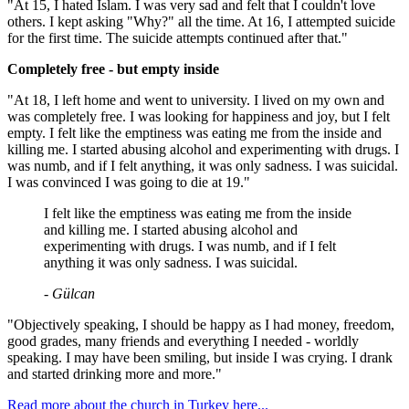
"At 15, I hated Islam. I was very sad and felt that I couldn't love
others. I kept asking "Why?" all the time. At 16, I attempted suicide
for the first time. The suicide attempts continued after that."
Completely free - but empty inside
"At 18, I left home and went to university. I lived on my own and
was completely free. I was looking for happiness and joy, but I felt
empty. I felt like the emptiness was eating me from the inside and
killing me. I started abusing alcohol and experimenting with drugs. I
was numb, and if I felt anything, it was only sadness. I was suicidal.
I was convinced I was going to die at 19."
I felt like the emptiness was eating me from the inside
and killing me. I started abusing alcohol and
experimenting with drugs. I was numb, and if I felt
anything it was only sadness. I was suicidal.
- Gülcan
"Objectively speaking, I should be happy as I had money, freedom,
good grades, many friends and everything I needed - worldly
speaking. I may have been smiling, but inside I was crying. I drank
and started drinking more and more."
Read more about the church in Turkey here...