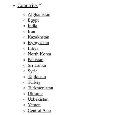
Countries
Afghanistan
Egypt
India
Iran
Kazakhstan
Kyrgyzstan
Libya
North Korea
Pakistan
Sri Lanka
Syria
Tajikistan
Turkey
Turkmenistan
Ukraine
Uzbekistan
Yemen
Central Asia