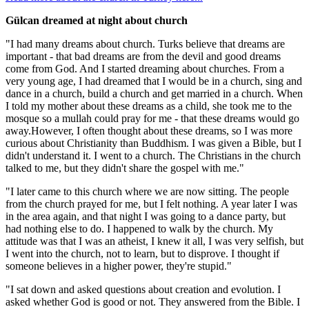
Gülcan dreamed at night about church
"I had many dreams about church. Turks believe that dreams are
important - that bad dreams are from the devil and good dreams
come from God. And I started dreaming about churches. From a
very young age, I had dreamed that I would be in a church, sing and
dance in a church, build a church and get married in a church. When
I told my mother about these dreams as a child, she took me to the
mosque so a mullah could pray for me - that these dreams would go
away.However, I often thought about these dreams, so I was more
curious about Christianity than Buddhism. I was given a Bible, but I
didn't understand it. I went to a church. The Christians in the church
talked to me, but they didn't share the gospel with me."
"I later came to this church where we are now sitting. The people
from the church prayed for me, but I felt nothing. A year later I was
in the area again, and that night I was going to a dance party, but
had nothing else to do. I happened to walk by the church. My
attitude was that I was an atheist, I knew it all, I was very selfish, but
I went into the church, not to learn, but to disprove. I thought if
someone believes in a higher power, they're stupid."
"I sat down and asked questions about creation and evolution. I
asked whether God is good or not. They answered from the Bible. I