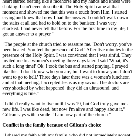
heart started beating like a racehorse and my hands and knees were
shaking. I can't even describe it. The Holy Spirit came at that
moment and showed me that this was a touch from Him. I started
crying and knew that now I had the answer. I couldn't walk down
the stairs at all and had to hold on to the banister. I was very
shocked. I had never felt that before. For the first time in my life, I
got an answer to a prayer."
"The people at the church tried to reassure me. 'Don't worry, you've
been healed. You feel the presence of God.' After five minutes in the
presence of the Holy Spirit, I was convinced that I was sinful. They
invited me to a women's meeting three days later. I said 'What, it's
such a long time!' Ok, I took the bus and started praying. I prayed
like this: 'I don't know who you are, but I want to know you. I don't
want to go to hell.' Three days later there was a women's luncheon
and at that meeting, I accepted Jesus as my savior. The doctors are
very shocked by what happened, they did an ultrasound, and
everything is fine."
"I didn't really want to live until I was 19, but God truly gave me a
new life. I was like dead, but now I'm alive and happy about it,"
Gülcan says with a smile. "I am now part of the church."
Conflict in the family because of Gülcan's choice
"I shared my faith with my family, who did not immediately accept