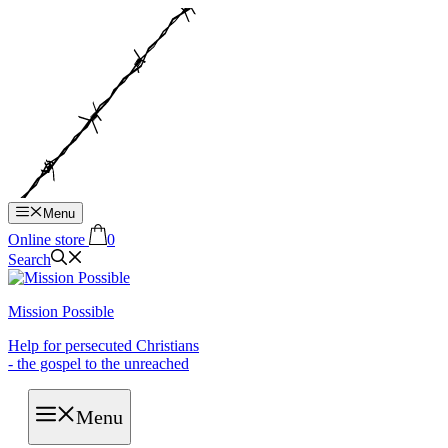
Hop
til
indhold
Menu
Online store
0
Search
Mission Possible
Help for persecuted Christians
- the gospel to the unreached
Menu