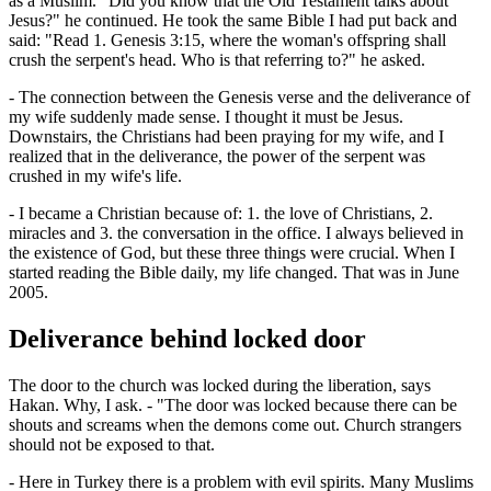
as a Muslim. "Did you know that the Old Testament talks about
Jesus?" he continued. He took the same Bible I had put back and
said: "Read 1. Genesis 3:15, where the woman's offspring shall
crush the serpent's head. Who is that referring to?" he asked.
- The connection between the Genesis verse and the deliverance of
my wife suddenly made sense. I thought it must be Jesus.
Downstairs, the Christians had been praying for my wife, and I
realized that in the deliverance, the power of the serpent was
crushed in my wife's life.
- I became a Christian because of: 1. the love of Christians, 2.
miracles and 3. the conversation in the office. I always believed in
the existence of God, but these three things were crucial. When I
started reading the Bible daily, my life changed. That was in June
2005.
Deliverance behind locked door
The door to the church was locked during the liberation, says
Hakan. Why, I ask. - "The door was locked because there can be
shouts and screams when the demons come out. Church strangers
should not be exposed to that.
- Here in Turkey there is a problem with evil spirits. Many Muslims