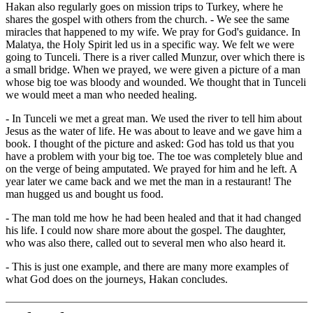
Hakan also regularly goes on mission trips to Turkey, where he
shares the gospel with others from the church. - We see the same
miracles that happened to my wife. We pray for God's guidance. In
Malatya, the Holy Spirit led us in a specific way. We felt we were
going to Tunceli. There is a river called Munzur, over which there is
a small bridge. When we prayed, we were given a picture of a man
whose big toe was bloody and wounded. We thought that in Tunceli
we would meet a man who needed healing.
- In Tunceli we met a great man. We used the river to tell him about
Jesus as the water of life. He was about to leave and we gave him a
book. I thought of the picture and asked: God has told us that you
have a problem with your big toe. The toe was completely blue and
on the verge of being amputated. We prayed for him and he left. A
year later we came back and we met the man in a restaurant! The
man hugged us and bought us food.
- The man told me how he had been healed and that it had changed
his life. I could now share more about the gospel. The daughter,
who was also there, called out to several men who also heard it.
- This is just one example, and there are many more examples of
what God does on the journeys, Hakan concludes.