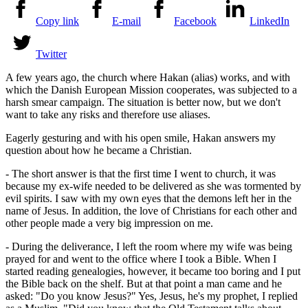
Copy link
E-mail
Facebook
LinkedIn
Twitter
A few years ago, the church where Hakan (alias) works, and with
which the Danish European Mission cooperates, was subjected to a
harsh smear campaign. The situation is better now, but we don't
want to take any risks and therefore use aliases.
Eagerly gesturing and with his open smile, Hakan answers my
question about how he became a Christian.
- The short answer is that the first time I went to church, it was
because my ex-wife needed to be delivered as she was tormented by
evil spirits. I saw with my own eyes that the demons left her in the
name of Jesus. In addition, the love of Christians for each other and
other people made a very big impression on me.
- During the deliverance, I left the room where my wife was being
prayed for and went to the office where I took a Bible. When I
started reading genealogies, however, it became too boring and I put
the Bible back on the shelf. But at that point a man came and he
asked: "Do you know Jesus?" Yes, Jesus, he's my prophet, I replied