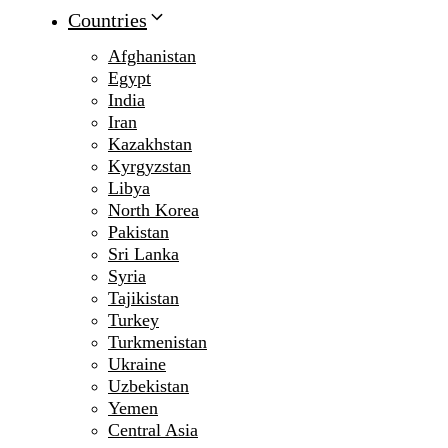
Countries
Afghanistan
Egypt
India
Iran
Kazakhstan
Kyrgyzstan
Libya
North Korea
Pakistan
Sri Lanka
Syria
Tajikistan
Turkey
Turkmenistan
Ukraine
Uzbekistan
Yemen
Central Asia