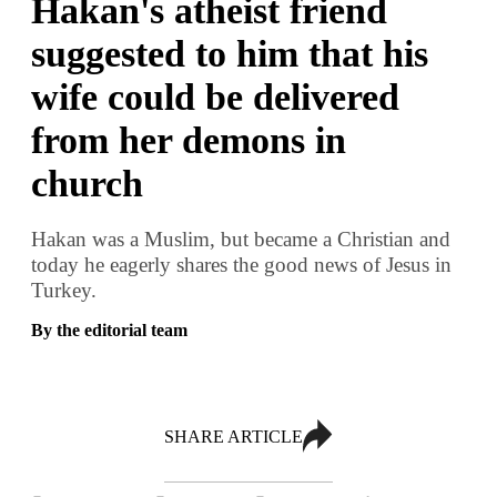
Hakan's atheist friend
suggested to him that his
wife could be delivered
from her demons in
church
Hakan was a Muslim, but became a Christian and
today he eagerly shares the good news of Jesus in
Turkey.
By the editorial team
SHARE ARTICLE