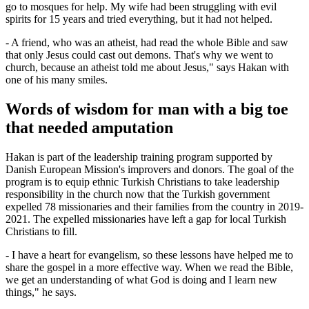
go to mosques for help. My wife had been struggling with evil
spirits for 15 years and tried everything, but it had not helped.
- A friend, who was an atheist, had read the whole Bible and saw
that only Jesus could cast out demons. That's why we went to
church, because an atheist told me about Jesus," says Hakan with
one of his many smiles.
Words of wisdom for man with a big toe
that needed amputation
Hakan is part of the leadership training program supported by
Danish European Mission's improvers and donors. The goal of the
program is to equip ethnic Turkish Christians to take leadership
responsibility in the church now that the Turkish government
expelled 78 missionaries and their families from the country in 2019-
2021. The expelled missionaries have left a gap for local Turkish
Christians to fill.
- I have a heart for evangelism, so these lessons have helped me to
share the gospel in a more effective way. When we read the Bible,
we get an understanding of what God is doing and I learn new
things," he says.