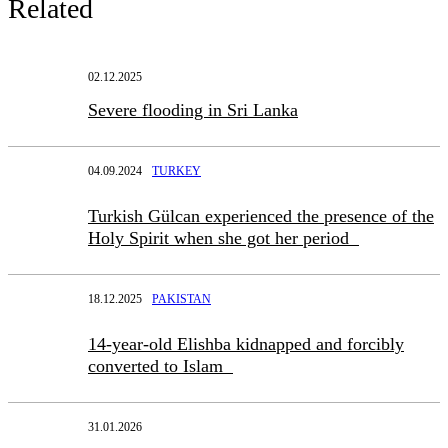
Related
02.12.2025
Severe flooding in Sri Lanka
04.09.2024
TURKEY
Turkish Gülcan experienced the presence of the
Holy Spirit when she got her period
18.12.2025
PAKISTAN
14-year-old Elishba kidnapped and forcibly
converted to Islam
31.01.2026