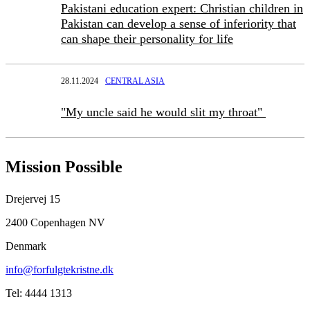
Pakistani education expert: Christian children in
Pakistan can develop a sense of inferiority that
can shape their personality for life
28.11.2024
CENTRAL ASIA
"My uncle said he would slit my throat"
Mission Possible
Drejervej 15
2400 Copenhagen NV
Denmark
info@forfulgtekristne.dk
Tel: 4444 1313