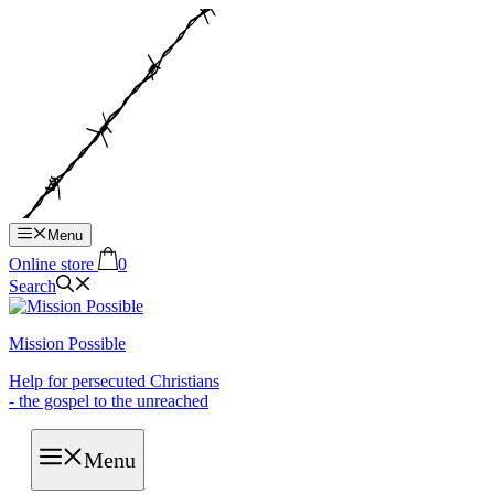
Hop
til
indhold
Menu
Online store
0
Search
Mission Possible
Help for persecuted Christians
- the gospel to the unreached
Menu