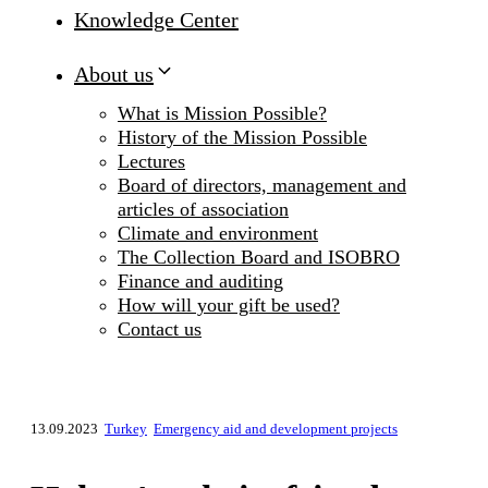
Knowledge Center
About us
What is Mission Possible?
History of the Mission Possible
Lectures
Board of directors, management and
articles of association
Climate and environment
The Collection Board and ISOBRO
Finance and auditing
How will your gift be used?
Contact us
13.09.2023
Turkey
Emergency aid and development projects