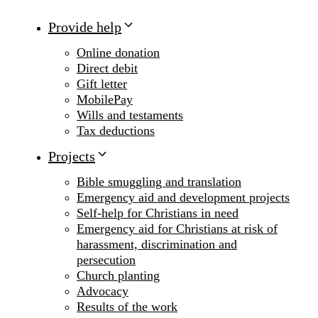
Provide help
Online donation
Direct debit
Gift letter
MobilePay
Wills and testaments
Tax deductions
Projects
Bible smuggling and translation
Emergency aid and development projects
Self-help for Christians in need
Emergency aid for Christians at risk of
harassment, discrimination and
persecution
Church planting
Advocacy
Results of the work