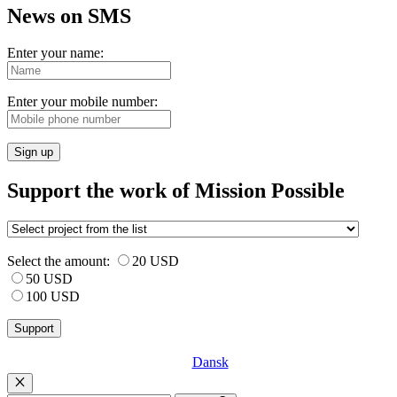
News on SMS
Enter your name:
Enter your mobile number:
Sign up
Support the work of Mission Possible
Select the amount:
20 USD
50 USD
100 USD
Dansk
Luk