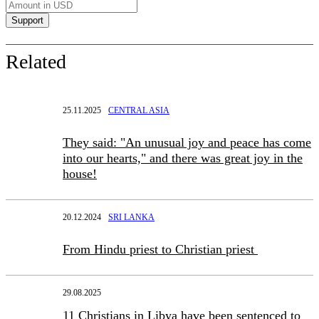
Related
25.11.2025
CENTRAL ASIA
They said: "An unusual joy and peace has come
into our hearts," and there was great joy in the
house!
20.12.2024
SRI LANKA
From Hindu priest to Christian priest
29.08.2025
11 Christians in Libya have been sentenced to