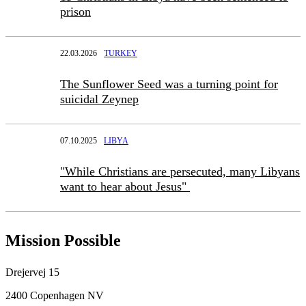
prison
22.03.2026
TURKEY
The Sunflower Seed was a turning point for
suicidal Zeynep
07.10.2025
LIBYA
"While Christians are persecuted, many Libyans
want to hear about Jesus"
Mission Possible
Drejervej 15
2400 Copenhagen NV