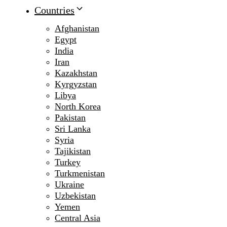
Countries
Afghanistan
Egypt
India
Iran
Kazakhstan
Kyrgyzstan
Libya
North Korea
Pakistan
Sri Lanka
Syria
Tajikistan
Turkey
Turkmenistan
Ukraine
Uzbekistan
Yemen
Central Asia