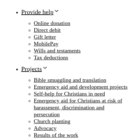
Provide help
Online donation
Direct debit
Gift letter
MobilePay
Wills and testaments
Tax deductions
Projects
Bible smuggling and translation
Emergency aid and development projects
Self-help for Christians in need
Emergency aid for Christians at risk of
harassment, discrimination and
persecution
Church planting
Advocacy
Results of the work