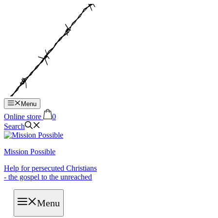
Hop
til
indhold
Menu
Online store
0
Search
Mission Possible
Help for persecuted Christians
- the gospel to the unreached
Menu