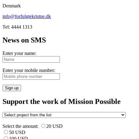
Denmark
info@forfulgtekristne.dk
Tel: 4444 1313
News on SMS
Enter your name:
Enter your mobile number:
Sign up
Support the work of Mission Possible
Select the amount:
20 USD
50 USD
100 USD