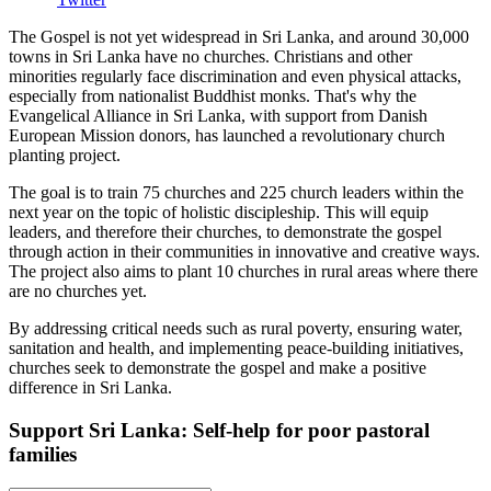
The Gospel is not yet widespread in Sri Lanka, and around 30,000
towns in Sri Lanka have no churches. Christians and other
minorities regularly face discrimination and even physical attacks,
especially from nationalist Buddhist monks. That's why the
Evangelical Alliance in Sri Lanka, with support from Danish
European Mission donors, has launched a revolutionary church
planting project.
The goal is to train 75 churches and 225 church leaders within the
next year on the topic of holistic discipleship. This will equip
leaders, and therefore their churches, to demonstrate the gospel
through action in their communities in innovative and creative ways.
The project also aims to plant 10 churches in rural areas where there
are no churches yet.
By addressing critical needs such as rural poverty, ensuring water,
sanitation and health, and implementing peace-building initiatives,
churches seek to demonstrate the gospel and make a positive
difference in Sri Lanka.
Support Sri Lanka: Self-help for poor pastoral
families