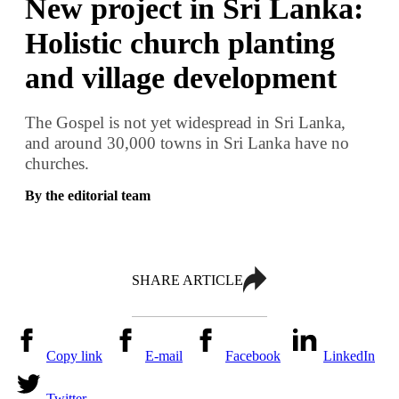
New project in Sri Lanka:
Holistic church planting
and village development
The Gospel is not yet widespread in Sri Lanka,
and around 30,000 towns in Sri Lanka have no
churches.
By the editorial team
SHARE ARTICLE
Copy link
E-mail
Facebook
LinkedIn
Twitter