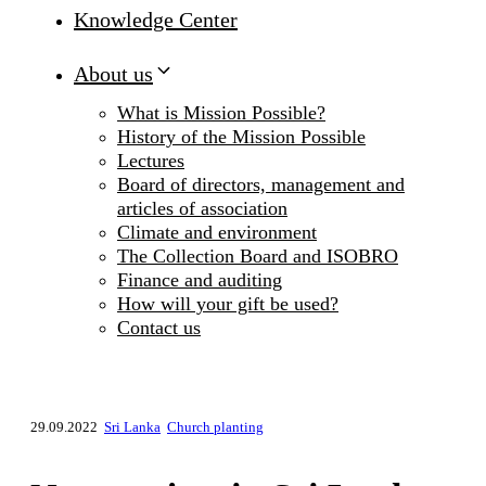
Knowledge Center
About us
What is Mission Possible?
History of the Mission Possible
Lectures
Board of directors, management and
articles of association
Climate and environment
The Collection Board and ISOBRO
Finance and auditing
How will your gift be used?
Contact us
29.09.2022
Sri Lanka
Church planting